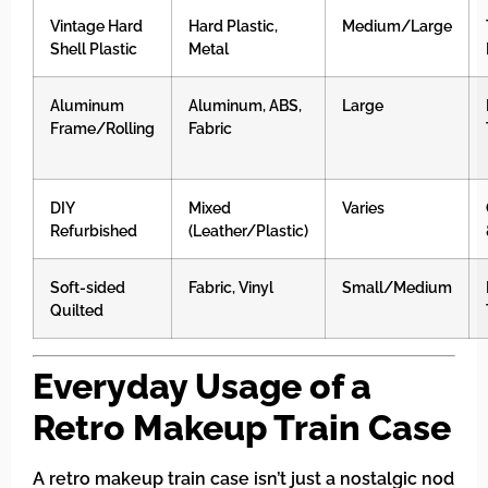
Vintage Hard
Hard Plastic,
Medium/Large
Shell Plastic
Metal
Aluminum
Aluminum, ABS,
Large
Frame/Rolling
Fabric
DIY
Mixed
Varies
Refurbished
(Leather/Plastic)
Soft-sided
Fabric, Vinyl
Small/Medium
Quilted
Everyday Usage of a
Retro Makeup Train Case
A retro makeup train case isn’t just a nostalgic nod