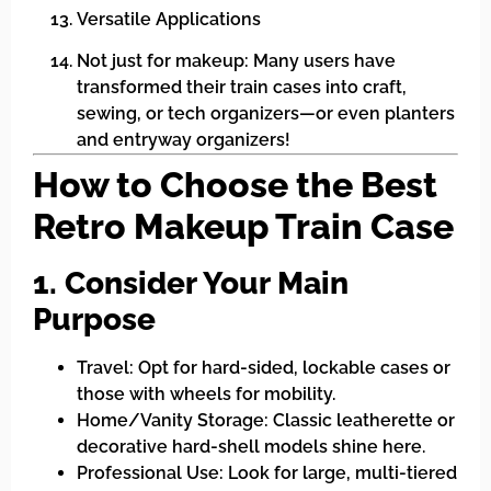
Versatile Applications
Not just for makeup: Many users have
transformed their train cases into craft,
sewing, or tech organizers—or even planters
and entryway organizers!
How to Choose the Best
Retro Makeup Train Case
1. Consider Your Main
Purpose
Travel: Opt for hard-sided, lockable cases or
those with wheels for mobility.
Home/Vanity Storage: Classic leatherette or
decorative hard-shell models shine here.
Professional Use: Look for large, multi-tiered