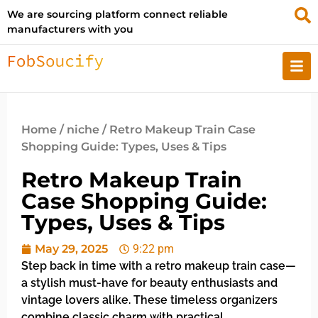
We are sourcing platform connect reliable
manufacturers with you
Home
/
niche
/ Retro Makeup Train Case
Shopping Guide: Types, Uses & Tips
Retro Makeup Train
Case Shopping Guide:
Types, Uses & Tips
May 29, 2025
9:22 pm
Step back in time with a retro makeup train case—
a stylish must-have for beauty enthusiasts and
vintage lovers alike. These timeless organizers
combine classic charm with practical