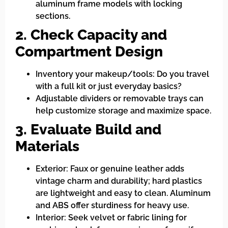
aluminum frame models with locking
sections.
2. Check Capacity and
Compartment Design
Inventory your makeup/tools: Do you travel
with a full kit or just everyday basics?
Adjustable dividers or removable trays can
help customize storage and maximize space.
3. Evaluate Build and
Materials
Exterior: Faux or genuine leather adds
vintage charm and durability; hard plastics
are lightweight and easy to clean. Aluminum
and ABS offer sturdiness for heavy use.
Interior: Seek velvet or fabric lining for