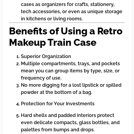
cases as organizers for crafts, stationery,
tech accessories, or even as unique storage
in kitchens or living rooms.
Benefits of Using a Retro
Makeup Train Case
Superior Organization
Multiple compartments, trays, and pockets
mean you can group items by type, size, or
frequency of use.
No more digging for a lost lipstick or spilled
powder at the bottom of a bag.
Protection for Your Investments
Hard shells and padded interiors protect
even delicate compacts, glass bottles, and
palettes from bumps and drops.