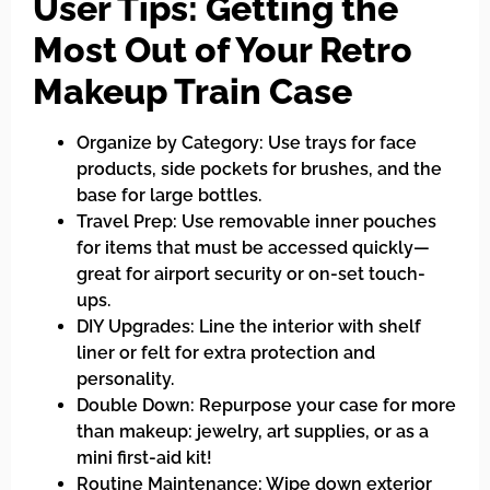
User Tips: Getting the
Most Out of Your Retro
Makeup Train Case
Organize by Category: Use trays for face
products, side pockets for brushes, and the
base for large bottles.
Travel Prep: Use removable inner pouches
for items that must be accessed quickly—
great for airport security or on-set touch-
ups.
DIY Upgrades: Line the interior with shelf
liner or felt for extra protection and
personality.
Double Down: Repurpose your case for more
than makeup: jewelry, art supplies, or as a
mini first-aid kit!
Routine Maintenance: Wipe down exterior