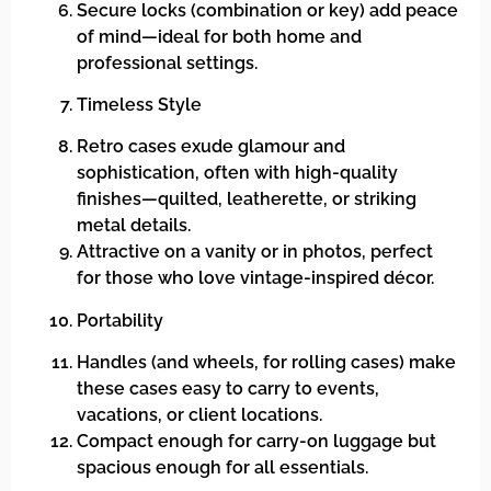
Secure locks (combination or key) add peace
of mind—ideal for both home and
professional settings.
Timeless Style
Retro cases exude glamour and
sophistication, often with high-quality
finishes—quilted, leatherette, or striking
metal details.
Attractive on a vanity or in photos, perfect
for those who love vintage-inspired décor.
Portability
Handles (and wheels, for rolling cases) make
these cases easy to carry to events,
vacations, or client locations.
Compact enough for carry-on luggage but
spacious enough for all essentials.