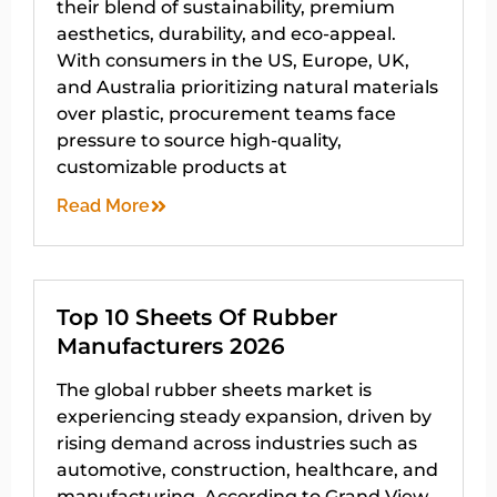
their blend of sustainability, premium
aesthetics, durability, and eco-appeal.
With consumers in the US, Europe, UK,
and Australia prioritizing natural materials
over plastic, procurement teams face
pressure to source high-quality,
customizable products at
Read More
Top 10 Sheets Of Rubber
Manufacturers 2026
The global rubber sheets market is
experiencing steady expansion, driven by
rising demand across industries such as
automotive, construction, healthcare, and
manufacturing. According to Grand View