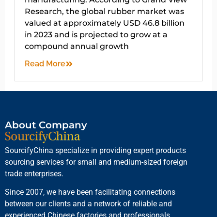
Research, the global rubber market was
valued at approximately USD 46.8 billion
in 2023 and is projected to grow at a
compound annual growth
Read More
About Company
SourcifyChina specialize in providing expert products
sourcing services for small and medium-sized foreign
trade enterprises.
Since 2007, we have been facilitating connections
between our clients and a network of reliable and
experienced Chinese factories and professionals.