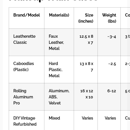
Brand/Model
Material(s)
Size
Weight
Co
(inches)
(lbs)
Leatherette
Faux
12.5 x 8
~3-4
3 
Classic
Leather,
x 7
Metal
Caboodles
Hard
13 x 8 x
~2.5
2-
(Plastic)
Plastic,
7
Metal
Rolling
Aluminum,
16 x 12
6-12
5 
Aluminum
ABS,
x 10
Pro
Velvet
DIY Vintage
Mixed
Varies
Varies
C
Refurbished