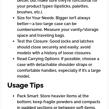
better, but make sure they’re functional for
your product types (lipsticks, palettes,
brushes, etc.).
Size for Your Needs: Bigger isn’t always
better—a too-large case can be
cumbersome. Measure your vanity/storage
space and traveling bags.
Test the Closure: Good locks and latches
should close securely and easily; avoid
models with a history of loose closures.
Read Carrying Options: If possible, choose a
case with detachable shoulder straps or
comfortable handles, especially if it’s a large
model.
Usage Tips
Pack Smart: Store heavier items at the
bottom; keep fragile powders and compacts
in padded sections or between soft items.