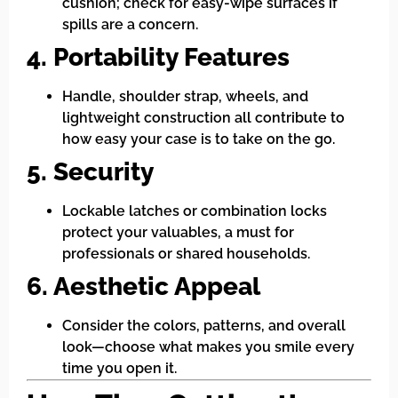
cushion; check for easy-wipe surfaces if
spills are a concern.
4. Portability Features
Handle, shoulder strap, wheels, and
lightweight construction all contribute to
how easy your case is to take on the go.
5. Security
Lockable latches or combination locks
protect your valuables, a must for
professionals or shared households.
6. Aesthetic Appeal
Consider the colors, patterns, and overall
look—choose what makes you smile every
time you open it.