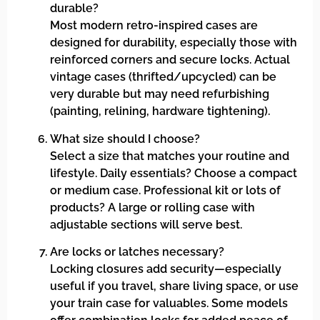
durable?
Most modern retro-inspired cases are
designed for durability, especially those with
reinforced corners and secure locks. Actual
vintage cases (thrifted/upcycled) can be
very durable but may need refurbishing
(painting, relining, hardware tightening).
What size should I choose?
Select a size that matches your routine and
lifestyle. Daily essentials? Choose a compact
or medium case. Professional kit or lots of
products? A large or rolling case with
adjustable sections will serve best.
Are locks or latches necessary?
Locking closures add security—especially
useful if you travel, share living space, or use
your train case for valuables. Some models