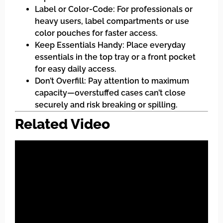
Label or Color-Code: For professionals or
heavy users, label compartments or use
color pouches for faster access.
Keep Essentials Handy: Place everyday
essentials in the top tray or a front pocket
for easy daily access.
Don’t Overfill: Pay attention to maximum
capacity—overstuffed cases can’t close
securely and risk breaking or spilling.
Related Video