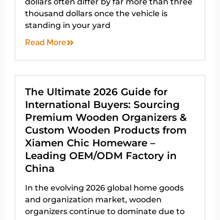
dollars often differ by far more than three
thousand dollars once the vehicle is
standing in your yard
Read More
The Ultimate 2026 Guide for
International Buyers: Sourcing
Premium Wooden Organizers &
Custom Wooden Products from
Xiamen Chic Homeware –
Leading OEM/ODM Factory in
China
In the evolving 2026 global home goods
and organization market, wooden
organizers continue to dominate due to