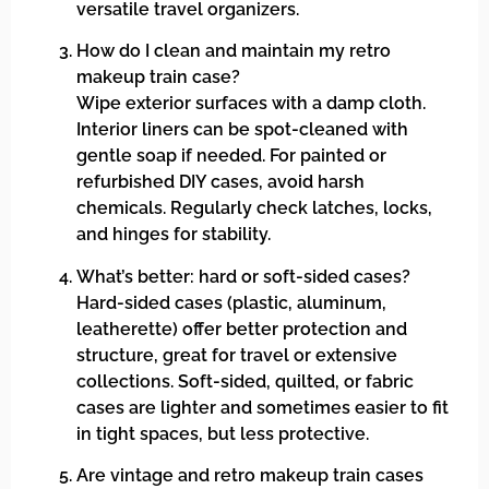
versatile travel organizers.
How do I clean and maintain my retro
makeup train case?
Wipe exterior surfaces with a damp cloth.
Interior liners can be spot-cleaned with
gentle soap if needed. For painted or
refurbished DIY cases, avoid harsh
chemicals. Regularly check latches, locks,
and hinges for stability.
What’s better: hard or soft-sided cases?
Hard-sided cases (plastic, aluminum,
leatherette) offer better protection and
structure, great for travel or extensive
collections. Soft-sided, quilted, or fabric
cases are lighter and sometimes easier to fit
in tight spaces, but less protective.
Are vintage and retro makeup train cases