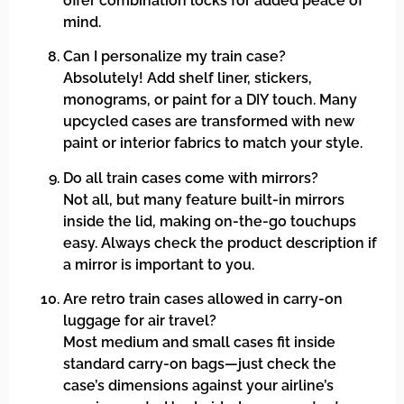
offer combination locks for added peace of
mind.
Can I personalize my train case?
Absolutely! Add shelf liner, stickers,
monograms, or paint for a DIY touch. Many
upcycled cases are transformed with new
paint or interior fabrics to match your style.
Do all train cases come with mirrors?
Not all, but many feature built-in mirrors
inside the lid, making on-the-go touchups
easy. Always check the product description if
a mirror is important to you.
Are retro train cases allowed in carry-on
luggage for air travel?
Most medium and small cases fit inside
standard carry-on bags—just check the
case’s dimensions against your airline’s