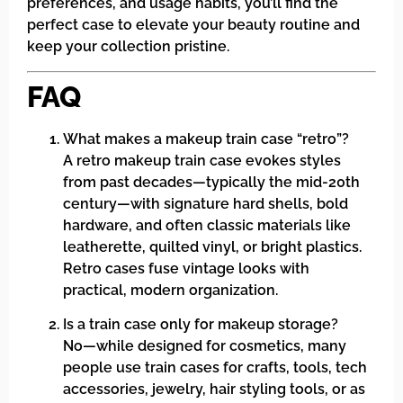
preferences, and usage habits, you’ll find the
perfect case to elevate your beauty routine and
keep your collection pristine.
FAQ
What makes a makeup train case “retro”?
A retro makeup train case evokes styles
from past decades—typically the mid-20th
century—with signature hard shells, bold
hardware, and often classic materials like
leatherette, quilted vinyl, or bright plastics.
Retro cases fuse vintage looks with
practical, modern organization.
Is a train case only for makeup storage?
No—while designed for cosmetics, many
people use train cases for crafts, tools, tech
accessories, jewelry, hair styling tools, or as