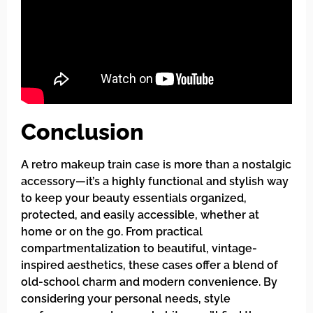
Conclusion
A retro makeup train case is more than a nostalgic
accessory—it’s a highly functional and stylish way
to keep your beauty essentials organized,
protected, and easily accessible, whether at
home or on the go. From practical
compartmentalization to beautiful, vintage-
inspired aesthetics, these cases offer a blend of
old-school charm and modern convenience. By
considering your personal needs, style