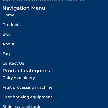
Navigation Menu
Home
Products
Blog
About
Faq
Contact Us
Product categories
Dairy machinery
Fruit processing machine
Beer brewing equipment
Stainless steel tank