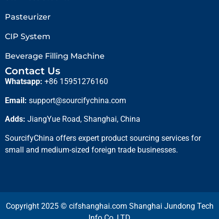
Pasteurizer
CIP System
Beverage Filling Machine
Contact Us
Whatsapp:
+86 15951276160
Email:
support@sourcifychina.com
Adds:
JiangYue Road, Shanghai, China
SourcifyChina offers expert product sourcing services for
small and medium-sized foreign trade businesses.
Copyright 2025 © cifshanghai.com Shanghai Jundong Tech
Info Co.,LTD