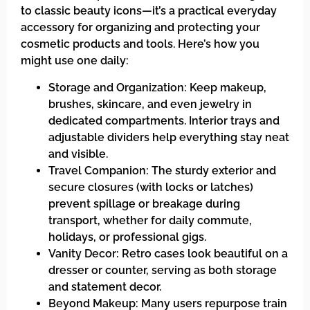
to classic beauty icons—it’s a practical everyday
accessory for organizing and protecting your
cosmetic products and tools. Here’s how you
might use one daily:
Storage and Organization: Keep makeup,
brushes, skincare, and even jewelry in
dedicated compartments. Interior trays and
adjustable dividers help everything stay neat
and visible.
Travel Companion: The sturdy exterior and
secure closures (with locks or latches)
prevent spillage or breakage during
transport, whether for daily commute,
holidays, or professional gigs.
Vanity Decor: Retro cases look beautiful on a
dresser or counter, serving as both storage
and statement decor.
Beyond Makeup: Many users repurpose train