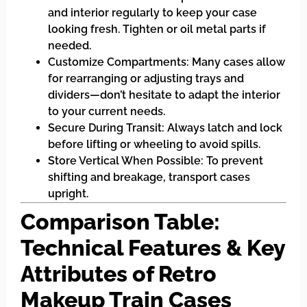
and interior regularly to keep your case
looking fresh. Tighten or oil metal parts if
needed.
Customize Compartments: Many cases allow
for rearranging or adjusting trays and
dividers—don’t hesitate to adapt the interior
to your current needs.
Secure During Transit: Always latch and lock
before lifting or wheeling to avoid spills.
Store Vertical When Possible: To prevent
shifting and breakage, transport cases
upright.
Comparison Table:
Technical Features & Key
Attributes of Retro
Makeup Train Cases