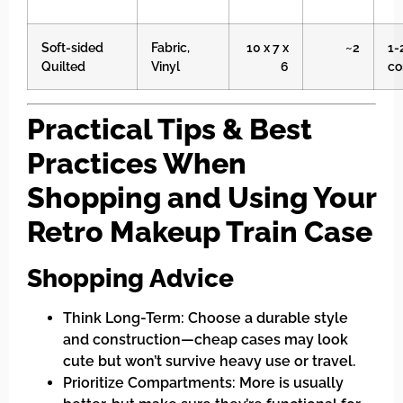
Soft-sided
Fabric,
10 x 7 x
~2
1-
Quilted
Vinyl
6
co
Practical Tips & Best
Practices When
Shopping and Using Your
Retro Makeup Train Case
Shopping Advice
Think Long-Term: Choose a durable style
and construction—cheap cases may look
cute but won’t survive heavy use or travel.
Prioritize Compartments: More is usually