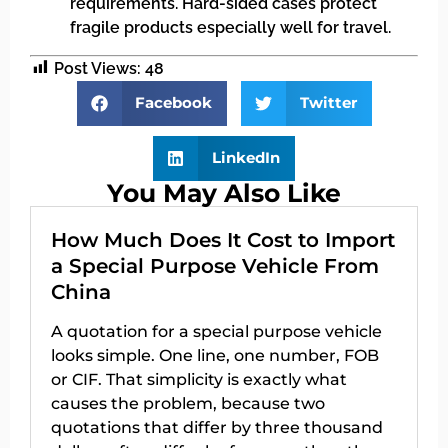
requirements. Hard-sided cases protect
fragile products especially well for travel.
Post Views:
48
Facebook
Twitter
LinkedIn
You May Also Like
How Much Does It Cost to Import
a Special Purpose Vehicle From
China
A quotation for a special purpose vehicle
looks simple. One line, one number, FOB
or CIF. That simplicity is exactly what
causes the problem, because two
quotations that differ by three thousand