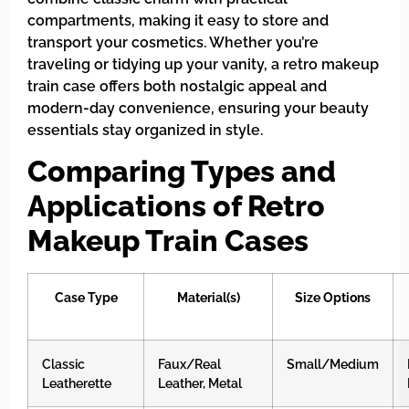
compartments, making it easy to store and
transport your cosmetics. Whether you’re
traveling or tidying up your vanity, a retro makeup
train case offers both nostalgic appeal and
modern-day convenience, ensuring your beauty
essentials stay organized in style.
Comparing Types and
Applications of Retro
Makeup Train Cases
Case Type
Material(s)
Size Options
Classic
Faux/Real
Small/Medium
Leatherette
Leather, Metal