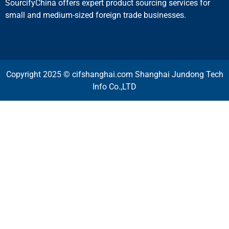
SourcifyChina offers expert product sourcing services for
small and medium-sized foreign trade businesses.
Copyright 2025 © cifshanghai.com Shanghai Jundong Tech
Info Co.,LTD