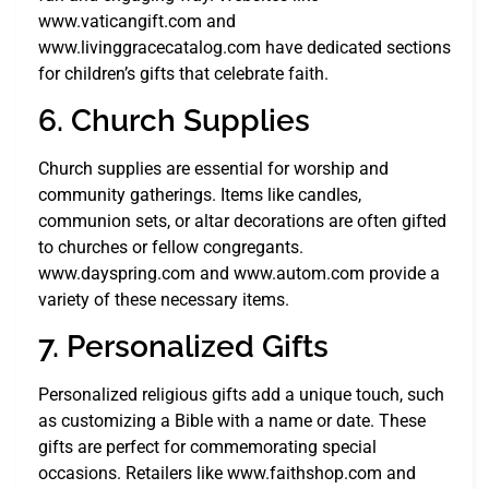
www.vaticangift.com and
www.livinggracecatalog.com have dedicated sections
for children’s gifts that celebrate faith.
6. Church Supplies
Church supplies are essential for worship and
community gatherings. Items like candles,
communion sets, or altar decorations are often gifted
to churches or fellow congregants.
www.dayspring.com and www.autom.com provide a
variety of these necessary items.
7. Personalized Gifts
Personalized religious gifts add a unique touch, such
as customizing a Bible with a name or date. These
gifts are perfect for commemorating special
occasions. Retailers like www.faithshop.com and