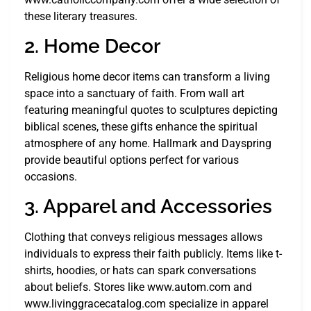
these literary treasures.
2. Home Decor
Religious home decor items can transform a living
space into a sanctuary of faith. From wall art
featuring meaningful quotes to sculptures depicting
biblical scenes, these gifts enhance the spiritual
atmosphere of any home. Hallmark and Dayspring
provide beautiful options perfect for various
occasions.
3. Apparel and Accessories
Clothing that conveys religious messages allows
individuals to express their faith publicly. Items like t-
shirts, hoodies, or hats can spark conversations
about beliefs. Stores like www.autom.com and
www.livinggracecatalog.com specialize in apparel