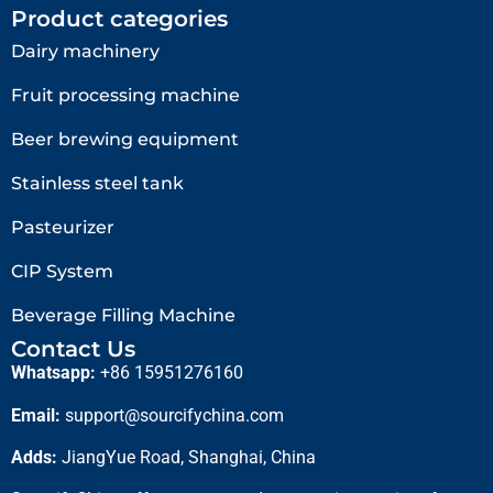
Product categories
Dairy machinery
Fruit processing machine
Beer brewing equipment
Stainless steel tank
Pasteurizer
CIP System
Beverage Filling Machine
Contact Us
Whatsapp:
+86 15951276160
Email:
support@sourcifychina.com
Adds:
JiangYue Road, Shanghai, China