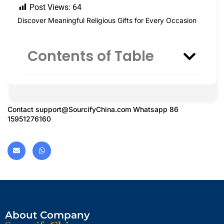
Post Views:
64
Discover Meaningful Religious Gifts for Every Occasion
Contents of Table
Contact
support@SourcifyChina.com
Whatsapp 86
15951276160
About Company