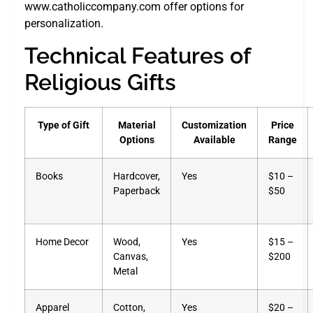
www.catholiccompany.com offer options for
personalization.
Technical Features of
Religious Gifts
Type of Gift
Material
Customization
Price
Options
Available
Range
Books
Hardcover,
Yes
$10 –
Paperback
$50
Home Decor
Wood,
Yes
$15 –
Canvas,
$200
Metal
Apparel
Cotton,
Yes
$20 –