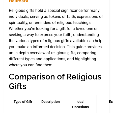
Religious gifts hold a special significance for many
individuals, serving as tokens of faith, expressions of
spirituality, or reminders of religious teachings.
Whether you’re looking for a gift for a loved one or
seeking a way to express your faith, understanding
the various types of religious gifts available can help
you make an informed decision. This guide provides
an in-depth overview of religious gifts, comparing
different types and applications, and highlighting
where you can find them.
Comparison of Religious
Gifts
Type of Gift
Description
Ideal
Ex
Occasions