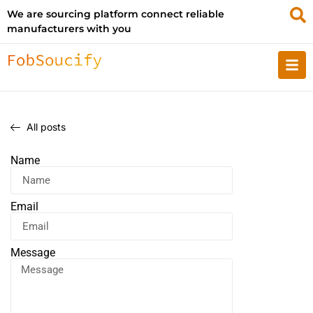
We are sourcing platform connect reliable
manufacturers with you
All posts
Name
Email
Message