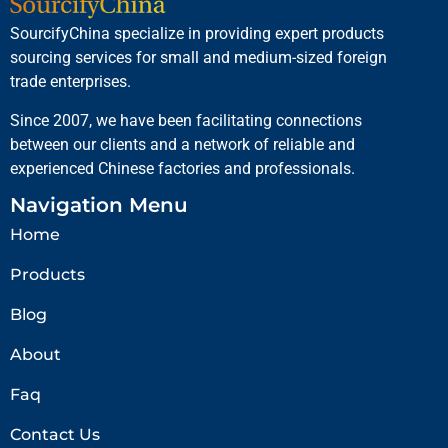
SourcifyChina specialize in providing expert products
sourcing services for small and medium-sized foreign
trade enterprises.
Since 2007, we have been facilitating connections
between our clients and a network of reliable and
experienced Chinese factories and professionals.
Navigation Menu
Home
Products
Blog
About
Faq
Contact Us