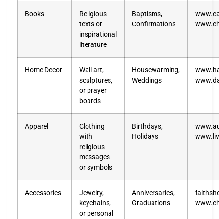
Books
Religious
Baptisms,
www.ca
texts or
Confirmations
www.ch
inspirational
literature
Home Decor
Wall art,
Housewarming,
www.ha
sculptures,
Weddings
www.da
or prayer
boards
Apparel
Clothing
Birthdays,
www.au
with
Holidays
www.liv
religious
messages
or symbols
Accessories
Jewelry,
Anniversaries,
faithsh
keychains,
Graduations
www.chr
or personal