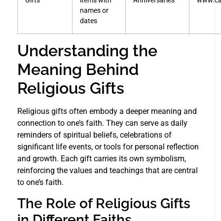
Gifts
items with
Anniversaries
www.ca
names or
dates
Understanding the
Meaning Behind
Religious Gifts
Religious gifts often embody a deeper meaning and
connection to one’s faith. They can serve as daily
reminders of spiritual beliefs, celebrations of
significant life events, or tools for personal reflection
and growth. Each gift carries its own symbolism,
reinforcing the values and teachings that are central
to one’s faith.
The Role of Religious Gifts
in Different Faiths