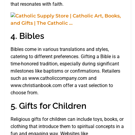
that resonates with faith.
4. Bibles
Bibles come in various translations and styles,
catering to different preferences. Gifting a Bible is a
time-honored tradition, especially during significant
milestones like baptisms or confirmations. Retailers
such as www.catholiccompany.com and
www.christianbook.com offer a vast selection to
choose from.
5. Gifts for Children
Religious gifts for children can include toys, books, or
clothing that introduce them to spiritual concepts in a
fun and engaging way. Websites like