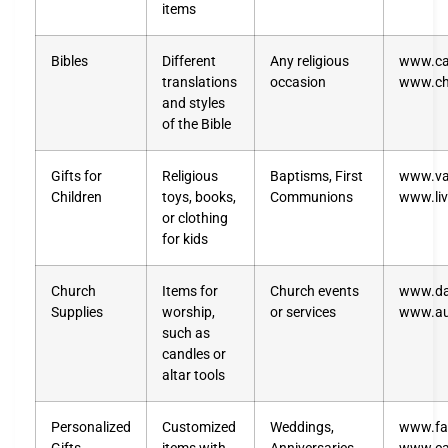
items
Bibles
Different
Any religious
www.ca
translations
occasion
www.ch
and styles
of the Bible
Gifts for
Religious
Baptisms, First
www.vat
Children
toys, books,
Communions
www.liv
or clothing
for kids
Church
Items for
Church events
www.da
Supplies
worship,
or services
www.a
such as
candles or
altar tools
Personalized
Customized
Weddings,
www.fa