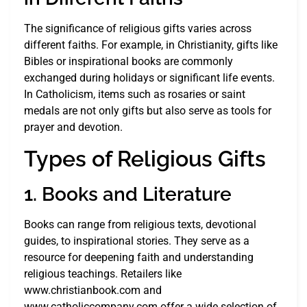
The significance of religious gifts varies across
different faiths. For example, in Christianity, gifts like
Bibles or inspirational books are commonly
exchanged during holidays or significant life events.
In Catholicism, items such as rosaries or saint
medals are not only gifts but also serve as tools for
prayer and devotion.
Types of Religious Gifts
1. Books and Literature
Books can range from religious texts, devotional
guides, to inspirational stories. They serve as a
resource for deepening faith and understanding
religious teachings. Retailers like
www.christianbook.com and
www.catholiccompany.com offer a wide selection of