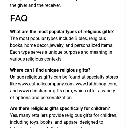
the giver and the receiver.
FAQ
What are the most popular types of religious gifts?
The most popular types include Bibles, religious
books, home decor, jewelry, and personalized items.
Each type serves a unique purpose and meaning in
various religious contexts.
Where can I find unique religious gifts?
Unique religious gifts can be found at specialty stores
like www.catholiccompany.com, www.faithshop.com,
and www.christianartgifts.com, which offer a variety
of options and personalization.
Are there religious gifts specifically for children?
Yes, many retailers provide religious gifts for children,
including toys, books, and apparel designed to