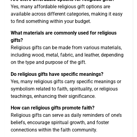
Yes, many affordable religious gift options are
available across different categories, making it easy
to find something within your budget.
What materials are commonly used for religious
gifts?
Religious gifts can be made from various materials,
including wood, metal, fabric, and leather, depending
on the type and purpose of the gift.
Do religious gifts have specific meanings?
Yes, many religious gifts carry specific meanings or
symbolism related to faith, spirituality, or religious
teachings, enhancing their significance.
How can religious gifts promote faith?
Religious gifts can serve as daily reminders of one’s
beliefs, encourage spiritual growth, and foster
connections within the faith community.