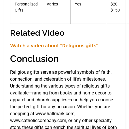
Personalized
Varies
Yes
$20 –
Gifts
$150
Related Video
Watch a video about “Religious gifts”
Conclusion
Religious gifts serve as powerful symbols of faith,
connection, and celebration of life’s milestones.
Understanding the various types of religious gifts
available—ranging from books and home decor to
apparel and church supplies—can help you choose
the perfect gift for any occasion. Whether you are
shopping at www.hallmark.com,
www.catholiccompany.com, or any other specialty
store, these gifts can enrich the spiritual lives of both