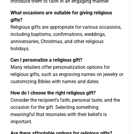
introduce them to faith in an engaging manner.
What occasions are suitable for giving religious
gifts?
Religious gifts are appropriate for various occasions,
including baptisms, confirmations, weddings,
anniversaries, Christmas, and other religious
holidays.
Can I personalize a religious gift?
Many retailers offer personalization options for
religious gifts, such as engraving names on jewelry or
customizing Bibles with names and dates.
How do I choose the right religious gift?
Consider the recipient’s faith, personal taste, and the
occasion for the gift. Selecting something
meaningful that resonates with their beliefs is
important.
Are there affordable options for religious gifts?