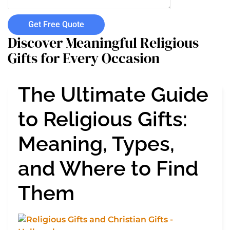
Get Free Quote
Discover Meaningful Religious
Gifts for Every Occasion
The Ultimate Guide
to Religious Gifts:
Meaning, Types,
and Where to Find
Them