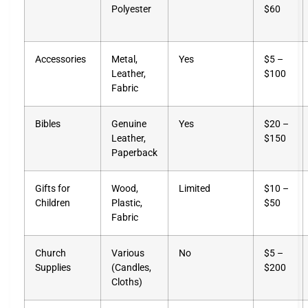
Polyester
$60
Accessories
Metal,
Yes
$5 –
Leather,
$100
Fabric
Bibles
Genuine
Yes
$20 –
Leather,
$150
Paperback
Gifts for
Wood,
Limited
$10 –
Children
Plastic,
$50
Fabric
Church
Various
No
$5 –
Supplies
(Candles,
$200
Cloths)