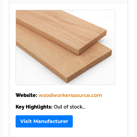
Website:
woodworkerssource.com
Key Highlights:
Out of stock…
Visit Manufacturer