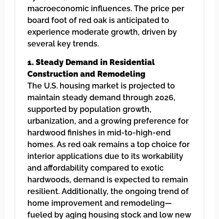
macroeconomic influences. The price per
board foot of red oak is anticipated to
experience moderate growth, driven by
several key trends.
1. Steady Demand in Residential
Construction and Remodeling
The U.S. housing market is projected to
maintain steady demand through 2026,
supported by population growth,
urbanization, and a growing preference for
hardwood finishes in mid-to-high-end
homes. As red oak remains a top choice for
interior applications due to its workability
and affordability compared to exotic
hardwoods, demand is expected to remain
resilient. Additionally, the ongoing trend of
home improvement and remodeling—
fueled by aging housing stock and low new