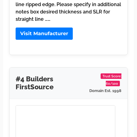
line ripped edge. Please specify in additional
notes box desired thickness and SLR for
straight line ……
Visit Manufacturer
Trust Score:
#4 Builders
60/100
FirstSource
Domain Est. 1998