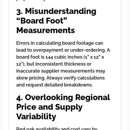
3. Misunderstanding
“Board Foot”
Measurements
Errors in calculating board footage can
lead to overpayment or under-ordering. A
board foot is 144 cubic inches (1” x 12” x
12”), but inconsistent thickness or
inaccurate supplier measurements may
skew pricing. Always verify calculations
and request detailed breakdowns.
4. Overlooking Regional
Price and Supply
Variability
Red oak availability and cost vary by