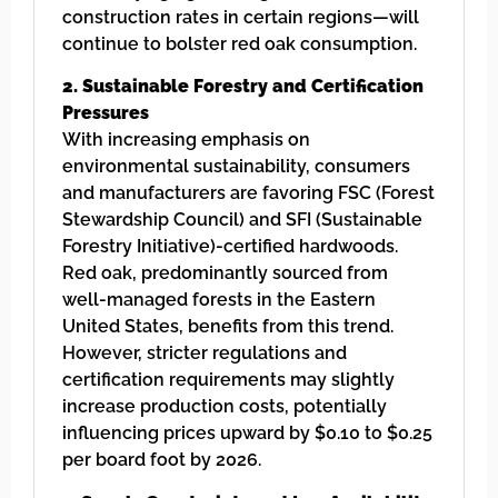
construction rates in certain regions—will
continue to bolster red oak consumption.
2. Sustainable Forestry and Certification
Pressures
With increasing emphasis on
environmental sustainability, consumers
and manufacturers are favoring FSC (Forest
Stewardship Council) and SFI (Sustainable
Forestry Initiative)-certified hardwoods.
Red oak, predominantly sourced from
well-managed forests in the Eastern
United States, benefits from this trend.
However, stricter regulations and
certification requirements may slightly
increase production costs, potentially
influencing prices upward by $0.10 to $0.25
per board foot by 2026.