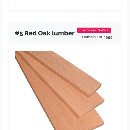
Trust Score: 60/100
#5 Red Oak lumber
Domain Est. 1999