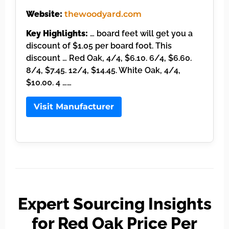
Website:
thewoodyard.com
Key Highlights:
… board feet will get you a
discount of $1.05 per board foot. This
discount … Red Oak, 4/4, $6.10. 6/4, $6.60.
8/4, $7.45. 12/4, $14.45. White Oak, 4/4,
$10.00. 4 ……
Visit Manufacturer
Expert Sourcing Insights
for Red Oak Price Per