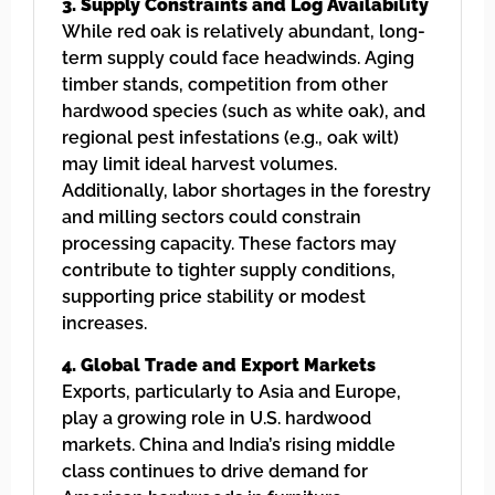
3. Supply Constraints and Log Availability
While red oak is relatively abundant, long-
term supply could face headwinds. Aging
timber stands, competition from other
hardwood species (such as white oak), and
regional pest infestations (e.g., oak wilt)
may limit ideal harvest volumes.
Additionally, labor shortages in the forestry
and milling sectors could constrain
processing capacity. These factors may
contribute to tighter supply conditions,
supporting price stability or modest
increases.
4. Global Trade and Export Markets
Exports, particularly to Asia and Europe,
play a growing role in U.S. hardwood
markets. China and India’s rising middle
class continues to drive demand for