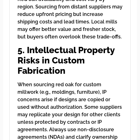
region. Sourcing from distant suppliers may
reduce upfront pricing but increase
shipping costs and lead times. Local mills
may offer better value and fresher stock,
but buyers often overlook these trade-offs.
5. Intellectual Property
Risks in Custom
Fabrication
When sourcing red oak for custom
millwork (e.g., moldings, furniture), IP
concerns arise if designs are copied or
used without authorization. Some suppliers
may replicate your design for other clients
unless protected by contracts or IP
agreements. Always use non-disclosure
agreements (NDAs) and clarify ownership