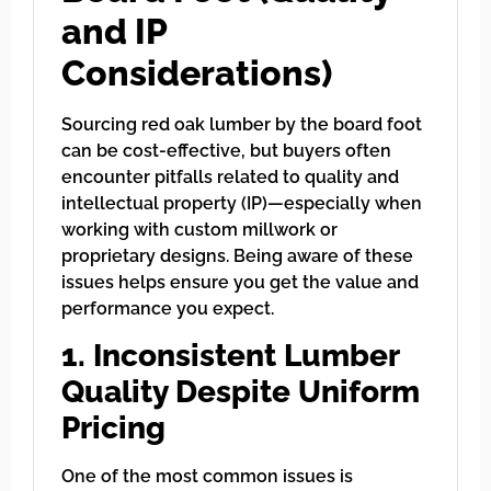
and IP
Considerations)
Sourcing red oak lumber by the board foot
can be cost-effective, but buyers often
encounter pitfalls related to quality and
intellectual property (IP)—especially when
working with custom millwork or
proprietary designs. Being aware of these
issues helps ensure you get the value and
performance you expect.
1. Inconsistent Lumber
Quality Despite Uniform
Pricing
One of the most common issues is