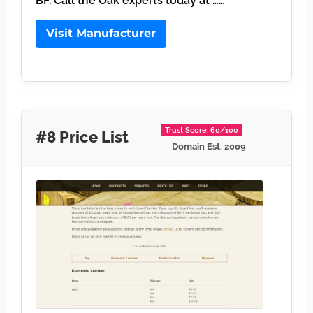
BF. Call the Oak experts today at ……
Visit Manufacturer
Trust Score: 60/100
#8 Price List
Domain Est. 2009