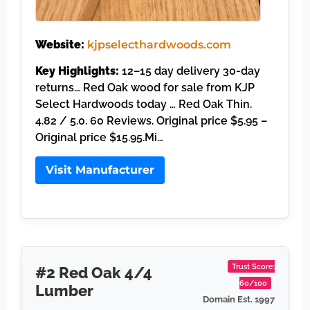
Website:
kjpselecthardwoods.com
Key Highlights:
12–15 day delivery 30-day
returns… Red Oak wood for sale from KJP
Select Hardwoods today … Red Oak Thin.
4.82 / 5.0. 60 Reviews. Original price $5.95 –
Original price $15.95.Mi…
Visit Manufacturer
Trust Score:
#2 Red Oak 4/4
60/100
Lumber
Domain Est. 1997