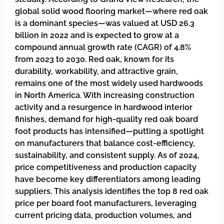
global solid wood flooring market—where red oak
is a dominant species—was valued at USD 26.3
billion in 2022 and is expected to grow at a
compound annual growth rate (CAGR) of 4.8%
from 2023 to 2030. Red oak, known for its
durability, workability, and attractive grain,
remains one of the most widely used hardwoods
in North America. With increasing construction
activity and a resurgence in hardwood interior
finishes, demand for high-quality red oak board
foot products has intensified—putting a spotlight
on manufacturers that balance cost-efficiency,
sustainability, and consistent supply. As of 2024,
price competitiveness and production capacity
have become key differentiators among leading
suppliers. This analysis identifies the top 8 red oak
price per board foot manufacturers, leveraging
current pricing data, production volumes, and