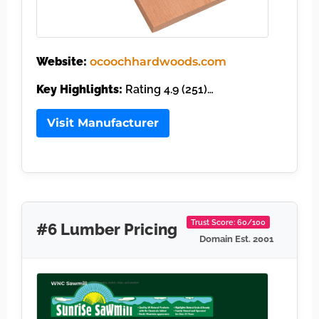
Website:
ocoochhardwoods.com
Key Highlights:
Rating 4.9 (251)…
Visit Manufacturer
Trust Score: 60/100
#6 Lumber Pricing
Domain Est. 2001