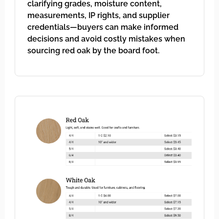
clarifying grades, moisture content,
measurements, IP rights, and supplier
credentials—buyers can make informed
decisions and avoid costly mistakes when
sourcing red oak by the board foot.