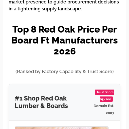
market presence to guide procurement decisions
in a tightening supply landscape.
Top 8 Red Oak Price Per
Board Ft Manufacturers
2026
(Ranked by Factory Capability & Trust Score)
Trust Score:
#1 Shop Red Oak
65/100
Lumber & Boards
Domain Est.
2007