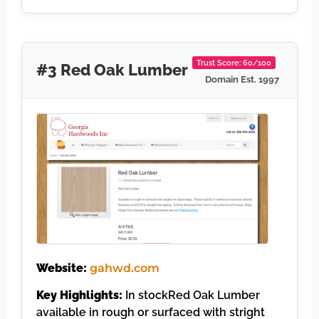
Trust Score: 60/100
#3 Red Oak Lumber
Domain Est. 1997
Website:
gahwd.com
Key Highlights:
In stockRed Oak Lumber
available in rough or surfaced with stright