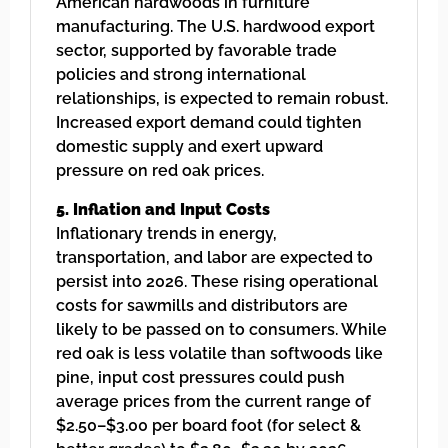
American hardwoods in furniture
manufacturing. The U.S. hardwood export
sector, supported by favorable trade
policies and strong international
relationships, is expected to remain robust.
Increased export demand could tighten
domestic supply and exert upward
pressure on red oak prices.
5. Inflation and Input Costs
Inflationary trends in energy,
transportation, and labor are expected to
persist into 2026. These rising operational
costs for sawmills and distributors are
likely to be passed on to consumers. While
red oak is less volatile than softwoods like
pine, input cost pressures could push
average prices from the current range of
$2.50–$3.00 per board foot (for select &