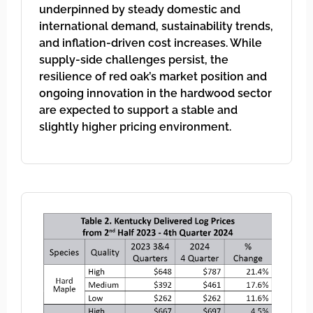
underpinned by steady domestic and
international demand, sustainability trends,
and inflation-driven cost increases. While
supply-side challenges persist, the
resilience of red oak’s market position and
ongoing innovation in the hardwood sector
are expected to support a stable and
slightly higher pricing environment.