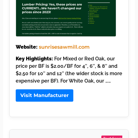
Website:
sunrisesawmill.com
Key Highlights:
For Mixed or Red Oak, our
price per BF is $2.00/BF for 4″, 6″, & 8″ and
$2.50 for 10″ and 12″ (the wider stock is more
expensive per BF). For White Oak, our ……
Visit Manufacturer