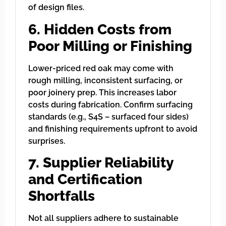
of design files.
6. Hidden Costs from
Poor Milling or Finishing
Lower-priced red oak may come with
rough milling, inconsistent surfacing, or
poor joinery prep. This increases labor
costs during fabrication. Confirm surfacing
standards (e.g., S4S – surfaced four sides)
and finishing requirements upfront to avoid
surprises.
7. Supplier Reliability
and Certification
Shortfalls
Not all suppliers adhere to sustainable