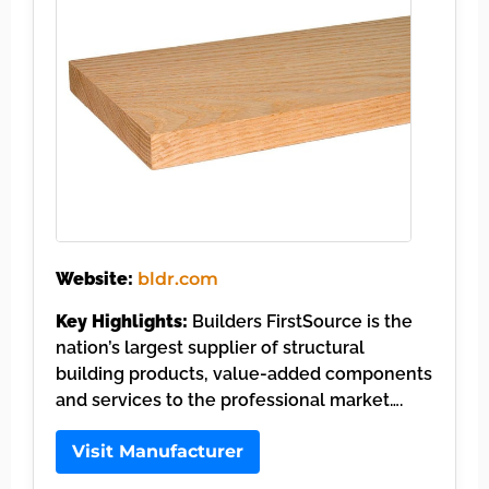
Website:
bldr.com
Key Highlights:
Builders FirstSource is the
nation’s largest supplier of structural
building products, value-added components
and services to the professional market….
Visit Manufacturer