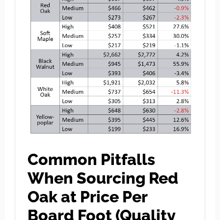
Common Pitfalls
When Sourcing Red
Oak at Price Per
Board Foot (Quality