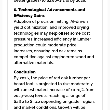
better grades) to $2.80–$3.30 by 2026.
6. Technological Advancements and
Efficiency Gains
Adoption of precision milling, AI-driven
yield optimization, and improved drying
technologies may help offset some cost
pressures. Increased efficiency in lumber
production could moderate price
increases, ensuring red oak remains
competitive against engineered wood and
alternative materials.
Conclusion
By 2026, the price of red oak lumber per
board foot is projected to rise moderately,
with an estimated increase of 10–15% from
2023–2024 levels, reaching a range of
$2.80 to $3.40 depending on grade, region,
and market conditions. Growth will be