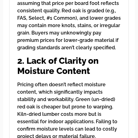
assuming that price per board foot reflects
consistent quality. Red oak is graded (e.g.,
FAS, Select, #1 Common), and lower grades
may contain more knots, stains, or irregular
grain. Buyers may unknowingly pay
premium prices for lower-grade material if
grading standards aren’t clearly specified.
2. Lack of Clarity on
Moisture Content
Pricing often doesn’t reflect moisture
content, which significantly impacts
stability and workability. Green (un-dried)
red oak is cheaper but prone to warping.
Kiln-dried lumber costs more but is
essential for indoor applications. Failing to
confirm moisture levels can lead to costly
project delays or material failure.