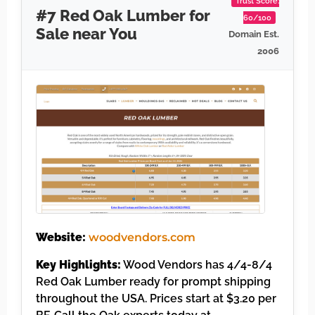
Trust Score:
#7 Red Oak Lumber for
60/100
Sale near You
Domain Est.
2006
Website:
woodvendors.com
Key Highlights:
Wood Vendors has 4/4-8/4
Red Oak Lumber ready for prompt shipping
throughout the USA. Prices start at $3.20 per