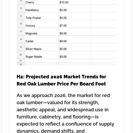
H2: Projected 2026 Market Trends for
Red Oak Lumber Price Per Board Foot
As we approach 2026, the market for red
oak lumber—valued for its strength,
aesthetic appeal, and widespread use in
furniture, cabinetry, and flooring—is
expected to reflect a confluence of supply
dynamics, demand shifts, and