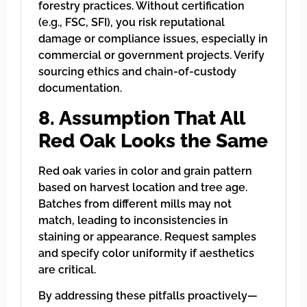
forestry practices. Without certification
(e.g., FSC, SFI), you risk reputational
damage or compliance issues, especially in
commercial or government projects. Verify
sourcing ethics and chain-of-custody
documentation.
8. Assumption That All
Red Oak Looks the Same
Red oak varies in color and grain pattern
based on harvest location and tree age.
Batches from different mills may not
match, leading to inconsistencies in
staining or appearance. Request samples
and specify color uniformity if aesthetics
are critical.
By addressing these pitfalls proactively—