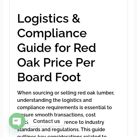
Logistics &
Compliance
Guide for Red
Oak Price Per
Board Foot
When sourcing or selling red oak lumber,
understanding the logistics and
compliance requirements is essential to
ensure smooth transactions, cost
Contact us
efficiency, and adherence to industry
standards and regulations. This guide
Open chaty
outlines key considerations related to