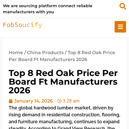
We are sourcing platform connect reliable
manufacturers with you
Home
/
China Products
/ Top 8 Red Oak Price
Per Board Ft Manufacturers 2026
Top 8 Red Oak Price Per
Board Ft Manufacturers
2026
January 14, 2026
3:28 am
The global hardwood lumber market, driven by
rising demand in residential construction, flooring,
and furniture manufacturing, continues to expand
steadily. According to Grand View Research, the