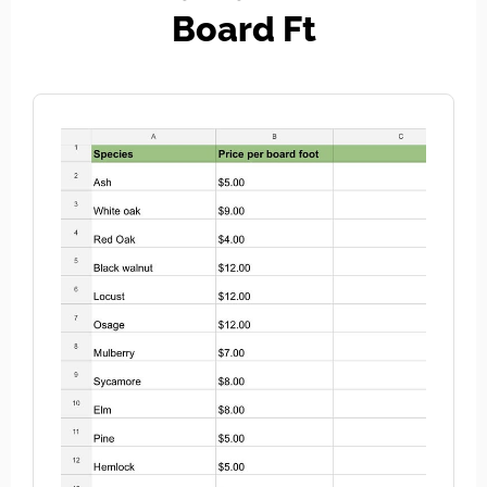
Board Ft