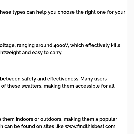
hese types can help you choose the right one for your
voltage, ranging around 4000V, which effectively kills
ghtweight and easy to carry.
e between safety and effectiveness. Many users
y of these swatters, making them accessible for all
use them indoors or outdoors, making them a popular
 can be found on sites like www.findthisbest.com.