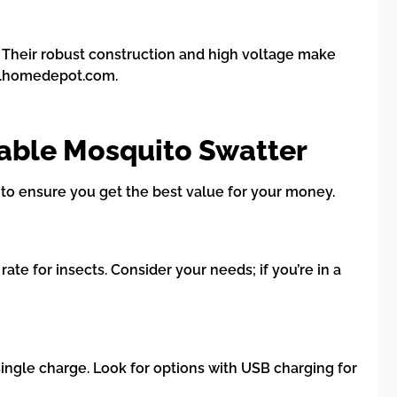
. Their robust construction and high voltage make
ww.homedepot.com.
able Mosquito Swatter
to ensure you get the best value for your money.
ate for insects. Consider your needs; if you’re in a
single charge. Look for options with USB charging for