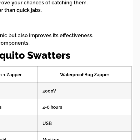
mprove your chances of catching them.
 than quick jabs.
nic but also improves its effectiveness.
l components.
quito Swatters
n-1 Zapper
Waterproof Bug Zapper
4000V
s
4-6 hours
USB
ght
Medium