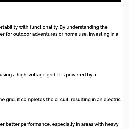
ability with functionality. By understanding the
er for outdoor adventures or home use, investing in a
sing a high-voltage grid. It is powered by a
 grid, it completes the circuit, resulting in an electric
fer better performance, especially in areas with heavy