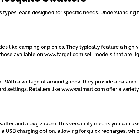
types, each designed for specific needs. Understanding t
ties like camping or picnics. They typically feature a high 
 those available on www.target.com sell models that are li
se. With a voltage of around 3000V, they provide a balanc
ard settings. Retailers like www.walmart.com offer a variet
y swatter and a bug zapper. This versatility means you can 
USB charging option, allowing for quick recharges, which