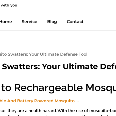
 with you
Home
Service
Blog
Contact
to Swatters: Your Ultimate Defense Tool
Swatters: Your Ultimate Def
 to Rechargeable Mosqu
nce; they are a health hazard. With the rise of mosquito-b