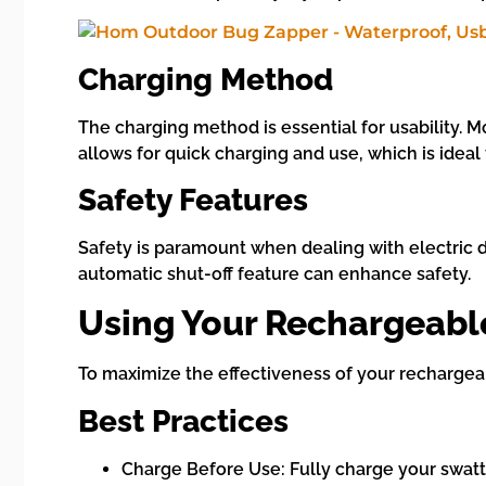
Charging Method
The charging method is essential for usability. 
allows for quick charging and use, which is ideal
Safety Features
Safety is paramount when dealing with electric d
automatic shut-off feature can enhance safety.
Using Your Rechargeable
To maximize the effectiveness of your rechargeab
Best Practices
Charge Before Use: Fully charge your swatt