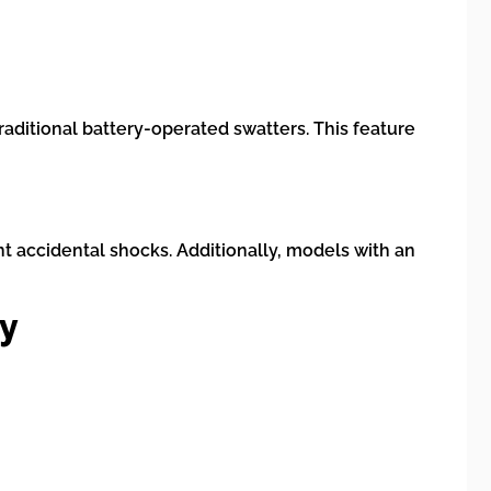
aditional battery-operated swatters. This feature
nt accidental shocks. Additionally, models with an
ly