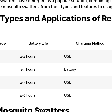
watters have emerged as a popular solution, combining co
 mosquito swatters, from their types and features to usa
 Types and Applications of 
tage
Battery Life
Charging Method
2-4 hours
USB
3-5 hours
Battery
2-3 hours
USB
4-6 hours
USB
Mosquito Swatters