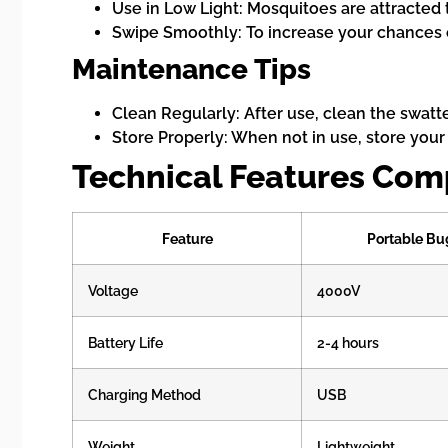
Use in Low Light: Mosquitoes are attracted 
Swipe Smoothly: To increase your chances o
Maintenance Tips
Clean Regularly: After use, clean the swatte
Store Properly: When not in use, store your
Technical Features Com
Feature
Portable Bu
Voltage
4000V
Battery Life
2-4 hours
Charging Method
USB
Weight
Lightweight