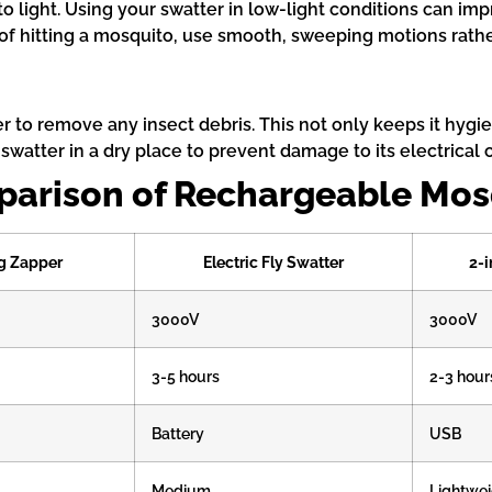
to light. Using your swatter in low-light conditions can i
f hitting a mosquito, use smooth, sweeping motions rather
r to remove any insect debris. This not only keeps it hygie
 swatter in a dry place to prevent damage to its electrica
parison of Rechargeable Mos
g Zapper
Electric Fly Swatter
2-i
3000V
3000V
3-5 hours
2-3 hour
Battery
USB
Medium
Lightwei