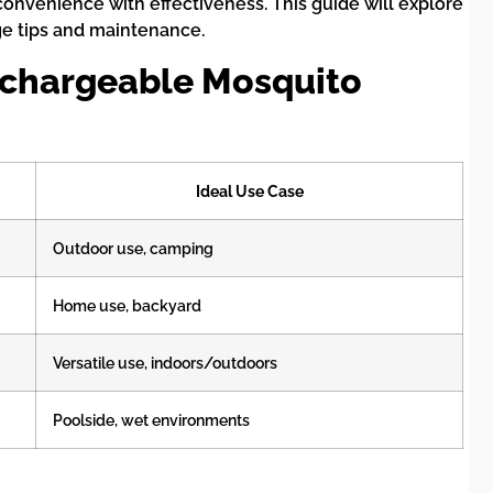
nvenience with effectiveness. This guide will explore
ge tips and maintenance.
Rechargeable Mosquito
Ideal Use Case
Outdoor use, camping
Home use, backyard
Versatile use, indoors/outdoors
Poolside, wet environments