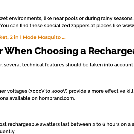
wet environments, like near pools or during rainy seasons
. You can find these specialized zappers at places like w
er When Choosing a Recharge
 several technical features should be taken into account 
er voltages (3000V to 4000V) provide a more effective kill r
tions available on hombrand.com.
Most rechargeable swatters last between 2 to 6 hours on a 
uently.