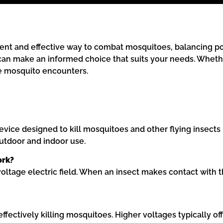
nt and effective way to combat mosquitoes, balancing port
u can make an informed choice that suits your needs. Wheth
ce mosquito encounters.
vice designed to kill mosquitoes and other flying insects u
utdoor and indoor use.
ork?
oltage electric field. When an insect makes contact with the
ffectively killing mosquitoes. Higher voltages typically of