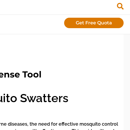
Get Free Quota
ense Tool
ito Swatters
orne diseases, the need for effective mosquito control