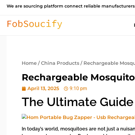
We are sourcing platform connect reliable manufacturers
Home
/
China Products
/ Rechargeable Mosqui
Rechargeable Mosquito 
April 13, 2025
9:10 pm
The Ultimate Guide
In today’s world, mosquitoes are not just a nuisa