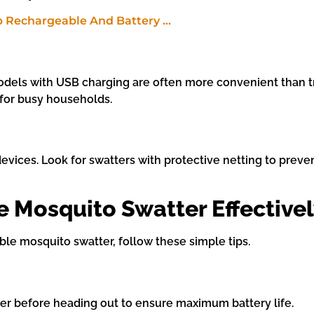
Models with USB charging are often more convenient than tr
 for busy households.
evices. Look for swatters with protective netting to preve
 Mosquito Swatter Effective
le mosquito swatter, follow these simple tips.
er before heading out to ensure maximum battery life.