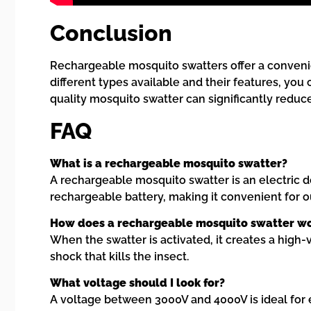
Conclusion
Rechargeable mosquito swatters offer a convenie
different types available and their features, yo
quality mosquito swatter can significantly redu
FAQ
What is a rechargeable mosquito swatter?
A rechargeable mosquito swatter is an electric de
rechargeable battery, making it convenient for o
How does a rechargeable mosquito swatter w
When the swatter is activated, it creates a high-v
shock that kills the insect.
What voltage should I look for?
A voltage between 3000V and 4000V is ideal for e