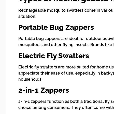
Rechargeable mosquito swatters come in various 
situation.
Portable Bug Zappers
Portable bug zappers are ideal for outdoor activi
mosquitoes and other flying insects. Brands like
Electric Fly Swatters
Electric fly swatters are more suited for home u
appreciate their ease of use, especially in backy
households.
2-in-1 Zappers
2-in-1 zappers function as both a traditional fl
choice among consumers. They often come with a 