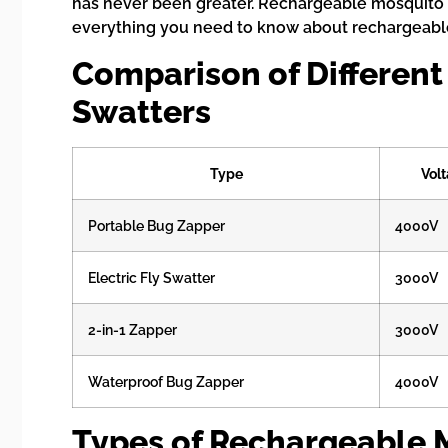
has never been greater. Rechargeable mosquito s
everything you need to know about rechargeable
Comparison of Different
Swatters
Type
Vol
Portable Bug Zapper
4000V
Electric Fly Swatter
3000V
2-in-1 Zapper
3000V
Waterproof Bug Zapper
4000V
Types of Rechargeable 