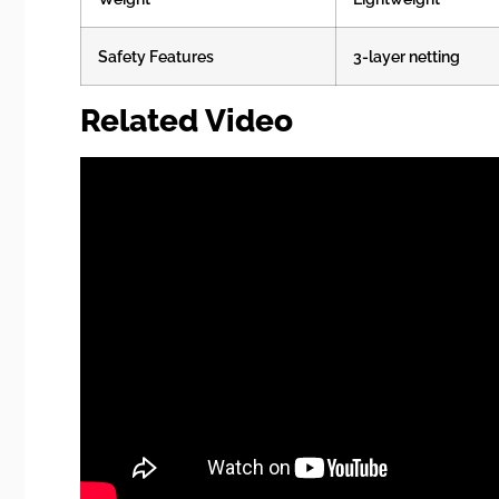
Safety Features
3-layer netting
Related Video