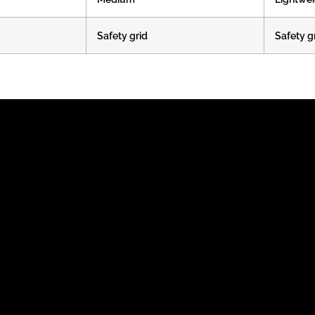
Safety grid
Safety g