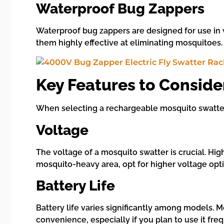
Waterproof Bug Zappers
Waterproof bug zappers are designed for use in 
them highly effective at eliminating mosquitoes
Key Features to Consid
When selecting a rechargeable mosquito swatter,
Voltage
The voltage of a mosquito swatter is crucial. High
mosquito-heavy area, opt for higher voltage op
Battery Life
Battery life varies significantly among models. 
convenience, especially if you plan to use it freq