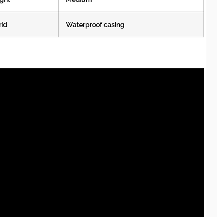
rid
Waterproof casing