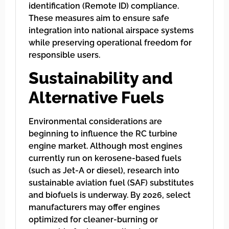
identification (Remote ID) compliance.
These measures aim to ensure safe
integration into national airspace systems
while preserving operational freedom for
responsible users.
Sustainability and
Alternative Fuels
Environmental considerations are
beginning to influence the RC turbine
engine market. Although most engines
currently run on kerosene-based fuels
(such as Jet-A or diesel), research into
sustainable aviation fuel (SAF) substitutes
and biofuels is underway. By 2026, select
manufacturers may offer engines
optimized for cleaner-burning or