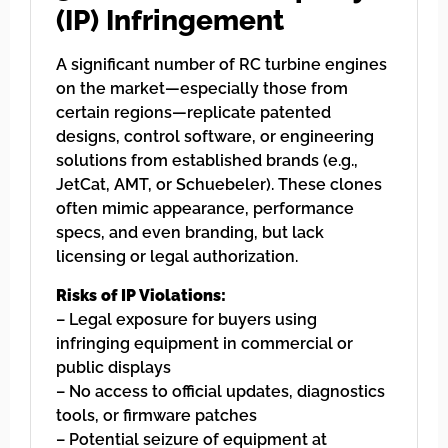
(IP) Infringement
A significant number of RC turbine engines
on the market—especially those from
certain regions—replicate patented
designs, control software, or engineering
solutions from established brands (e.g.,
JetCat, AMT, or Schuebeler). These clones
often mimic appearance, performance
specs, and even branding, but lack
licensing or legal authorization.
Risks of IP Violations:
– Legal exposure for buyers using
infringing equipment in commercial or
public displays
– No access to official updates, diagnostics
tools, or firmware patches
– Potential seizure of equipment at