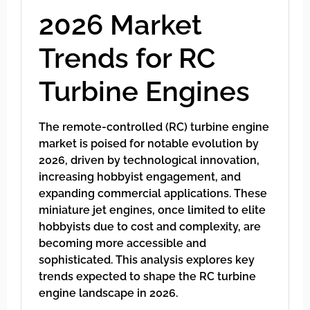
2026 Market
Trends for RC
Turbine Engines
The remote-controlled (RC) turbine engine
market is poised for notable evolution by
2026, driven by technological innovation,
increasing hobbyist engagement, and
expanding commercial applications. These
miniature jet engines, once limited to elite
hobbyists due to cost and complexity, are
becoming more accessible and
sophisticated. This analysis explores key
trends expected to shape the RC turbine
engine landscape in 2026.