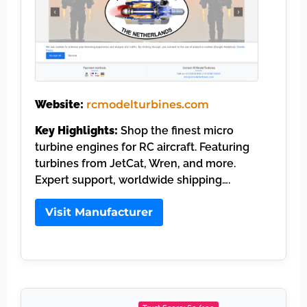
Website:
rcmodelturbines.com
Key Highlights:
Shop the finest micro
turbine engines for RC aircraft. Featuring
turbines from JetCat, Wren, and more.
Expert support, worldwide shipping….
Visit Manufacturer