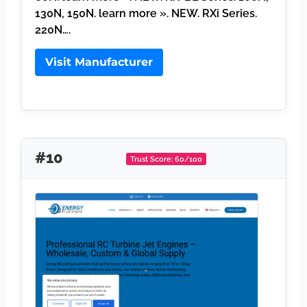
130N, 150N. learn more ». NEW. RXi Series.
220N….
Visit Manufacturer
#10
Trust Score: 60/100