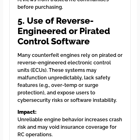
before purchasing.
5. Use of Reverse-
Engineered or Pirated
Control Software
Many counterfeit engines rely on pirated or
reverse-engineered electronic control
units (ECUs). These systems may
malfunction unpredictably, lack safety
features (e.g., over-temp or surge
protection), and expose users to
cybersecurity risks or software instability.
Impact:
Unreliable engine behavior increases crash
risk and may void insurance coverage for
RC operations.