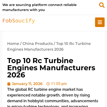
We are sourcing platform connect reliable
manufacturers with you
Home
/
China Products
/ Top 10 Rc Turbine
Engines Manufacturers 2026
Top 10 Rc Turbine
Engines Manufacturers
2026
January 11, 2026
11:05 pm
The global RC turbine engine market has
experienced notable growth, driven by rising
demand in hobbyist communities, advancements
in micro-turbine technology, and increasing