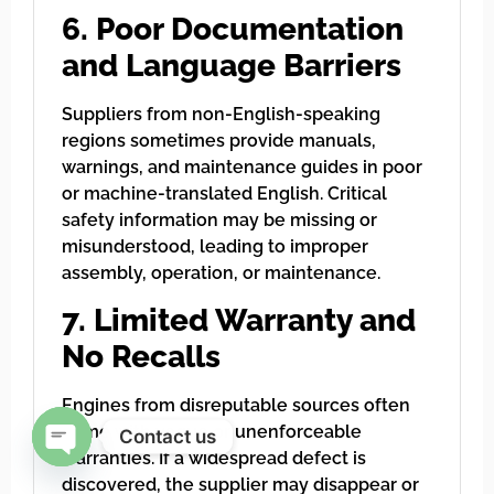
6. Poor Documentation
and Language Barriers
Suppliers from non-English-speaking
regions sometimes provide manuals,
warnings, and maintenance guides in poor
or machine-translated English. Critical
safety information may be missing or
misunderstood, leading to improper
assembly, operation, or maintenance.
7. Limited Warranty and
No Recalls
Engines from disreputable sources often
come with vague or unenforceable
Contact us
warranties. If a widespread defect is
Open chaty
discovered, the supplier may disappear or