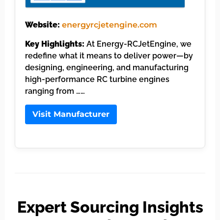
Website:
energyrcjetengine.com
Key Highlights:
At Energy-RCJetEngine, we
redefine what it means to deliver power—by
designing, engineering, and manufacturing
high-performance RC turbine engines
ranging from ……
Visit Manufacturer
Expert Sourcing Insights