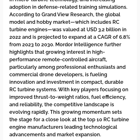
adoption in defense-related training simulations.
According to Grand View Research, the global
model and hobby market—which includes RC
turbine engines—was valued at USD 3.2 billion in
2022 and is projected to expand at a CAGR of 6.8%
from 2023 to 2030. Mordor Intelligence further
highlights that growing interest in high-
performance remote-controlled aircraft,
particularly among professional enthusiasts and
commercial drone developers, is fueling
innovation and investment in compact, durable
RC turbine systems. With key players focusing on
improved thrust-to-weight ratios, fuel efficiency,
and reliability, the competitive landscape is
evolving rapidly. This growing momentum sets
the stage for a close look at the top 10 RC turbine
engine manufacturers leading technological
advancements and market expansion.