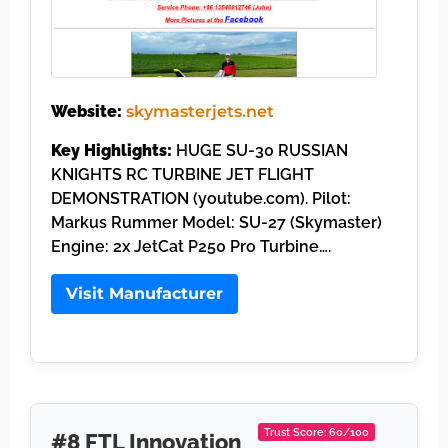
Website:
skymasterjets.net
Key Highlights:
HUGE SU-30 RUSSIAN
KNIGHTS RC TURBINE JET FLIGHT
DEMONSTRATION (youtube.com). Pilot:
Markus Rummer Model: SU-27 (Skymaster)
Engine: 2x JetCat P250 Pro Turbine….
Visit Manufacturer
Trust Score: 60/100
#8 FTL Innovation