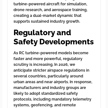
turbine-powered aircraft for simulation,
drone research, and aerospace training,
creating a dual-market dynamic that
supports sustained industry growth.
Regulatory and
Safety Developments
As RC turbine-powered models become
faster and more powerful, regulatory
scrutiny is increasing. In 2026, we
anticipate stricter airspace regulations in
several countries, particularly around
urban areas and near airports. In response,
manufacturers and industry groups are
likely to adopt standardized safety
protocols, including mandatory telemetry
systems, geofencing, and remote