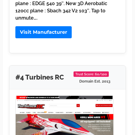
plane : EDGE 540 39″. New 3D Aerobatic
120cc plane : Sbach 342 V2 103″. Tap to
unmute….
Visit Manufacturer
Trust Score: 60/100
#4 Turbines RC
Domain Est. 2013