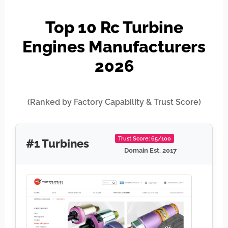
Top 10 Rc Turbine
Engines Manufacturers
2026
(Ranked by Factory Capability & Trust Score)
Trust Score: 65/100
#1 Turbines
Domain Est. 2017