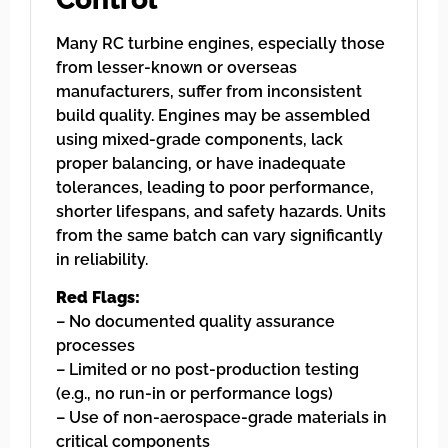
Many RC turbine engines, especially those
from lesser-known or overseas
manufacturers, suffer from inconsistent
build quality. Engines may be assembled
using mixed-grade components, lack
proper balancing, or have inadequate
tolerances, leading to poor performance,
shorter lifespans, and safety hazards. Units
from the same batch can vary significantly
in reliability.
Red Flags:
– No documented quality assurance
processes
– Limited or no post-production testing
(e.g., no run-in or performance logs)
– Use of non-aerospace-grade materials in
critical components