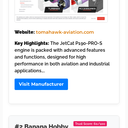
Website:
tomahawk-aviation.com
Key Highlights:
The JetCat P190-PRO-S
engine is packed with advanced features
and functions, designed for high
performance in both aviation and industrial
applications….
Visit Manufacturer
Trust Score: 60/100
#2 Banana Hobby