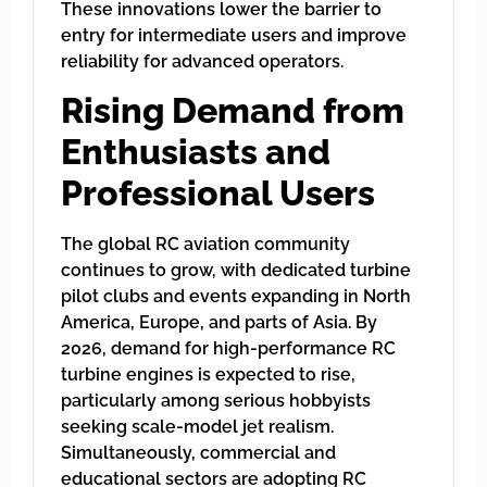
These innovations lower the barrier to
entry for intermediate users and improve
reliability for advanced operators.
Rising Demand from
Enthusiasts and
Professional Users
The global RC aviation community
continues to grow, with dedicated turbine
pilot clubs and events expanding in North
America, Europe, and parts of Asia. By
2026, demand for high-performance RC
turbine engines is expected to rise,
particularly among serious hobbyists
seeking scale-model jet realism.
Simultaneously, commercial and
educational sectors are adopting RC