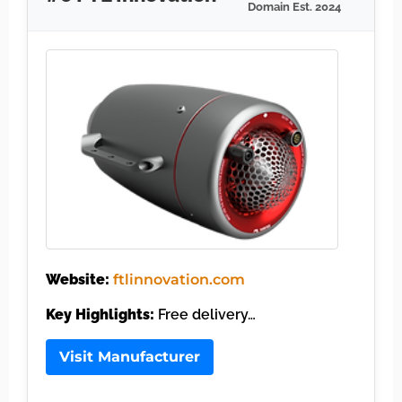
Domain Est. 2024
Website:
ftlinnovation.com
Key Highlights:
Free delivery…
Visit Manufacturer