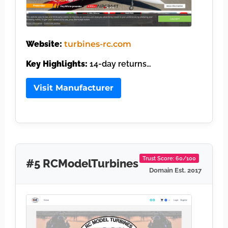
Website:
turbines-rc.com
Key Highlights:
14-day returns…
Visit Manufacturer
Trust Score: 60/100
#5 RCModelTurbines
Domain Est. 2017