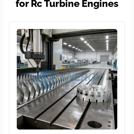
for Rc Turbine Engines