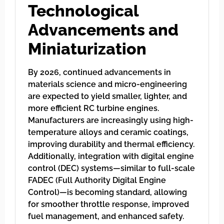
Technological
Advancements and
Miniaturization
By 2026, continued advancements in
materials science and micro-engineering
are expected to yield smaller, lighter, and
more efficient RC turbine engines.
Manufacturers are increasingly using high-
temperature alloys and ceramic coatings,
improving durability and thermal efficiency.
Additionally, integration with digital engine
control (DEC) systems—similar to full-scale
FADEC (Full Authority Digital Engine
Control)—is becoming standard, allowing
for smoother throttle response, improved
fuel management, and enhanced safety.