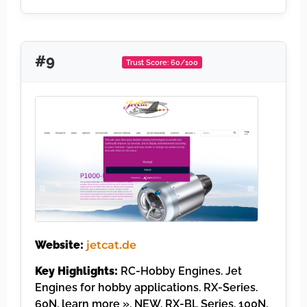
#9
Trust Score: 60/100
Website:
jetcat.de
Key Highlights:
RC-Hobby Engines. Jet
Engines for hobby applications. RX-Series.
60N. learn more ». NEW. RX-BL Series. 100N,