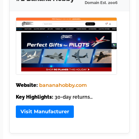
Domain Est. 2006
Website:
bananahobby.com
Key Highlights:
30-day returns…
Visit Manufacturer