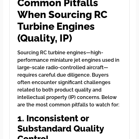
Common Pitfalls
When Sourcing RC
Turbine Engines
(Quality, IP)
Sourcing RC turbine engines—high-
performance miniature jet engines used in
large-scale radio-controlled aircraft—
requires careful due diligence. Buyers
often encounter significant challenges
related to both product quality and
intellectual property (IP) concerns. Below
are the most common pitfalls to watch for:
1. Inconsistent or
Substandard Quality
Control