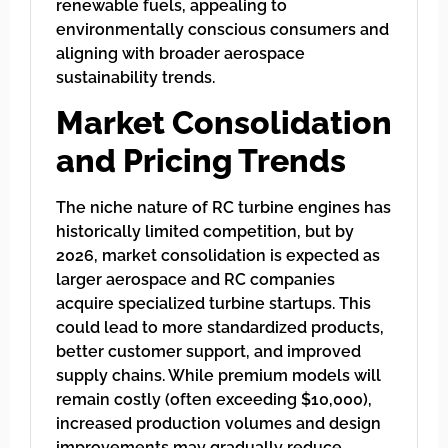
renewable fuels, appealing to
environmentally conscious consumers and
aligning with broader aerospace
sustainability trends.
Market Consolidation
and Pricing Trends
The niche nature of RC turbine engines has
historically limited competition, but by
2026, market consolidation is expected as
larger aerospace and RC companies
acquire specialized turbine startups. This
could lead to more standardized products,
better customer support, and improved
supply chains. While premium models will
remain costly (often exceeding $10,000),
increased production volumes and design
improvements may gradually reduce