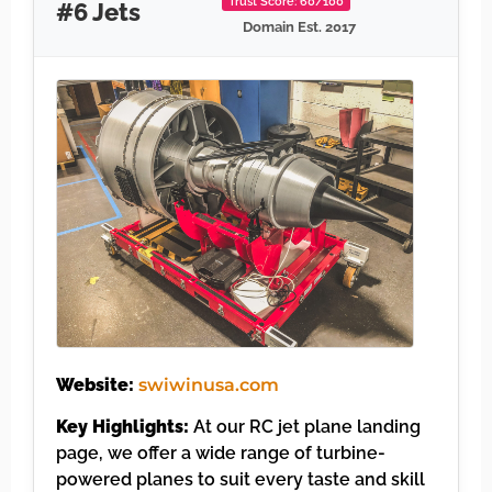
Trust Score: 60/100
#6 Jets
Domain Est. 2017
Website:
swiwinusa.com
Key Highlights:
At our RC jet plane landing
page, we offer a wide range of turbine-
powered planes to suit every taste and skill