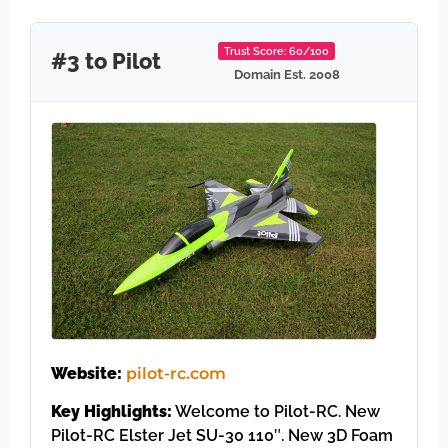
Trust Score: 60/100
#3 to Pilot
Domain Est. 2008
Website:
pilot-rc.com
Key Highlights:
Welcome to Pilot-RC. New
Pilot-RC Elster Jet SU-30 110″. New 3D Foam