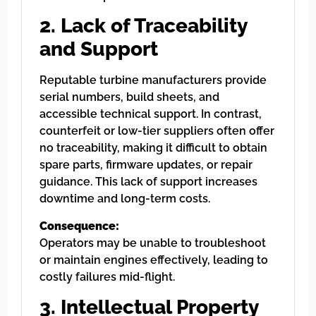
2. Lack of Traceability
and Support
Reputable turbine manufacturers provide
serial numbers, build sheets, and
accessible technical support. In contrast,
counterfeit or low-tier suppliers often offer
no traceability, making it difficult to obtain
spare parts, firmware updates, or repair
guidance. This lack of support increases
downtime and long-term costs.
Consequence:
Operators may be unable to troubleshoot
or maintain engines effectively, leading to
costly failures mid-flight.
3. Intellectual Property