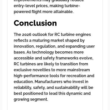
entry-level prices, making turbine-
powered flight more attainable.
Conclusion
The 2026 outlook for RC turbine engines
reflects a maturing market shaped by
innovation, regulation, and expanding user
bases. As technology becomes more
accessible and safety frameworks evolve,
RC turbines are likely to transition from
exclusive novelties to more mainstream
high-performance tools for recreation and
education. Manufacturers who invest in
reliability, safety, and sustainability will be
best positioned to lead this dynamic and
growing segment.