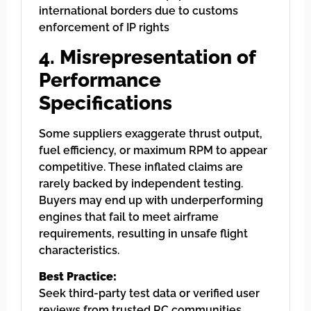
international borders due to customs
enforcement of IP rights
4. Misrepresentation of
Performance
Specifications
Some suppliers exaggerate thrust output,
fuel efficiency, or maximum RPM to appear
competitive. These inflated claims are
rarely backed by independent testing.
Buyers may end up with underperforming
engines that fail to meet airframe
requirements, resulting in unsafe flight
characteristics.
Best Practice:
Seek third-party test data or verified user
reviews from trusted RC communities