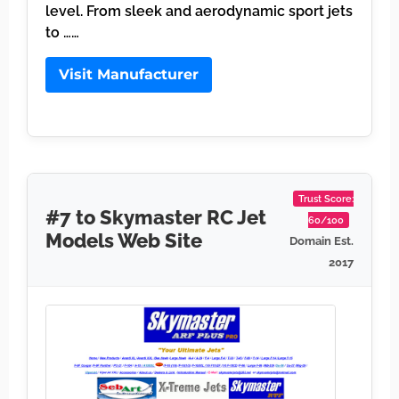
level. From sleek and aerodynamic sport jets
to ……
Visit Manufacturer
Trust Score:
#7 to Skymaster RC Jet
60/100
Models Web Site
Domain Est.
2017