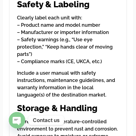
Safety & Labeling
Clearly label each unit with:
– Product name and model number
– Manufacturer or importer information
– Safety warnings (e.g., “Use eye
protection,” “Keep hands clear of moving
parts”)
– Compliance marks (CE, UKCA, etc.)
Include a user manual with safety
instructions, maintenance guidelines, and
warranty information in the local
language(s) of the destination market.
Storage & Handling
Contact us
Store in a dry, temperature-controlled
environment to prevent rust and corrosion.
Open chaty