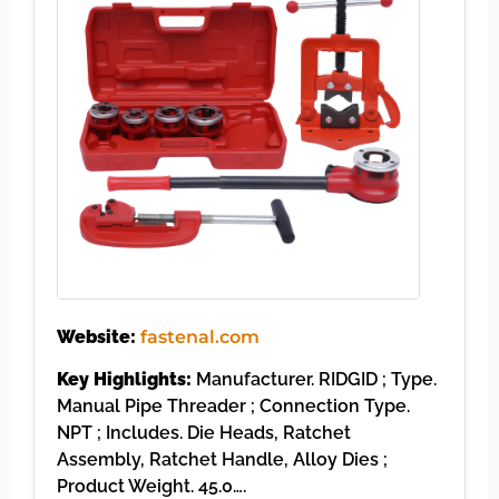
Website:
fastenal.com
Key Highlights:
Manufacturer. RIDGID ; Type.
Manual Pipe Threader ; Connection Type.
NPT ; Includes. Die Heads, Ratchet
Assembly, Ratchet Handle, Alloy Dies ;
Product Weight. 45.0….