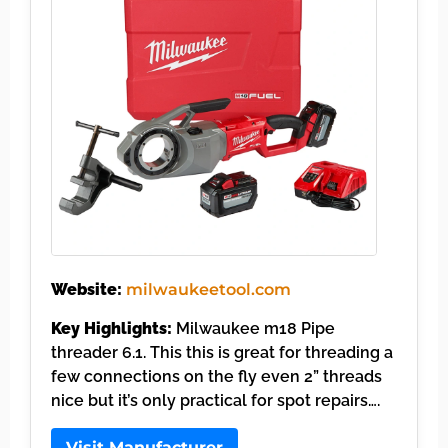
Website:
milwaukeetool.com
Key Highlights:
Milwaukee m18 Pipe
threader 6.1. This this is great for threading a
few connections on the fly even 2” threads
nice but it’s only practical for spot repairs….
Visit Manufacturer