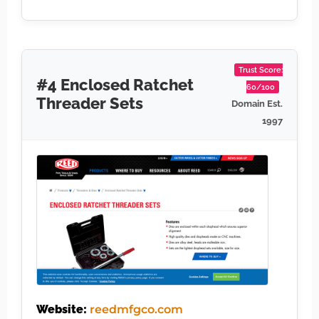
Trust Score:
#4 Enclosed Ratchet
60/100
Threader Sets
Domain Est.
1997
Website:
reedmfgco.com