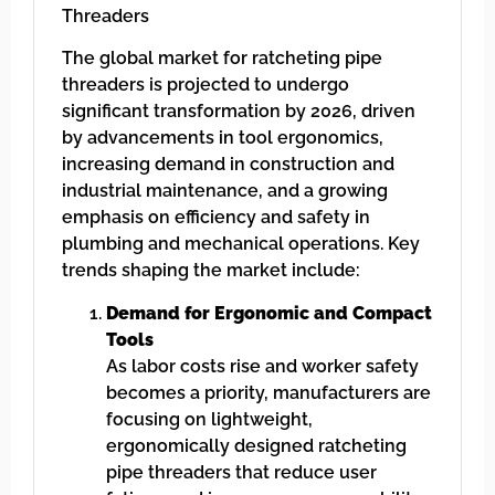
Threaders
The global market for ratcheting pipe
threaders is projected to undergo
significant transformation by 2026, driven
by advancements in tool ergonomics,
increasing demand in construction and
industrial maintenance, and a growing
emphasis on efficiency and safety in
plumbing and mechanical operations. Key
trends shaping the market include:
Demand for Ergonomic and Compact
Tools
As labor costs rise and worker safety
becomes a priority, manufacturers are
focusing on lightweight,
ergonomically designed ratcheting
pipe threaders that reduce user