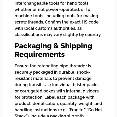
interchangeable tools for hand tools,
whether or not power-operated, or for
machine tools, including tools for making
screw threads. Confirm the exact HS code
with local customs authorities, as
classifications may vary slightly by country.
Packaging & Shipping
Requirements
Ensure the ratcheting pipe threader is
securely packaged in durable, shock-
resistant materials to prevent damage
during transit. Use individual blister packs
or corrugated boxes with internal dividers
for protection. Label each package with
product identification, quantity, weight, and
handling instructions (e.g., “Fragile,” “Do Not
Stack”). Include a packing slip with