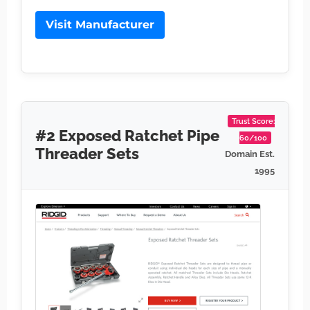
Visit Manufacturer
Trust Score:
#2 Exposed Ratchet Pipe
60/100
Threader Sets
Domain Est.
1995