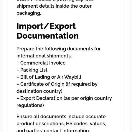
shipment details inside the outer
packaging.
Import/Export
Documentation
Prepare the following documents for
international shipments:
– Commercial Invoice
– Packing List
– Bill of Lading or Air Waybill
– Certificate of Origin (if required by
destination country)
– Export Declaration (as per origin country
regulations)
Ensure all documents include accurate
product descriptions, HS codes, values,
and parties’ contact information.