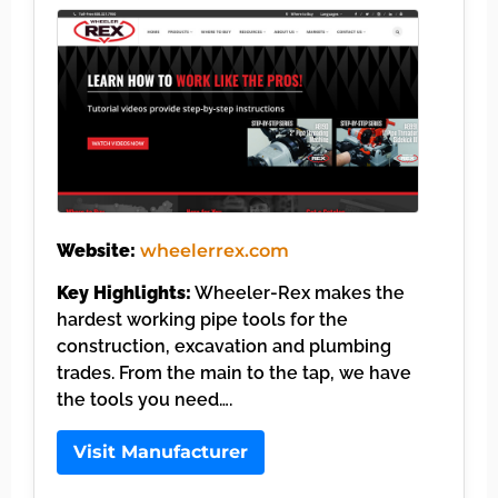
Website:
wheelerrex.com
Key Highlights:
Wheeler-Rex makes the
hardest working pipe tools for the
construction, excavation and plumbing
trades. From the main to the tap, we have
the tools you need….
Visit Manufacturer