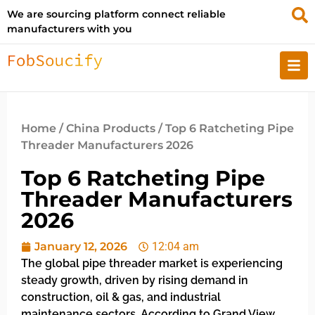
We are sourcing platform connect reliable
manufacturers with you
Home
/
China Products
/ Top 6 Ratcheting Pipe
Threader Manufacturers 2026
Top 6 Ratcheting Pipe
Threader Manufacturers
2026
January 12, 2026
12:04 am
The global pipe threader market is experiencing
steady growth, driven by rising demand in
construction, oil & gas, and industrial
maintenance sectors. According to Grand View