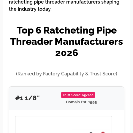
ratcheting pipe threader manufacturers shaping
the industry today.
Top 6 Ratcheting Pipe
Threader Manufacturers
2026
(Ranked by Factory Capability & Trust Score)
Trust Score: 65/100
#1 1/8″
Domain Est. 1995