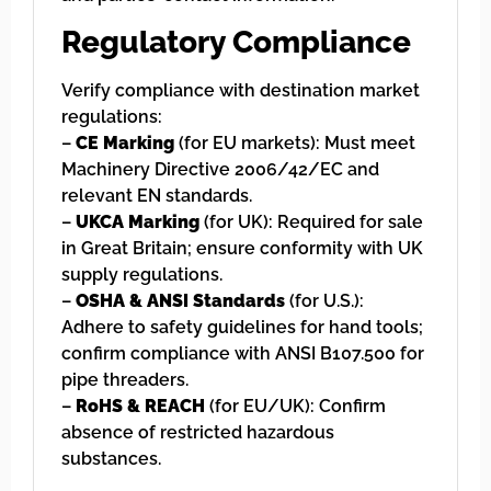
Regulatory Compliance
Verify compliance with destination market
regulations:
–
CE Marking
(for EU markets): Must meet
Machinery Directive 2006/42/EC and
relevant EN standards.
–
UKCA Marking
(for UK): Required for sale
in Great Britain; ensure conformity with UK
supply regulations.
–
OSHA & ANSI Standards
(for U.S.):
Adhere to safety guidelines for hand tools;
confirm compliance with ANSI B107.500 for
pipe threaders.
–
RoHS & REACH
(for EU/UK): Confirm
absence of restricted hazardous
substances.