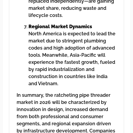
replaced independently—are gaining
market share, reducing waste and
lifecycle costs.
Regional Market Dynamics
North America is expected to lead the
market due to stringent plumbing
codes and high adoption of advanced
tools. Meanwhile, Asia-Pacific will
experience the fastest growth, fueled
by rapid industrialization and
construction in countries like India
and Vietnam.
In summary, the ratcheting pipe threader
market in 2026 will be characterized by
innovation in design, increased demand
from both professional and consumer
segments, and regional expansion driven
by infrastructure development. Companies