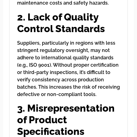
maintenance costs and safety hazards.
2. Lack of Quality
Control Standards
Suppliers, particularly in regions with less
stringent regulatory oversight, may not
adhere to international quality standards
(e.g., ISO 9001). Without proper certification
or third-party inspections, it’s difficult to
verify consistency across production
batches. This increases the risk of receiving
defective or non-compliant tools.
3. Misrepresentation
of Product
Specifications