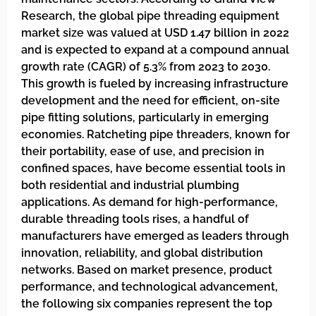
Research, the global pipe threading equipment
market size was valued at USD 1.47 billion in 2022
and is expected to expand at a compound annual
growth rate (CAGR) of 5.3% from 2023 to 2030.
This growth is fueled by increasing infrastructure
development and the need for efficient, on-site
pipe fitting solutions, particularly in emerging
economies. Ratcheting pipe threaders, known for
their portability, ease of use, and precision in
confined spaces, have become essential tools in
both residential and industrial plumbing
applications. As demand for high-performance,
durable threading tools rises, a handful of
manufacturers have emerged as leaders through
innovation, reliability, and global distribution
networks. Based on market presence, product
performance, and technological advancement,
the following six companies represent the top