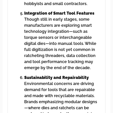
hobbyists and small contractors.
Integration of Smart Tool Features
Though still in early stages, some
manufacturers are exploring smart
technology integration—such as
torque sensors or interchangeable
digital dies—into manual tools. While
full digitization is not yet common in
ratcheting threaders, data collection
and tool performance tracking may
emerge by the end of the decade.
Sustainability and Repairability
Environmental concerns are driving
demand for tools that are repairable
and made with recyclable materials.
Brands emphasizing modular designs
—where dies and ratchets can be