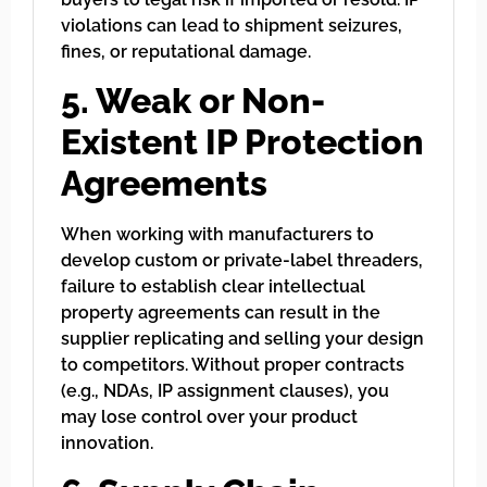
violations can lead to shipment seizures,
fines, or reputational damage.
5. Weak or Non-
Existent IP Protection
Agreements
When working with manufacturers to
develop custom or private-label threaders,
failure to establish clear intellectual
property agreements can result in the
supplier replicating and selling your design
to competitors. Without proper contracts
(e.g., NDAs, IP assignment clauses), you
may lose control over your product
innovation.