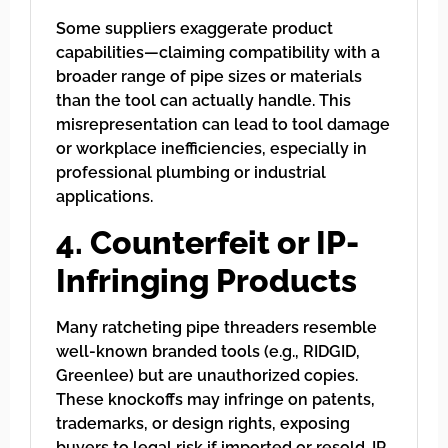
Some suppliers exaggerate product
capabilities—claiming compatibility with a
broader range of pipe sizes or materials
than the tool can actually handle. This
misrepresentation can lead to tool damage
or workplace inefficiencies, especially in
professional plumbing or industrial
applications.
4. Counterfeit or IP-
Infringing Products
Many ratcheting pipe threaders resemble
well-known branded tools (e.g., RIDGID,
Greenlee) but are unauthorized copies.
These knockoffs may infringe on patents,
trademarks, or design rights, exposing
buyers to legal risk if imported or resold. IP