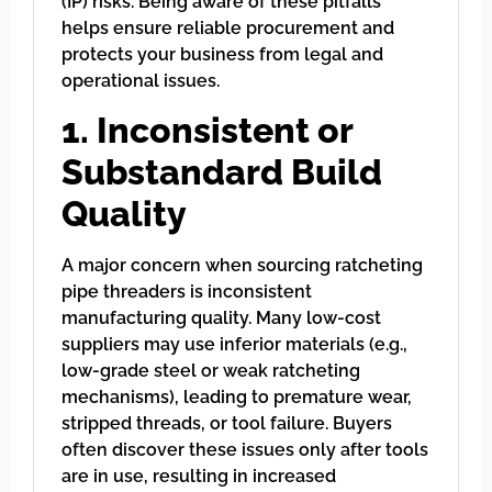
(IP) risks. Being aware of these pitfalls
helps ensure reliable procurement and
protects your business from legal and
operational issues.
1. Inconsistent or
Substandard Build
Quality
A major concern when sourcing ratcheting
pipe threaders is inconsistent
manufacturing quality. Many low-cost
suppliers may use inferior materials (e.g.,
low-grade steel or weak ratcheting
mechanisms), leading to premature wear,
stripped threads, or tool failure. Buyers
often discover these issues only after tools
are in use, resulting in increased