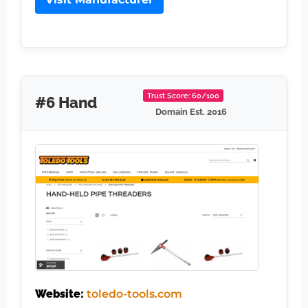
Trust Score: 60/100
#6 Hand
Domain Est. 2016
Website:
toledo-tools.com