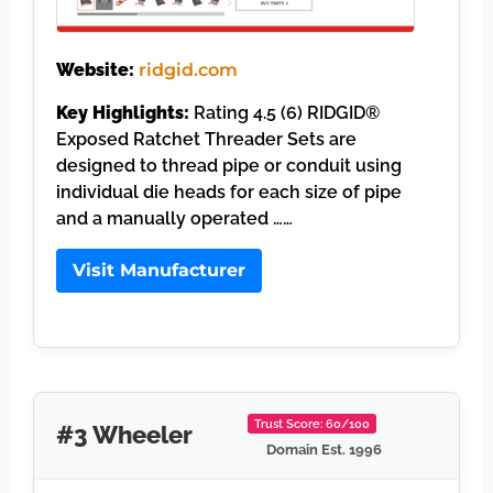
Website:
ridgid.com
Key Highlights:
Rating 4.5 (6) RIDGID®
Exposed Ratchet Threader Sets are
designed to thread pipe or conduit using
individual die heads for each size of pipe
and a manually operated ……
Visit Manufacturer
Trust Score: 60/100
#3 Wheeler
Domain Est. 1996