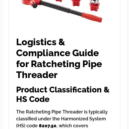
Logistics &
Compliance Guide
for Ratcheting Pipe
Threader
Product Classification &
HS Code
The Ratcheting Pipe Threader is typically
classified under the Harmonized System
(HS) code
8207.50
, which covers