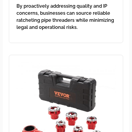
By proactively addressing quality and IP
concerns, businesses can source reliable
ratcheting pipe threaders while minimizing
legal and operational risks.