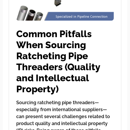
Common Pitfalls
When Sourcing
Ratcheting Pipe
Threaders (Quality
and Intellectual
Property)
Sourcing ratcheting pipe threaders—
especially from international suppliers—
can present several challenges related to
product quality and intellectual property