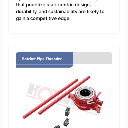
that prioritize user-centric design,
durability, and sustainability are likely to
gain a competitive edge.