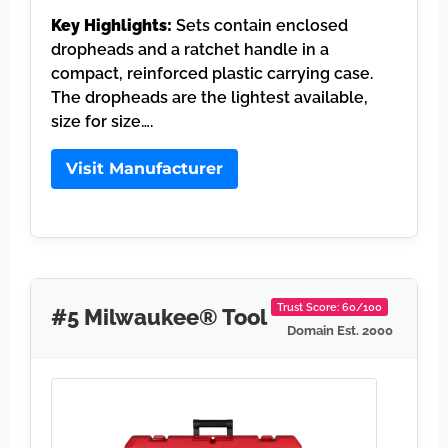
Key Highlights:
Sets contain enclosed
dropheads and a ratchet handle in a
compact, reinforced plastic carrying case.
The dropheads are the lightest available,
size for size….
Visit Manufacturer
Trust Score: 60/100
#5 Milwaukee® Tool
Domain Est. 2000