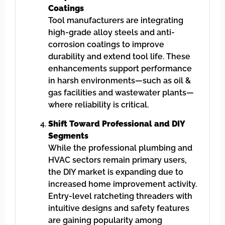
Coatings
Tool manufacturers are integrating
high-grade alloy steels and anti-
corrosion coatings to improve
durability and extend tool life. These
enhancements support performance
in harsh environments—such as oil &
gas facilities and wastewater plants—
where reliability is critical.
Shift Toward Professional and DIY
Segments
While the professional plumbing and
HVAC sectors remain primary users,
the DIY market is expanding due to
increased home improvement activity.
Entry-level ratcheting threaders with
intuitive designs and safety features
are gaining popularity among