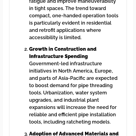
fatigue and improve maneuverability
in tight spaces. The trend toward
compact, one-handed operation tools
is particularly evident in residential
and retrofit applications where
accessibility is limited.
Growth in Construction and
Infrastructure Spending
Government-led infrastructure
initiatives in North America, Europe,
and parts of Asia-Pacific are expected
to boost demand for pipe threading
tools. Urbanization, water system
upgrades, and industrial plant
expansions will increase the need for
reliable and efficient pipe installation
tools, including ratcheting models.
Adoption of Advanced Materials and