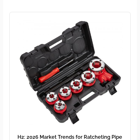
H2: 2026 Market Trends for Ratcheting Pipe