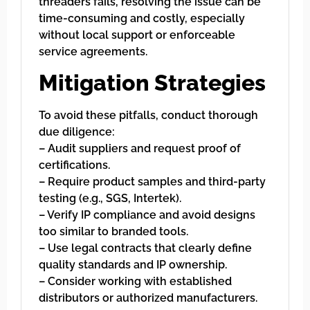
threaders fails, resolving the issue can be
time-consuming and costly, especially
without local support or enforceable
service agreements.
Mitigation Strategies
To avoid these pitfalls, conduct thorough
due diligence:
– Audit suppliers and request proof of
certifications.
– Require product samples and third-party
testing (e.g., SGS, Intertek).
– Verify IP compliance and avoid designs
too similar to branded tools.
– Use legal contracts that clearly define
quality standards and IP ownership.
– Consider working with established
distributors or authorized manufacturers.