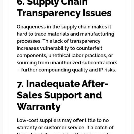
6. Supply Chain
Transparency Issues
Opaqueness in the supply chain makes it
hard to trace materials and manufacturing
processes. This lack of transparency
increases vulnerability to counterfeit
components, unethical labor practices, or
sourcing from unauthorized subcontractors
—further compounding quality and IP risks.
7. Inadequate After-
Sales Support and
Warranty
Low-cost suppliers may offer little to no
warranty or customer service. If a batch of