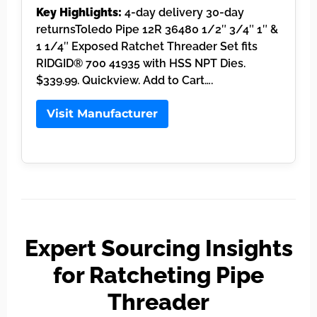
Key Highlights:
4-day delivery 30-day
returnsToledo Pipe 12R 36480 1/2″ 3/4″ 1″ &
1 1/4″ Exposed Ratchet Threader Set fits
RIDGID® 700 41935 with HSS NPT Dies.
$339.99. Quickview. Add to Cart….
Visit Manufacturer
Expert Sourcing Insights
for Ratcheting Pipe
Threader