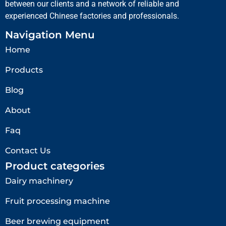
between our clients and a network of reliable and
experienced Chinese factories and professionals.
Navigation Menu
Home
Products
Blog
About
Faq
Contact Us
Product categories
Dairy machinery
Fruit processing machine
Beer brewing equipment