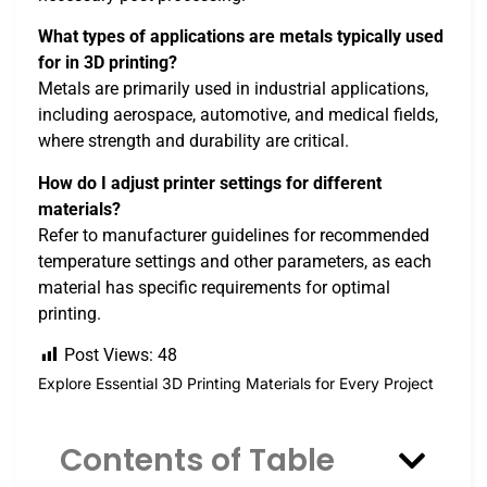
What types of applications are metals typically used
for in 3D printing?
Metals are primarily used in industrial applications,
including aerospace, automotive, and medical fields,
where strength and durability are critical.
How do I adjust printer settings for different
materials?
Refer to manufacturer guidelines for recommended
temperature settings and other parameters, as each
material has specific requirements for optimal
printing.
Post Views:
48
Explore Essential 3D Printing Materials for Every Project
Contents of Table