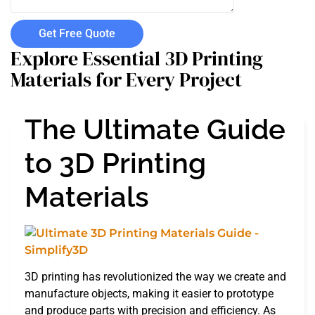
Get Free Quote
Explore Essential 3D Printing
Materials for Every Project
The Ultimate Guide
to 3D Printing
Materials
3D printing has revolutionized the way we create and
manufacture objects, making it easier to prototype
and produce parts with precision and efficiency. As