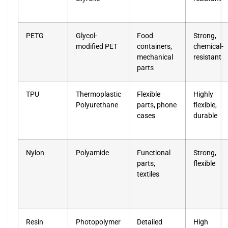
PETG
Glycol-
Food
Strong,
modified PET
containers,
chemical-
mechanical
resistant
parts
TPU
Thermoplastic
Flexible
Highly
Polyurethane
parts, phone
flexible,
cases
durable
Nylon
Polyamide
Functional
Strong,
parts,
flexible
textiles
Resin
Photopolymer
Detailed
High