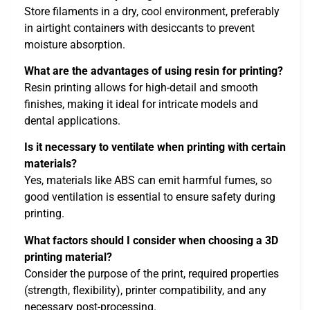
Store filaments in a dry, cool environment, preferably
in airtight containers with desiccants to prevent
moisture absorption.
What are the advantages of using resin for printing?
Resin printing allows for high-detail and smooth
finishes, making it ideal for intricate models and
dental applications.
Is it necessary to ventilate when printing with certain
materials?
Yes, materials like ABS can emit harmful fumes, so
good ventilation is essential to ensure safety during
printing.
What factors should I consider when choosing a 3D
printing material?
Consider the purpose of the print, required properties
(strength, flexibility), printer compatibility, and any
necessary post-processing.