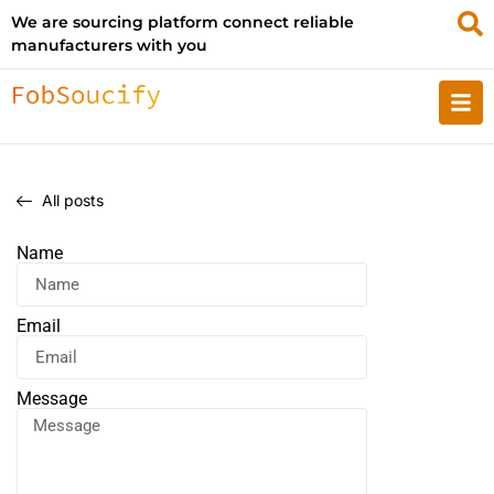
We are sourcing platform connect reliable
manufacturers with you
All posts
Name
Email
Message