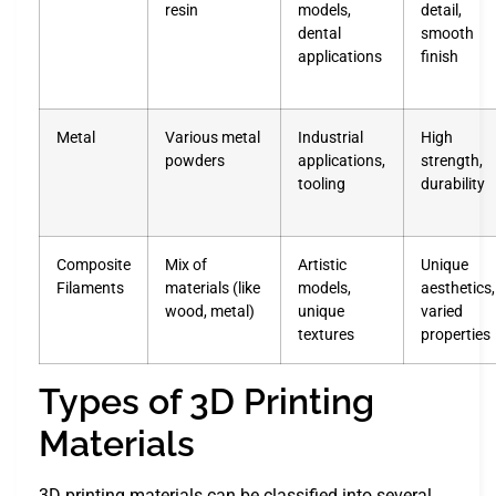
resin
models,
detail,
dental
smooth
applications
finish
Metal
Various metal
Industrial
High
powders
applications,
strength,
tooling
durability
Composite
Mix of
Artistic
Unique
Filaments
materials (like
models,
aesthetics,
wood, metal)
unique
varied
textures
properties
Types of 3D Printing
Materials
3D printing materials can be classified into several