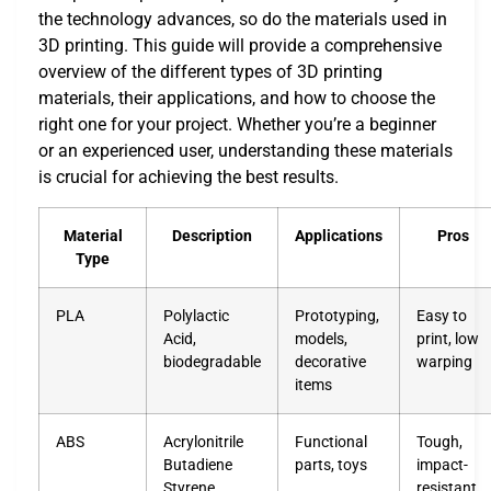
the technology advances, so do the materials used in
3D printing. This guide will provide a comprehensive
overview of the different types of 3D printing
materials, their applications, and how to choose the
right one for your project. Whether you’re a beginner
or an experienced user, understanding these materials
is crucial for achieving the best results.
Material
Description
Applications
Pros
Type
PLA
Polylactic
Prototyping,
Easy to
Acid,
models,
print, low
biodegradable
decorative
warping
items
ABS
Acrylonitrile
Functional
Tough,
Butadiene
parts, toys
impact-
Styrene
resistant