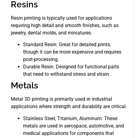
Resins
Resin printing is typically used for applications
requiring high detail and smooth finishes, such as
jewelry, dental molds, and miniatures.
Standard Resin: Great for detailed prints,
though it can be more expensive and requires
post-processing.
Durable Resin: Designed for functional parts
that need to withstand stress and strain.
Metals
Metal 3D printing is primarily used in industrial
applications where strength and durability are critical.
Stainless Steel, Titanium, Aluminum: These
metals are used in aerospace, automotive, and
medical applications for components that