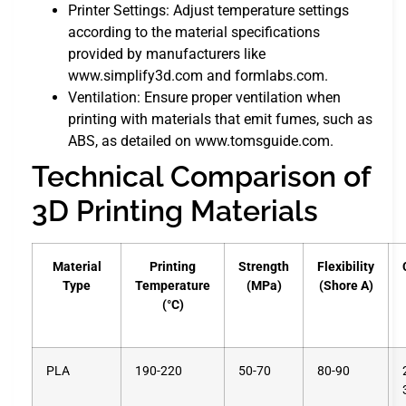
Printer Settings: Adjust temperature settings
according to the material specifications
provided by manufacturers like
www.simplify3d.com and formlabs.com.
Ventilation: Ensure proper ventilation when
printing with materials that emit fumes, such as
ABS, as detailed on www.tomsguide.com.
Technical Comparison of
3D Printing Materials
Material
Printing
Strength
Flexibility
Type
Temperature
(MPa)
(Shore A)
(°C)
PLA
190-220
50-70
80-90