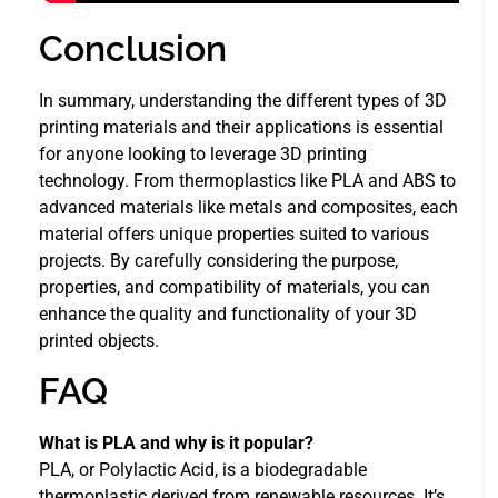
Conclusion
In summary, understanding the different types of 3D
printing materials and their applications is essential
for anyone looking to leverage 3D printing
technology. From thermoplastics like PLA and ABS to
advanced materials like metals and composites, each
material offers unique properties suited to various
projects. By carefully considering the purpose,
properties, and compatibility of materials, you can
enhance the quality and functionality of your 3D
printed objects.
FAQ
What is PLA and why is it popular?
PLA, or Polylactic Acid, is a biodegradable
thermoplastic derived from renewable resources. It’s