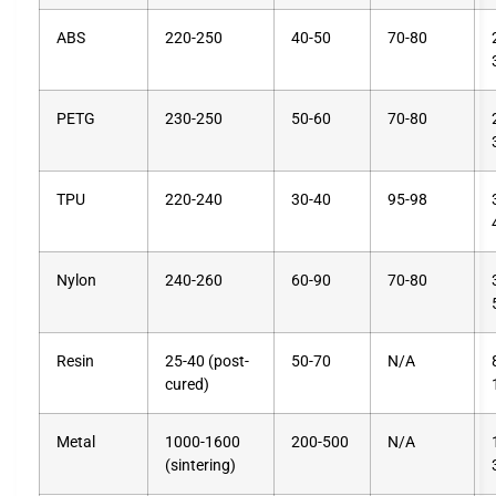
ABS
220-250
40-50
70-80
PETG
230-250
50-60
70-80
TPU
220-240
30-40
95-98
Nylon
240-260
60-90
70-80
Resin
25-40 (post-
50-70
N/A
cured)
Metal
1000-1600
200-500
N/A
(sintering)