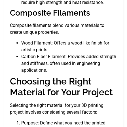
require high strength and heat resistance.
Composite Filaments
Composite filaments blend various materials to
create unique properties.
Wood Filament: Offers a wood-like finish for
artistic prints.
Carbon Fiber Filament: Provides added strength
and stiffness, often used in engineering
applications.
Choosing the Right
Material for Your Project
Selecting the right material for your 3D printing
project involves considering several factors:
Purpose: Define what you need the printed