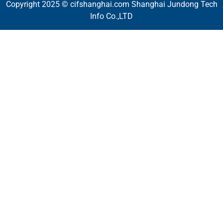
Copyright 2025 © cifshanghai.com Shanghai Jundong Tech
Info Co.,LTD