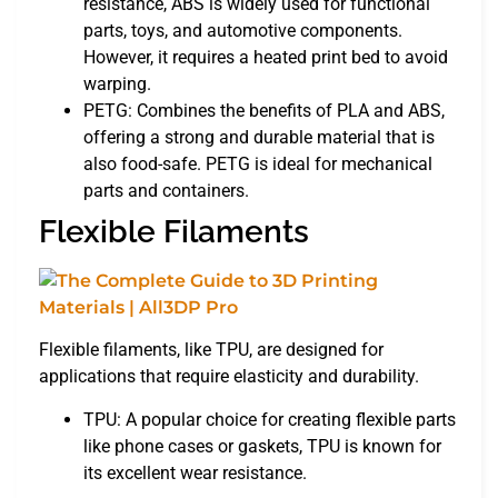
resistance, ABS is widely used for functional
parts, toys, and automotive components.
However, it requires a heated print bed to avoid
warping.
PETG: Combines the benefits of PLA and ABS,
offering a strong and durable material that is
also food-safe. PETG is ideal for mechanical
parts and containers.
Flexible Filaments
Flexible filaments, like TPU, are designed for
applications that require elasticity and durability.
TPU: A popular choice for creating flexible parts
like phone cases or gaskets, TPU is known for
its excellent wear resistance.