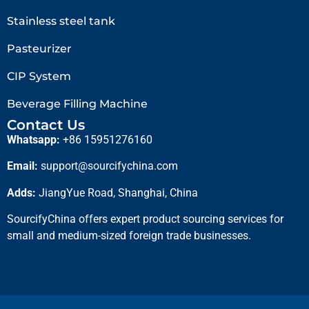
Stainless steel tank
Pasteurizer
CIP System
Beverage Filling Machine
Contact Us
Whatsapp:
+86 15951276160
Email:
support@sourcifychina.com
Adds:
JiangYue Road, Shanghai, China
SourcifyChina offers expert product sourcing services for
small and medium-sized foreign trade businesses.