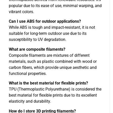
popular due to its ease of use, minimal warping, and
vibrant colors.
Can I use ABS for outdoor applications?
While ABS is tough and impact-resistant, it is not
suitable for long-term outdoor use due to its
susceptibility to UV degradation.
What are composite filaments?
Composite filaments are mixtures of different
materials, such as plastic combined with wood or
carbon fibers, which provide unique aesthetic and
functional properties.
What is the best material for flexible prints?
TPU (Thermoplastic Polyurethane) is considered the
best material for flexible prints due to its excellent
elasticity and durability.
How do I store 3D printing filaments?