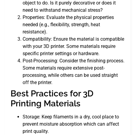
object to do. Is it purely decorative or does it
need to withstand mechanical stress?
Properties: Evaluate the physical properties
needed (e.g., flexibility, strength, heat
resistance).
Compatibility: Ensure the material is compatible
with your 3D printer. Some materials require
specific printer settings or hardware.
Post-Processing: Consider the finishing process.
Some materials require extensive post-
processing, while others can be used straight
off the printer.
Best Practices for 3D
Printing Materials
Storage: Keep filaments in a dry, cool place to
prevent moisture absorption which can affect
print quality.