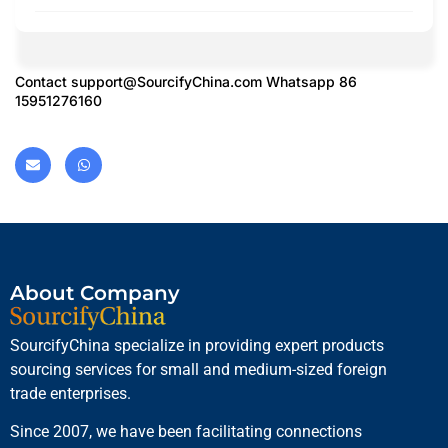
Contact
support@SourcifyChina.com
Whatsapp 86
15951276160
About Company
SourcifyChina specialize in providing expert products
sourcing services for small and medium-sized foreign
trade enterprises.
Since 2007, we have been facilitating connections