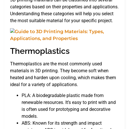
categories based on their properties and applications.
Understanding these categories will help you select
the most suitable material for your specific project.
Thermoplastics
Thermoplastics are the most commonly used
materials in 3D printing. They become soft when
heated and harden upon cooling, which makes them
ideal for a variety of applications.
PLA: A biodegradable plastic made from
renewable resources. It’s easy to print with and
is often used for prototyping and decorative
models.
ABS: Known for its strength and impact