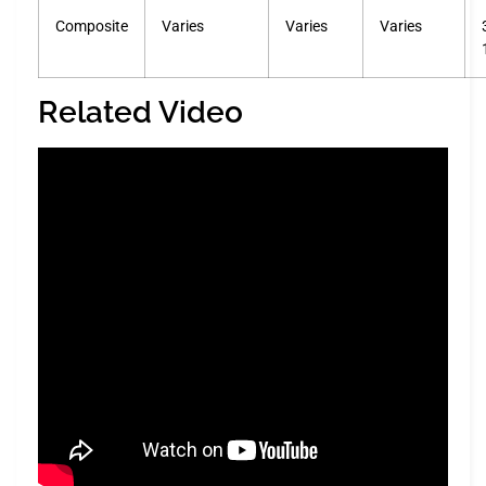
Composite
Varies
Varies
Varies
Related Video