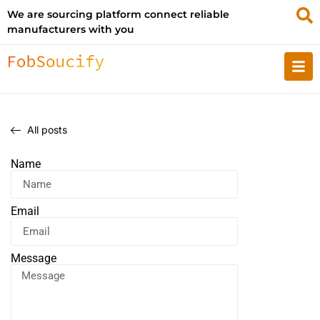
We are sourcing platform connect reliable
manufacturers with you
All posts
Name
Email
Message