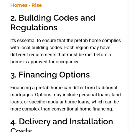
2. Building Codes and
Regulations
It’s essential to ensure that the prefab home complies
with local building codes. Each region may have
different requirements that must be met before a
home is approved for occupancy.
3. Financing Options
Financing a prefab home can differ from traditional
mortgages. Options may include personal loans, land
loans, or specific modular home loans, which can be
more complex than conventional home financing.
4. Delivery and Installation
Costs