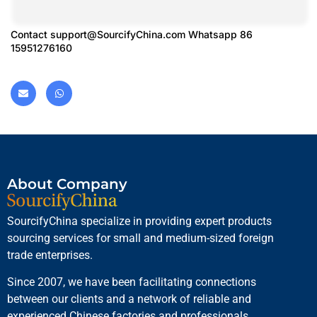
Contact
support@SourcifyChina.com
Whatsapp 86
15951276160
About Company
SourcifyChina specialize in providing expert products
sourcing services for small and medium-sized foreign
trade enterprises.
Since 2007, we have been facilitating connections
between our clients and a network of reliable and
experienced Chinese factories and professionals.