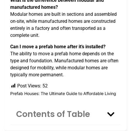
What is the difference between modular and
manufactured homes?
Modular homes are built in sections and assembled
on-site, while manufactured homes are constructed
entirely in a factory and often transported as a
complete unit.
Can I move a prefab home after it’s installed?
The ability to move a prefab home depends on the
type and foundation. Manufactured homes are often
designed for mobility, while modular homes are
typically more permanent.
Post Views:
52
Prefab Houses: The Ultimate Guide to Affordable Living
Contents of Table