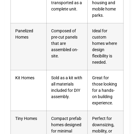
transported as a
housing and
complete unit.
mobile home
parks.
Panelized
Composed of
Ideal for
Homes
pre-cut panels
custom
that are
homes where
assembled on-
design
site.
flexibility is
needed.
Kit Homes
Sold as a kit with
Great for
all materials
those looking
included for DIY
for a hands-
assembly.
on building
experience.
Tiny Homes
Compact prefab
Perfect for
homes designed
downsizing,
for minimal
mobility, or