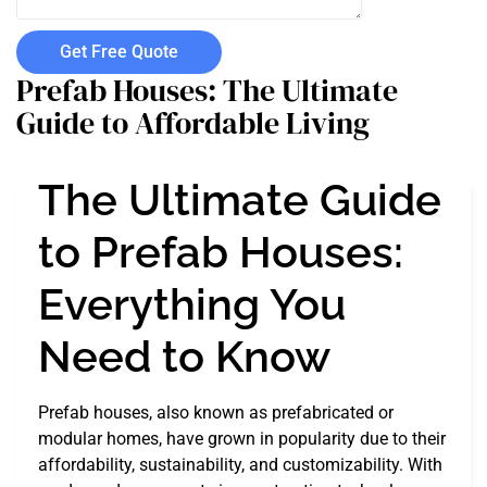
Get Free Quote
Prefab Houses: The Ultimate
Guide to Affordable Living
The Ultimate Guide
to Prefab Houses:
Everything You
Need to Know
Prefab houses, also known as prefabricated or
modular homes, have grown in popularity due to their
affordability, sustainability, and customizability. With