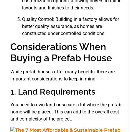
customization options, allowing buyers to tailor
layouts and finishes to their needs.
Quality Control: Building in a factory allows for
better quality assurance, as homes are
constructed under controlled conditions.
Considerations When
Buying a Prefab House
While prefab houses offer many benefits, there are
important considerations to keep in mind:
1. Land Requirements
You need to own land or secure a lot where the prefab
home will be placed. This can add to the overall cost
and complexity of the project.