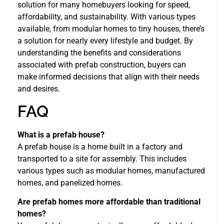
solution for many homebuyers looking for speed,
affordability, and sustainability. With various types
available, from modular homes to tiny houses, there’s
a solution for nearly every lifestyle and budget. By
understanding the benefits and considerations
associated with prefab construction, buyers can
make informed decisions that align with their needs
and desires.
FAQ
What is a prefab house?
A prefab house is a home built in a factory and
transported to a site for assembly. This includes
various types such as modular homes, manufactured
homes, and panelized homes.
Are prefab homes more affordable than traditional
homes?