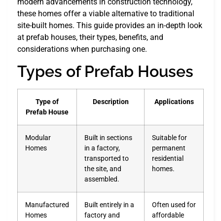
modern advancements in construction technology,
these homes offer a viable alternative to traditional
site-built homes. This guide provides an in-depth look
at prefab houses, their types, benefits, and
considerations when purchasing one.
Types of Prefab Houses
Type of
Description
Applications
Prefab House
Modular
Built in sections
Suitable for
Homes
in a factory,
permanent
transported to
residential
the site, and
homes.
assembled.
Manufactured
Built entirely in a
Often used for
Homes
factory and
affordable