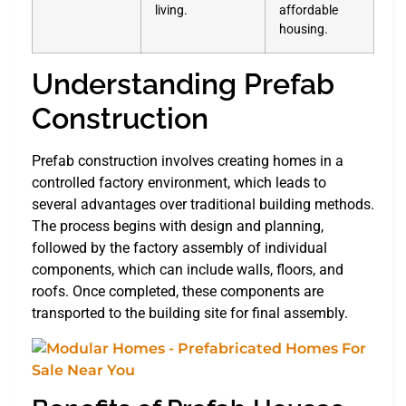
living.
affordable
housing.
Understanding Prefab
Construction
Prefab construction involves creating homes in a
controlled factory environment, which leads to
several advantages over traditional building methods.
The process begins with design and planning,
followed by the factory assembly of individual
components, which can include walls, floors, and
roofs. Once completed, these components are
transported to the building site for final assembly.