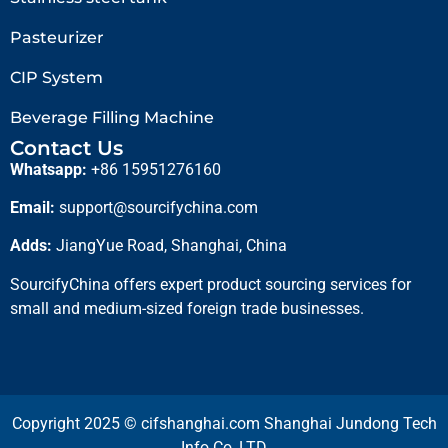
Pasteurizer
CIP System
Beverage Filling Machine
Contact Us
Whatsapp:
+86 15951276160
Email:
support@sourcifychina.com
Adds:
JiangYue Road, Shanghai, China
SourcifyChina offers expert product sourcing services for
small and medium-sized foreign trade businesses.
Copyright 2025 © cifshanghai.com Shanghai Jundong Tech
Info Co.,LTD