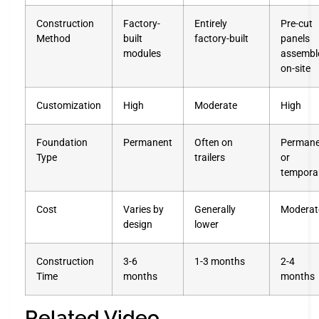
Construction
Factory-
Entirely
Pre-cut
Method
built
factory-built
panels
modules
assembl
on-site
Customization
High
Moderate
High
Foundation
Permanent
Often on
Permane
Type
trailers
or
tempora
Cost
Varies by
Generally
Moderat
design
lower
Construction
3-6
1-3 months
2-4
Time
months
months
Related Video