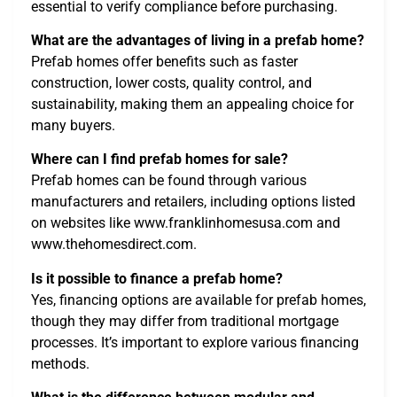
essential to verify compliance before purchasing.
What are the advantages of living in a prefab home?
Prefab homes offer benefits such as faster
construction, lower costs, quality control, and
sustainability, making them an appealing choice for
many buyers.
Where can I find prefab homes for sale?
Prefab homes can be found through various
manufacturers and retailers, including options listed
on websites like www.franklinhomesusa.com and
www.thehomesdirect.com.
Is it possible to finance a prefab home?
Yes, financing options are available for prefab homes,
though they may differ from traditional mortgage
processes. It’s important to explore various financing
methods.