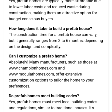
Yes, prefab homes are typically more affordable due
to lower labor costs and reduced waste during
construction, making them an attractive option for
budget-conscious buyers.
How long does it take to build a prefab house?
The construction time for a prefab house can vary,
but it generally ranges from 3 to 6 months, depending
on the design and complexity.
Can I customize a prefab home?
Absolutely! Many manufacturers, such as those at
www.championhomes.com and
www.modularhomes.com, offer extensive
customization options to tailor the home to your
preferences.
Do prefab homes meet building codes?
Yes, prefab homes must meet local building codes
and regulations, similar to traditional houses. It’s