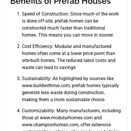
Benefits of Prefab Houses
Speed of Construction: Since much of the work
is done off-site, prefab homes can be
constructed much faster than traditional
homes. This means you can move in sooner.
Cost Efficiency: Modular and manufactured
homes often come at a lower price point than
site-built homes. The reduced labor costs and
waste can lead to savings.
Sustainability: As highlighted by sources like
www.buildwithrise.com, prefab homes typically
generate less waste during construction,
making them a more sustainable choice.
Customizability: Many manufacturers, including
those at www.modularhomes.com and
www.championhomes.com, offer extensive