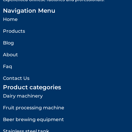
Navigation Menu
Home
Products
Blog
About
Faq
Contact Us
Product categories
Dairy machinery
Fruit processing machine
Beer brewing equipment
Stainless steel tank