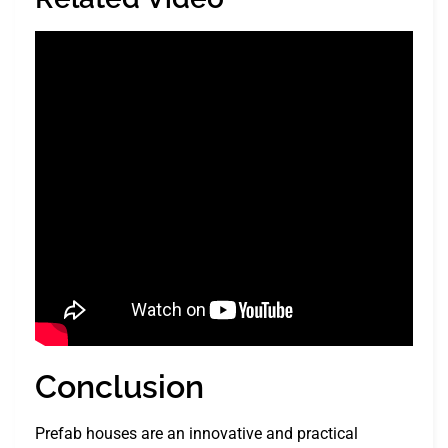
Conclusion
Prefab houses are an innovative and practical