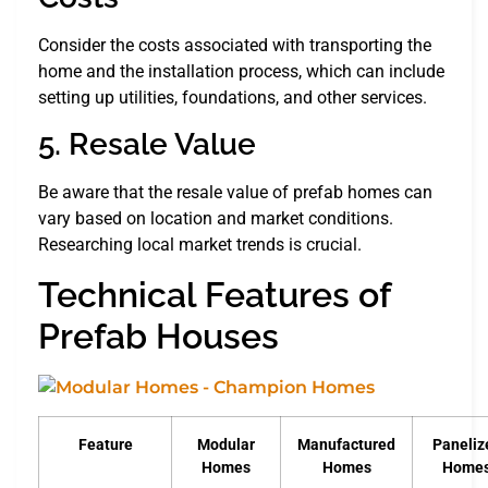
Consider the costs associated with transporting the
home and the installation process, which can include
setting up utilities, foundations, and other services.
5. Resale Value
Be aware that the resale value of prefab homes can
vary based on location and market conditions.
Researching local market trends is crucial.
Technical Features of
Prefab Houses
Feature
Modular
Manufactured
Paneliz
Homes
Homes
Home