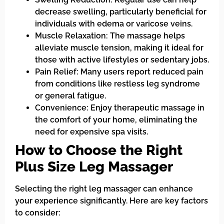
decrease swelling, particularly beneficial for
individuals with edema or varicose veins.
Muscle Relaxation: The massage helps
alleviate muscle tension, making it ideal for
those with active lifestyles or sedentary jobs.
Pain Relief: Many users report reduced pain
from conditions like restless leg syndrome
or general fatigue.
Convenience: Enjoy therapeutic massage in
the comfort of your home, eliminating the
need for expensive spa visits.
How to Choose the Right
Plus Size Leg Massager
Selecting the right leg massager can enhance
your experience significantly. Here are key factors
to consider: