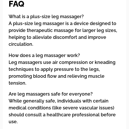
FAQ
What is a plus-size leg massager?
A plus-size leg massager is a device designed to
provide therapeutic massage for larger leg sizes,
helping to alleviate discomfort and improve
circulation.
How does a leg massager work?
Leg massagers use air compression or kneading
techniques to apply pressure to the legs,
promoting blood flow and relieving muscle
tension.
Are leg massagers safe for everyone?
While generally safe, individuals with certain
medical conditions (like severe vascular issues)
should consult a healthcare professional before
use.