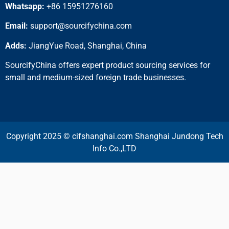
Whatsapp:
+86 15951276160
Email:
support@sourcifychina.com
Adds:
JiangYue Road, Shanghai, China
SourcifyChina offers expert product sourcing services for
small and medium-sized foreign trade businesses.
Copyright 2025 © cifshanghai.com Shanghai Jundong Tech
Info Co.,LTD