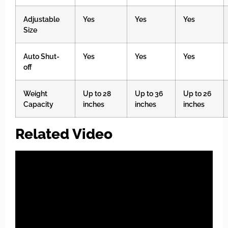
Adjustable
Yes
Yes
Yes
Size
Auto Shut-
Yes
Yes
Yes
off
Weight
Up to 28
Up to 36
Up to 26
Capacity
inches
inches
inches
Related Video