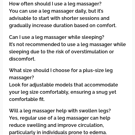
How often should I use a leg massager?
You can use a leg massager daily, but it’s
advisable to start with shorter sessions and
gradually increase duration based on comfort.
Can I use a leg massager while sleeping?
It’s not recommended to use a leg massager while
sleeping due to the risk of overstimulation or
discomfort.
What size should I choose for a plus-size leg
massager?
Look for adjustable models that accommodate
your leg size comfortably, ensuring a snug yet
comfortable fit.
Will a leg massager help with swollen legs?
Yes, regular use of a leg massager can help
reduce swelling and improve circulation,
particularly in individuals prone to edema.