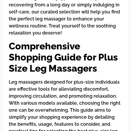
recovering from a long day or simply indulging in
self-care, our curated selection will help you find
the perfect leg massager to enhance your
wellness routine. Treat yourself to the soothing
relaxation you deserve!
Comprehensive
Shopping Guide for Plus
Size Leg Massagers
Leg massagers designed for plus-size individuals
are effective tools for alleviating discomfort,
improving circulation, and promoting relaxation.
With various models available, choosing the right
one can be overwhelming. This guide aims to
simplify your shopping experience by detailing
the benefits, usage, features to consider, and