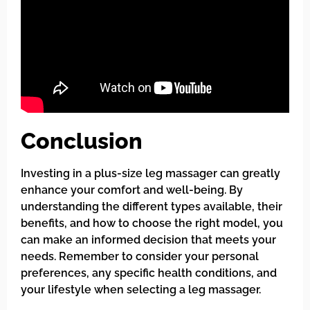
Conclusion
Investing in a plus-size leg massager can greatly
enhance your comfort and well-being. By
understanding the different types available, their
benefits, and how to choose the right model, you
can make an informed decision that meets your
needs. Remember to consider your personal
preferences, any specific health conditions, and
your lifestyle when selecting a leg massager.