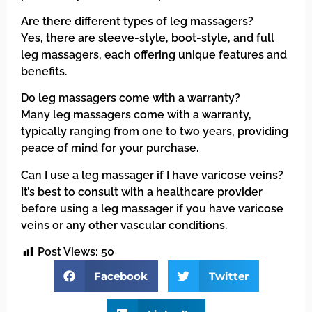
Are there different types of leg massagers?
Yes, there are sleeve-style, boot-style, and full
leg massagers, each offering unique features and
benefits.
Do leg massagers come with a warranty?
Many leg massagers come with a warranty,
typically ranging from one to two years, providing
peace of mind for your purchase.
Can I use a leg massager if I have varicose veins?
It’s best to consult with a healthcare provider
before using a leg massager if you have varicose
veins or any other vascular conditions.
Post Views:
50
Facebook
Twitter