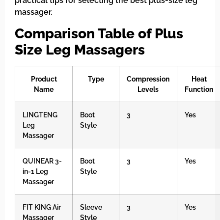
practical tips for selecting the best plus-size leg
massager.
Comparison Table of Plus
Size Leg Massagers
Product
Type
Compression
Heat
Name
Levels
Function
LINGTENG
Boot
3
Yes
Leg
Style
Massager
QUINEAR 3-
Boot
3
Yes
in-1 Leg
Style
Massager
FIT KING Air
Sleeve
3
Yes
Massager
Style