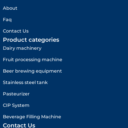
About
Faq
Contact Us
Product categories
Dairy machinery
Fruit processing machine
Beer brewing equipment
Stainless steel tank
Pasteurizer
CIP System
Beverage Filling Machine
Contact Us