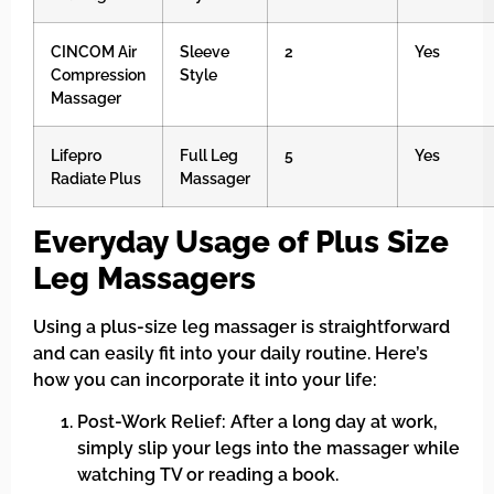
CINCOM Air
Sleeve
2
Yes
Compression
Style
Massager
Lifepro
Full Leg
5
Yes
Radiate Plus
Massager
Everyday Usage of Plus Size
Leg Massagers
Using a plus-size leg massager is straightforward
and can easily fit into your daily routine. Here’s
how you can incorporate it into your life:
Post-Work Relief: After a long day at work,
simply slip your legs into the massager while
watching TV or reading a book.