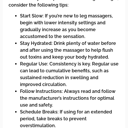
consider the following tips:
Start Slow: If you’re new to leg massagers,
begin with lower intensity settings and
gradually increase as you become
accustomed to the sensation.
Stay Hydrated: Drink plenty of water before
and after using the massager to help flush
out toxins and keep your body hydrated.
Regular Use: Consistency is key. Regular use
can lead to cumulative benefits, such as
sustained reduction in swelling and
improved circulation.
Follow Instructions: Always read and follow
the manufacturer’s instructions for optimal
use and safety.
Schedule Breaks: If using for an extended
period, take breaks to prevent
overstimulation.