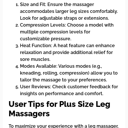
Size and Fit: Ensure the massager
accommodates larger leg sizes comfortably.
Look for adjustable straps or extensions.
Compression Levels: Choose a model with
multiple compression levels for
customizable pressure.
Heat Function: A heat feature can enhance
relaxation and provide additional relief for
sore muscles.
Modes Available: Various modes (e.g.,
kneading, rolling, compression) allow you to
tailor the massage to your preferences.
User Reviews: Check customer feedback for
insights on performance and comfort.
User Tips for Plus Size Leg
Massagers
To maximize your experience with a leg massager,