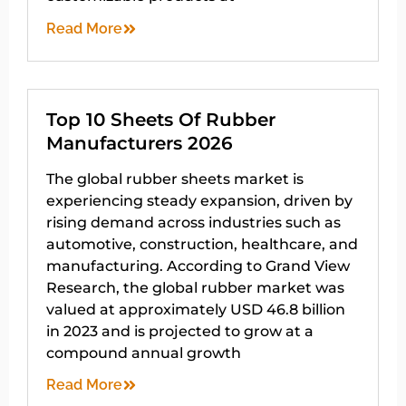
Read More
Top 10 Sheets Of Rubber
Manufacturers 2026
The global rubber sheets market is
experiencing steady expansion, driven by
rising demand across industries such as
automotive, construction, healthcare, and
manufacturing. According to Grand View
Research, the global rubber market was
valued at approximately USD 46.8 billion
in 2023 and is projected to grow at a
compound annual growth
Read More