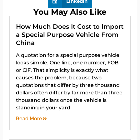
LinkedIn
You May Also Like
How Much Does It Cost to Import
a Special Purpose Vehicle From
China
A quotation for a special purpose vehicle
looks simple. One line, one number, FOB
or CIF. That simplicity is exactly what
causes the problem, because two
quotations that differ by three thousand
dollars often differ by far more than three
thousand dollars once the vehicle is
standing in your yard
Read More