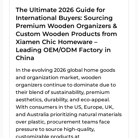
The Ultimate 2026 Guide for
International Buyers: Sourcing
Premium Wooden Organizers &
Custom Wooden Products from
Xiamen Chic Homeware –
Leading OEM/ODM Factory in
China
In the evolving 2026 global home goods
and organization market, wooden
organizers continue to dominate due to
their blend of sustainability, premium
aesthetics, durability, and eco-appeal.
With consumers in the US, Europe, UK,
and Australia prioritizing natural materials
over plastic, procurement teams face
pressure to source high-quality,
customizable products at