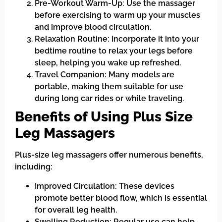
Pre-Workout Warm-Up: Use the massager
before exercising to warm up your muscles
and improve blood circulation.
Relaxation Routine: Incorporate it into your
bedtime routine to relax your legs before
sleep, helping you wake up refreshed.
Travel Companion: Many models are
portable, making them suitable for use
during long car rides or while traveling.
Benefits of Using Plus Size
Leg Massagers
Plus-size leg massagers offer numerous benefits,
including:
Improved Circulation: These devices
promote better blood flow, which is essential
for overall leg health.
Swelling Reduction: Regular use can help