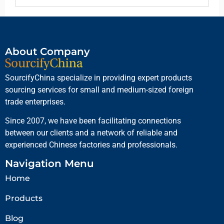
About Company
SourcifyChina specialize in providing expert products
sourcing services for small and medium-sized foreign
trade enterprises.
Since 2007, we have been facilitating connections
between our clients and a network of reliable and
experienced Chinese factories and professionals.
Navigation Menu
Home
Products
Blog