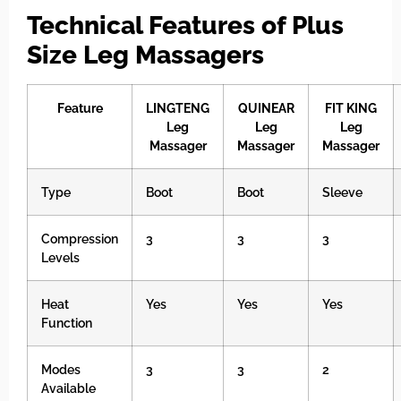
Technical Features of Plus
Size Leg Massagers
Feature
LINGTENG
QUINEAR
FIT KING
Leg
Leg
Leg
Massager
Massager
Massager
Type
Boot
Boot
Sleeve
Compression
3
3
3
Levels
Heat
Yes
Yes
Yes
Function
Modes
3
3
2
Available