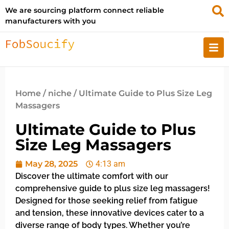
We are sourcing platform connect reliable
manufacturers with you
Home
/
niche
/ Ultimate Guide to Plus Size Leg
Massagers
Ultimate Guide to Plus
Size Leg Massagers
May 28, 2025
4:13 am
Discover the ultimate comfort with our
comprehensive guide to plus size leg massagers!
Designed for those seeking relief from fatigue
and tension, these innovative devices cater to a
diverse range of body types. Whether you’re