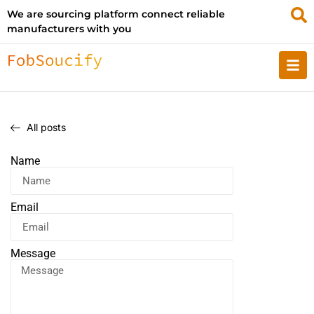
We are sourcing platform connect reliable
manufacturers with you
All posts
Name
Email
Message