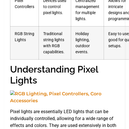
Pixel
Devices used
Centralized
Allows for
Controllers
to control
management
intricate
pixel lights.
for multiple
designs an
lights.
programmi
RGB String
Traditional
Holiday
Easy to use
Lights
string lights
lighting,
good for qu
with RGB
outdoor
setups.
capabilities.
events.
Understanding Pixel
Lights
Pixel lights are essentially LED lights that can be
individually controlled, allowing for a wide range of
effects and colors. They are used extensively in both