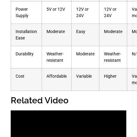
Power
5V or 12V
12V or
12V or
Va
Supply
24V
24V
mo
Installation
Moderate
Easy
Moderate
Mo
Ease
Durability
Weather-
Moderate
Weather-
N/
resistant
resistant
Cost
Affordable
Variable
Higher
Va
mo
Related Video