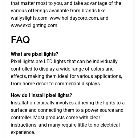
that matter most to you, and take advantage of the
various offerings available from brands like
wallyslights.com, www.holidaycoro.com, and
www.exclighting.com.
FAQ
What are pixel lights?
Pixel lights are LED lights that can be individually
controlled to display a wide range of colors and
effects, making them ideal for various applications,
from home decor to commercial displays.
How do I install pixel lights?
Installation typically involves adhering the lights to a
surface and connecting them to a power source and
controller. Most products come with clear
instructions, and many require little to no electrical
experience.