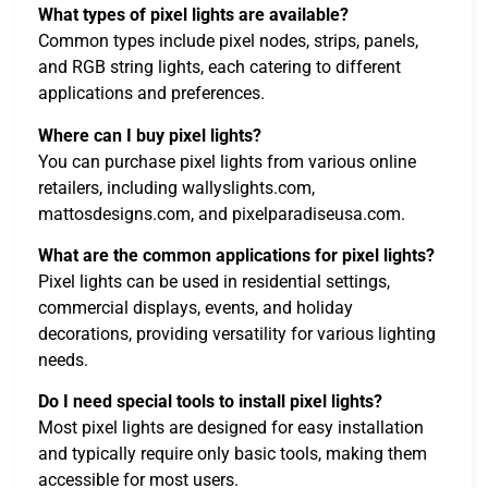
What types of pixel lights are available?
Common types include pixel nodes, strips, panels,
and RGB string lights, each catering to different
applications and preferences.
Where can I buy pixel lights?
You can purchase pixel lights from various online
retailers, including wallyslights.com,
mattosdesigns.com, and pixelparadiseusa.com.
What are the common applications for pixel lights?
Pixel lights can be used in residential settings,
commercial displays, events, and holiday
decorations, providing versatility for various lighting
needs.
Do I need special tools to install pixel lights?
Most pixel lights are designed for easy installation
and typically require only basic tools, making them
accessible for most users.