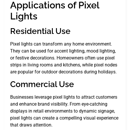
Applications of Pixel
Lights
Residential Use
Pixel lights can transform any home environment.
They can be used for accent lighting, mood lighting,
or festive decorations. Homeowners often use pixel
strips in living rooms and kitchens, while pixel nodes
are popular for outdoor decorations during holidays.
Commercial Use
Businesses leverage pixel lights to attract customers
and enhance brand visibility. From eye-catching
displays in retail environments to dynamic signage,
pixel lights can create a compelling visual experience
that draws attention.