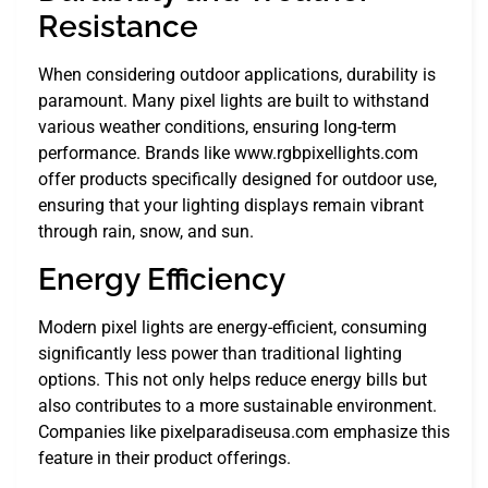
Resistance
When considering outdoor applications, durability is
paramount. Many pixel lights are built to withstand
various weather conditions, ensuring long-term
performance. Brands like www.rgbpixellights.com
offer products specifically designed for outdoor use,
ensuring that your lighting displays remain vibrant
through rain, snow, and sun.
Energy Efficiency
Modern pixel lights are energy-efficient, consuming
significantly less power than traditional lighting
options. This not only helps reduce energy bills but
also contributes to a more sustainable environment.
Companies like pixelparadiseusa.com emphasize this
feature in their product offerings.