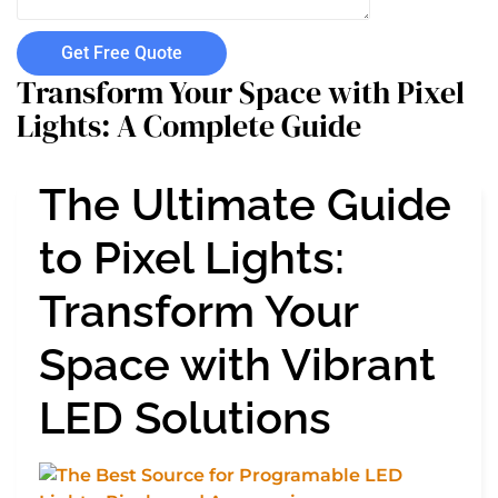
Get Free Quote
Transform Your Space with Pixel
Lights: A Complete Guide
The Ultimate Guide
to Pixel Lights:
Transform Your
Space with Vibrant
LED Solutions