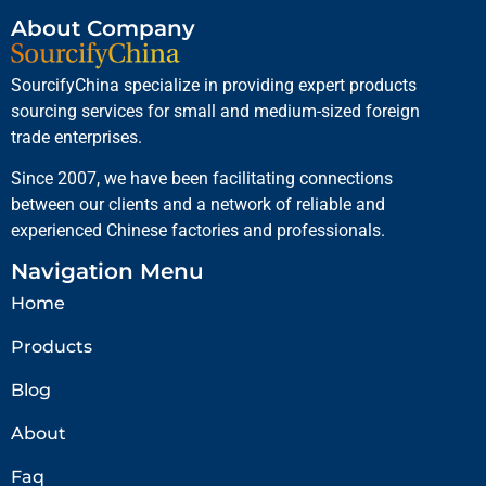
About Company
SourcifyChina specialize in providing expert products
sourcing services for small and medium-sized foreign
trade enterprises.
Since 2007, we have been facilitating connections
between our clients and a network of reliable and
experienced Chinese factories and professionals.
Navigation Menu
Home
Products
Blog
About
Faq