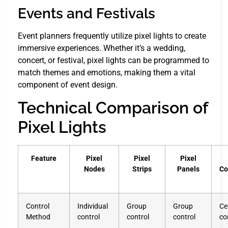
Events and Festivals
Event planners frequently utilize pixel lights to create
immersive experiences. Whether it’s a wedding,
concert, or festival, pixel lights can be programmed to
match themes and emotions, making them a vital
component of event design.
Technical Comparison of
Pixel Lights
Feature
Pixel
Pixel
Pixel
Nodes
Strips
Panels
Co
Control
Individual
Group
Group
Ce
Method
control
control
control
co