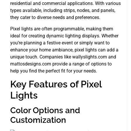
residential and commercial applications. With various
types available, including strips, nodes, and panels,
they cater to diverse needs and preferences.
Pixel lights are often programmable, making them
ideal for creating dynamic lighting displays. Whether
you’re planning a festive event or simply want to
enhance your home ambiance, pixel lights can add a
unique touch. Companies like wallyslights.com and
mattosdesigns.com provide a range of options to
help you find the perfect fit for your needs.
Key Features of Pixel
Lights
Color Options and
Customization