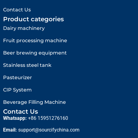
Contact Us
Product categories
Dairy machinery
Fruit processing machine
Beer brewing equipment
Stainless steel tank
Pasteurizer
CIP System
Beverage Filling Machine
Contact Us
Whatsapp:
+86 15951276160
Email:
support@sourcifychina.com