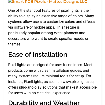
One of the standout features of pixel lights is their
ability to display an extensive range of colors. Many
systems allow users to customize colors and effects
via software or mobile apps. This feature is
particularly popular among event planners and
decorators who want to create specific moods or
themes.
Ease of Installation
Pixel lights are designed for user-friendliness. Most
products come with clear installation guides, and
many systems require minimal tools for setup. For
instance, PixelLights, as seen on www.pixellights.us,
offers plug-and-play solutions that make it accessible
for users with no electrical experience.
Durability and Weather