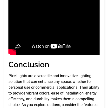
Conclusion
Pixel lights are a versatile and innovative lighting
solution that can enhance any space, whether for
personal use or commercial applications. Their ability
to provide vibrant colors, ease of installation, energy
efficiency, and durability makes them a compelling
choice. As you explore options, consider the features