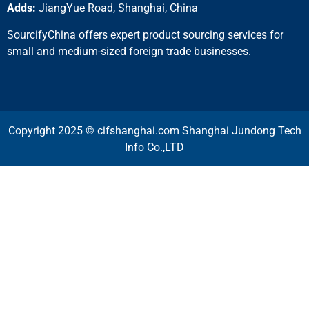
Adds:
JiangYue Road, Shanghai, China
SourcifyChina offers expert product sourcing services for
small and medium-sized foreign trade businesses.
Copyright 2025 © cifshanghai.com Shanghai Jundong Tech
Info Co.,LTD