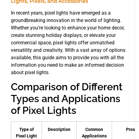
In recent years, pixel lights have emerged as a
groundbreaking innovation in the world of lighting.
Whether you’re looking to enhance your home decor,
create stunning holiday displays, or elevate your
commercial space, pixel lights offer unmatched
versatility and creativity. With a vast array of options
available, this guide aims to provide you with all the
information you need to make an informed decision
about pixel lights.
Comparison of Different
Types and Applications
of Pixel Lights
Type of
Description
Common
Pros
Pixel Light
Applications