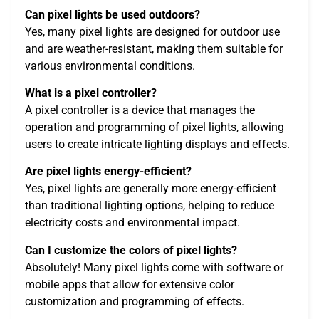
Can pixel lights be used outdoors?
Yes, many pixel lights are designed for outdoor use
and are weather-resistant, making them suitable for
various environmental conditions.
What is a pixel controller?
A pixel controller is a device that manages the
operation and programming of pixel lights, allowing
users to create intricate lighting displays and effects.
Are pixel lights energy-efficient?
Yes, pixel lights are generally more energy-efficient
than traditional lighting options, helping to reduce
electricity costs and environmental impact.
Can I customize the colors of pixel lights?
Absolutely! Many pixel lights come with software or
mobile apps that allow for extensive color
customization and programming of effects.