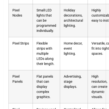
Pixel
Small LED
Holiday
Highly
Nodes
lights that
decorations,
customizab
can be
architectural
easy to inst
programmed
lighting.
individually.
Pixel Strips
Flexible
Home decor,
Versatile, c
strips with
event
fit into tight
multiple
lighting.
spaces.
LEDs along
their length.
Pixel
Flat panels
Advertising,
High
Panels
that can
stage
resolution,
display
displays.
can create
complex
dynamic
graphics.
visuals.