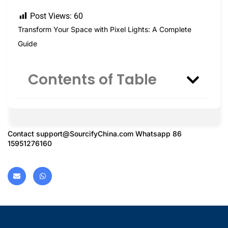
Post Views:
60
Transform Your Space with Pixel Lights: A Complete
Guide
Contents of Table
Contact
support@SourcifyChina.com
Whatsapp 86
15951276160