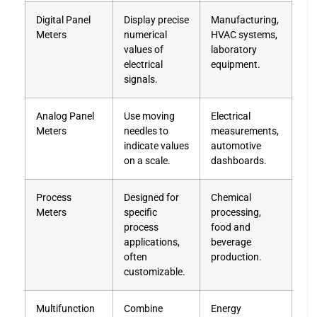
Digital Panel
Display precise
Manufacturing,
Meters
numerical
HVAC systems,
values of
laboratory
electrical
equipment.
signals.
Analog Panel
Use moving
Electrical
Meters
needles to
measurements,
indicate values
automotive
on a scale.
dashboards.
Process
Designed for
Chemical
Meters
specific
processing,
process
food and
applications,
beverage
often
production.
customizable.
Multifunction
Combine
Energy