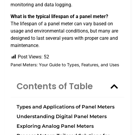
monitoring and data logging.
What is the typical lifespan of a panel meter?
The lifespan of a panel meter can vary based on
usage and environmental conditions, but many are
designed to last several years with proper care and
maintenance.
Post Views:
52
Panel Meters: Your Guide to Types, Features, and Uses
Contents of Table
Types and Applications of Panel Meters
Understanding Digital Panel Meters
Exploring Analog Panel Meters