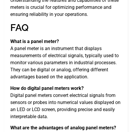
Understanding the features and capabilities of these
meters is crucial for optimizing performance and
ensuring reliability in your operations.
FAQ
What is a panel meter?
A panel meter is an instrument that displays
measurements of electrical signals, typically used to
monitor various parameters in industrial processes.
They can be digital or analog, offering different
advantages based on the application.
How do digital panel meters work?
Digital panel meters convert electrical signals from
sensors or probes into numerical values displayed on
an LED or LCD screen, providing precise and easily
interpretable data.
What are the advantages of analog panel meters?