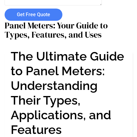
Get Free Quote
Panel Meters: Your Guide to
Types, Features, and Uses
The Ultimate Guide
to Panel Meters:
Understanding
Their Types,
Applications, and
Features