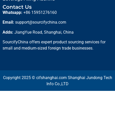
Contact Us
Whatsapp:
+86 15951276160
Email:
support@sourcifychina.com
Adds:
JiangYue Road, Shanghai, China
SourcifyChina offers expert product sourcing services for
small and medium-sized foreign trade businesses.
Copyright 2025 © cifshanghai.com Shanghai Jundong Tech
Info Co.,LTD