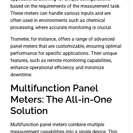
based on the requirements of the measurement task.
These meters can handle various inputs and are
often used in environments such as chemical
processing, where accurate monitoring is crucial.
Trumeter, for instance, offers a range of advanced
panel meters that are customizable, ensuring optimal
performance for specific applications. Their unique
features, such as remote monitoring capabilities,
enhance operational efficiency and minimize
downtime.
Multifunction Panel
Meters: The All-in-One
Solution
Multifunction panel meters combine multiple
measurement capabilities into a single device. This