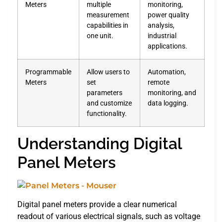
Meters
multiple
monitoring,
measurement
power quality
capabilities in
analysis,
one unit.
industrial
applications.
Programmable
Allow users to
Automation,
Meters
set
remote
parameters
monitoring, and
and customize
data logging.
functionality.
Understanding Digital
Panel Meters
Digital panel meters provide a clear numerical
readout of various electrical signals, such as voltage