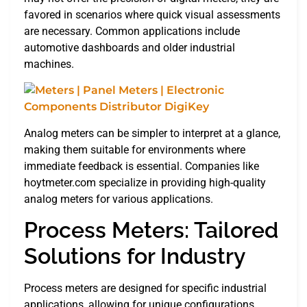
favored in scenarios where quick visual assessments
are necessary. Common applications include
automotive dashboards and older industrial
machines.
Analog meters can be simpler to interpret at a glance,
making them suitable for environments where
immediate feedback is essential. Companies like
hoytmeter.com specialize in providing high-quality
analog meters for various applications.
Process Meters: Tailored
Solutions for Industry
Process meters are designed for specific industrial
applications, allowing for unique configurations