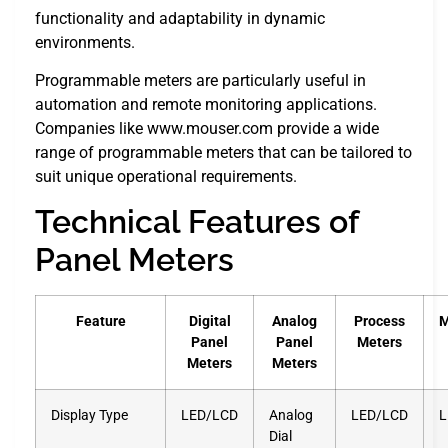
functionality and adaptability in dynamic
environments.
Programmable meters are particularly useful in
automation and remote monitoring applications.
Companies like www.mouser.com provide a wide
range of programmable meters that can be tailored to
suit unique operational requirements.
Technical Features of
Panel Meters
Feature
Digital
Analog
Process
M
Panel
Panel
Meters
Meters
Meters
Display Type
LED/LCD
Analog
LED/LCD
L
Dial