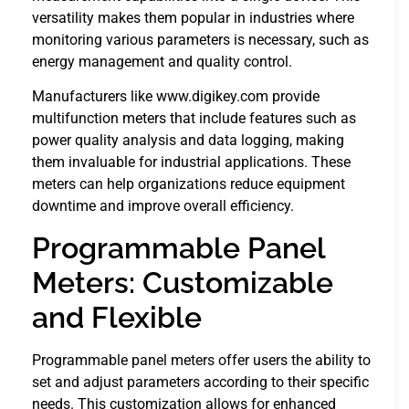
versatility makes them popular in industries where
monitoring various parameters is necessary, such as
energy management and quality control.
Manufacturers like www.digikey.com provide
multifunction meters that include features such as
power quality analysis and data logging, making
them invaluable for industrial applications. These
meters can help organizations reduce equipment
downtime and improve overall efficiency.
Programmable Panel
Meters: Customizable
and Flexible
Programmable panel meters offer users the ability to
set and adjust parameters according to their specific
needs. This customization allows for enhanced