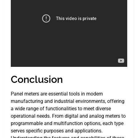
Conclusion
Panel meters are essential tools in modern
manufacturing and industrial environments, offering
a wide range of functionalities to meet diverse
operational needs. From digital and analog meters to
programmable and multifunction options, each type
serves specific purposes and applications.