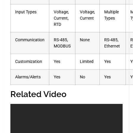
Input Types
Voltage,
Voltage,
Multiple
M
Current,
Current
Types
T
RTD
Communication
RS-485,
None
RS-485,
R
MODBUS
Ethernet
E
Customization
Yes
Limited
Yes
Y
Alarms/Alerts
Yes
No
Yes
Y
Related Video