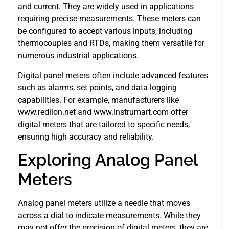
and current. They are widely used in applications
requiring precise measurements. These meters can
be configured to accept various inputs, including
thermocouples and RTDs, making them versatile for
numerous industrial applications.
Digital panel meters often include advanced features
such as alarms, set points, and data logging
capabilities. For example, manufacturers like
www.redlion.net and www.instrumart.com offer
digital meters that are tailored to specific needs,
ensuring high accuracy and reliability.
Exploring Analog Panel
Meters
Analog panel meters utilize a needle that moves
across a dial to indicate measurements. While they
may not offer the precision of digital meters, they are