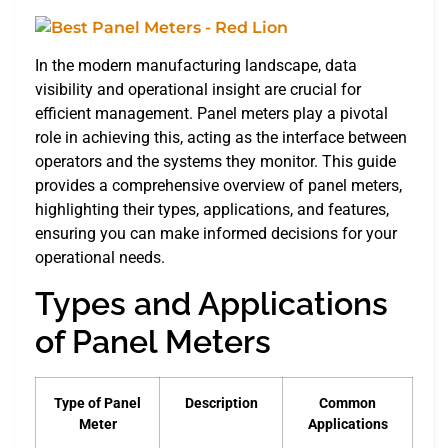
In the modern manufacturing landscape, data
visibility and operational insight are crucial for
efficient management. Panel meters play a pivotal
role in achieving this, acting as the interface between
operators and the systems they monitor. This guide
provides a comprehensive overview of panel meters,
highlighting their types, applications, and features,
ensuring you can make informed decisions for your
operational needs.
Types and Applications
of Panel Meters
Type of Panel
Description
Common
Meter
Applications