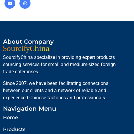
About Company
SourcifyChina specialize in providing expert products
sourcing services for small and medium-sized foreign
trade enterprises.
Since 2007, we have been facilitating connections
between our clients and a network of reliable and
experienced Chinese factories and professionals.
Navigation Menu
Home
Products