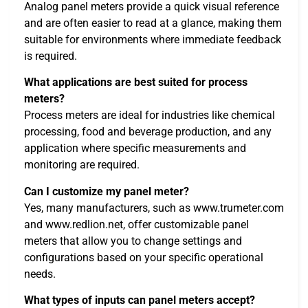
Analog panel meters provide a quick visual reference
and are often easier to read at a glance, making them
suitable for environments where immediate feedback
is required.
What applications are best suited for process
meters?
Process meters are ideal for industries like chemical
processing, food and beverage production, and any
application where specific measurements and
monitoring are required.
Can I customize my panel meter?
Yes, many manufacturers, such as www.trumeter.com
and www.redlion.net, offer customizable panel
meters that allow you to change settings and
configurations based on your specific operational
needs.
What types of inputs can panel meters accept?