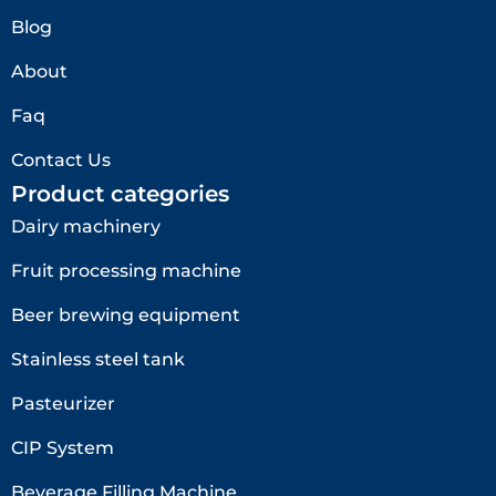
Blog
About
Faq
Contact Us
Product categories
Dairy machinery
Fruit processing machine
Beer brewing equipment
Stainless steel tank
Pasteurizer
CIP System
Beverage Filling Machine