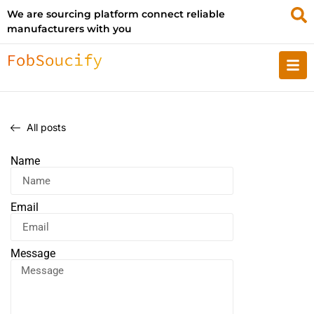
We are sourcing platform connect reliable
manufacturers with you
All posts
Name
Email
Message