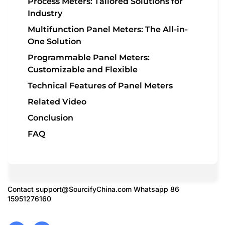
Process Meters: Tailored Solutions for
Industry
Multifunction Panel Meters: The All-in-
One Solution
Programmable Panel Meters:
Customizable and Flexible
Technical Features of Panel Meters
Related Video
Conclusion
FAQ
Contact
support@SourcifyChina.com
Whatsapp 86
15951276160