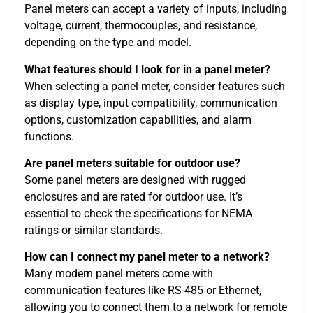
Panel meters can accept a variety of inputs, including
voltage, current, thermocouples, and resistance,
depending on the type and model.
What features should I look for in a panel meter?
When selecting a panel meter, consider features such
as display type, input compatibility, communication
options, customization capabilities, and alarm
functions.
Are panel meters suitable for outdoor use?
Some panel meters are designed with rugged
enclosures and are rated for outdoor use. It’s
essential to check the specifications for NEMA
ratings or similar standards.
How can I connect my panel meter to a network?
Many modern panel meters come with
communication features like RS-485 or Ethernet,
allowing you to connect them to a network for remote