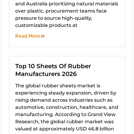
and Australia prioritizing natural materials
over plastic, procurement teams face
pressure to source high-quality,
customizable products at
Read More
Top 10 Sheets Of Rubber
Manufacturers 2026
The global rubber sheets market is
experiencing steady expansion, driven by
rising demand across industries such as
automotive, construction, healthcare, and
manufacturing. According to Grand View
Research, the global rubber market was
valued at approximately USD 46.8 billion