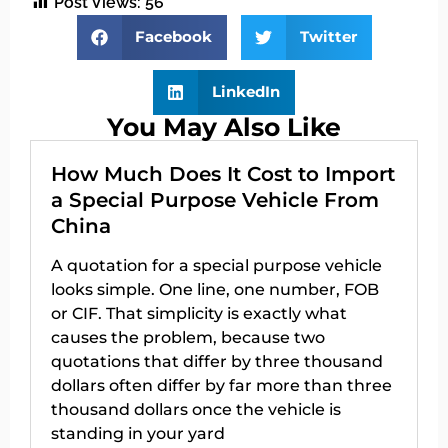
Post Views:
56
Facebook
Twitter
LinkedIn
You May Also Like
How Much Does It Cost to Import
a Special Purpose Vehicle From
China
A quotation for a special purpose vehicle
looks simple. One line, one number, FOB
or CIF. That simplicity is exactly what
causes the problem, because two
quotations that differ by three thousand
dollars often differ by far more than three
thousand dollars once the vehicle is
standing in your yard