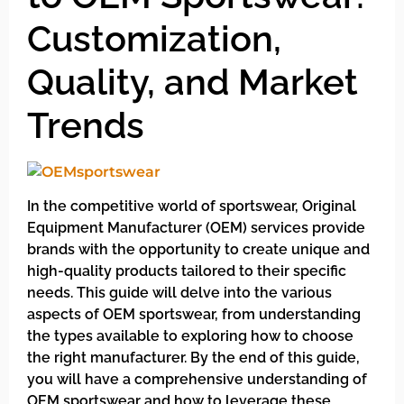
Customization,
Quality, and Market
Trends
In the competitive world of sportswear, Original
Equipment Manufacturer (OEM) services provide
brands with the opportunity to create unique and
high-quality products tailored to their specific
needs. This guide will delve into the various
aspects of OEM sportswear, from understanding
the types available to exploring how to choose
the right manufacturer. By the end of this guide,
you will have a comprehensive understanding of
OEM sportswear and how to leverage these