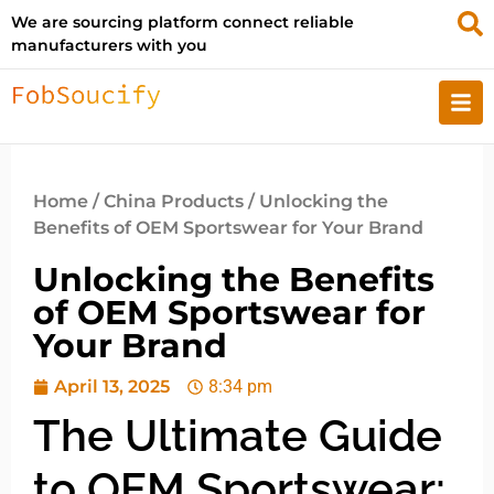
We are sourcing platform connect reliable
manufacturers with you
Home
/
China Products
/ Unlocking the
Benefits of OEM Sportswear for Your Brand
Unlocking the Benefits
of OEM Sportswear for
Your Brand
April 13, 2025
8:34 pm
The Ultimate Guide
to OEM Sportswear: