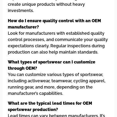
create unique products without heavy
investments.
How do I ensure quality control with an OEM
manufacturer?
Look for manufacturers with established quality
control processes, and communicate your quality
expectations clearly. Regular inspections during
production can also help maintain standards.
What types of sportswear can I customize
through OEM?
You can customize various types of sportswear,
including activewear, teamwear, cycling apparel,
running gear, and more, depending on the
manufacturer’s capabilities.
What are the typical lead times for OEM
sportswear production?
Lead times can vary between manufacturers. It’s