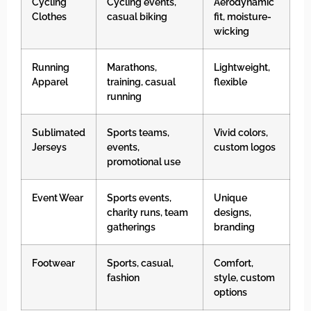
Cycling
Cycling events,
Aerodynamic
Clothes
casual biking
fit, moisture-
wicking
Running
Marathons,
Lightweight,
Apparel
training, casual
flexible
running
Sublimated
Sports teams,
Vivid colors,
Jerseys
events,
custom logos
promotional use
Event Wear
Sports events,
Unique
charity runs, team
designs,
gatherings
branding
Footwear
Sports, casual,
Comfort,
fashion
style, custom
options