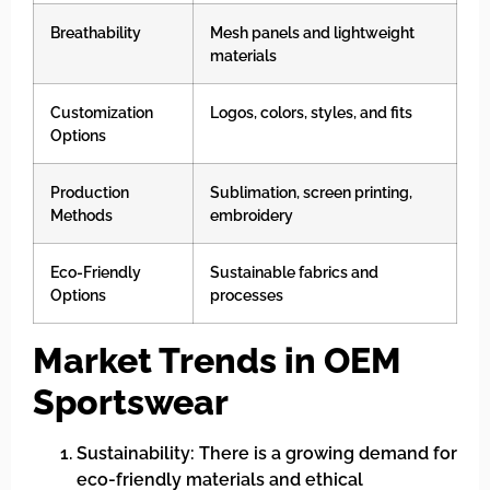
Breathability
Mesh panels and lightweight
materials
Customization
Logos, colors, styles, and fits
Options
Production
Sublimation, screen printing,
Methods
embroidery
Eco-Friendly
Sustainable fabrics and
Options
processes
Market Trends in OEM
Sportswear
Sustainability: There is a growing demand for
eco-friendly materials and ethical