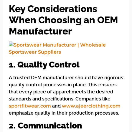
Key Considerations
When Choosing an OEM
Manufacturer
1.
Quality Control
A trusted OEM manufacturer should have rigorous
quality control processes in place. This ensures
that every piece of apparel meets the desired
standards and specifications. Companies like
sportfitwear.com
and
www.ajeerclothing.com
emphasize quality in their production processes.
2.
Communication