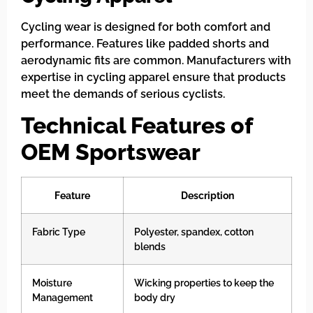
Cycling wear is designed for both comfort and
performance. Features like padded shorts and
aerodynamic fits are common. Manufacturers with
expertise in cycling apparel ensure that products
meet the demands of serious cyclists.
Technical Features of
OEM Sportswear
Feature
Description
Fabric Type
Polyester, spandex, cotton
blends
Moisture
Wicking properties to keep the
Management
body dry