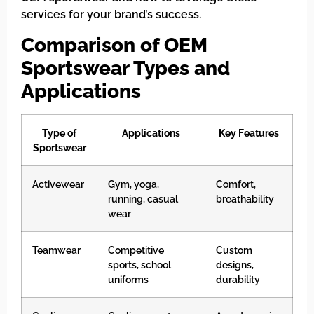
services for your brand’s success.
Comparison of OEM
Sportswear Types and
Applications
Type of
Applications
Key Features
Sportswear
Activewear
Gym, yoga,
Comfort,
running, casual
breathability
wear
Teamwear
Competitive
Custom
sports, school
designs,
uniforms
durability