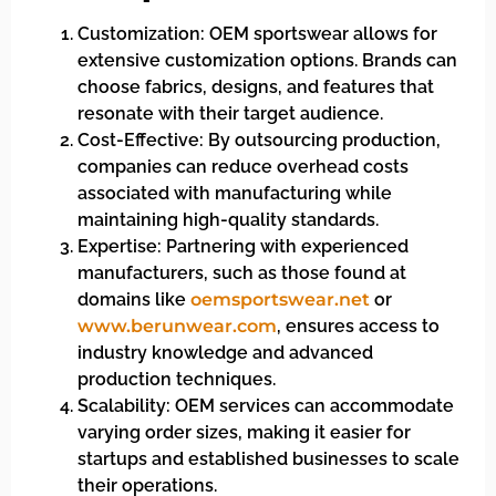
Customization: OEM sportswear allows for
extensive customization options. Brands can
choose fabrics, designs, and features that
resonate with their target audience.
Cost-Effective: By outsourcing production,
companies can reduce overhead costs
associated with manufacturing while
maintaining high-quality standards.
Expertise: Partnering with experienced
manufacturers, such as those found at
domains like
oemsportswear.net
or
www.berunwear.com
, ensures access to
industry knowledge and advanced
production techniques.
Scalability: OEM services can accommodate
varying order sizes, making it easier for
startups and established businesses to scale
their operations.