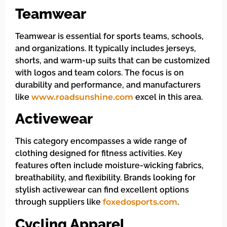
Teamwear
Teamwear is essential for sports teams, schools,
and organizations. It typically includes jerseys,
shorts, and warm-up suits that can be customized
with logos and team colors. The focus is on
durability and performance, and manufacturers
like
www.roadsunshine.com
excel in this area.
Activewear
This category encompasses a wide range of
clothing designed for fitness activities. Key
features often include moisture-wicking fabrics,
breathability, and flexibility. Brands looking for
stylish activewear can find excellent options
through suppliers like
foxedosports.com
.
Cycling Apparel