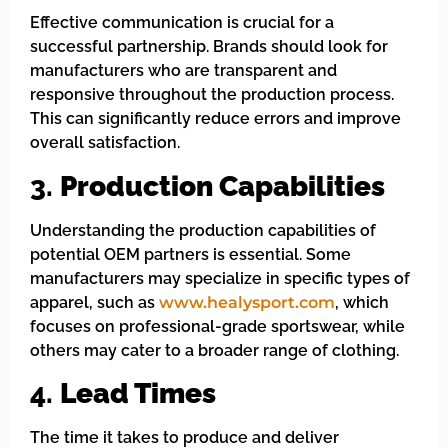
Effective communication is crucial for a
successful partnership. Brands should look for
manufacturers who are transparent and
responsive throughout the production process.
This can significantly reduce errors and improve
overall satisfaction.
3.
Production Capabilities
Understanding the production capabilities of
potential OEM partners is essential. Some
manufacturers may specialize in specific types of
apparel, such as
www.healysport.com
, which
focuses on professional-grade sportswear, while
others may cater to a broader range of clothing.
4.
Lead Times
The time it takes to produce and deliver