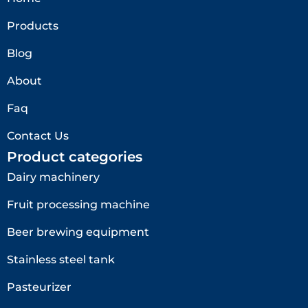
Products
Blog
About
Faq
Contact Us
Product categories
Dairy machinery
Fruit processing machine
Beer brewing equipment
Stainless steel tank
Pasteurizer