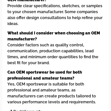
Provide clear specifications, sketches, or samples
to your chosen manufacturer. Some companies
also offer design consultations to help refine your
ideas.
What should I consider when choosing an OEM
manufacturer?
Consider factors such as quality control,
communication, production capabilities, lead
times, and minimum order quantities to find the
best fit for your brand.
Can OEM sportswear be used for both
professional and amateur teams?
Yes, OEM sportswear is suitable for both
professional and amateur teams, as
manufacturers can create products tailored to
various performance levels and requirements.