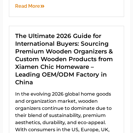
Read More
The Ultimate 2026 Guide for
International Buyers: Sourcing
Premium Wooden Organizers &
Custom Wooden Products from
Xiamen Chic Homeware –
Leading OEM/ODM Factory in
China
In the evolving 2026 global home goods
and organization market, wooden
organizers continue to dominate due to
their blend of sustainability, premium
aesthetics, durability, and eco-appeal.
With consumers in the US, Europe, UK,