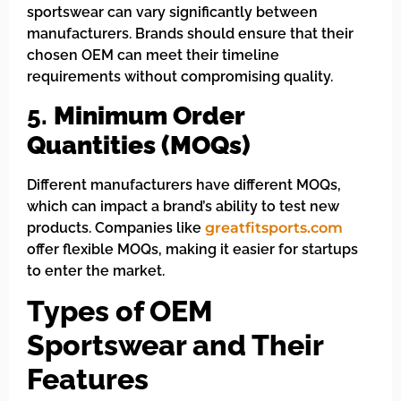
sportswear can vary significantly between
manufacturers. Brands should ensure that their
chosen OEM can meet their timeline
requirements without compromising quality.
5.
Minimum Order
Quantities (MOQs)
Different manufacturers have different MOQs,
which can impact a brand’s ability to test new
products. Companies like
greatfitsports.com
offer flexible MOQs, making it easier for startups
to enter the market.
Types of OEM
Sportswear and Their
Features