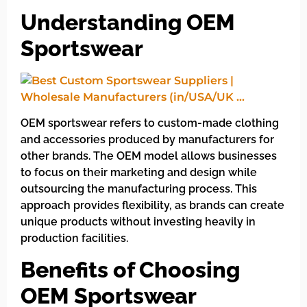
Understanding OEM
Sportswear
OEM sportswear refers to custom-made clothing
and accessories produced by manufacturers for
other brands. The OEM model allows businesses
to focus on their marketing and design while
outsourcing the manufacturing process. This
approach provides flexibility, as brands can create
unique products without investing heavily in
production facilities.
Benefits of Choosing
OEM Sportswear