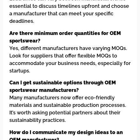
essential to discuss timelines upfront and choose
a manufacturer that can meet your specific
deadlines.
Are there minimum order quantities for OEM
sportswear?
Yes, different manufacturers have varying MOQs.
Look for suppliers that offer flexible MOQs to
accommodate your business needs, especially for
startups.
Can I get sustainable options through OEM
sportswear manufacturers?
Many manufacturers now offer eco-friendly
materials and sustainable production processes.
It’s worth asking potential partners about their
sustainability practices.
How do I communicate my design ideas to an
OEM manufacturer?