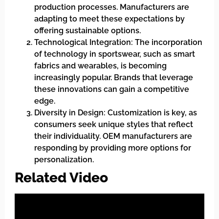
production processes. Manufacturers are
adapting to meet these expectations by
offering sustainable options.
Technological Integration: The incorporation
of technology in sportswear, such as smart
fabrics and wearables, is becoming
increasingly popular. Brands that leverage
these innovations can gain a competitive
edge.
Diversity in Design: Customization is key, as
consumers seek unique styles that reflect
their individuality. OEM manufacturers are
responding by providing more options for
personalization.
Related Video