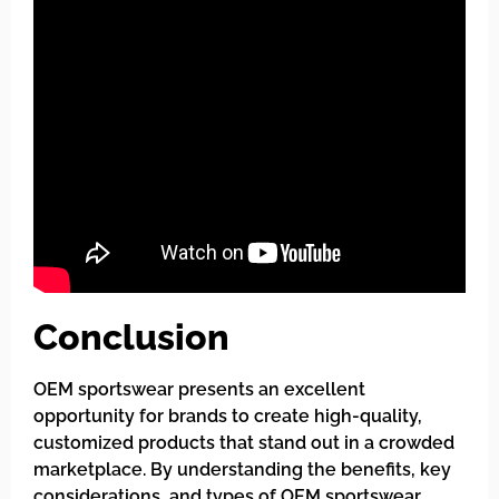
Conclusion
OEM sportswear presents an excellent
opportunity for brands to create high-quality,
customized products that stand out in a crowded
marketplace. By understanding the benefits, key
considerations, and types of OEM sportswear