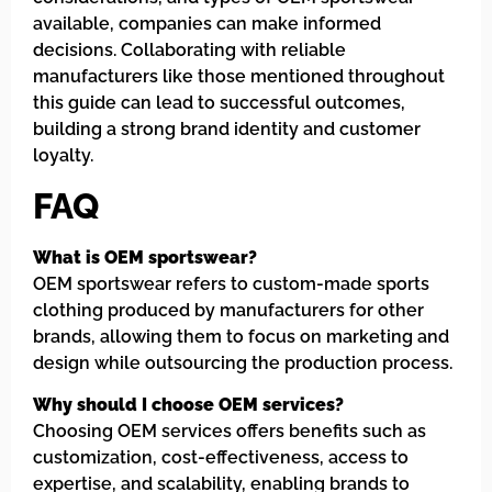
available, companies can make informed
decisions. Collaborating with reliable
manufacturers like those mentioned throughout
this guide can lead to successful outcomes,
building a strong brand identity and customer
loyalty.
FAQ
What is OEM sportswear?
OEM sportswear refers to custom-made sports
clothing produced by manufacturers for other
brands, allowing them to focus on marketing and
design while outsourcing the production process.
Why should I choose OEM services?
Choosing OEM services offers benefits such as
customization, cost-effectiveness, access to
expertise, and scalability, enabling brands to