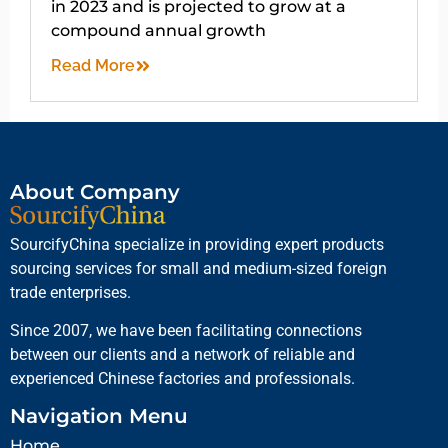
in 2023 and is projected to grow at a
compound annual growth
Read More
About Company
SourcifyChina specialize in providing expert products
sourcing services for small and medium-sized foreign
trade enterprises.
Since 2007, we have been facilitating connections
between our clients and a network of reliable and
experienced Chinese factories and professionals.
Navigation Menu
Home