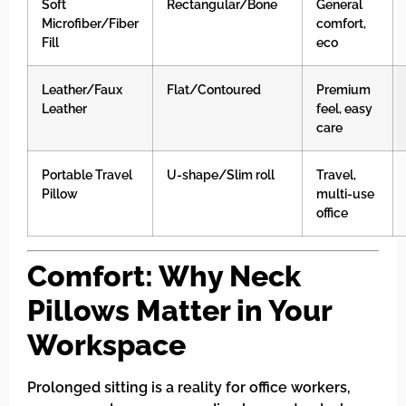
Soft
Rectangular/Bone
General
Microfiber/Fiber
comfort,
Fill
eco
Leather/Faux
Flat/Contoured
Premium
Leather
feel, easy
care
Portable Travel
U-shape/Slim roll
Travel,
Pillow
multi-use
office
Comfort: Why Neck
Pillows Matter in Your
Workspace
Prolonged sitting is a reality for office workers,