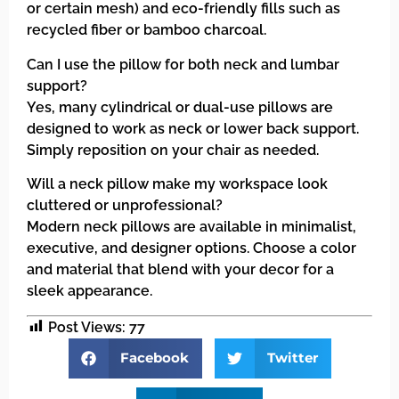
or certain mesh) and eco-friendly fills such as
recycled fiber or bamboo charcoal.
Can I use the pillow for both neck and lumbar
support?
Yes, many cylindrical or dual-use pillows are
designed to work as neck or lower back support.
Simply reposition on your chair as needed.
Will a neck pillow make my workspace look
cluttered or unprofessional?
Modern neck pillows are available in minimalist,
executive, and designer options. Choose a color
and material that blend with your decor for a
sleek appearance.
Post Views:
77
Facebook
Twitter