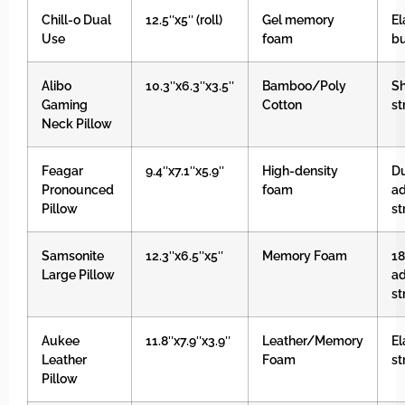
Chill-o Dual
12.5″x5″ (roll)
Gel memory
El
Use
foam
b
Alibo
10.3″x6.3″x3.5″
Bamboo/Poly
Sh
Gaming
Cotton
st
Neck Pillow
Feagar
9.4″x7.1″x5.9″
High-density
D
Pronounced
foam
ad
Pillow
st
Samsonite
12.3″x6.5″x5″
Memory Foam
18
Large Pillow
ad
st
Aukee
11.8″x7.9″x3.9″
Leather/Memory
El
Leather
Foam
st
Pillow