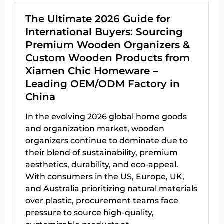
The Ultimate 2026 Guide for
International Buyers: Sourcing
Premium Wooden Organizers &
Custom Wooden Products from
Xiamen Chic Homeware –
Leading OEM/ODM Factory in
China
In the evolving 2026 global home goods
and organization market, wooden
organizers continue to dominate due to
their blend of sustainability, premium
aesthetics, durability, and eco-appeal.
With consumers in the US, Europe, UK,
and Australia prioritizing natural materials
over plastic, procurement teams face
pressure to source high-quality,