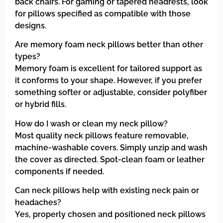
back chairs. For gaming or tapered headrests, look
for pillows specified as compatible with those
designs.
Are memory foam neck pillows better than other
types?
Memory foam is excellent for tailored support as
it conforms to your shape. However, if you prefer
something softer or adjustable, consider polyfiber
or hybrid fills.
How do I wash or clean my neck pillow?
Most quality neck pillows feature removable,
machine-washable covers. Simply unzip and wash
the cover as directed. Spot-clean foam or leather
components if needed.
Can neck pillows help with existing neck pain or
headaches?
Yes, properly chosen and positioned neck pillows