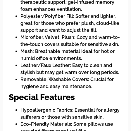
therapeutic support; gel-infused memory
foam enhances ventilation.
Polyester/Polyfiber Fill: Softer and lighter,
great for those who prefer plush, cloud-like
support and want to adjust the fill.
Microfiber, Velvet, Plush: Cozy and warm-to-
the-touch covers suitable for sensitive skin.
Mesh: Breathable material ideal for hot or
humid office environments.
Leather/Faux Leather: Easy to clean and
stylish but may get warm over long periods.
Removable, Washable Covers: Crucial for
hygiene and easy maintenance.
Special Features
Hypoallergenic Fabrics: Essential for allergy
sufferers or those with sensitive skin.
Eco-Friendly Materials: Some pillows use