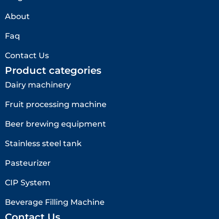
About
Faq
Contact Us
Product categories
Dairy machinery
Fruit processing machine
Beer brewing equipment
Stainless steel tank
Pasteurizer
CIP System
Beverage Filling Machine
Contact Us