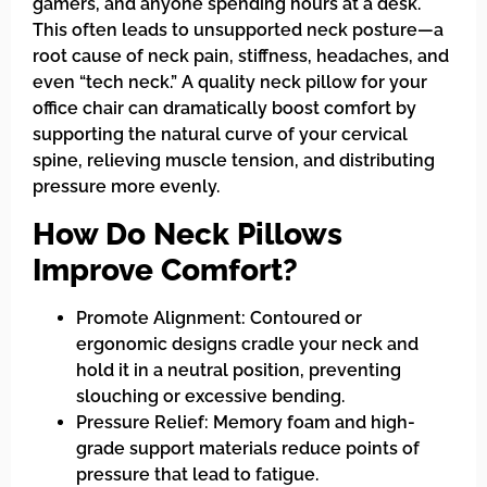
gamers, and anyone spending hours at a desk.
This often leads to unsupported neck posture—a
root cause of neck pain, stiffness, headaches, and
even “tech neck.” A quality neck pillow for your
office chair can dramatically boost comfort by
supporting the natural curve of your cervical
spine, relieving muscle tension, and distributing
pressure more evenly.
How Do Neck Pillows
Improve Comfort?
Promote Alignment: Contoured or
ergonomic designs cradle your neck and
hold it in a neutral position, preventing
slouching or excessive bending.
Pressure Relief: Memory foam and high-
grade support materials reduce points of
pressure that lead to fatigue.