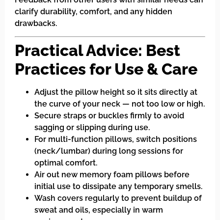
clarify durability, comfort, and any hidden
drawbacks.
Practical Advice: Best
Practices for Use & Care
Adjust the pillow height so it sits directly at
the curve of your neck — not too low or high.
Secure straps or buckles firmly to avoid
sagging or slipping during use.
For multi-function pillows, switch positions
(neck/lumbar) during long sessions for
optimal comfort.
Air out new memory foam pillows before
initial use to dissipate any temporary smells.
Wash covers regularly to prevent buildup of
sweat and oils, especially in warm