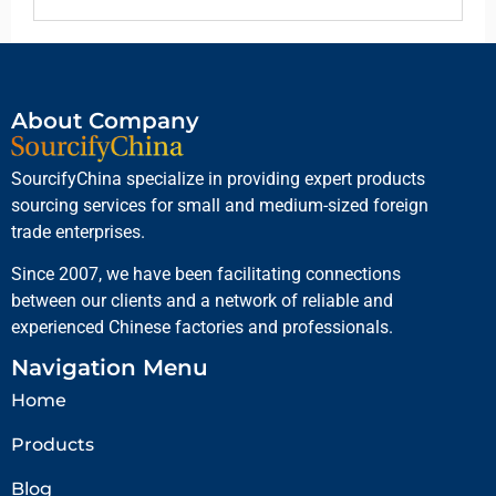
About Company
SourcifyChina specialize in providing expert products
sourcing services for small and medium-sized foreign
trade enterprises.
Since 2007, we have been facilitating connections
between our clients and a network of reliable and
experienced Chinese factories and professionals.
Navigation Menu
Home
Products
Blog