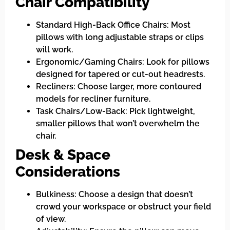
Chair Compatibility
Standard High-Back Office Chairs: Most
pillows with long adjustable straps or clips
will work.
Ergonomic/Gaming Chairs: Look for pillows
designed for tapered or cut-out headrests.
Recliners: Choose larger, more contoured
models for recliner furniture.
Task Chairs/Low-Back: Pick lightweight,
smaller pillows that won’t overwhelm the
chair.
Desk & Space
Considerations
Bulkiness: Choose a design that doesn’t
crowd your workspace or obstruct your field
of view.