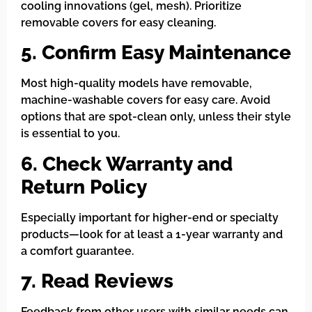
cooling innovations (gel, mesh). Prioritize
removable covers for easy cleaning.
5. Confirm Easy Maintenance
Most high-quality models have removable,
machine-washable covers for easy care. Avoid
options that are spot-clean only, unless their style
is essential to you.
6. Check Warranty and
Return Policy
Especially important for higher-end or specialty
products—look for at least a 1-year warranty and
a comfort guarantee.
7. Read Reviews
Feedback from other users with similar needs can