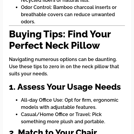
recycled fibers or natural fills.
Odor Control: Bamboo charcoal inserts or
breathable covers can reduce unwanted
odors.
Buying Tips: Find Your
Perfect Neck Pillow
Navigating numerous options can be daunting.
Use these tips to zero in on the neck pillow that
suits your needs.
1. Assess Your Usage Needs
All-day Office Use: Opt for firm, ergonomic
models with adjustable features.
Casual/Home Office or Travel: Pick
something more plush and portable.
2. Match to Your Chair