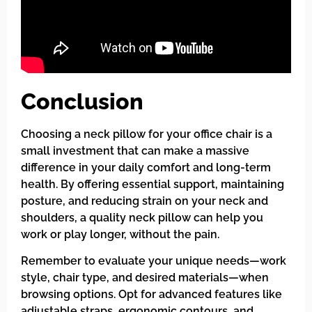
Conclusion
Choosing a neck pillow for your office chair is a
small investment that can make a massive
difference in your daily comfort and long-term
health. By offering essential support, maintaining
posture, and reducing strain on your neck and
shoulders, a quality neck pillow can help you
work or play longer, without the pain.
Remember to evaluate your unique needs—work
style, chair type, and desired materials—when
browsing options. Opt for advanced features like
adjustable straps, ergonomic contours, and