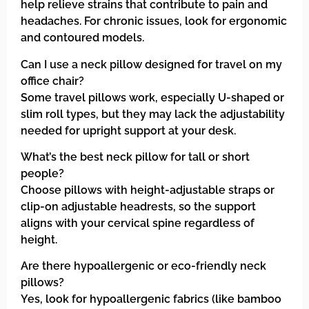
help relieve strains that contribute to pain and
headaches. For chronic issues, look for ergonomic
and contoured models.
Can I use a neck pillow designed for travel on my
office chair?
Some travel pillows work, especially U-shaped or
slim roll types, but they may lack the adjustability
needed for upright support at your desk.
What’s the best neck pillow for tall or short
people?
Choose pillows with height-adjustable straps or
clip-on adjustable headrests, so the support
aligns with your cervical spine regardless of
height.
Are there hypoallergenic or eco-friendly neck
pillows?
Yes, look for hypoallergenic fabrics (like bamboo