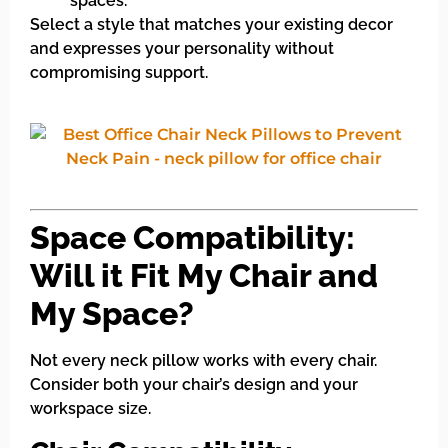
spaces.
Select a style that matches your existing decor
and expresses your personality without
compromising support.
Space Compatibility:
Will it Fit My Chair and
My Space?
Not every neck pillow works with every chair.
Consider both your chair’s design and your
workspace size.