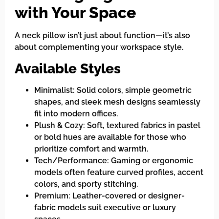
with Your Space
A neck pillow isn’t just about function—it’s also
about complementing your workspace style.
Available Styles
Minimalist: Solid colors, simple geometric
shapes, and sleek mesh designs seamlessly
fit into modern offices.
Plush & Cozy: Soft, textured fabrics in pastel
or bold hues are available for those who
prioritize comfort and warmth.
Tech/Performance: Gaming or ergonomic
models often feature curved profiles, accent
colors, and sporty stitching.
Premium: Leather-covered or designer-
fabric models suit executive or luxury