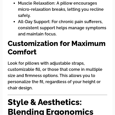
Muscle Relaxation: A pillow encourages
micro-relaxation breaks, letting you recline
safely.
All-Day Support: For chronic pain sufferers,
consistent support helps manage symptoms
and maintain focus.
Customization for Maximum
Comfort
Look for pillows with adjustable straps,
customizable fill, or those that come in multiple
size and firmness options. This allows you to
personalize the fit, regardless of your height or
chair design.
Style & Aesthetics:
Blending Ergonomics