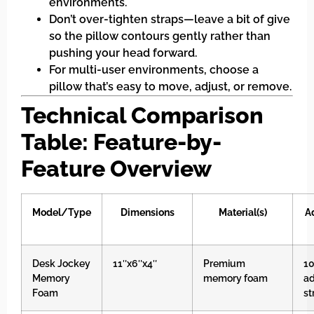
environments.
Don’t over-tighten straps—leave a bit of give
so the pillow contours gently rather than
pushing your head forward.
For multi-user environments, choose a
pillow that’s easy to move, adjust, or remove.
Technical Comparison
Table: Feature-by-
Feature Overview
Model/Type
Dimensions
Material(s)
A
Desk Jockey
11″x6″x4″
Premium
10
Memory
memory foam
ad
Foam
st