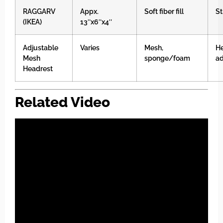
RAGGARV
Appx.
Soft fiber fill
St
(IKEA)
13″x6″x4″
Adjustable
Varies
Mesh,
He
Mesh
sponge/foam
ad
Headrest
Related Video