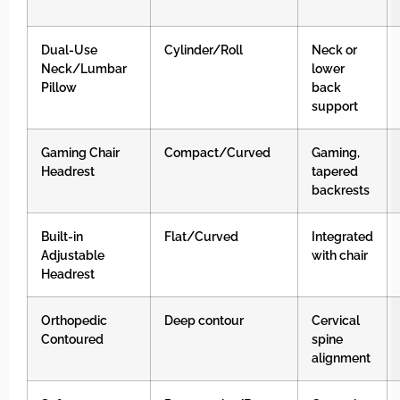
Dual-Use
Cylinder/Roll
Neck or
Neck/Lumbar
lower
Pillow
back
support
Gaming Chair
Compact/Curved
Gaming,
Headrest
tapered
backrests
Built-in
Flat/Curved
Integrated
Adjustable
with chair
Headrest
Orthopedic
Deep contour
Cervical
Contoured
spine
alignment