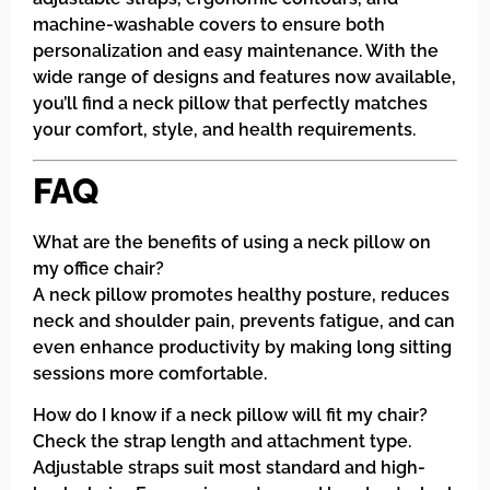
machine-washable covers to ensure both
personalization and easy maintenance. With the
wide range of designs and features now available,
you’ll find a neck pillow that perfectly matches
your comfort, style, and health requirements.
FAQ
What are the benefits of using a neck pillow on
my office chair?
A neck pillow promotes healthy posture, reduces
neck and shoulder pain, prevents fatigue, and can
even enhance productivity by making long sitting
sessions more comfortable.
How do I know if a neck pillow will fit my chair?
Check the strap length and attachment type.
Adjustable straps suit most standard and high-