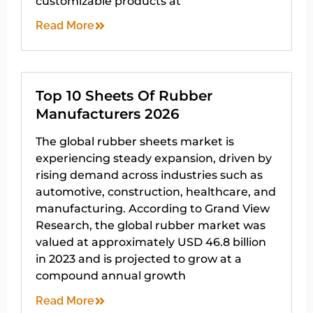
customizable products at
Read More
Top 10 Sheets Of Rubber
Manufacturers 2026
The global rubber sheets market is
experiencing steady expansion, driven by
rising demand across industries such as
automotive, construction, healthcare, and
manufacturing. According to Grand View
Research, the global rubber market was
valued at approximately USD 46.8 billion
in 2023 and is projected to grow at a
compound annual growth
Read More