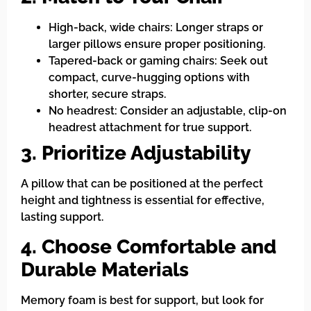
High-back, wide chairs: Longer straps or
larger pillows ensure proper positioning.
Tapered-back or gaming chairs: Seek out
compact, curve-hugging options with
shorter, secure straps.
No headrest: Consider an adjustable, clip-on
headrest attachment for true support.
3. Prioritize Adjustability
A pillow that can be positioned at the perfect
height and tightness is essential for effective,
lasting support.
4. Choose Comfortable and
Durable Materials
Memory foam is best for support, but look for