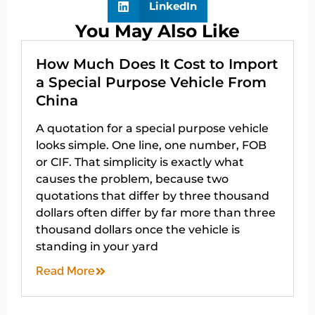
LinkedIn
You May Also Like
How Much Does It Cost to Import
a Special Purpose Vehicle From
China
A quotation for a special purpose vehicle
looks simple. One line, one number, FOB
or CIF. That simplicity is exactly what
causes the problem, because two
quotations that differ by three thousand
dollars often differ by far more than three
thousand dollars once the vehicle is
standing in your yard
Read More