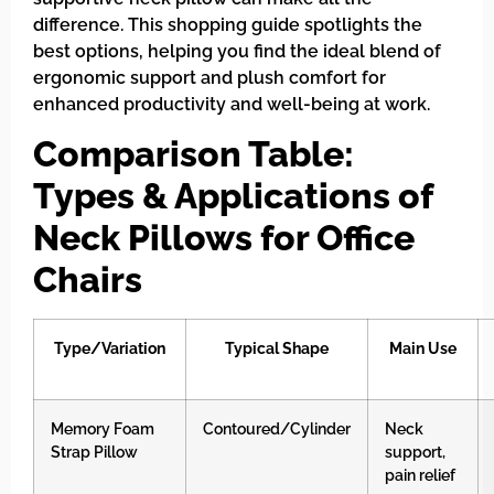
difference. This shopping guide spotlights the
best options, helping you find the ideal blend of
ergonomic support and plush comfort for
enhanced productivity and well-being at work.
Comparison Table:
Types & Applications of
Neck Pillows for Office
Chairs
Type/Variation
Typical Shape
Main Use
Memory Foam
Contoured/Cylinder
Neck
Strap Pillow
support,
pain relief