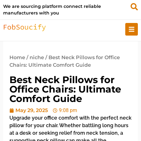
We are sourcing platform connect reliable
manufacturers with you
Home
/
niche
/ Best Neck Pillows for Office
Chairs: Ultimate Comfort Guide
Best Neck Pillows for
Office Chairs: Ultimate
Comfort Guide
May 29, 2025
9:08 pm
Upgrade your office comfort with the perfect neck
pillow for your chair. Whether battling long hours
at a desk or seeking relief from neck tension, a
supportive neck pillow can make all the