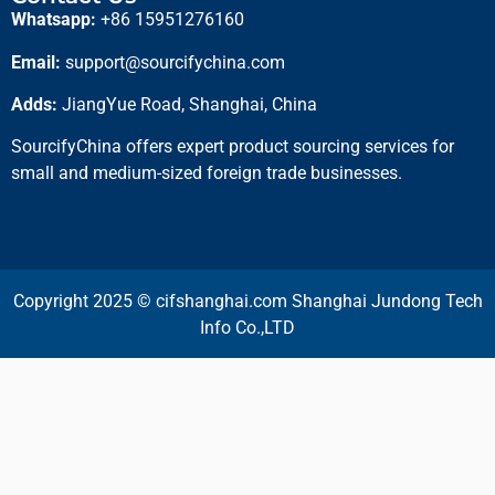
Whatsapp:
+86 15951276160
Email:
support@sourcifychina.com
Adds:
JiangYue Road, Shanghai, China
SourcifyChina offers expert product sourcing services for
small and medium-sized foreign trade businesses.
Copyright 2025 © cifshanghai.com Shanghai Jundong Tech
Info Co.,LTD