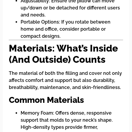
Adjustability: Ensure the pillow can move
up/down or be detached for different users
and needs.
Portable Options: If you rotate between
home and office, consider portable or
compact designs.
Materials: What’s Inside
(And Outside) Counts
The material of both the filling and cover not only
affects comfort and support but also durability,
breathability, maintenance, and skin-friendliness.
Common Materials
Memory Foam: Offers dense, responsive
support that molds to your neck’s shape.
High-density types provide firmer,