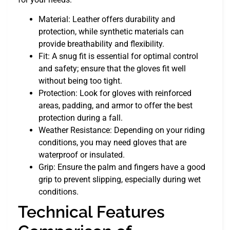
Material: Leather offers durability and
protection, while synthetic materials can
provide breathability and flexibility.
Fit: A snug fit is essential for optimal control
and safety; ensure that the gloves fit well
without being too tight.
Protection: Look for gloves with reinforced
areas, padding, and armor to offer the best
protection during a fall.
Weather Resistance: Depending on your riding
conditions, you may need gloves that are
waterproof or insulated.
Grip: Ensure the palm and fingers have a good
grip to prevent slipping, especially during wet
conditions.
Technical Features