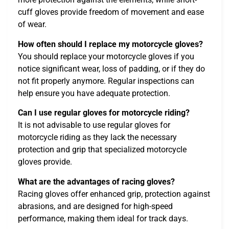
cuff gloves provide freedom of movement and ease
of wear.
How often should I replace my motorcycle gloves?
You should replace your motorcycle gloves if you
notice significant wear, loss of padding, or if they do
not fit properly anymore. Regular inspections can
help ensure you have adequate protection.
Can I use regular gloves for motorcycle riding?
It is not advisable to use regular gloves for
motorcycle riding as they lack the necessary
protection and grip that specialized motorcycle
gloves provide.
What are the advantages of racing gloves?
Racing gloves offer enhanced grip, protection against
abrasions, and are designed for high-speed
performance, making them ideal for track days.