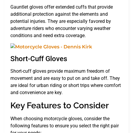
Gauntlet gloves offer extended cuffs that provide
additional protection against the elements and
potential injuries. They are especially favored by
adventure riders who encounter varying weather
conditions and need extra coverage.
Short-Cuff Gloves
Short-cuff gloves provide maximum freedom of
movement and are easy to put on and take off. They
are ideal for urban riding or short trips where comfort
and convenience are key.
Key Features to Consider
When choosing motorcycle gloves, consider the
following features to ensure you select the right pair
for your needs: