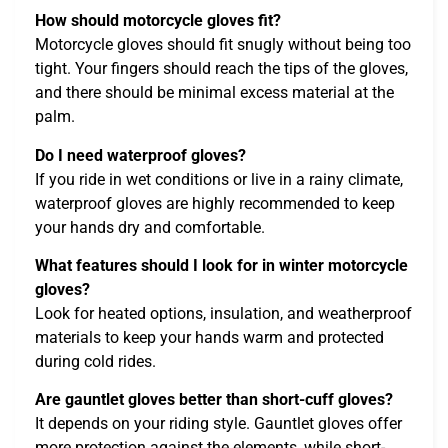
How should motorcycle gloves fit?
Motorcycle gloves should fit snugly without being too
tight. Your fingers should reach the tips of the gloves,
and there should be minimal excess material at the
palm.
Do I need waterproof gloves?
If you ride in wet conditions or live in a rainy climate,
waterproof gloves are highly recommended to keep
your hands dry and comfortable.
What features should I look for in winter motorcycle
gloves?
Look for heated options, insulation, and weatherproof
materials to keep your hands warm and protected
during cold rides.
Are gauntlet gloves better than short-cuff gloves?
It depends on your riding style. Gauntlet gloves offer
more protection against the elements, while short-