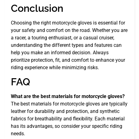
Conclusion
Choosing the right motorcycle gloves is essential for
your safety and comfort on the road. Whether you are
a racer, a touring enthusiast, or a casual cruiser,
understanding the different types and features can
help you make an informed decision. Always
prioritize protection, fit, and comfort to enhance your
riding experience while minimizing risks.
FAQ
What are the best materials for motorcycle gloves?
The best materials for motorcycle gloves are typically
leather for durability and protection, and synthetic
fabrics for breathability and flexibility. Each material
has its advantages, so consider your specific riding
needs.