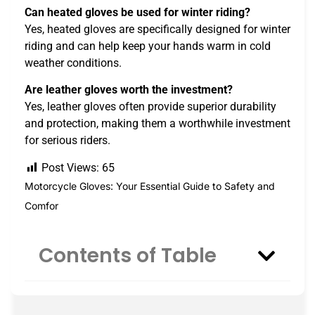
Can heated gloves be used for winter riding?
Yes, heated gloves are specifically designed for winter
riding and can help keep your hands warm in cold
weather conditions.
Are leather gloves worth the investment?
Yes, leather gloves often provide superior durability
and protection, making them a worthwhile investment
for serious riders.
Post Views:
65
Motorcycle Gloves: Your Essential Guide to Safety and
Comfor
Contents of Table