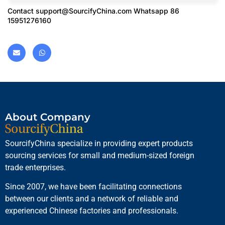
Contact
support@SourcifyChina.com
Whatsapp 86
15951276160
About Company
SourcifyChina specialize in providing expert products
sourcing services for small and medium-sized foreign
trade enterprises.
Since 2007, we have been facilitating connections
between our clients and a network of reliable and
experienced Chinese factories and professionals.