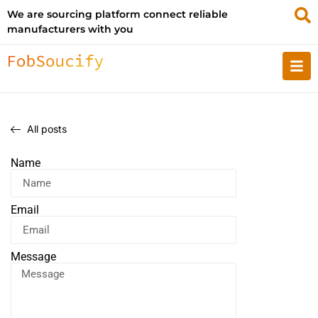
We are sourcing platform connect reliable
manufacturers with you
All posts
Name
Email
Message