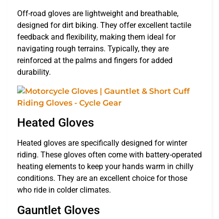
Off-road gloves are lightweight and breathable,
designed for dirt biking. They offer excellent tactile
feedback and flexibility, making them ideal for
navigating rough terrains. Typically, they are
reinforced at the palms and fingers for added
durability.
Heated Gloves
Heated gloves are specifically designed for winter
riding. These gloves often come with battery-operated
heating elements to keep your hands warm in chilly
conditions. They are an excellent choice for those
who ride in colder climates.
Gauntlet Gloves