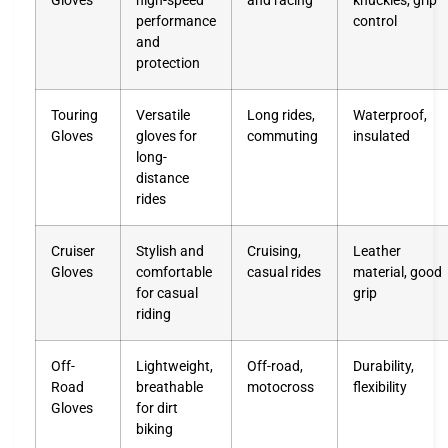
Gloves
high-speed
and racing
knuckles, grip
performance
control
and
protection
Touring
Versatile
Long rides,
Waterproof,
Gloves
gloves for
commuting
insulated
long-
distance
rides
Cruiser
Stylish and
Cruising,
Leather
Gloves
comfortable
casual rides
material, good
for casual
grip
riding
Off-
Lightweight,
Off-road,
Durability,
Road
breathable
motocross
flexibility
Gloves
for dirt
biking