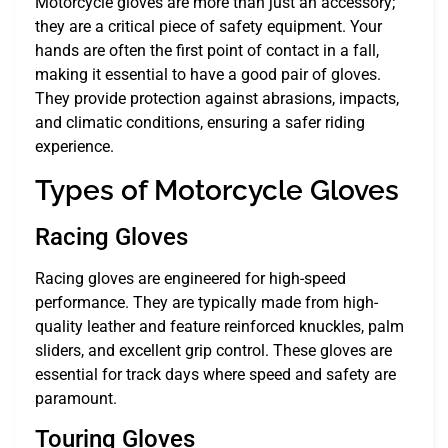
Motorcycle gloves are more than just an accessory;
they are a critical piece of safety equipment. Your
hands are often the first point of contact in a fall,
making it essential to have a good pair of gloves.
They provide protection against abrasions, impacts,
and climatic conditions, ensuring a safer riding
experience.
Types of Motorcycle Gloves
Racing Gloves
Racing gloves are engineered for high-speed
performance. They are typically made from high-
quality leather and feature reinforced knuckles, palm
sliders, and excellent grip control. These gloves are
essential for track days where speed and safety are
paramount.
Touring Gloves