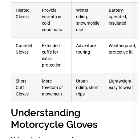
Heated
Provide
Winter
Battery-
Gloves
warmth in
riding,
operated,
cold
snowmobile
insulated
conditions
use
Gauntlet
Extended
Adventure
Weatherproof,
Gloves
cuffs for
touring
protective fit
extra
protection
Short-
More
Urban
Lightweight,
Cuff
freedom of
riding, short
easy to wear
Gloves
movement
trips
Understanding
Motorcycle Gloves