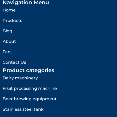
Navigation Menu
Home
Products
Blog
About
Faq
Contact Us
Product categories
Dairy machinery
Fruit processing machine
Beer brewing equipment
Stainless steel tank