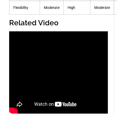
Flexibility
Moderate
High
Moderate
Related Video