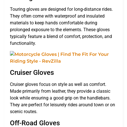
Touring gloves are designed for long-distance rides.
They often come with waterproof and insulated
materials to keep hands comfortable during
prolonged exposure to the elements. These gloves
typically feature a blend of comfort, protection, and
functionality.
Cruiser Gloves
Cruiser gloves focus on style as well as comfort.
Made primarily from leather, they provide a classic
look while ensuring a good grip on the handlebars.
They are perfect for leisurely rides around town or on
scenic routes.
Off-Road Gloves