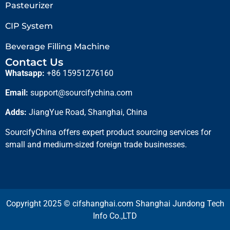
Pasteurizer
CIP System
Beverage Filling Machine
Contact Us
Whatsapp:
+86 15951276160
Email:
support@sourcifychina.com
Adds:
JiangYue Road, Shanghai, China
SourcifyChina offers expert product sourcing services for
small and medium-sized foreign trade businesses.
Copyright 2025 © cifshanghai.com Shanghai Jundong Tech
Info Co.,LTD