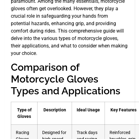
paramount. Among the many essentials, motorcycle
gloves often get overlooked. However, they play a
crucial role in safeguarding your hands from
potential hazards, enhancing grip, and providing
comfort during rides. This comprehensive guide will
delve into the various types of motorcycle gloves,
their applications, and what to consider when making
your choice.
Comparison of
Motorcycle Gloves
Types and Applications
Type of
Description
Ideal Usage
Key Features
Gloves
Racing
Designed for
Track days
Reinforced