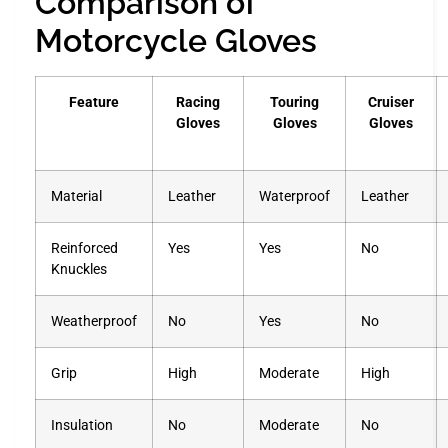
Comparison of
Motorcycle Gloves
Feature
Racing
Touring
Cruiser
Gloves
Gloves
Gloves
Material
Leather
Waterproof
Leather
Reinforced
Yes
Yes
No
Knuckles
Weatherproof
No
Yes
No
Grip
High
Moderate
High
Insulation
No
Moderate
No