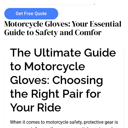
Get Free Quote
Motorcycle Gloves: Your Essential
Guide to Safety and Comfor
The Ultimate Guide
to Motorcycle
Gloves: Choosing
the Right Pair for
Your Ride
When it comes to motorcycle safety, protective gear is