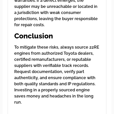
warranties. If a defect emerges, the
supplier may be unreachable or located in
a jurisdiction with weak consumer
protections, leaving the buyer responsible
for repair costs.
Conclusion
To mitigate these risks, always source 22RE
engines from authorized Toyota dealers,
certified remanufacturers, or reputable
suppliers with verifiable track records.
Request documentation, verify part
authenticity, and ensure compliance with
both quality standards and IP regulations.
Investing in a properly sourced engine
saves money and headaches in the long
run.