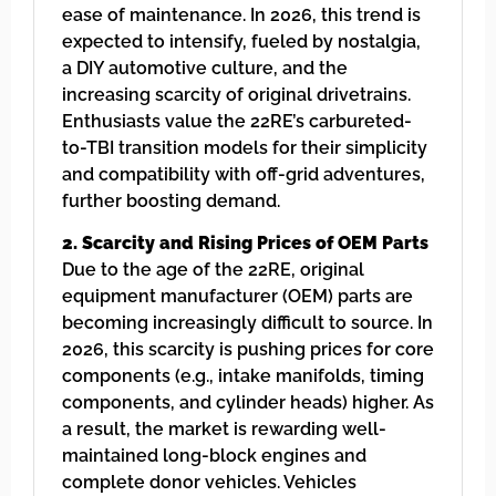
ease of maintenance. In 2026, this trend is
expected to intensify, fueled by nostalgia,
a DIY automotive culture, and the
increasing scarcity of original drivetrains.
Enthusiasts value the 22RE’s carbureted-
to-TBI transition models for their simplicity
and compatibility with off-grid adventures,
further boosting demand.
2. Scarcity and Rising Prices of OEM Parts
Due to the age of the 22RE, original
equipment manufacturer (OEM) parts are
becoming increasingly difficult to source. In
2026, this scarcity is pushing prices for core
components (e.g., intake manifolds, timing
components, and cylinder heads) higher. As
a result, the market is rewarding well-
maintained long-block engines and
complete donor vehicles. Vehicles