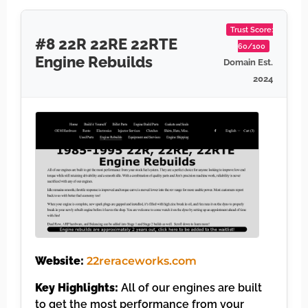
Trust Score:
#8 22R 22RE 22RTE
60/100
Engine Rebuilds
Domain Est.
2024
Website:
22reraceworks.com
Key Highlights:
All of our engines are built
to get the most performance from your