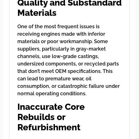
Quality and Substandard
Materials
One of the most frequent issues is
receiving engines made with inferior
materials or poor workmanship. Some
suppliers, particularly in gray-market
channels, use low-grade castings,
undersized components, or recycled parts
that don’t meet OEM specifications. This
can lead to premature wear, oil
consumption, or catastrophic failure under
normal operating conditions.
Inaccurate Core
Rebuilds or
Refurbishment