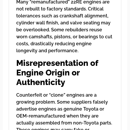
Many “remanufactured” 22RE engines are
not rebuilt to factory standards. Critical
tolerances such as crankshaft alignment,
cylinder wall finish, and valve seating may
be overlooked. Some rebuilders reuse
worn camshafts, pistons, or bearings to cut
costs, drastically reducing engine
longevity and performance.
Misrepresentation of
Engine Origin or
Authenticity
Counterfeit or “clone” engines are a
growing problem. Some suppliers falsely
advertise engines as genuine Toyota or
OEM-remanufactured when they are
actually assembled from non-Toyota parts.
These engines may carry fake or