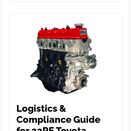
Logistics &
Compliance Guide
for 22RE Toyota