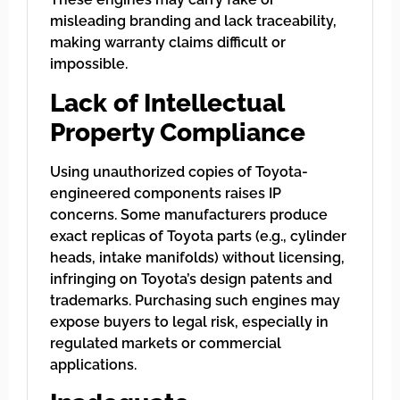
misleading branding and lack traceability,
making warranty claims difficult or
impossible.
Lack of Intellectual
Property Compliance
Using unauthorized copies of Toyota-
engineered components raises IP
concerns. Some manufacturers produce
exact replicas of Toyota parts (e.g., cylinder
heads, intake manifolds) without licensing,
infringing on Toyota’s design patents and
trademarks. Purchasing such engines may
expose buyers to legal risk, especially in
regulated markets or commercial
applications.