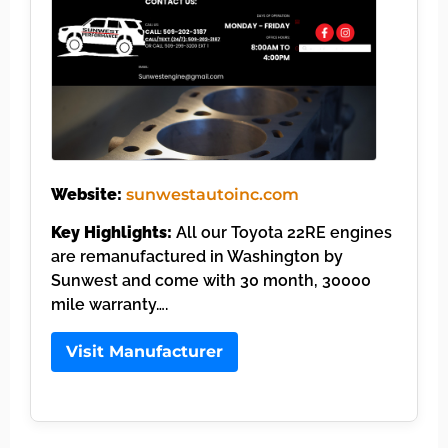
Website:
sunwestautoinc.com
Key Highlights:
All our Toyota 22RE engines
are remanufactured in Washington by
Sunwest and come with 30 month, 30000
mile warranty….
Visit Manufacturer