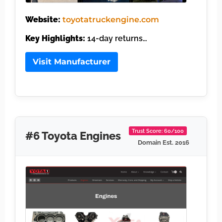
Website:
toyotatruckengine.com
Key Highlights:
14-day returns…
Visit Manufacturer
Trust Score: 60/100
#6 Toyota Engines
Domain Est. 2016