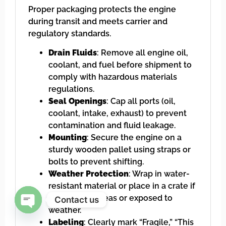
Proper packaging protects the engine
during transit and meets carrier and
regulatory standards.
Drain Fluids
: Remove all engine oil,
coolant, and fuel before shipment to
comply with hazardous materials
regulations.
Seal Openings
: Cap all ports (oil,
coolant, intake, exhaust) to prevent
contamination and fluid leakage.
Mounting
: Secure the engine on a
sturdy wooden pallet using straps or
bolts to prevent shifting.
Weather Protection
: Wrap in water-
resistant material or place in a crate if
shipped overseas or exposed to
Contact us
weather.
Open chaty
Labeling
: Clearly mark “Fragile,” “This