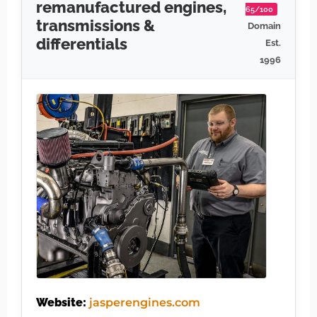
remanufactured engines,
65/100
transmissions &
Domain
differentials
Est.
1996
Website:
jasperengines.com