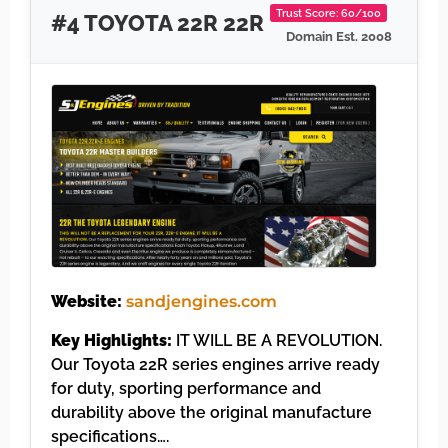
Trust Score: 60/100
#4 TOYOTA 22R 22R
Domain Est. 2008
Website:
sandjengines.com
Key Highlights:
IT WILL BE A REVOLUTION.
Our Toyota 22R series engines arrive ready
for duty, sporting performance and
durability above the original manufacture
specifications….