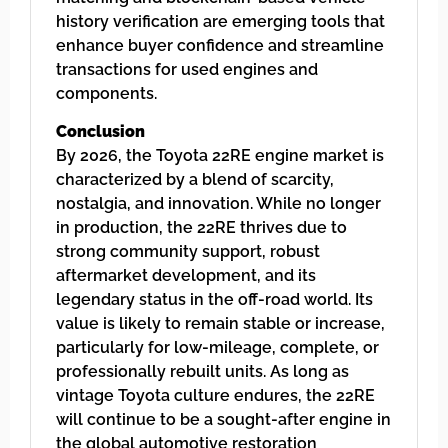
history verification are emerging tools that
enhance buyer confidence and streamline
transactions for used engines and
components.
Conclusion
By 2026, the Toyota 22RE engine market is
characterized by a blend of scarcity,
nostalgia, and innovation. While no longer
in production, the 22RE thrives due to
strong community support, robust
aftermarket development, and its
legendary status in the off-road world. Its
value is likely to remain stable or increase,
particularly for low-mileage, complete, or
professionally rebuilt units. As long as
vintage Toyota culture endures, the 22RE
will continue to be a sought-after engine in
the global automotive restoration