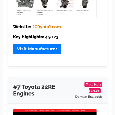
Website:
209yota1.com
Key Highlights:
4.9 123…
Visit Manufacturer
Trust Score:
#7 Toyota 22RE
60/100
Engines
Domain Est. 2018