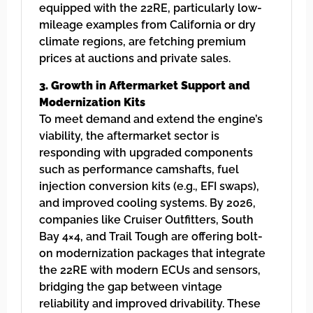
equipped with the 22RE, particularly low-
mileage examples from California or dry
climate regions, are fetching premium
prices at auctions and private sales.
3. Growth in Aftermarket Support and
Modernization Kits
To meet demand and extend the engine’s
viability, the aftermarket sector is
responding with upgraded components
such as performance camshafts, fuel
injection conversion kits (e.g., EFI swaps),
and improved cooling systems. By 2026,
companies like Cruiser Outfitters, South
Bay 4×4, and Trail Tough are offering bolt-
on modernization packages that integrate
the 22RE with modern ECUs and sensors,
bridging the gap between vintage
reliability and improved drivability. These