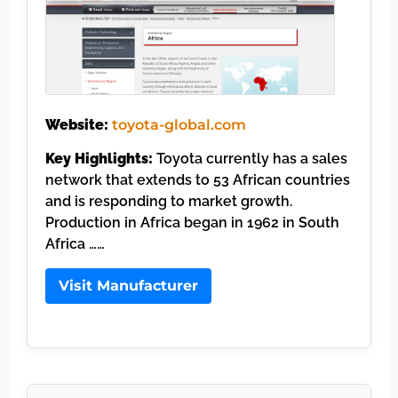
Website:
toyota-global.com
Key Highlights:
Toyota currently has a sales
network that extends to 53 African countries
and is responding to market growth.
Production in Africa began in 1962 in South
Africa ……
Visit Manufacturer