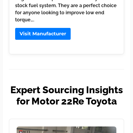
stock fuel system. They are a perfect choice
for anyone looking to improve low end
torque….
Visit Manufacturer
Expert Sourcing Insights
for Motor 22Re Toyota