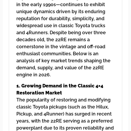
in the early 1990s—continues to exhibit
unique dynamics driven by its enduring
reputation for durability, simplicity, and
widespread use in classic Toyota trucks
and 4Runners. Despite being over three
decades old, the 22RE remains a
cornerstone in the vintage and off-road
enthusiast communities. Below is an
analysis of key market trends shaping the
demand, supply, and value of the 22RE
engine in 2026.
1. Growing Demand in the Classic 4×4
Restoration Market
The popularity of restoring and modifying
classic Toyota pickups (such as the Hilux,
Pickup, and 4Runner) has surged in recent
years, with the 22RE serving as a preferred
powerplant due to its proven reliability and