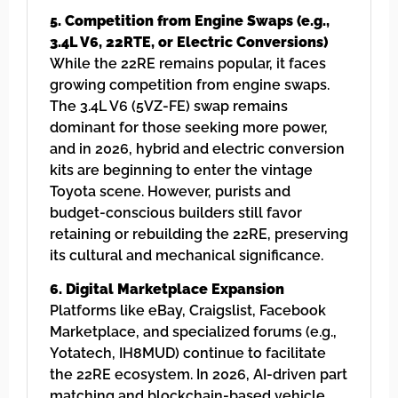
5. Competition from Engine Swaps (e.g.,
3.4L V6, 22RTE, or Electric Conversions)
While the 22RE remains popular, it faces
growing competition from engine swaps.
The 3.4L V6 (5VZ-FE) swap remains
dominant for those seeking more power,
and in 2026, hybrid and electric conversion
kits are beginning to enter the vintage
Toyota scene. However, purists and
budget-conscious builders still favor
retaining or rebuilding the 22RE, preserving
its cultural and mechanical significance.
6. Digital Marketplace Expansion
Platforms like eBay, Craigslist, Facebook
Marketplace, and specialized forums (e.g.,
Yotatech, IH8MUD) continue to facilitate
the 22RE ecosystem. In 2026, AI-driven part
matching and blockchain-based vehicle