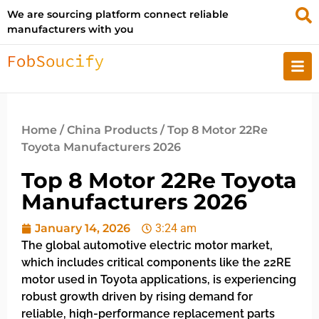
We are sourcing platform connect reliable
manufacturers with you
Home
/
China Products
/ Top 8 Motor 22Re
Toyota Manufacturers 2026
Top 8 Motor 22Re Toyota
Manufacturers 2026
January 14, 2026
3:24 am
The global automotive electric motor market,
which includes critical components like the 22RE
motor used in Toyota applications, is experiencing
robust growth driven by rising demand for
reliable, high-performance replacement parts