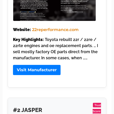
Website:
22reperformance.com
Key Highlights:
Toyota rebuilt 22r / 22re /
22rte engines and oe replacement parts. … I
sell mostly factory OE parts direct from the
manufacturer. In some cases, when ……
Visit Manufacturer
Trust
#2 JASPER
Score: