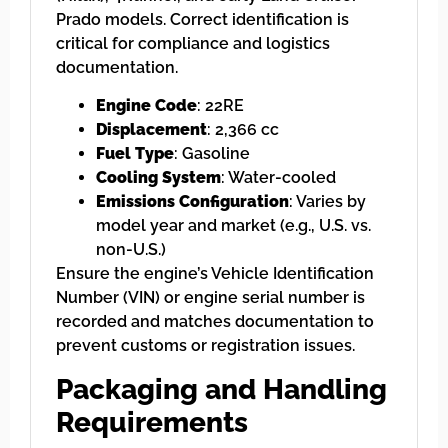
Prado models. Correct identification is
critical for compliance and logistics
documentation.
Engine Code
: 22RE
Displacement
: 2,366 cc
Fuel Type
: Gasoline
Cooling System
: Water-cooled
Emissions Configuration
: Varies by
model year and market (e.g., U.S. vs.
non-U.S.)
Ensure the engine’s Vehicle Identification
Number (VIN) or engine serial number is
recorded and matches documentation to
prevent customs or registration issues.
Packaging and Handling
Requirements