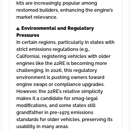
kits are increasingly popular among
restomod builders, enhancing the engine’s
market relevance.
4. Environmental and Regulatory
Pressures
In certain regions, particularly in states with
strict emissions regulations (e.g.,
California), registering vehicles with older
engines like the 22RE is becoming more
challenging. In 2026, this regulatory
environment is pushing owners toward
engine swaps or compliance upgrades.
However, the 22RE’s relative simplicity
makes it a candidate for smog-legal
modifications, and some states still
grandfather in pre-1975 emissions
standards for older vehicles, preserving its
usability in many areas.