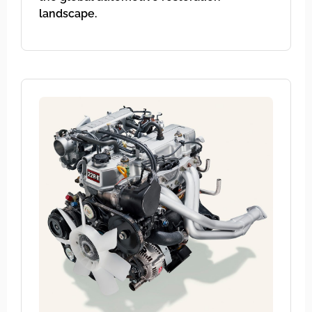
landscape.