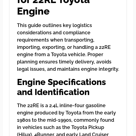
Engine
This guide outlines key logistics
considerations and compliance
requirements when transporting,
importing, exporting, or handling a 22RE
engine from a Toyota vehicle. Proper
planning ensures timely delivery, avoids
legal issues, and maintains engine integrity.
Engine Specifications
and Identification
The 22RE is a 2.4L inline-four gasoline
engine produced by Toyota from the early
1980s to the mid-1990s, commonly found
in vehicles such as the Toyota Pickup
(Hilux), 4Runner, and early Land Cruiser