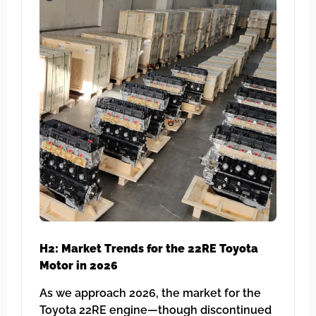
H2: Market Trends for the 22RE Toyota
Motor in 2026
As we approach 2026, the market for the
Toyota 22RE engine—though discontinued