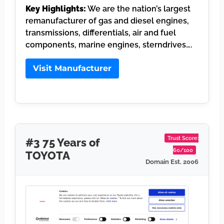
Key Highlights:
We are the nation’s largest
remanufacturer of gas and diesel engines,
transmissions, differentials, air and fuel
components, marine engines, sterndrives….
Visit Manufacturer
Trust Score:
#3 75 Years of
60/100
TOYOTA
Domain Est. 2006