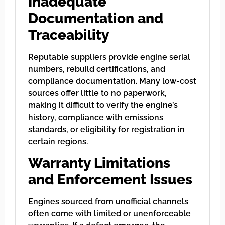
Inadequate
Documentation and
Traceability
Reputable suppliers provide engine serial
numbers, rebuild certifications, and
compliance documentation. Many low-cost
sources offer little to no paperwork,
making it difficult to verify the engine’s
history, compliance with emissions
standards, or eligibility for registration in
certain regions.
Warranty Limitations
and Enforcement Issues
Engines sourced from unofficial channels
often come with limited or unenforceable