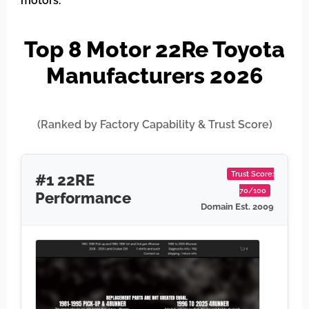
motors.
Top 8 Motor 22Re Toyota
Manufacturers 2026
(Ranked by Factory Capability & Trust Score)
Trust Score:
#1 22RE
70/100
Performance
Domain Est. 2009