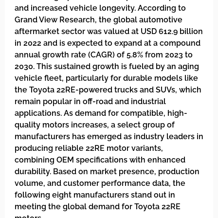
and increased vehicle longevity. According to
Grand View Research, the global automotive
aftermarket sector was valued at USD 612.9 billion
in 2022 and is expected to expand at a compound
annual growth rate (CAGR) of 5.8% from 2023 to
2030. This sustained growth is fueled by an aging
vehicle fleet, particularly for durable models like
the Toyota 22RE-powered trucks and SUVs, which
remain popular in off-road and industrial
applications. As demand for compatible, high-
quality motors increases, a select group of
manufacturers has emerged as industry leaders in
producing reliable 22RE motor variants,
combining OEM specifications with enhanced
durability. Based on market presence, production
volume, and customer performance data, the
following eight manufacturers stand out in
meeting the global demand for Toyota 22RE