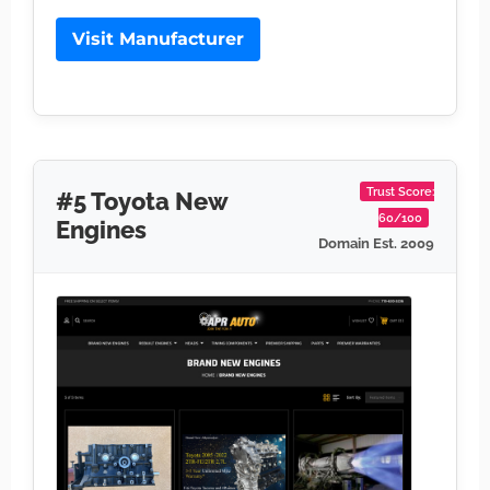
Visit Manufacturer
Trust Score:
#5 Toyota New
60/100
Engines
Domain Est. 2009