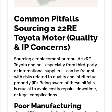
Common Pitfalls
Sourcing a 22RE
Toyota Motor (Quality
& IP Concerns)
Sourcing a replacement or rebuild 22RE
Toyota engine—especially from third-party
or international suppliers—can be fraught
with risks related to quality and intellectual
property (IP). Being aware of these pitfalls
is crucial to avoid costly repairs, downtime,
or legal complications.
Poor Manufacturing