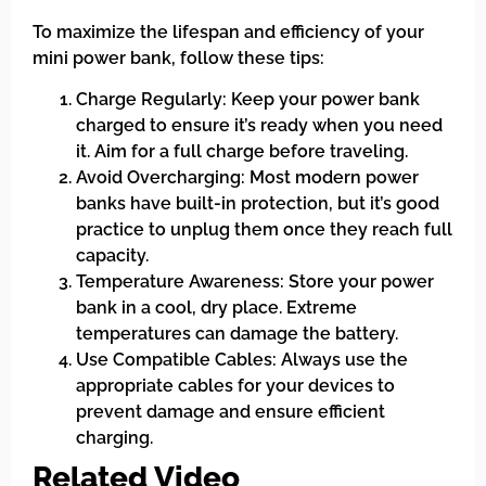
To maximize the lifespan and efficiency of your
mini power bank, follow these tips:
Charge Regularly: Keep your power bank
charged to ensure it’s ready when you need
it. Aim for a full charge before traveling.
Avoid Overcharging: Most modern power
banks have built-in protection, but it’s good
practice to unplug them once they reach full
capacity.
Temperature Awareness: Store your power
bank in a cool, dry place. Extreme
temperatures can damage the battery.
Use Compatible Cables: Always use the
appropriate cables for your devices to
prevent damage and ensure efficient
charging.
Related Video