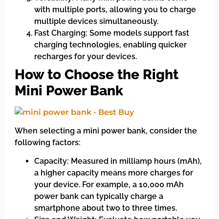
with multiple ports, allowing you to charge
multiple devices simultaneously.
Fast Charging: Some models support fast
charging technologies, enabling quicker
recharges for your devices.
How to Choose the Right
Mini Power Bank
When selecting a mini power bank, consider the
following factors:
Capacity: Measured in milliamp hours (mAh),
a higher capacity means more charges for
your device. For example, a 10,000 mAh
power bank can typically charge a
smartphone about two to three times.