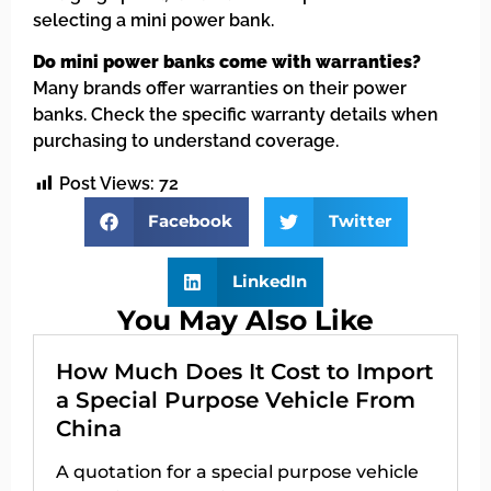
selecting a mini power bank.
Do mini power banks come with warranties?
Many brands offer warranties on their power
banks. Check the specific warranty details when
purchasing to understand coverage.
Post Views:
72
Facebook
Twitter
LinkedIn
You May Also Like
How Much Does It Cost to Import
a Special Purpose Vehicle From
China
A quotation for a special purpose vehicle