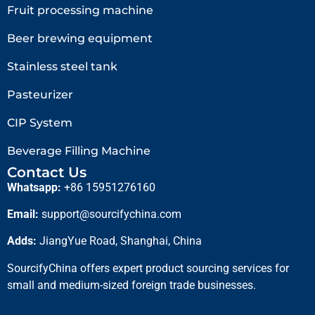
Fruit processing machine
Beer brewing equipment
Stainless steel tank
Pasteurizer
CIP System
Beverage Filling Machine
Contact Us
Whatsapp:
+86 15951276160
Email:
support@sourcifychina.com
Adds:
JiangYue Road, Shanghai, China
SourcifyChina offers expert product sourcing services for
small and medium-sized foreign trade businesses.