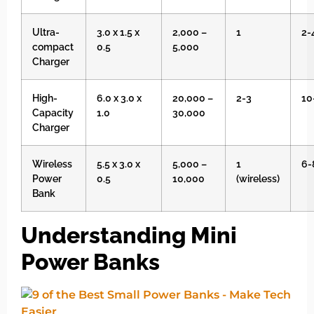
Ultra-
3.0 x 1.5 x
2,000 –
1
2-
compact
0.5
5,000
Charger
High-
6.0 x 3.0 x
20,000 –
2-3
10
Capacity
1.0
30,000
Charger
Wireless
5.5 x 3.0 x
5,000 –
1
6-
Power
0.5
10,000
(wireless)
Bank
Understanding Mini
Power Banks