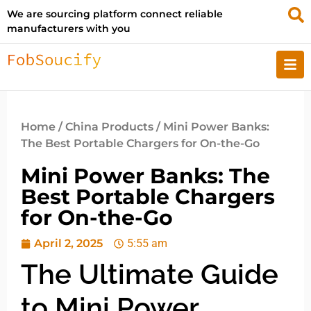
We are sourcing platform connect reliable
manufacturers with you
Home
/
China Products
/ Mini Power Banks:
The Best Portable Chargers for On-the-Go
Mini Power Banks: The
Best Portable Chargers
for On-the-Go
April 2, 2025
5:55 am
The Ultimate Guide
to Mini Power