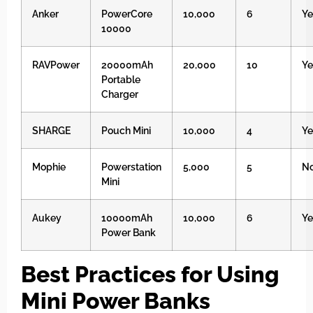
Anker
PowerCore
10,000
6
Ye
10000
RAVPower
20000mAh
20,000
10
Ye
Portable
Charger
SHARGE
Pouch Mini
10,000
4
Ye
Mophie
Powerstation
5,000
5
N
Mini
Aukey
10000mAh
10,000
6
Ye
Power Bank
Best Practices for Using
Mini Power Banks