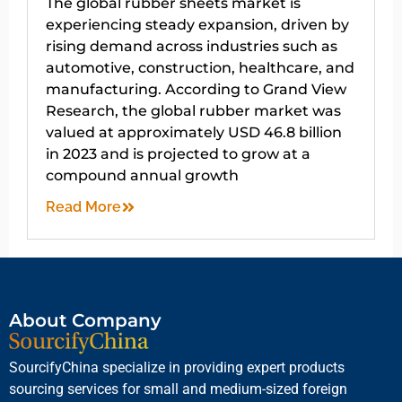
The global rubber sheets market is
experiencing steady expansion, driven by
rising demand across industries such as
automotive, construction, healthcare, and
manufacturing. According to Grand View
Research, the global rubber market was
valued at approximately USD 46.8 billion
in 2023 and is projected to grow at a
compound annual growth
Read More
About Company
SourcifyChina specialize in providing expert products
sourcing services for small and medium-sized foreign