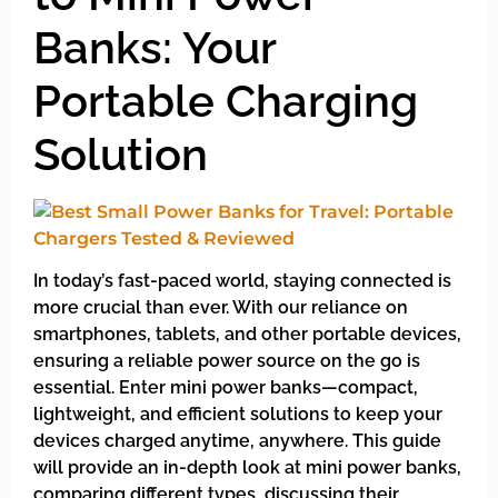
Banks: Your
Portable Charging
Solution
In today’s fast-paced world, staying connected is
more crucial than ever. With our reliance on
smartphones, tablets, and other portable devices,
ensuring a reliable power source on the go is
essential. Enter mini power banks—compact,
lightweight, and efficient solutions to keep your
devices charged anytime, anywhere. This guide
will provide an in-depth look at mini power banks,
comparing different types, discussing their