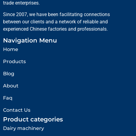
trade enterprises.
Since 2007, we have been facilitating connections
between our clients and a network of reliable and
experienced Chinese factories and professionals.
Navigation Menu
Home
Products
Blog
About
Faq
Contact Us
Product categories
Dairy machinery