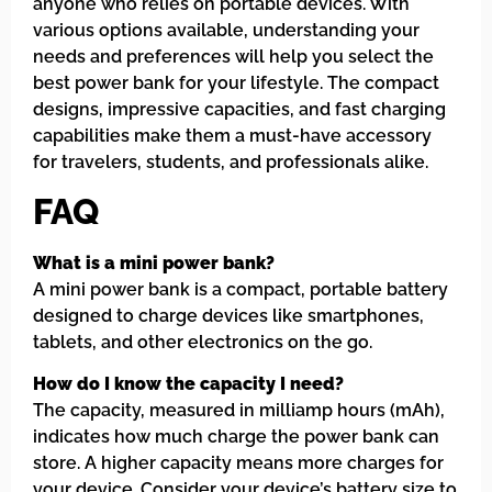
anyone who relies on portable devices. With
various options available, understanding your
needs and preferences will help you select the
best power bank for your lifestyle. The compact
designs, impressive capacities, and fast charging
capabilities make them a must-have accessory
for travelers, students, and professionals alike.
FAQ
What is a mini power bank?
A mini power bank is a compact, portable battery
designed to charge devices like smartphones,
tablets, and other electronics on the go.
How do I know the capacity I need?
The capacity, measured in milliamp hours (mAh),
indicates how much charge the power bank can
store. A higher capacity means more charges for
your device. Consider your device’s battery size to