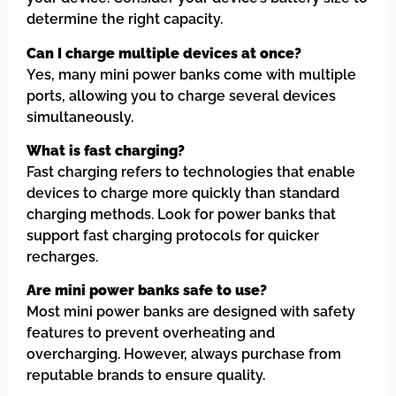
determine the right capacity.
Can I charge multiple devices at once?
Yes, many mini power banks come with multiple
ports, allowing you to charge several devices
simultaneously.
What is fast charging?
Fast charging refers to technologies that enable
devices to charge more quickly than standard
charging methods. Look for power banks that
support fast charging protocols for quicker
recharges.
Are mini power banks safe to use?
Most mini power banks are designed with safety
features to prevent overheating and
overcharging. However, always purchase from
reputable brands to ensure quality.