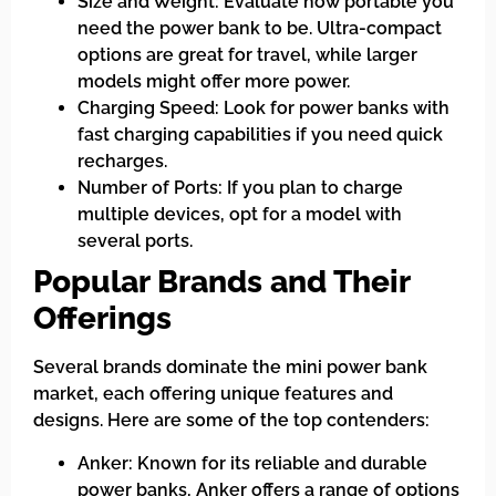
Size and Weight: Evaluate how portable you
need the power bank to be. Ultra-compact
options are great for travel, while larger
models might offer more power.
Charging Speed: Look for power banks with
fast charging capabilities if you need quick
recharges.
Number of Ports: If you plan to charge
multiple devices, opt for a model with
several ports.
Popular Brands and Their
Offerings
Several brands dominate the mini power bank
market, each offering unique features and
designs. Here are some of the top contenders:
Anker: Known for its reliable and durable
power banks, Anker offers a range of options