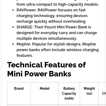
from ultra-compact to high-capacity models.
RAVPower: RAVPower focuses on fast
charging technology, ensuring devices
recharge quickly without overheating.
SHARGE: Their Pouch Mini Power Bank is
designed for everyday carry and can charge
multiple devices simultaneously.
Mophie: Popular for stylish designs, Mophie
power banks often include wireless charging
features.
Technical Features of
Mini Power Banks
Brand
Model
Battery
Weight
Capacity
(oz)
Ch
(mAh)