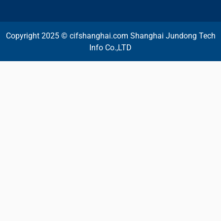
Copyright 2025 © cifshanghai.com Shanghai Jundong Tech
Info Co.,LTD