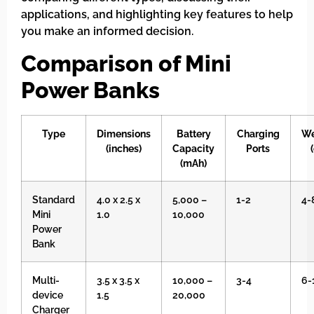
applications, and highlighting key features to help
you make an informed decision.
Comparison of Mini
Power Banks
Type
Dimensions
Battery
Charging
We
(inches)
Capacity
Ports
(mAh)
Standard
4.0 x 2.5 x
5,000 –
1-2
4-
Mini
1.0
10,000
Power
Bank
Multi-
3.5 x 3.5 x
10,000 –
3-4
6-
device
1.5
20,000
Charger