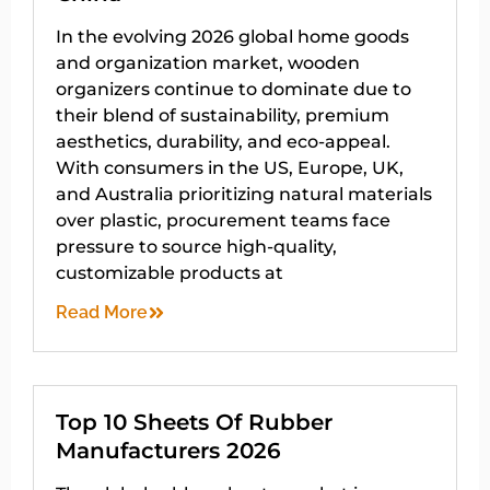
In the evolving 2026 global home goods
and organization market, wooden
organizers continue to dominate due to
their blend of sustainability, premium
aesthetics, durability, and eco-appeal.
With consumers in the US, Europe, UK,
and Australia prioritizing natural materials
over plastic, procurement teams face
pressure to source high-quality,
customizable products at
Read More
Top 10 Sheets Of Rubber
Manufacturers 2026