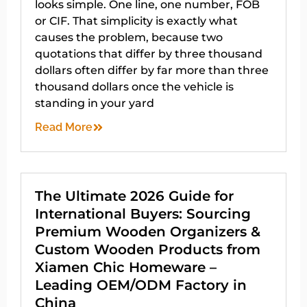
looks simple. One line, one number, FOB
or CIF. That simplicity is exactly what
causes the problem, because two
quotations that differ by three thousand
dollars often differ by far more than three
thousand dollars once the vehicle is
standing in your yard
Read More
The Ultimate 2026 Guide for
International Buyers: Sourcing
Premium Wooden Organizers &
Custom Wooden Products from
Xiamen Chic Homeware –
Leading OEM/ODM Factory in
China