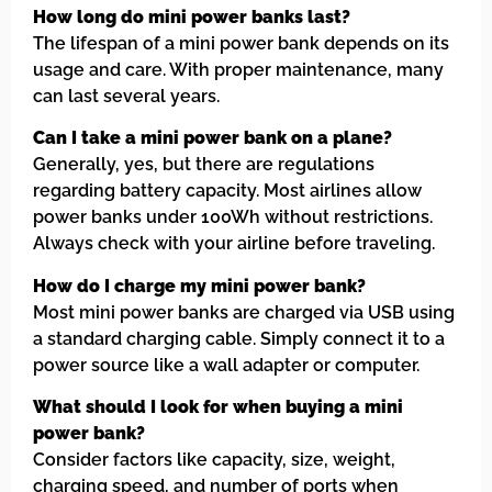
How long do mini power banks last?
The lifespan of a mini power bank depends on its
usage and care. With proper maintenance, many
can last several years.
Can I take a mini power bank on a plane?
Generally, yes, but there are regulations
regarding battery capacity. Most airlines allow
power banks under 100Wh without restrictions.
Always check with your airline before traveling.
How do I charge my mini power bank?
Most mini power banks are charged via USB using
a standard charging cable. Simply connect it to a
power source like a wall adapter or computer.
What should I look for when buying a mini
power bank?
Consider factors like capacity, size, weight,
charging speed, and number of ports when