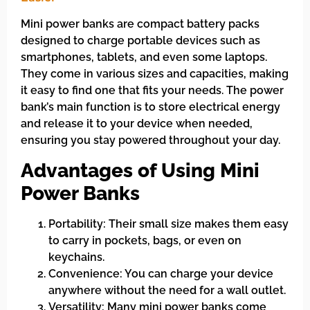
Mini power banks are compact battery packs
designed to charge portable devices such as
smartphones, tablets, and even some laptops.
They come in various sizes and capacities, making
it easy to find one that fits your needs. The power
bank’s main function is to store electrical energy
and release it to your device when needed,
ensuring you stay powered throughout your day.
Advantages of Using Mini
Power Banks
Portability: Their small size makes them easy
to carry in pockets, bags, or even on
keychains.
Convenience: You can charge your device
anywhere without the need for a wall outlet.
Versatility: Many mini power banks come