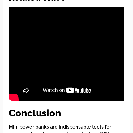
Conclusion
Mini power banks are indispensable tools for