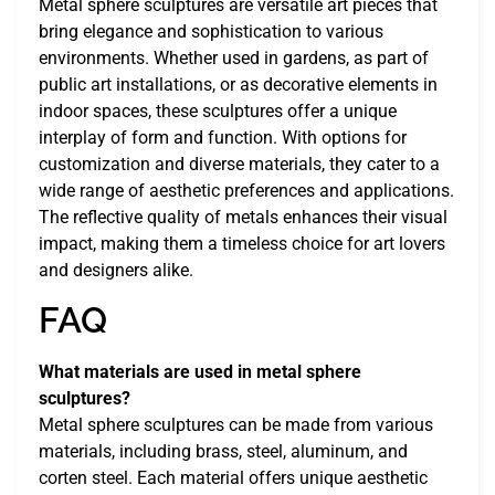
Metal sphere sculptures are versatile art pieces that
bring elegance and sophistication to various
environments. Whether used in gardens, as part of
public art installations, or as decorative elements in
indoor spaces, these sculptures offer a unique
interplay of form and function. With options for
customization and diverse materials, they cater to a
wide range of aesthetic preferences and applications.
The reflective quality of metals enhances their visual
impact, making them a timeless choice for art lovers
and designers alike.
FAQ
What materials are used in metal sphere
sculptures?
Metal sphere sculptures can be made from various
materials, including brass, steel, aluminum, and
corten steel. Each material offers unique aesthetic