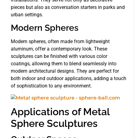
pieces but also as conversation starters in parks and
urban settings.
Modern Spheres
Modern spheres, often made from lightweight
aluminum, offer a contemporary look. These
sculptures can be finished with various color
coatings, allowing them to blend seamlessly into
modern architectural designs. They are perfect for
both indoor and outdoor applications, adding a touch
of sophistication to any environment.
Applications of Metal
Sphere Sculptures