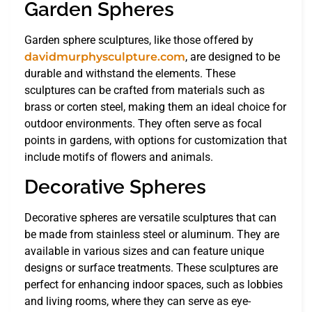
Garden Spheres
Garden sphere sculptures, like those offered by
davidmurphysculpture.com
, are designed to be
durable and withstand the elements. These
sculptures can be crafted from materials such as
brass or corten steel, making them an ideal choice for
outdoor environments. They often serve as focal
points in gardens, with options for customization that
include motifs of flowers and animals.
Decorative Spheres
Decorative spheres are versatile sculptures that can
be made from stainless steel or aluminum. They are
available in various sizes and can feature unique
designs or surface treatments. These sculptures are
perfect for enhancing indoor spaces, such as lobbies
and living rooms, where they can serve as eye-