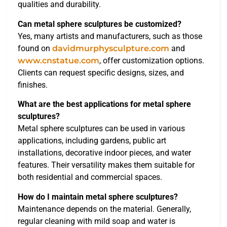
qualities and durability.
Can metal sphere sculptures be customized?
Yes, many artists and manufacturers, such as those
found on
davidmurphysculpture.com
and
www.cnstatue.com
, offer customization options.
Clients can request specific designs, sizes, and
finishes.
What are the best applications for metal sphere
sculptures?
Metal sphere sculptures can be used in various
applications, including gardens, public art
installations, decorative indoor pieces, and water
features. Their versatility makes them suitable for
both residential and commercial spaces.
How do I maintain metal sphere sculptures?
Maintenance depends on the material. Generally,
regular cleaning with mild soap and water is