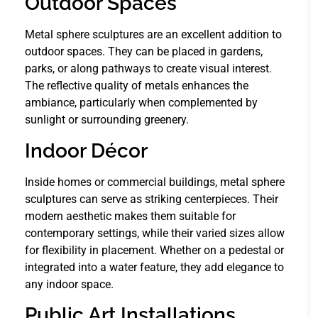
Outdoor Spaces
Metal sphere sculptures are an excellent addition to
outdoor spaces. They can be placed in gardens,
parks, or along pathways to create visual interest.
The reflective quality of metals enhances the
ambiance, particularly when complemented by
sunlight or surrounding greenery.
Indoor Décor
Inside homes or commercial buildings, metal sphere
sculptures can serve as striking centerpieces. Their
modern aesthetic makes them suitable for
contemporary settings, while their varied sizes allow
for flexibility in placement. Whether on a pedestal or
integrated into a water feature, they add elegance to
any indoor space.
Public Art Installations