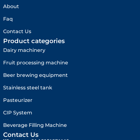
About
Faq
Contact Us
Product categories
Dairy machinery
Fruit processing machine
Beer brewing equipment
Stainless steel tank
Pasteurizer
CIP System
Beverage Filling Machine
Contact Us