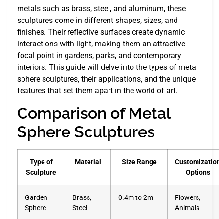
metals such as brass, steel, and aluminum, these
sculptures come in different shapes, sizes, and
finishes. Their reflective surfaces create dynamic
interactions with light, making them an attractive
focal point in gardens, parks, and contemporary
interiors. This guide will delve into the types of metal
sphere sculptures, their applications, and the unique
features that set them apart in the world of art.
Comparison of Metal
Sphere Sculptures
Type of
Material
Size Range
Customizatio
Sculpture
Options
Garden
Brass,
0.4m to 2m
Flowers,
Sphere
Steel
Animals