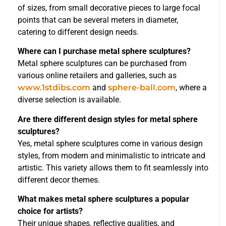
of sizes, from small decorative pieces to large focal
points that can be several meters in diameter,
catering to different design needs.
Where can I purchase metal sphere sculptures?
Metal sphere sculptures can be purchased from
various online retailers and galleries, such as
www.1stdibs.com
and
sphere-ball.com
, where a
diverse selection is available.
Are there different design styles for metal sphere
sculptures?
Yes, metal sphere sculptures come in various design
styles, from modern and minimalistic to intricate and
artistic. This variety allows them to fit seamlessly into
different decor themes.
What makes metal sphere sculptures a popular
choice for artists?
Their unique shapes, reflective qualities, and