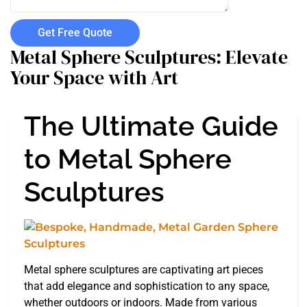
Get Free Quote
Metal Sphere Sculptures: Elevate
Your Space with Art
The Ultimate Guide
to Metal Sphere
Sculptures
Metal sphere sculptures are captivating art pieces
that add elegance and sophistication to any space,
whether outdoors or indoors. Made from various