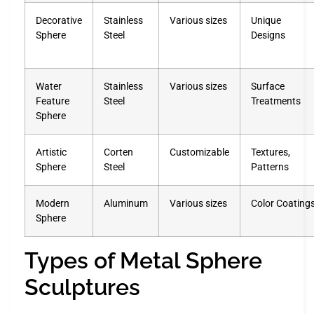
Decorative
Stainless
Various sizes
Unique
Sphere
Steel
Designs
Water
Stainless
Various sizes
Surface
Feature
Steel
Treatments
Sphere
Artistic
Corten
Customizable
Textures,
Sphere
Steel
Patterns
Modern
Aluminum
Various sizes
Color Coating
Sphere
Types of Metal Sphere
Sculptures