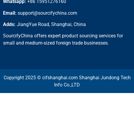
Whatsapp:
+86 15951276160
Email:
support@sourcifychina.com
Adds:
JiangYue Road, Shanghai, China
SourcifyChina offers expert product sourcing services for
small and medium-sized foreign trade businesses.
Copyright 2025 © cifshanghai.com Shanghai Jundong Tech
Info Co.,LTD