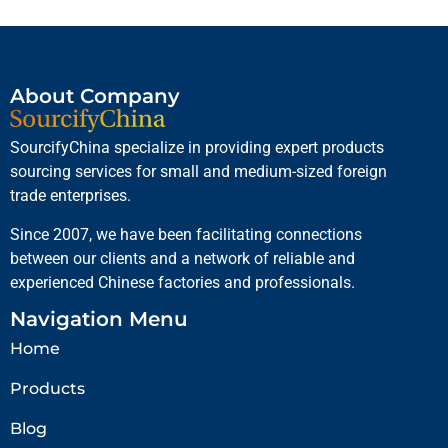
About Company
SourcifyChina specialize in providing expert products
sourcing services for small and medium-sized foreign
trade enterprises.
Since 2007, we have been facilitating connections
between our clients and a network of reliable and
experienced Chinese factories and professionals.
Navigation Menu
Home
Products
Blog