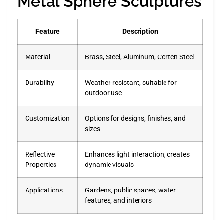
Metal Sphere Sculptures
Feature
Description
Material
Brass, Steel, Aluminum, Corten Steel
Durability
Weather-resistant, suitable for
outdoor use
Customization
Options for designs, finishes, and
sizes
Reflective
Enhances light interaction, creates
Properties
dynamic visuals
Applications
Gardens, public spaces, water
features, and interiors