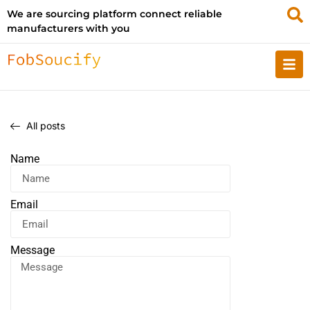
We are sourcing platform connect reliable
manufacturers with you
All posts
Name
Email
Message