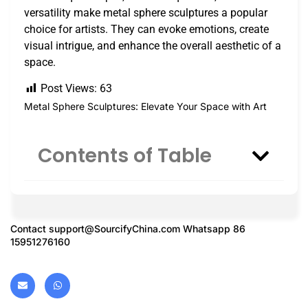
versatility make metal sphere sculptures a popular
choice for artists. They can evoke emotions, create
visual intrigue, and enhance the overall aesthetic of a
space.
Post Views:
63
Metal Sphere Sculptures: Elevate Your Space with Art
Contents of Table
Contact
support@SourcifyChina.com
Whatsapp 86
15951276160