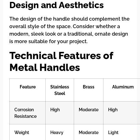
Design and Aesthetics
The design of the handle should complement the
overall style of the space. Consider whether a
modern, sleek look or a traditional, ornate design
is more suitable for your project.
Technical Features of
Metal Handles
Feature
Stainless
Brass
Aluminum
Steel
Corrosion
High
Moderate
High
Resistance
Weight
Heavy
Moderate
Light