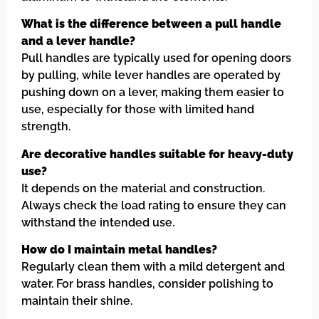
What is the difference between a pull handle
and a lever handle?
Pull handles are typically used for opening doors
by pulling, while lever handles are operated by
pushing down on a lever, making them easier to
use, especially for those with limited hand
strength.
Are decorative handles suitable for heavy-duty
use?
It depends on the material and construction.
Always check the load rating to ensure they can
withstand the intended use.
How do I maintain metal handles?
Regularly clean them with a mild detergent and
water. For brass handles, consider polishing to
maintain their shine.