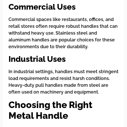
Commercial Uses
Commercial spaces like restaurants, offices, and
retail stores often require robust handles that can
withstand heavy use. Stainless steel and
aluminum handles are popular choices for these
environments due to their durability.
Industrial Uses
In industrial settings, handles must meet stringent
load requirements and resist harsh conditions.
Heavy-duty pull handles made from steel are
often used on machinery and equipment.
Choosing the Right
Metal Handle