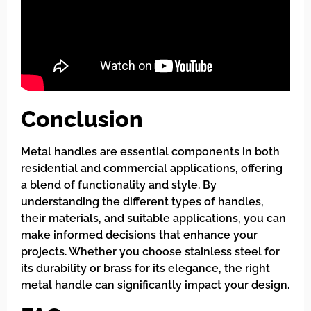
Conclusion
Metal handles are essential components in both
residential and commercial applications, offering
a blend of functionality and style. By
understanding the different types of handles,
their materials, and suitable applications, you can
make informed decisions that enhance your
projects. Whether you choose stainless steel for
its durability or brass for its elegance, the right
metal handle can significantly impact your design.