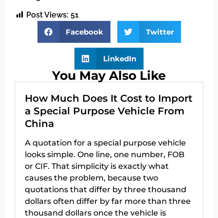
Post Views:
51
Facebook
Twitter
LinkedIn
You May Also Like
How Much Does It Cost to Import
a Special Purpose Vehicle From
China
A quotation for a special purpose vehicle
looks simple. One line, one number, FOB
or CIF. That simplicity is exactly what
causes the problem, because two
quotations that differ by three thousand
dollars often differ by far more than three
thousand dollars once the vehicle is