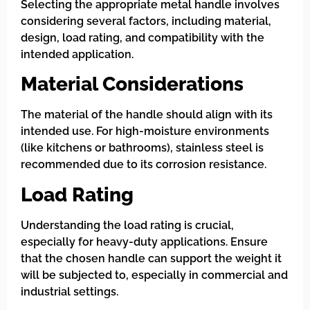
Selecting the appropriate metal handle involves
considering several factors, including material,
design, load rating, and compatibility with the
intended application.
Material Considerations
The material of the handle should align with its
intended use. For high-moisture environments
(like kitchens or bathrooms), stainless steel is
recommended due to its corrosion resistance.
Load Rating
Understanding the load rating is crucial,
especially for heavy-duty applications. Ensure
that the chosen handle can support the weight it
will be subjected to, especially in commercial and
industrial settings.