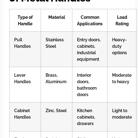
Type of
Material
Common
Load
Handle
Applications
Rating
Pull
Stainless
Entry doors,
Heavy-
Handles
Steel
cabinets,
duty
industrial
options
equipment
Lever
Brass,
Interior
Moderate
Handles
Aluminum
doors,
to heavy
bathroom
doors
Cabinet
Zinc, Steel
Kitchen
Light to
Handles
cabinets,
moderate
drawers