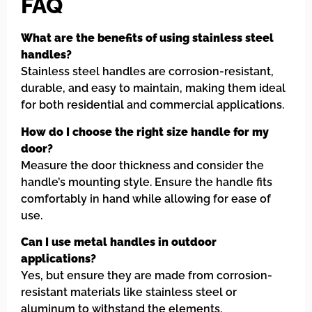
FAQ
What are the benefits of using stainless steel
handles?
Stainless steel handles are corrosion-resistant,
durable, and easy to maintain, making them ideal
for both residential and commercial applications.
How do I choose the right size handle for my
door?
Measure the door thickness and consider the
handle’s mounting style. Ensure the handle fits
comfortably in hand while allowing for ease of
use.
Can I use metal handles in outdoor
applications?
Yes, but ensure they are made from corrosion-
resistant materials like stainless steel or
aluminum to withstand the elements.