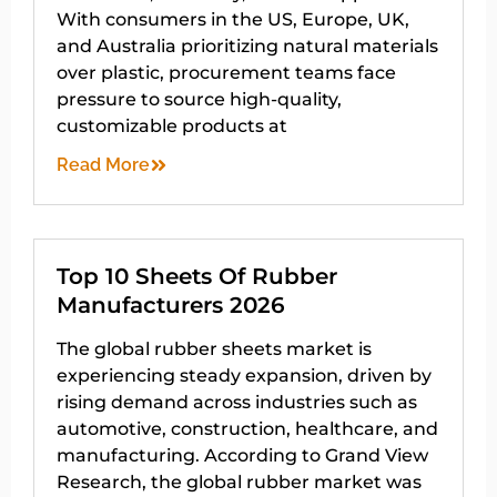
With consumers in the US, Europe, UK,
and Australia prioritizing natural materials
over plastic, procurement teams face
pressure to source high-quality,
customizable products at
Read More
Top 10 Sheets Of Rubber
Manufacturers 2026
The global rubber sheets market is
experiencing steady expansion, driven by
rising demand across industries such as
automotive, construction, healthcare, and
manufacturing. According to Grand View
Research, the global rubber market was