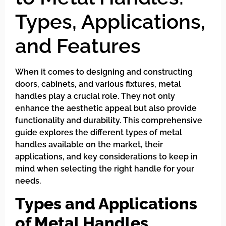
Types, Applications,
and Features
When it comes to designing and constructing
doors, cabinets, and various fixtures, metal
handles play a crucial role. They not only
enhance the aesthetic appeal but also provide
functionality and durability. This comprehensive
guide explores the different types of metal
handles available on the market, their
applications, and key considerations to keep in
mind when selecting the right handle for your
needs.
Types and Applications
of Metal Handles