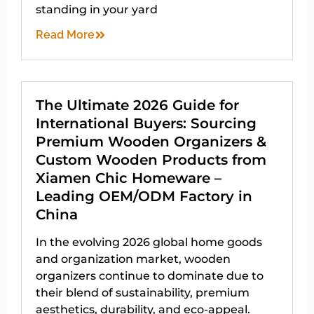
standing in your yard
Read More
The Ultimate 2026 Guide for
International Buyers: Sourcing
Premium Wooden Organizers &
Custom Wooden Products from
Xiamen Chic Homeware –
Leading OEM/ODM Factory in
China
In the evolving 2026 global home goods
and organization market, wooden
organizers continue to dominate due to
their blend of sustainability, premium
aesthetics, durability, and eco-appeal.