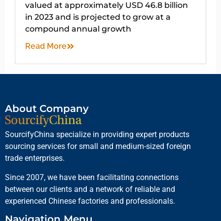
valued at approximately USD 46.8 billion
in 2023 and is projected to grow at a
compound annual growth
Read More
About Company
SourcifyChina specialize in providing expert products
sourcing services for small and medium-sized foreign
trade enterprises.
Since 2007, we have been facilitating connections
between our clients and a network of reliable and
experienced Chinese factories and professionals.
Navigation Menu