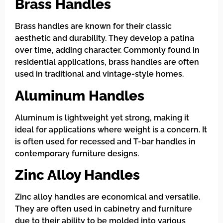
Brass Handles
Brass handles are known for their classic
aesthetic and durability. They develop a patina
over time, adding character. Commonly found in
residential applications, brass handles are often
used in traditional and vintage-style homes.
Aluminum Handles
Aluminum is lightweight yet strong, making it
ideal for applications where weight is a concern. It
is often used for recessed and T-bar handles in
contemporary furniture designs.
Zinc Alloy Handles
Zinc alloy handles are economical and versatile.
They are often used in cabinetry and furniture
due to their ability to be molded into various