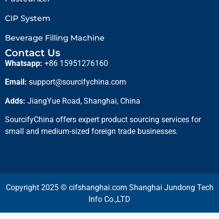
CIP System
Beverage Filling Machine
Contact Us
Whatsapp:
+86 15951276160
Email:
support@sourcifychina.com
Adds:
JiangYue Road, Shanghai, China
SourcifyChina offers expert product sourcing services for
small and medium-sized foreign trade businesses.
Copyright 2025 © cifshanghai.com Shanghai Jundong Tech
Info Co.,LTD