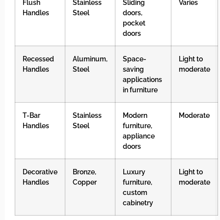
Flush
Stainless
Sliding
Varies
Handles
Steel
doors,
pocket
doors
Recessed
Aluminum,
Space-
Light to
Handles
Steel
saving
moderate
applications
in furniture
T-Bar
Stainless
Modern
Moderate
Handles
Steel
furniture,
appliance
doors
Decorative
Bronze,
Luxury
Light to
Handles
Copper
furniture,
moderate
custom
cabinetry