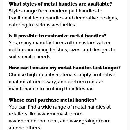
What styles of metal handles are available?
Styles range from modern pull handles to
traditional lever handles and decorative designs,
catering to various aesthetics.
Is it possible to customize metal handles?
Yes, many manufacturers offer customization
options, including finishes, sizes, and designs to
suit specific needs.
How can I ensure my metal handles last longer?
Choose high-quality materials, apply protective
coatings if necessary, and perform regular
maintenance to prolong their lifespan.
Where can I purchase metal handles?
You can find a wide range of metal handles at
retailers like www.mcmaster.com,
www.homedepot.com, and www.grainger.com,
among others.