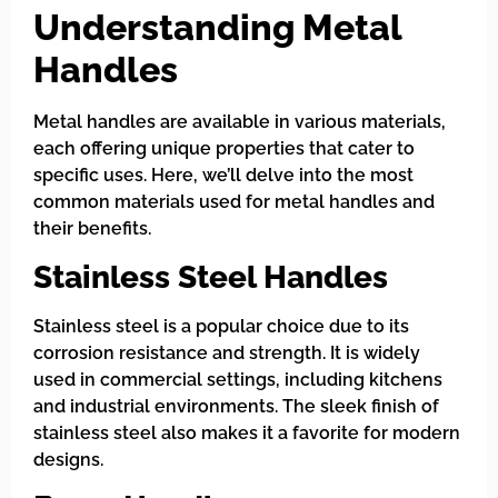
Understanding Metal
Handles
Metal handles are available in various materials,
each offering unique properties that cater to
specific uses. Here, we’ll delve into the most
common materials used for metal handles and
their benefits.
Stainless Steel Handles
Stainless steel is a popular choice due to its
corrosion resistance and strength. It is widely
used in commercial settings, including kitchens
and industrial environments. The sleek finish of
stainless steel also makes it a favorite for modern
designs.