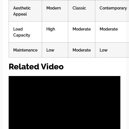
Aesthetic
Modern
Classic
Contemporary
Appeal
Load
High
Moderate
Moderate
Capacity
Maintenance
Low
Moderate
Low
Related Video