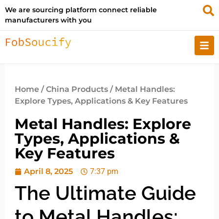
We are sourcing platform connect reliable
manufacturers with you
Home
/
China Products
/ Metal Handles:
Explore Types, Applications & Key Features
Metal Handles: Explore
Types, Applications &
Key Features
April 8, 2025
7:37 pm
The Ultimate Guide
to Metal Handles: