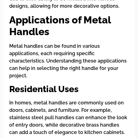
designs, allowing for more decorative options.
Applications of Metal
Handles
Metal handles can be found in various
applications, each requiring specific
characteristics. Understanding these applications
can help in selecting the right handle for your
project.
Residential Uses
In homes, metal handles are commonly used on
doors, cabinets, and furniture. For example,
stainless steel pull handles can enhance the look
of entry doors, while decorative brass handles
can add a touch of elegance to kitchen cabinets.