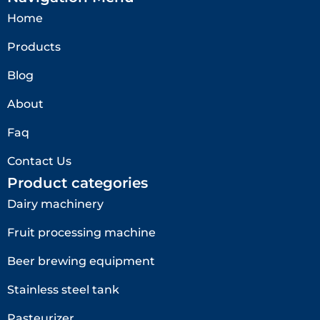
Home
Products
Blog
About
Faq
Contact Us
Product categories
Dairy machinery
Fruit processing machine
Beer brewing equipment
Stainless steel tank
Pasteurizer