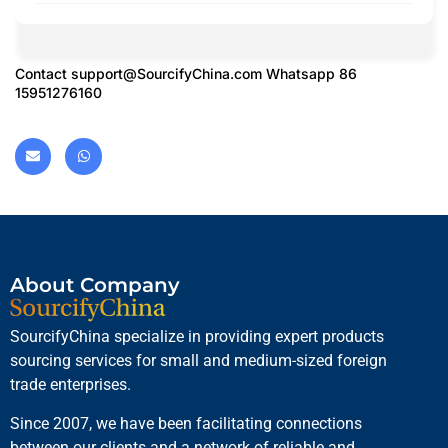
Contact
support@SourcifyChina.com
Whatsapp 86
15951276160
About Company
SourcifyChina specialize in providing expert products
sourcing services for small and medium-sized foreign
trade enterprises.
Since 2007, we have been facilitating connections
between our clients and a network of reliable and