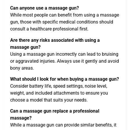
Can anyone use a massage gun?
While most people can benefit from using a massage
gun, those with specific medical conditions should
consult a healthcare professional first.
Are there any risks associated with using a
massage gun?
Using a massage gun incorrectly can lead to bruising
or aggravated injuries. Always use it gently and avoid
bony areas.
What should I look for when buying a massage gun?
Consider battery life, speed settings, noise level,
weight, and included attachments to ensure you
choose a model that suits your needs.
Can a massage gun replace a professional
massage?
While a massage gun can provide similar benefits, it