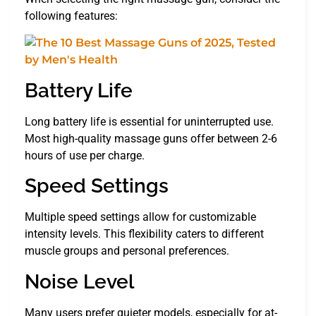
following features:
Battery Life
Long battery life is essential for uninterrupted use.
Most high-quality massage guns offer between 2-6
hours of use per charge.
Speed Settings
Multiple speed settings allow for customizable
intensity levels. This flexibility caters to different
muscle groups and personal preferences.
Noise Level
Many users prefer quieter models, especially for at-