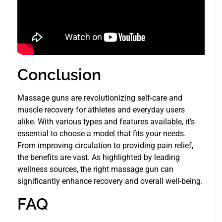
Conclusion
Massage guns are revolutionizing self-care and
muscle recovery for athletes and everyday users
alike. With various types and features available, it’s
essential to choose a model that fits your needs.
From improving circulation to providing pain relief,
the benefits are vast. As highlighted by leading
wellness sources, the right massage gun can
significantly enhance recovery and overall well-being.
FAQ