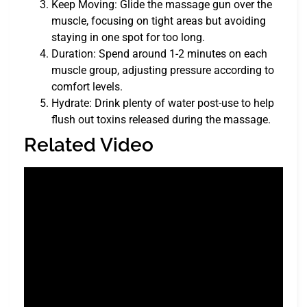
Keep Moving: Glide the massage gun over the
muscle, focusing on tight areas but avoiding
staying in one spot for too long.
Duration: Spend around 1-2 minutes on each
muscle group, adjusting pressure according to
comfort levels.
Hydrate: Drink plenty of water post-use to help
flush out toxins released during the massage.
Related Video