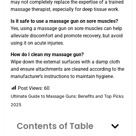
may not completely replace the expertise of a trained
massage therapist, especially for deep tissue work.
Is it safe to use a massage gun on sore muscles?
Yes, using a massage gun on sore muscles can help
alleviate discomfort and promote recovery, but avoid
using it on acute injuries.
How do I clean my massage gun?
Wipe down the external surfaces with a damp cloth
and ensure attachments are cleaned according to the
manufacturer’s instructions to maintain hygiene.
Post Views:
60
Ultimate Guide to Massage Guns: Benefits and Top Picks
2025
Contents of Table