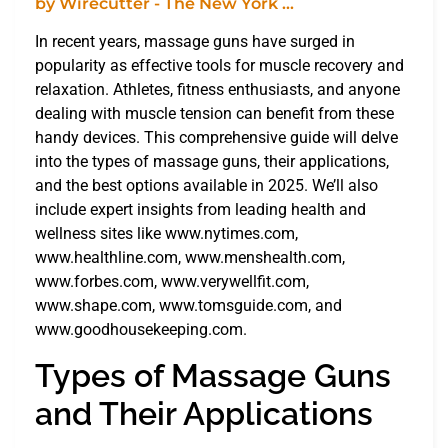
In recent years, massage guns have surged in
popularity as effective tools for muscle recovery and
relaxation. Athletes, fitness enthusiasts, and anyone
dealing with muscle tension can benefit from these
handy devices. This comprehensive guide will delve
into the types of massage guns, their applications,
and the best options available in 2025. We’ll also
include expert insights from leading health and
wellness sites like www.nytimes.com,
www.healthline.com, www.menshealth.com,
www.forbes.com, www.verywellfit.com,
www.shape.com, www.tomsguide.com, and
www.goodhousekeeping.com.
Types of Massage Guns
and Their Applications