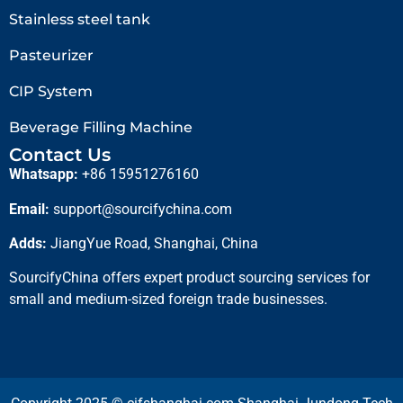
Stainless steel tank
Pasteurizer
CIP System
Beverage Filling Machine
Contact Us
Whatsapp:
+86 15951276160
Email:
support@sourcifychina.com
Adds:
JiangYue Road, Shanghai, China
SourcifyChina offers expert product sourcing services for
small and medium-sized foreign trade businesses.