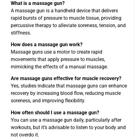
What is a massage gun?
A massage gun is a handheld device that delivers
rapid bursts of pressure to muscle tissue, providing
percussive therapy to alleviate soreness, tension, and
stiffness.
How does a massage gun work?
Massage guns use a motor to create rapid
movements that apply pressure to muscles,
mimicking the effects of a manual massage.
Are massage guns effective for muscle recovery?
Yes, studies indicate that massage guns can enhance
recovery by increasing blood flow, reducing muscle
soreness, and improving flexibility.
How often should I use a massage gun?
You can use a massage gun daily, particularly after
workouts, but it’s advisable to listen to your body and
not overdo it.