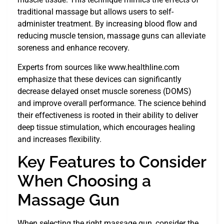
traditional massage but allows users to self-
administer treatment. By increasing blood flow and
reducing muscle tension, massage guns can alleviate
soreness and enhance recovery.
Experts from sources like www.healthline.com
emphasize that these devices can significantly
decrease delayed onset muscle soreness (DOMS)
and improve overall performance. The science behind
their effectiveness is rooted in their ability to deliver
deep tissue stimulation, which encourages healing
and increases flexibility.
Key Features to Consider
When Choosing a
Massage Gun
When selecting the right massage gun, consider the