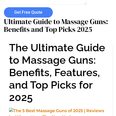
Get Free Quote
Ultimate Guide to Massage Guns:
Benefits and Top Picks 2025
The Ultimate Guide
to Massage Guns:
Benefits, Features,
and Top Picks for
2025