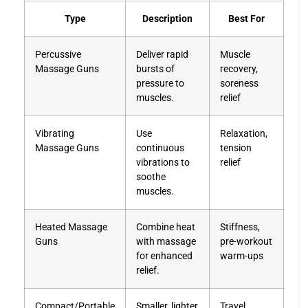
Type
Description
Best For
Percussive
Deliver rapid
Muscle
Massage Guns
bursts of
recovery,
pressure to
soreness
muscles.
relief
Vibrating
Use
Relaxation,
Massage Guns
continuous
tension
vibrations to
relief
soothe
muscles.
Heated Massage
Combine heat
Stiffness,
Guns
with massage
pre-workout
for enhanced
warm-ups
relief.
Compact/Portable
Smaller, lighter
Travel,