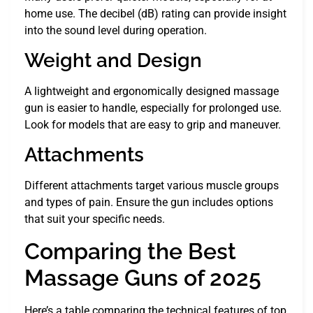
home use. The decibel (dB) rating can provide insight
into the sound level during operation.
Weight and Design
A lightweight and ergonomically designed massage
gun is easier to handle, especially for prolonged use.
Look for models that are easy to grip and maneuver.
Attachments
Different attachments target various muscle groups
and types of pain. Ensure the gun includes options
that suit your specific needs.
Comparing the Best
Massage Guns of 2025
Here’s a table comparing the technical features of top