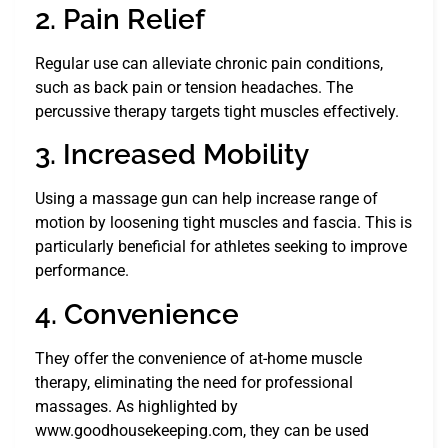
2. Pain Relief
Regular use can alleviate chronic pain conditions,
such as back pain or tension headaches. The
percussive therapy targets tight muscles effectively.
3. Increased Mobility
Using a massage gun can help increase range of
motion by loosening tight muscles and fascia. This is
particularly beneficial for athletes seeking to improve
performance.
4. Convenience
They offer the convenience of at-home muscle
therapy, eliminating the need for professional
massages. As highlighted by
www.goodhousekeeping.com, they can be used