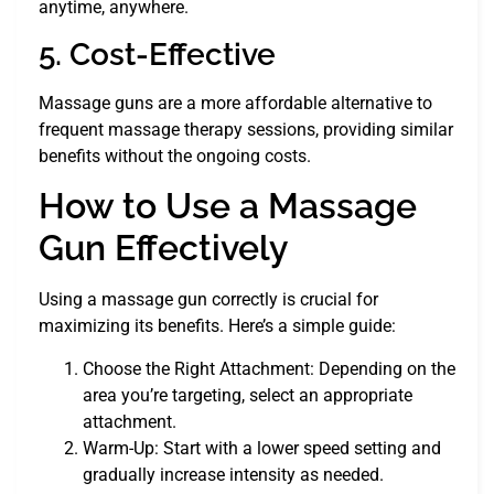
anytime, anywhere.
5. Cost-Effective
Massage guns are a more affordable alternative to
frequent massage therapy sessions, providing similar
benefits without the ongoing costs.
How to Use a Massage
Gun Effectively
Using a massage gun correctly is crucial for
maximizing its benefits. Here’s a simple guide:
Choose the Right Attachment: Depending on the
area you’re targeting, select an appropriate
attachment.
Warm-Up: Start with a lower speed setting and
gradually increase intensity as needed.