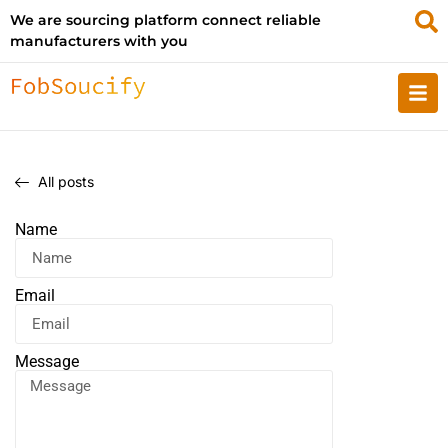
We are sourcing platform connect reliable
manufacturers with you
All posts
Name
Email
Message