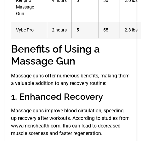
Renpho
4 hours
5
50
2.0 lbs
Massage
Gun
Vybe Pro
2 hours
5
55
2.3 lbs
Benefits of Using a
Massage Gun
Massage guns offer numerous benefits, making them
a valuable addition to any recovery routine:
1. Enhanced Recovery
Massage guns improve blood circulation, speeding
up recovery after workouts. According to studies from
www.menshealth.com, this can lead to decreased
muscle soreness and faster regeneration.