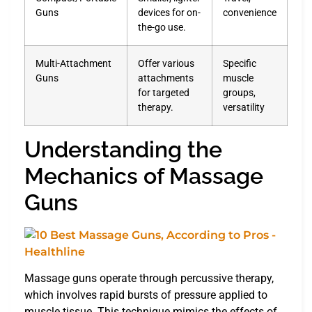
Guns
devices for on-
convenience
the-go use.
Multi-Attachment
Offer various
Specific
Guns
attachments
muscle
for targeted
groups,
therapy.
versatility
Understanding the
Mechanics of Massage
Guns
Massage guns operate through percussive therapy,
which involves rapid bursts of pressure applied to
muscle tissue. This technique mimics the effects of