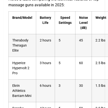
massage guns available in 2025:
Brand/Model
Battery
Speed
Noise
Weight
Life
Settings
Level
(dB)
Therabody
2 hours
5
45
2.2 lbs
Theragun
Elite
Hyperice
3 hours
5
60
2.5 lbs
Hypervolt 2
Pro
Ekrin
6 hours
3
30
1.5 lbs
Athletics
Bantam Mini