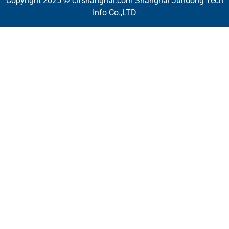
Copyright 2025 © cifshanghai.com Shanghai Jundong Tech
Info Co.,LTD