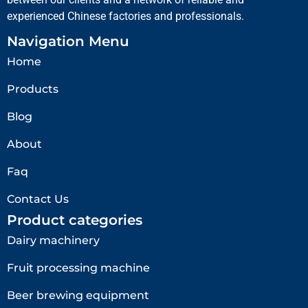
experienced Chinese factories and professionals.
Navigation Menu
Home
Products
Blog
About
Faq
Contact Us
Product categories
Dairy machinery
Fruit processing machine
Beer brewing equipment