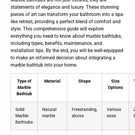
statements of elegance and luxury. These stunning
pieces of art can transform your bathroom into a spa-
like retreat, providing a perfect blend of comfort and
style. This comprehensive guide will explore
everything you need to know about marble bathtubs,
including types, benefits, maintenance, and
installation tips. By the end, you will be well-equipped
to make an informed decision about integrating a
marble bathtub into your home.
Type of
Material
Shape
Size
Marble
Options
Bathtub
Solid
Natural
Freestanding,
Various
Marble
marble
alcove
sizes
Bathtubs