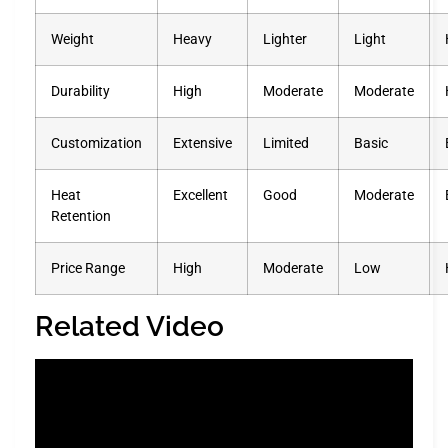
Weight
Heavy
Lighter
Light
Durability
High
Moderate
Moderate
Customization
Extensive
Limited
Basic
Heat
Excellent
Good
Moderate
Retention
Price Range
High
Moderate
Low
Related Video