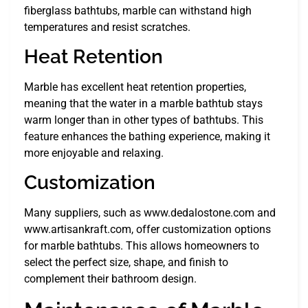
fiberglass bathtubs, marble can withstand high
temperatures and resist scratches.
Heat Retention
Marble has excellent heat retention properties,
meaning that the water in a marble bathtub stays
warm longer than in other types of bathtubs. This
feature enhances the bathing experience, making it
more enjoyable and relaxing.
Customization
Many suppliers, such as www.dedalostone.com and
www.artisankraft.com, offer customization options
for marble bathtubs. This allows homeowners to
select the perfect size, shape, and finish to
complement their bathroom design.