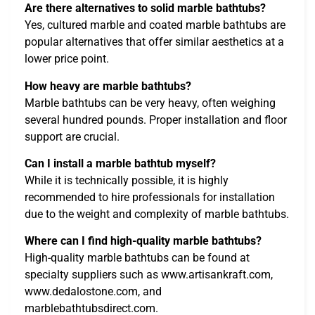
Are there alternatives to solid marble bathtubs?
Yes, cultured marble and coated marble bathtubs are
popular alternatives that offer similar aesthetics at a
lower price point.
How heavy are marble bathtubs?
Marble bathtubs can be very heavy, often weighing
several hundred pounds. Proper installation and floor
support are crucial.
Can I install a marble bathtub myself?
While it is technically possible, it is highly
recommended to hire professionals for installation
due to the weight and complexity of marble bathtubs.
Where can I find high-quality marble bathtubs?
High-quality marble bathtubs can be found at
specialty suppliers such as www.artisankraft.com,
www.dedalostone.com, and
marblebathtubsdirect.com.