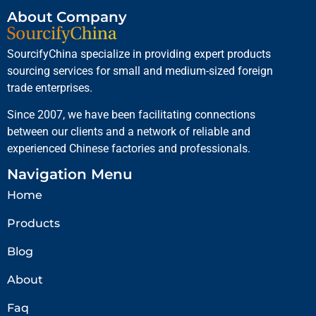
About Company
SourcifyChina specialize in providing expert products
sourcing services for small and medium-sized foreign
trade enterprises.
Since 2007, we have been facilitating connections
between our clients and a network of reliable and
experienced Chinese factories and professionals.
Navigation Menu
Home
Products
Blog
About
Faq