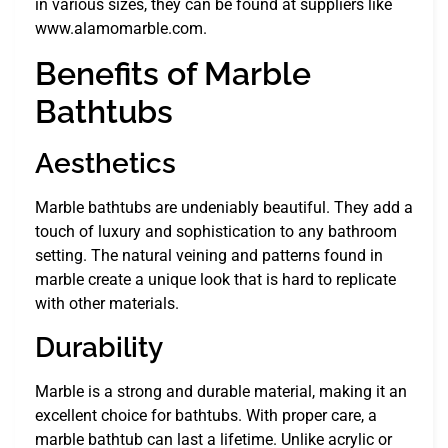
in various sizes, they can be found at suppliers like
www.alamomarble.com.
Benefits of Marble
Bathtubs
Aesthetics
Marble bathtubs are undeniably beautiful. They add a
touch of luxury and sophistication to any bathroom
setting. The natural veining and patterns found in
marble create a unique look that is hard to replicate
with other materials.
Durability
Marble is a strong and durable material, making it an
excellent choice for bathtubs. With proper care, a
marble bathtub can last a lifetime. Unlike acrylic or