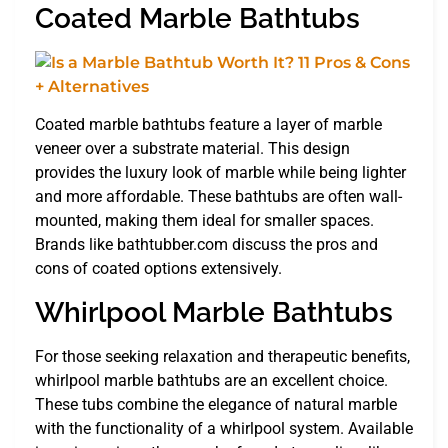
Coated Marble Bathtubs
Coated marble bathtubs feature a layer of marble
veneer over a substrate material. This design
provides the luxury look of marble while being lighter
and more affordable. These bathtubs are often wall-
mounted, making them ideal for smaller spaces.
Brands like bathtubber.com discuss the pros and
cons of coated options extensively.
Whirlpool Marble Bathtubs
For those seeking relaxation and therapeutic benefits,
whirlpool marble bathtubs are an excellent choice.
These tubs combine the elegance of natural marble
with the functionality of a whirlpool system. Available