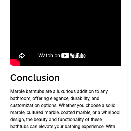
Conclusion
Marble bathtubs are a luxurious addition to any
bathroom, offering elegance, durability, and
customization options. Whether you choose a solid
marble, cultured marble, coated marble, or a whirlpool
design, the beauty and functionality of these
bathtubs can elevate your bathing experience. With