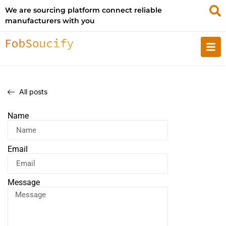
We are sourcing platform connect reliable
manufacturers with you
All posts
Name
Email
Message