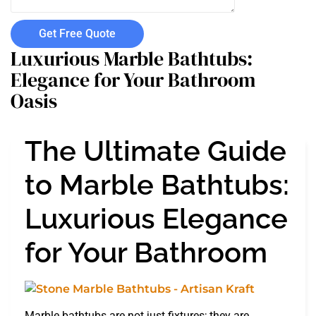
Get Free Quote
Luxurious Marble Bathtubs:
Elegance for Your Bathroom
Oasis
The Ultimate Guide
to Marble Bathtubs:
Luxurious Elegance
for Your Bathroom
Marble bathtubs are not just fixtures; they are