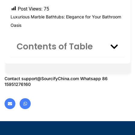
Post Views:
75
Luxurious Marble Bathtubs: Elegance for Your Bathroom
Oasis
Contents of Table
Contact
support@SourcifyChina.com
Whatsapp 86
15951276160