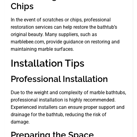
Chips
In the event of scratches or chips, professional
restoration services can help restore the bathtub’s
original beauty. Many suppliers, such as
marblebee.com, provide guidance on restoring and
maintaining marble surfaces.
Installation Tips
Professional Installation
Due to the weight and complexity of marble bathtubs,
professional installation is highly recommended.
Experienced installers can ensure proper support and
drainage for the bathtub, reducing the risk of
damage.
Preparing the Space