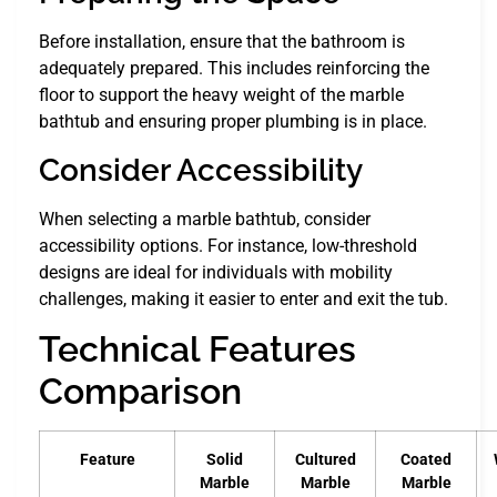
Before installation, ensure that the bathroom is
adequately prepared. This includes reinforcing the
floor to support the heavy weight of the marble
bathtub and ensuring proper plumbing is in place.
Consider Accessibility
When selecting a marble bathtub, consider
accessibility options. For instance, low-threshold
designs are ideal for individuals with mobility
challenges, making it easier to enter and exit the tub.
Technical Features
Comparison
Feature
Solid
Cultured
Coated
Marble
Marble
Marble