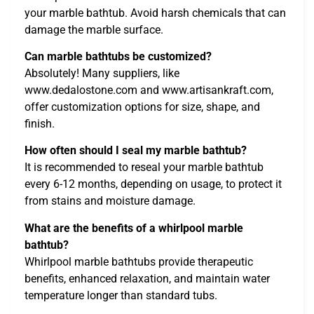
your marble bathtub. Avoid harsh chemicals that can
damage the marble surface.
Can marble bathtubs be customized?
Absolutely! Many suppliers, like
www.dedalostone.com and www.artisankraft.com,
offer customization options for size, shape, and
finish.
How often should I seal my marble bathtub?
It is recommended to reseal your marble bathtub
every 6-12 months, depending on usage, to protect it
from stains and moisture damage.
What are the benefits of a whirlpool marble
bathtub?
Whirlpool marble bathtubs provide therapeutic
benefits, enhanced relaxation, and maintain water
temperature longer than standard tubs.