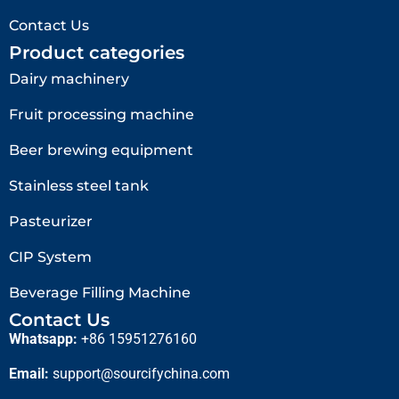
Contact Us
Product categories
Dairy machinery
Fruit processing machine
Beer brewing equipment
Stainless steel tank
Pasteurizer
CIP System
Beverage Filling Machine
Contact Us
Whatsapp:
+86 15951276160
Email:
support@sourcifychina.com