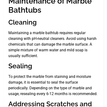
Maintenance of Marble
Bathtubs
Cleaning
Maintaining a marble bathtub requires regular
cleaning with pH-neutral cleaners. Avoid using harsh
chemicals that can damage the marble surface. A
simple mixture of warm water and mild soap is
usually sufficient.
Sealing
To protect the marble from staining and moisture
damage, it is essential to seal the surface
periodically. Depending on the type of marble and
usage, resealing every 6-12 months is recommended.
Addressing Scratches and