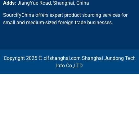
Adds:
JiangYue Road, Shanghai, China
SourcifyChina offers expert product sourcing services for
small and medium-sized foreign trade businesses.
Copyright 2025 © cifshanghai.com Shanghai Jundong Tech
Info Co.,LTD