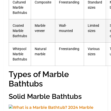
Cultured
Composite
Freestanding
Standard
Marble
sizes
Bathtubs
Coated
Marble
Wall-
Limited
Marble
veneer
mounted
sizes
Bathtubs
Whirpool
Natural
Freestanding
Various
Marble
marble
sizes
Bathtubs
Types of Marble
Bathtubs
Solid Marble Bathtubs