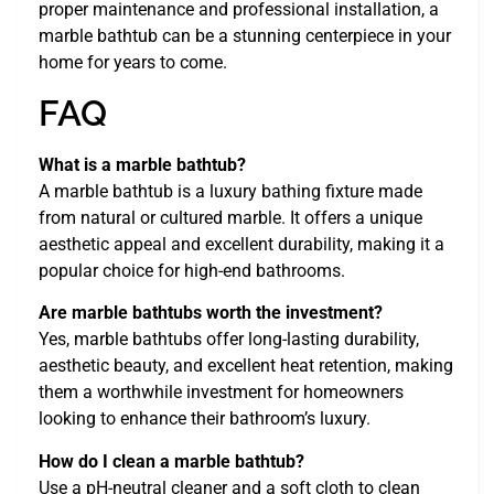
proper maintenance and professional installation, a
marble bathtub can be a stunning centerpiece in your
home for years to come.
FAQ
What is a marble bathtub?
A marble bathtub is a luxury bathing fixture made
from natural or cultured marble. It offers a unique
aesthetic appeal and excellent durability, making it a
popular choice for high-end bathrooms.
Are marble bathtubs worth the investment?
Yes, marble bathtubs offer long-lasting durability,
aesthetic beauty, and excellent heat retention, making
them a worthwhile investment for homeowners
looking to enhance their bathroom’s luxury.
How do I clean a marble bathtub?
Use a pH-neutral cleaner and a soft cloth to clean