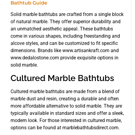
Solid marble bathtubs are crafted from a single block
of natural marble. They offer superior durability and
an unmatched aesthetic appeal. These bathtubs
come in various shapes, including freestanding and
alcove styles, and can be customized to fit specific
dimensions. Brands like www.artisankraft.com and
www.dedalostone.com provide exquisite options in
solid marble.
Cultured Marble Bathtubs
Cultured marble bathtubs are made from a blend of
marble dust and resin, creating a durable and often
more affordable alternative to solid marble. They are
typically available in standard sizes and offer a sleek,
modern look. For those interested in cultured marble,
options can be found at marblebathtubsdirect.com.