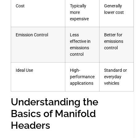
Cost
Typically
Generally
more
lower cost
expensive
Emission Control
Less
Better for
effective in
emissions
emissions
control
control
Ideal Use
High-
Standard or
performance
everyday
applications
vehicles
Understanding the
Basics of Manifold
Headers