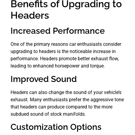
Benefits of Upgrading to
Headers
Increased Performance
One of the primary reasons car enthusiasts consider
upgrading to headers is the noticeable increase in
performance. Headers promote better exhaust flow,
leading to enhanced horsepower and torque.
Improved Sound
Headers can also change the sound of your vehicle’s
exhaust. Many enthusiasts prefer the aggressive tone
that headers can produce compared to the more
subdued sound of stock manifolds.
Customization Options