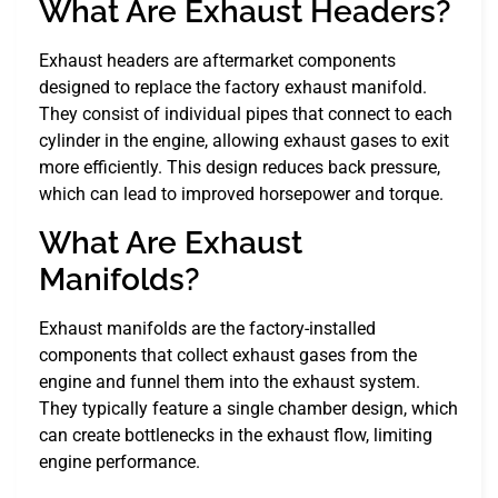
What Are Exhaust Headers?
Exhaust headers are aftermarket components
designed to replace the factory exhaust manifold.
They consist of individual pipes that connect to each
cylinder in the engine, allowing exhaust gases to exit
more efficiently. This design reduces back pressure,
which can lead to improved horsepower and torque.
What Are Exhaust
Manifolds?
Exhaust manifolds are the factory-installed
components that collect exhaust gases from the
engine and funnel them into the exhaust system.
They typically feature a single chamber design, which
can create bottlenecks in the exhaust flow, limiting
engine performance.