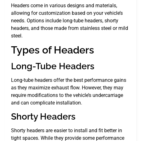
Headers come in various designs and materials,
allowing for customization based on your vehicle’s
needs. Options include long-tube headers, shorty
headers, and those made from stainless steel or mild
steel.
Types of Headers
Long-Tube Headers
Long-tube headers offer the best performance gains
as they maximize exhaust flow. However, they may
require modifications to the vehicle’s undercarriage
and can complicate installation.
Shorty Headers
Shorty headers are easier to install and fit better in
tight spaces. While they provide some performance