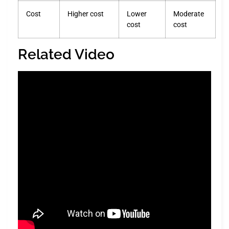
Cost
Higher cost
Lower
Moderate
cost
cost
Related Video