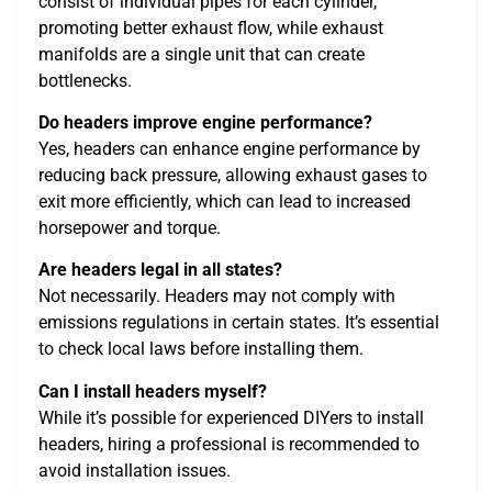
consist of individual pipes for each cylinder,
promoting better exhaust flow, while exhaust
manifolds are a single unit that can create
bottlenecks.
Do headers improve engine performance?
Yes, headers can enhance engine performance by
reducing back pressure, allowing exhaust gases to
exit more efficiently, which can lead to increased
horsepower and torque.
Are headers legal in all states?
Not necessarily. Headers may not comply with
emissions regulations in certain states. It’s essential
to check local laws before installing them.
Can I install headers myself?
While it’s possible for experienced DIYers to install
headers, hiring a professional is recommended to
avoid installation issues.