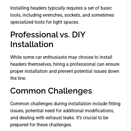
Installing headers typically requires a set of basic
tools, including wrenches, sockets, and sometimes
specialized tools for tight spaces.
Professional vs. DIY
Installation
While some car enthusiasts may choose to install
headers themselves, hiring a professional can ensure
proper installation and prevent potential issues down
the line.
Common Challenges
Common challenges during installation include fitting
issues, potential need for additional modifications,
and dealing with exhaust leaks. It’s crucial to be
prepared for these challenges.