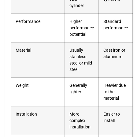
cylinder
Performance
Higher
Standard
performance
performance
potential
Material
Usually
Cast iron or
stainless
aluminum
steel or mild
steel
Weight
Generally
Heavier due
lighter
to the
material
Installation
More
Easier to
complex
install
installation