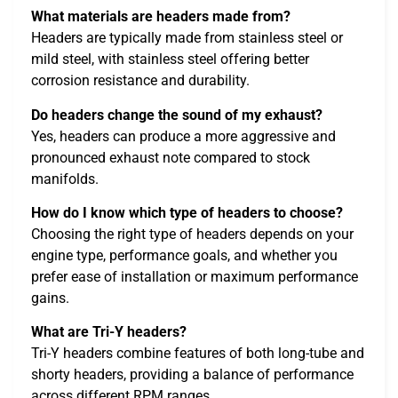
What materials are headers made from?
Headers are typically made from stainless steel or
mild steel, with stainless steel offering better
corrosion resistance and durability.
Do headers change the sound of my exhaust?
Yes, headers can produce a more aggressive and
pronounced exhaust note compared to stock
manifolds.
How do I know which type of headers to choose?
Choosing the right type of headers depends on your
engine type, performance goals, and whether you
prefer ease of installation or maximum performance
gains.
What are Tri-Y headers?
Tri-Y headers combine features of both long-tube and
shorty headers, providing a balance of performance
across different RPM ranges.