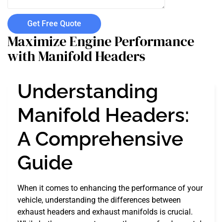
Get Free Quote
Maximize Engine Performance
with Manifold Headers
Understanding
Manifold Headers:
A Comprehensive
Guide
When it comes to enhancing the performance of your
vehicle, understanding the differences between
exhaust headers and exhaust manifolds is crucial.