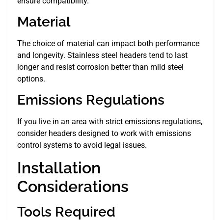
ensure compatibility.
Material
The choice of material can impact both performance
and longevity. Stainless steel headers tend to last
longer and resist corrosion better than mild steel
options.
Emissions Regulations
If you live in an area with strict emissions regulations,
consider headers designed to work with emissions
control systems to avoid legal issues.
Installation
Considerations
Tools Required