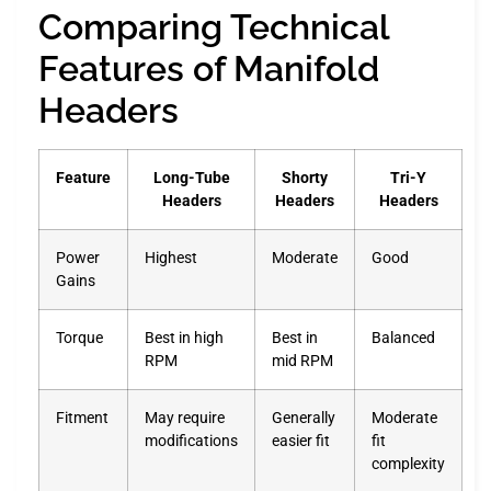
Comparing Technical
Features of Manifold
Headers
Feature
Long-Tube
Shorty
Tri-Y
Headers
Headers
Headers
Power
Highest
Moderate
Good
Gains
Torque
Best in high
Best in
Balanced
RPM
mid RPM
Fitment
May require
Generally
Moderate
modifications
easier fit
fit
complexity