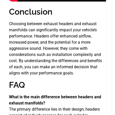
Conclusion
Choosing between exhaust headers and exhaust
manifolds can significantly impact your vehicle’s
performance. Headers offer enhanced airflow,
increased power, and the potential for a more
aggressive sound. However, they come with
considerations such as installation complexity and
cost. By understanding the differences and benefits
of each, you can make an informed decision that
aligns with your performance goals.
FAQ
What is the main difference between headers and
exhaust manifolds?
The primary difference lies in their design; headers