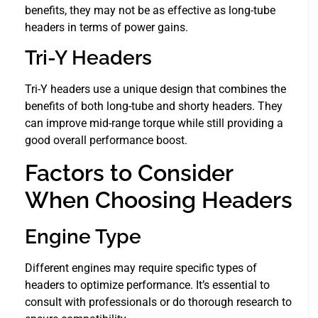
benefits, they may not be as effective as long-tube
headers in terms of power gains.
Tri-Y Headers
Tri-Y headers use a unique design that combines the
benefits of both long-tube and shorty headers. They
can improve mid-range torque while still providing a
good overall performance boost.
Factors to Consider
When Choosing Headers
Engine Type
Different engines may require specific types of
headers to optimize performance. It’s essential to
consult with professionals or do thorough research to