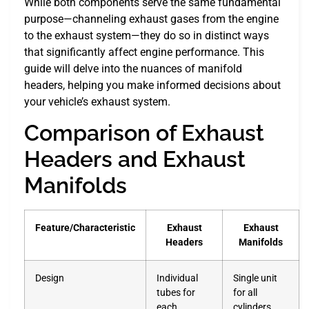
While both components serve the same fundamental
purpose—channeling exhaust gases from the engine
to the exhaust system—they do so in distinct ways
that significantly affect engine performance. This
guide will delve into the nuances of manifold
headers, helping you make informed decisions about
your vehicle’s exhaust system.
Comparison of Exhaust
Headers and Exhaust
Manifolds
Feature/Characteristic
Exhaust
Exhaust
Headers
Manifolds
Design
Individual
Single unit
tubes for
for all
each
cylinders