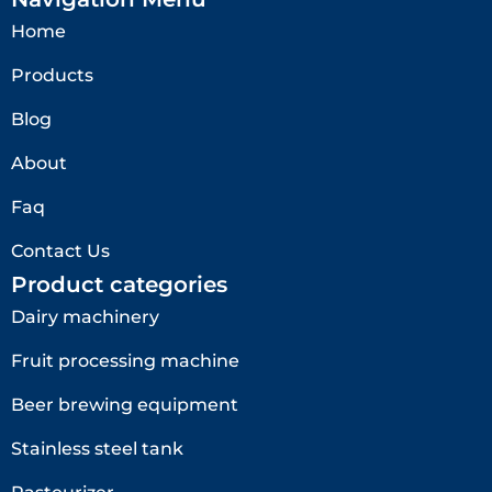
Home
Products
Blog
About
Faq
Contact Us
Product categories
Dairy machinery
Fruit processing machine
Beer brewing equipment
Stainless steel tank