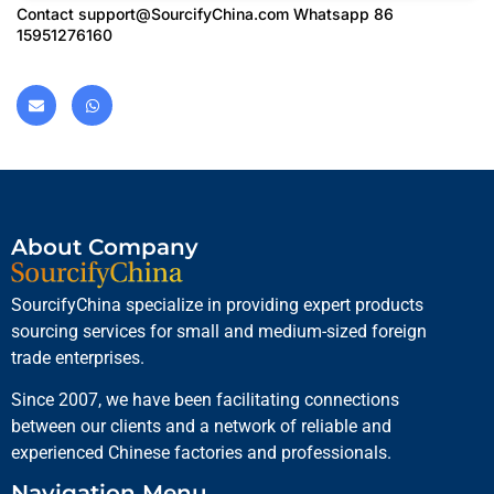
Contact
support@SourcifyChina.com
Whatsapp 86
15951276160
About Company
SourcifyChina specialize in providing expert products
sourcing services for small and medium-sized foreign
trade enterprises.
Since 2007, we have been facilitating connections
between our clients and a network of reliable and
experienced Chinese factories and professionals.
Navigation Menu