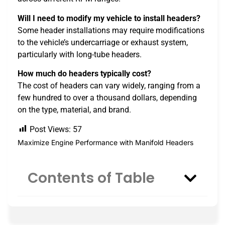
Will I need to modify my vehicle to install headers?
Some header installations may require modifications
to the vehicle’s undercarriage or exhaust system,
particularly with long-tube headers.
How much do headers typically cost?
The cost of headers can vary widely, ranging from a
few hundred to over a thousand dollars, depending
on the type, material, and brand.
Post Views:
57
Maximize Engine Performance with Manifold Headers
Contents of Table