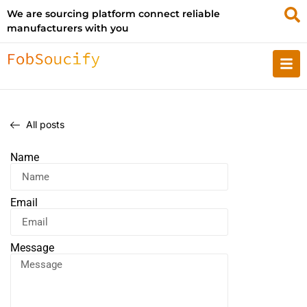
We are sourcing platform connect reliable
manufacturers with you
All posts
Name
Email
Message