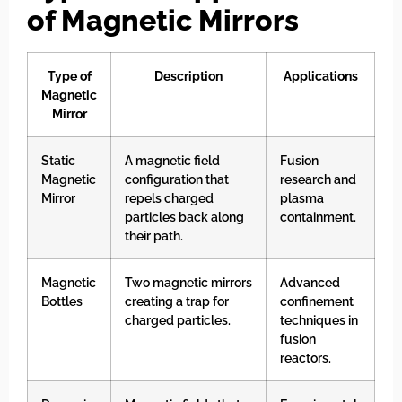
of Magnetic Mirrors
Type of
Description
Applications
Magnetic
Mirror
Static
A magnetic field
Fusion
Magnetic
configuration that
research and
Mirror
repels charged
plasma
particles back along
containment.
their path.
Magnetic
Two magnetic mirrors
Advanced
Bottles
creating a trap for
confinement
charged particles.
techniques in
fusion
reactors.