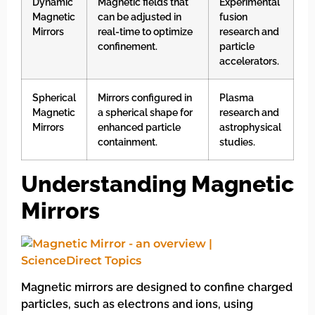
Dynamic
Magnetic fields that
Experimental
Magnetic
can be adjusted in
fusion
Mirrors
real-time to optimize
research and
confinement.
particle
accelerators.
Spherical
Mirrors configured in
Plasma
Magnetic
a spherical shape for
research and
Mirrors
enhanced particle
astrophysical
containment.
studies.
Understanding Magnetic
Mirrors
Magnetic mirrors are designed to confine charged
particles, such as electrons and ions, using