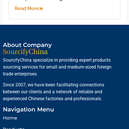
Read More
About Company
SourcifyChina specialize in providing expert products
sourcing services for small and medium-sized foreign
trade enterprises.
Since 2007, we have been facilitating connections
between our clients and a network of reliable and
experienced Chinese factories and professionals.
Navigation Menu
Home