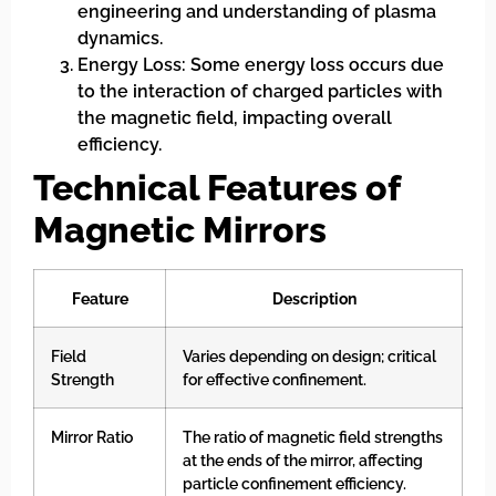
engineering and understanding of plasma
dynamics.
Energy Loss: Some energy loss occurs due
to the interaction of charged particles with
the magnetic field, impacting overall
efficiency.
Technical Features of
Magnetic Mirrors
Feature
Description
Field
Varies depending on design; critical
Strength
for effective confinement.
Mirror Ratio
The ratio of magnetic field strengths
at the ends of the mirror, affecting
particle confinement efficiency.