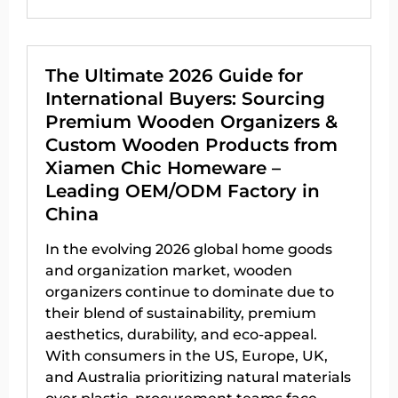
The Ultimate 2026 Guide for
International Buyers: Sourcing
Premium Wooden Organizers &
Custom Wooden Products from
Xiamen Chic Homeware –
Leading OEM/ODM Factory in
China
In the evolving 2026 global home goods
and organization market, wooden
organizers continue to dominate due to
their blend of sustainability, premium
aesthetics, durability, and eco-appeal.
With consumers in the US, Europe, UK,
and Australia prioritizing natural materials