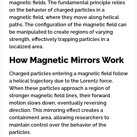
magnetic fields. The fundamental principle relies
on the behavior of charged particles in a
magnetic field, where they move along helical
paths. The configuration of the magnetic field can
be manipulated to create regions of varying
strength, effectively trapping particles in a
localized area.
How Magnetic Mirrors Work
Charged particles entering a magnetic field follow
a helical trajectory due to the Lorentz force.
When these particles approach a region of
stronger magnetic field lines, their forward
motion slows down, eventually reversing
direction. This mirroring effect creates a
containment area, allowing researchers to
maintain control over the behavior of the
particles.