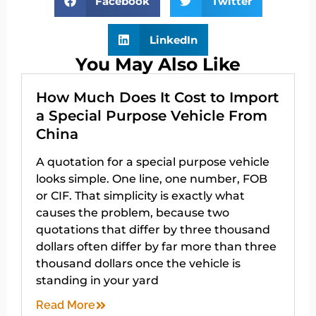
Facebook
Twitter
LinkedIn
You May Also Like
How Much Does It Cost to Import
a Special Purpose Vehicle From
China
A quotation for a special purpose vehicle
looks simple. One line, one number, FOB
or CIF. That simplicity is exactly what
causes the problem, because two
quotations that differ by three thousand
dollars often differ by far more than three
thousand dollars once the vehicle is
standing in your yard
Read More