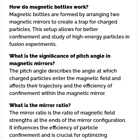
How do magnetic bottles work?
Magnetic bottles are formed by arranging two
magnetic mirrors to create a trap for charged
particles. This setup allows for better
confinement and study of high-energy particles in
fusion experiments.
What is the significance of pitch angle in
magnetic mirrors?
The pitch angle describes the angle at which
charged particles enter the magnetic field and
affects their trajectory and the efficiency of
confinement within the magnetic mirror.
What is the mirror ratio?
The mirror ratio is the ratio of magnetic field
strengths at the ends of the mirror configuration.
It influences the efficiency of particle
confinement and is crucial for optimizing