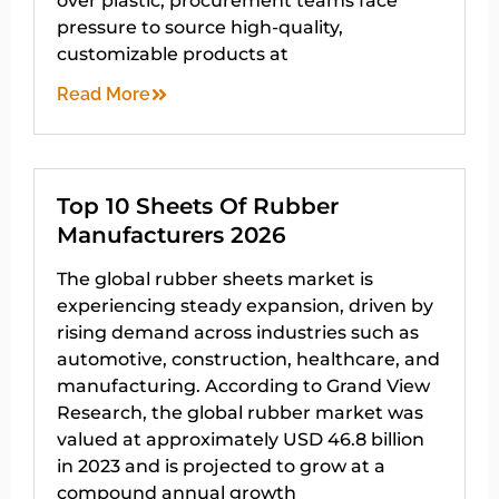
over plastic, procurement teams face
pressure to source high-quality,
customizable products at
Read More
Top 10 Sheets Of Rubber
Manufacturers 2026
The global rubber sheets market is
experiencing steady expansion, driven by
rising demand across industries such as
automotive, construction, healthcare, and
manufacturing. According to Grand View
Research, the global rubber market was
valued at approximately USD 46.8 billion
in 2023 and is projected to grow at a
compound annual growth