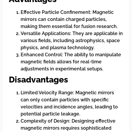
Effective Particle Confinement: Magnetic
mirrors can contain charged particles,
making them essential for fusion research.
Versatile Applications: They are applicable in
various fields, including astrophysics, space
physics, and plasma technology.
Enhanced Control: The ability to manipulate
magnetic fields allows for real-time
adjustments in experimental setups.
Disadvantages
Limited Velocity Range: Magnetic mirrors
can only contain particles with specific
velocities and incidence angles, leading to
potential particle leakage.
Complexity of Design: Designing effective
magnetic mirrors requires sophisticated