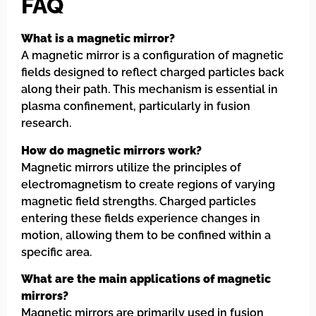
FAQ
What is a magnetic mirror?
A magnetic mirror is a configuration of magnetic
fields designed to reflect charged particles back
along their path. This mechanism is essential in
plasma confinement, particularly in fusion
research.
How do magnetic mirrors work?
Magnetic mirrors utilize the principles of
electromagnetism to create regions of varying
magnetic field strengths. Charged particles
entering these fields experience changes in
motion, allowing them to be confined within a
specific area.
What are the main applications of magnetic
mirrors?
Magnetic mirrors are primarily used in fusion