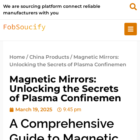
We are sourcing platform connect reliable
manufacturers with you
Home
/
China Products
/ Magnetic Mirrors:
Unlocking the Secrets of Plasma Confinemen
Magnetic Mirrors:
Unlocking the Secrets
of Plasma Confinemen
March 19, 2025
9:45 pm
A Comprehensive
Guide to Magnetic