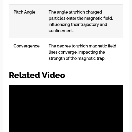
Pitch Angle
The angle at which charged
particles enter the magnetic field,
influencing their trajectory and
confinement.
Convergence
The degree to which magnetic field
lines converge, impacting the
strength of the magnetic trap.
Related Video