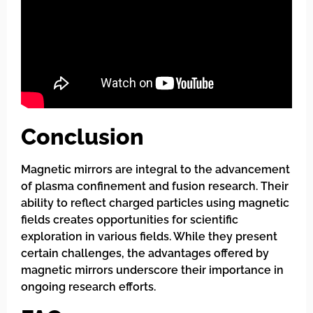
Conclusion
Magnetic mirrors are integral to the advancement
of plasma confinement and fusion research. Their
ability to reflect charged particles using magnetic
fields creates opportunities for scientific
exploration in various fields. While they present
certain challenges, the advantages offered by
magnetic mirrors underscore their importance in
ongoing research efforts.