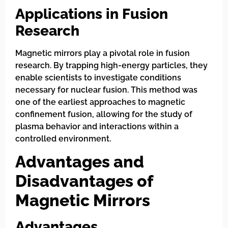
Applications in Fusion
Research
Magnetic mirrors play a pivotal role in fusion
research. By trapping high-energy particles, they
enable scientists to investigate conditions
necessary for nuclear fusion. This method was
one of the earliest approaches to magnetic
confinement fusion, allowing for the study of
plasma behavior and interactions within a
controlled environment.
Advantages and
Disadvantages of
Magnetic Mirrors
Advantages