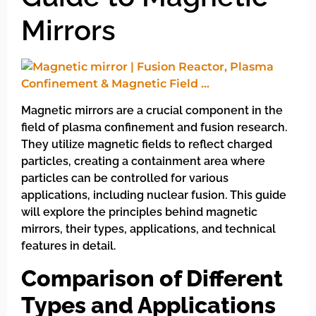
Mirrors
Magnetic mirrors are a crucial component in the
field of plasma confinement and fusion research.
They utilize magnetic fields to reflect charged
particles, creating a containment area where
particles can be controlled for various
applications, including nuclear fusion. This guide
will explore the principles behind magnetic
mirrors, their types, applications, and technical
features in detail.
Comparison of Different
Types and Applications