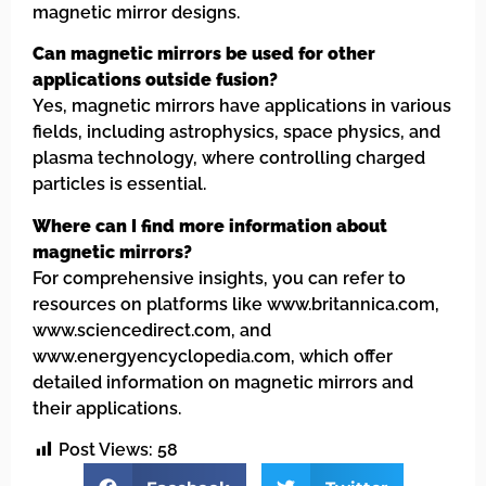
magnetic mirror designs.
Can magnetic mirrors be used for other
applications outside fusion?
Yes, magnetic mirrors have applications in various
fields, including astrophysics, space physics, and
plasma technology, where controlling charged
particles is essential.
Where can I find more information about
magnetic mirrors?
For comprehensive insights, you can refer to
resources on platforms like www.britannica.com,
www.sciencedirect.com, and
www.energyencyclopedia.com, which offer
detailed information on magnetic mirrors and
their applications.
Post Views:
58