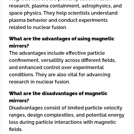
research, plasma containment, astrophysics, and
space physics. They help scientists understand
plasma behavior and conduct experiments
related to nuclear fusion.
What are the advantages of using magnetic
mirrors?
The advantages include effective particle
confinement, versatility across different fields,
and enhanced control over experimental
conditions. They are also vital for advancing
research in nuclear fusion.
What are the disadvantages of magnetic
mirrors?
Disadvantages consist of limited particle velocity
ranges, design complexities, and potential energy
loss during particle interactions with magnetic
fields.