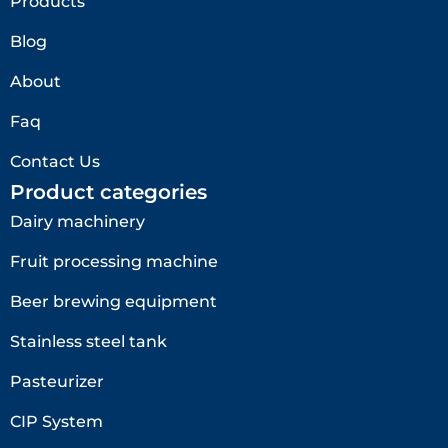
Products
Blog
About
Faq
Contact Us
Product categories
Dairy machinery
Fruit processing machine
Beer brewing equipment
Stainless steel tank
Pasteurizer
CIP System