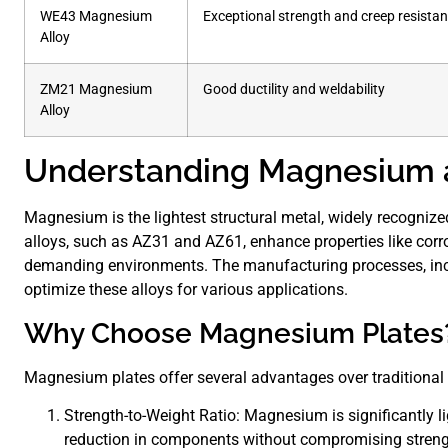
WE43 Magnesium
Exceptional strength and creep resista
Alloy
ZM21 Magnesium
Good ductility and weldability
Alloy
Understanding Magnesium a
Magnesium is the lightest structural metal, widely recognized 
alloys, such as AZ31 and AZ61, enhance properties like corr
demanding environments. The manufacturing processes, includ
optimize these alloys for various applications.
Why Choose Magnesium Plates
Magnesium plates offer several advantages over traditional 
Strength-to-Weight Ratio: Magnesium is significantly li
reduction in components without compromising streng