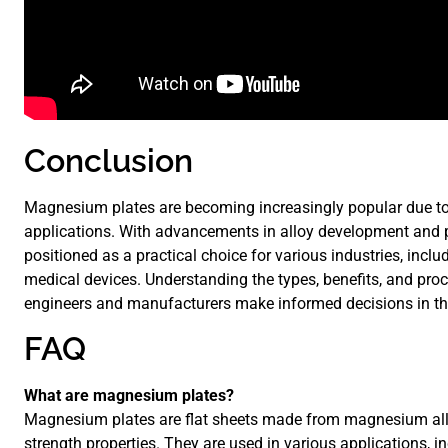
Conclusion
Magnesium plates are becoming increasingly popular due to t
applications. With advancements in alloy development and
positioned as a practical choice for various industries, incl
medical devices. Understanding the types, benefits, and pr
engineers and manufacturers make informed decisions in the
FAQ
What are magnesium plates?
Magnesium plates are flat sheets made from magnesium alloy
strength properties. They are used in various applications, i