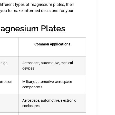
different types of magnesium plates, their
ng you to make informed decisions for your
Magnesium Plates
Common Applications
 high
Aerospace, automotive, medical
devices
orrosion
Military, automotive, aerospace
components
Aerospace, automotive, electronic
enclosures