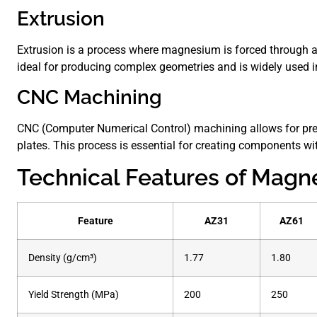
Extrusion
Extrusion is a process where magnesium is forced through a 
ideal for producing complex geometries and is widely used i
CNC Machining
CNC (Computer Numerical Control) machining allows for pr
plates. This process is essential for creating components with
Technical Features of Magn
Feature
AZ31
AZ61
Density (g/cm³)
1.77
1.80
Yield Strength (MPa)
200
250