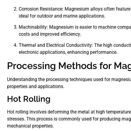
Corrosion Resistance: Magnesium alloys often feature 
ideal for outdoor and marine applications.
Machinability: Magnesium is easier to machine compar
costs and improved efficiency.
Thermal and Electrical Conductivity: The high conduct
electronic applications, enhancing performance.
Processing Methods for Ma
Understanding the processing techniques used for magnesium 
properties and applications.
Hot Rolling
Hot rolling involves deforming the metal at high temperature
stresses. This process is commonly used for producing mag
mechanical properties.