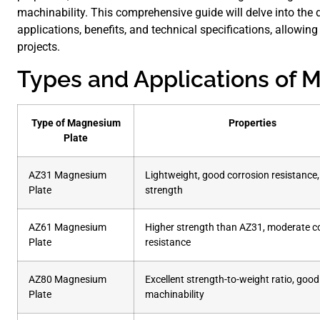
machinability. This comprehensive guide will delve into the 
applications, benefits, and technical specifications, allowi
projects.
Types and Applications of 
Type of Magnesium
Properties
Plate
AZ31 Magnesium
Lightweight, good corrosion resistance,
Plate
strength
AZ61 Magnesium
Higher strength than AZ31, moderate c
Plate
resistance
AZ80 Magnesium
Excellent strength-to-weight ratio, good
Plate
machinability