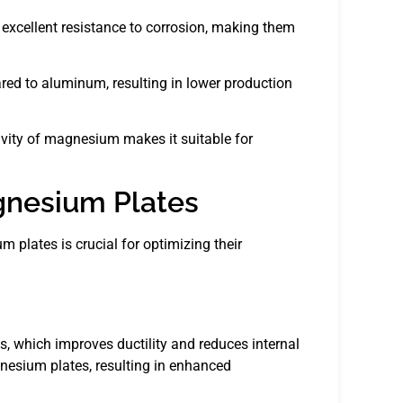
excellent resistance to corrosion, making them
ed to aluminum, resulting in lower production
ivity of magnesium makes it suitable for
gnesium Plates
plates is crucial for optimizing their
s, which improves ductility and reduces internal
nesium plates, resulting in enhanced