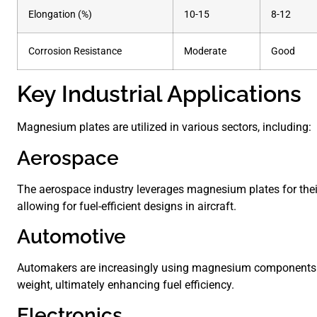
Elongation (%)
10-15
8-12
Corrosion Resistance
Moderate
Good
Key Industrial Applications
Magnesium plates are utilized in various sectors, including:
Aerospace
The aerospace industry leverages magnesium plates for their
allowing for fuel-efficient designs in aircraft.
Automotive
Automakers are increasingly using magnesium components 
weight, ultimately enhancing fuel efficiency.
Electronics