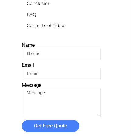
Conclusion
FAQ
Contents of Table
Name
Email
Message
Get Free Quote