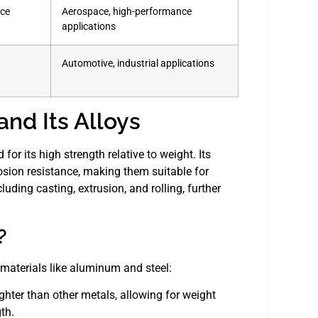
nce
Aerospace, high-performance
applications
Automotive, industrial applications
nd Its Alloys
for its high strength relative to weight. Its
osion resistance, making them suitable for
ing casting, extrusion, and rolling, further
?
materials like aluminum and steel:
ghter than other metals, allowing for weight
th.