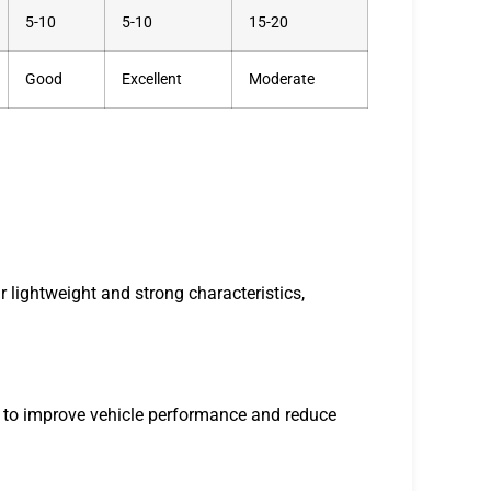
5-10
5-10
15-20
Good
Excellent
Moderate
 lightweight and strong characteristics,
to improve vehicle performance and reduce