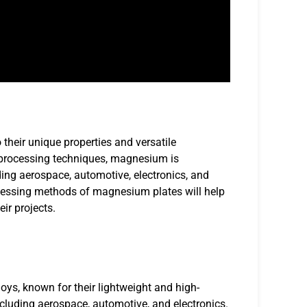
heir unique properties and versatile
 processing techniques, magnesium is
uding aerospace, automotive, electronics, and
ocessing methods of magnesium plates will help
ir projects.
s, known for their lightweight and high-
ncluding aerospace, automotive, and electronics.