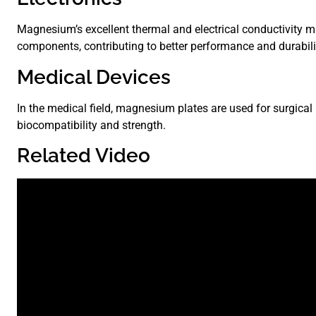
Magnesium’s excellent thermal and electrical conductivity ma
components, contributing to better performance and durabili
Medical Devices
In the medical field, magnesium plates are used for surgical
biocompatibility and strength.
Related Video