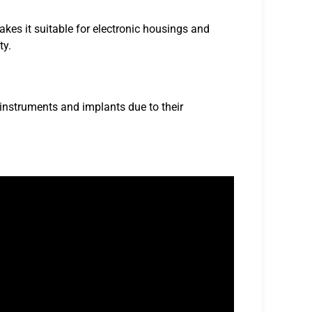
kes it suitable for electronic housings and
ty.
 instruments and implants due to their