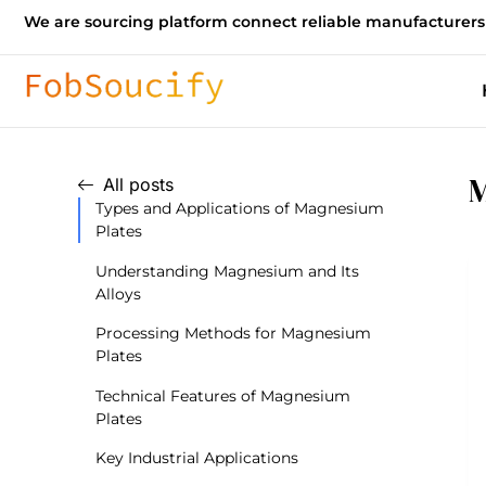
We are sourcing platform connect reliable manufacturers
M
All posts
Types and Applications of Magnesium
Plates
Understanding Magnesium and Its
Alloys
Processing Methods for Magnesium
Plates
Technical Features of Magnesium
Plates
Key Industrial Applications