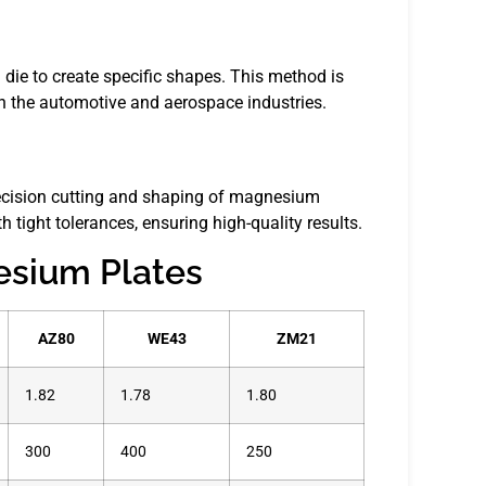
die to create specific shapes. This method is
n the automotive and aerospace industries.
ecision cutting and shaping of magnesium
 tight tolerances, ensuring high-quality results.
esium Plates
AZ80
WE43
ZM21
1.82
1.78
1.80
300
400
250