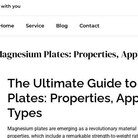
 with you
Home
Service
Blog
Contact
agnesium Plates: Properties, Appl
The Ultimate Guide t
Plates: Properties, App
Types
Magnesium plates are emerging as a revolutionary material i
properties, which include a remarkable strength-to-weight rat