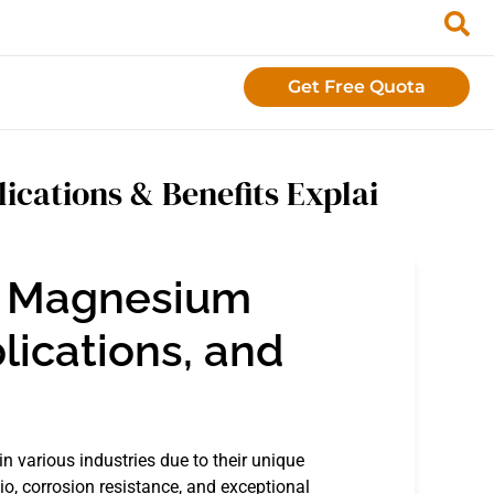
Get Free Quota
ications & Benefits Explai
o Magnesium
lications, and
n various industries due to their unique
io, corrosion resistance, and exceptional