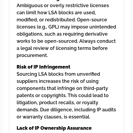
Ambiguous or overly restrictive licenses
can limit how LSA blocks are used,
modified, or redistributed. Open-source
licenses (e.g., GPL) may impose unintended
obligations, such as requiring derivative
works to be open-sourced. Always conduct
a legal review of licensing terms before
procurement.
Risk of IP Infringement
Sourcing LSA blocks from unverified
suppliers increases the risk of using
components that infringe on third-party
patents or copyrights. This could lead to
litigation, product recalls, or royalty
demands. Due diligence, including IP audits
or warranty clauses, is essential.
Lack of IP Ownership Assurance