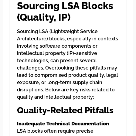
Sourcing LSA Blocks
(Quality, IP)
Sourcing LSA (Lightweight Service
Architecture) blocks, especially in contexts
involving software components or
intellectual property (IP)-sensitive
technologies, can present several
challenges. Overlooking these pitfalls may
lead to compromised product quality, legal
exposure, or long-term supply chain
disruptions. Below are key risks related to
quality and intellectual property:
Quality-Related Pitfalls
Inadequate Technical Documentation
LSA blocks often require precise