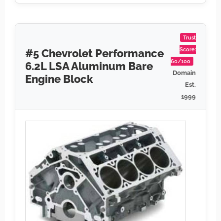
Trust
Score:
#5 Chevrolet Performance
60/100
6.2L LSA Aluminum Bare
Domain
Engine Block
Est.
1999