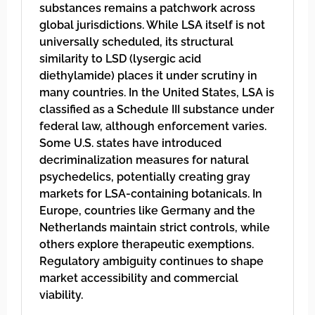
substances remains a patchwork across
global jurisdictions. While LSA itself is not
universally scheduled, its structural
similarity to LSD (lysergic acid
diethylamide) places it under scrutiny in
many countries. In the United States, LSA is
classified as a Schedule III substance under
federal law, although enforcement varies.
Some U.S. states have introduced
decriminalization measures for natural
psychedelics, potentially creating gray
markets for LSA-containing botanicals. In
Europe, countries like Germany and the
Netherlands maintain strict controls, while
others explore therapeutic exemptions.
Regulatory ambiguity continues to shape
market accessibility and commercial
viability.