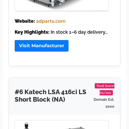
Website:
sdparts.com
Key Highlights:
In stock 1–6 day delivery…
Visit Manufacturer
Trust Score:
#6 Katech LSA 416ci LS
60/100
Short Block (NA)
Domain Est.
2000