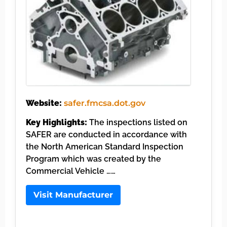
Website:
safer.fmcsa.dot.gov
Key Highlights:
The inspections listed on
SAFER are conducted in accordance with
the North American Standard Inspection
Program which was created by the
Commercial Vehicle ……
Visit Manufacturer