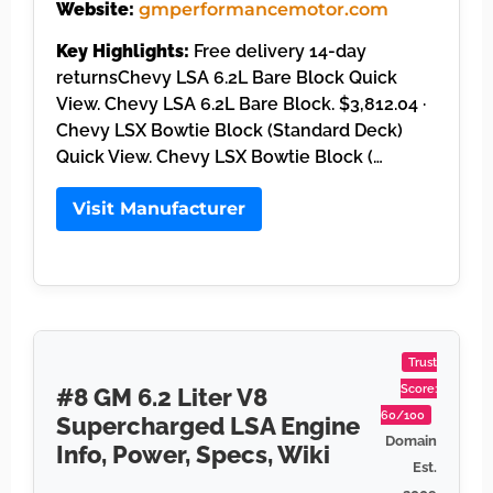
Website:
gmperformancemotor.com
Key Highlights:
Free delivery 14-day
returnsChevy LSA 6.2L Bare Block Quick
View. Chevy LSA 6.2L Bare Block. $3,812.04 ·
Chevy LSX Bowtie Block (Standard Deck)
Quick View. Chevy LSX Bowtie Block (…
Visit Manufacturer
Trust
Score:
#8 GM 6.2 Liter V8
60/100
Supercharged LSA Engine
Domain
Info, Power, Specs, Wiki
Est.