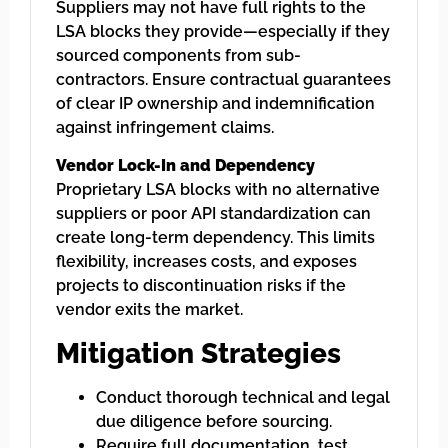
Suppliers may not have full rights to the
LSA blocks they provide—especially if they
sourced components from sub-
contractors. Ensure contractual guarantees
of clear IP ownership and indemnification
against infringement claims.
Vendor Lock-In and Dependency
Proprietary LSA blocks with no alternative
suppliers or poor API standardization can
create long-term dependency. This limits
flexibility, increases costs, and exposes
projects to discontinuation risks if the
vendor exits the market.
Mitigation Strategies
Conduct thorough technical and legal
due diligence before sourcing.
Require full documentation, test