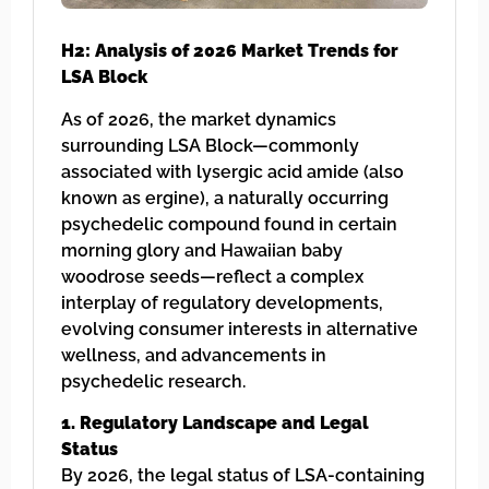
H2: Analysis of 2026 Market Trends for
LSA Block
As of 2026, the market dynamics
surrounding LSA Block—commonly
associated with lysergic acid amide (also
known as ergine), a naturally occurring
psychedelic compound found in certain
morning glory and Hawaiian baby
woodrose seeds—reflect a complex
interplay of regulatory developments,
evolving consumer interests in alternative
wellness, and advancements in
psychedelic research.
1. Regulatory Landscape and Legal
Status
By 2026, the legal status of LSA-containing