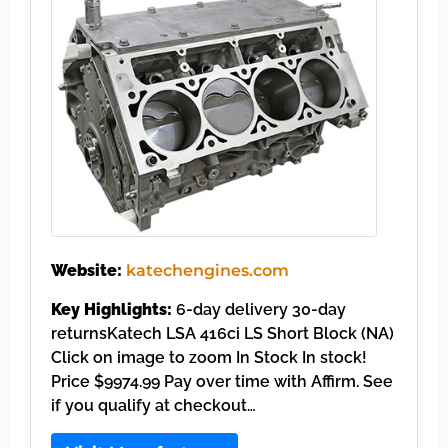
Website:
katechengines.com
Key Highlights:
6-day delivery 30-day
returnsKatech LSA 416ci LS Short Block (NA)
Click on image to zoom In Stock In stock!
Price $9974.99 Pay over time with Affirm. See
if you qualify at checkout…