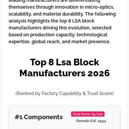
leading manufacturers are differentiating
themselves through innovation in micro-optics,
scalability, and material durability. The following
analysis highlights the top 8 LSA block
manufacturers driving this evolution, selected
based on production capacity, technological
expertise, global reach, and market presence.
Top 8 Lsa Block
Manufacturers 2026
(Ranked by Factory Capability & Trust Score)
Trust Score: 65/100
#1 Components
Domain Est. 1994