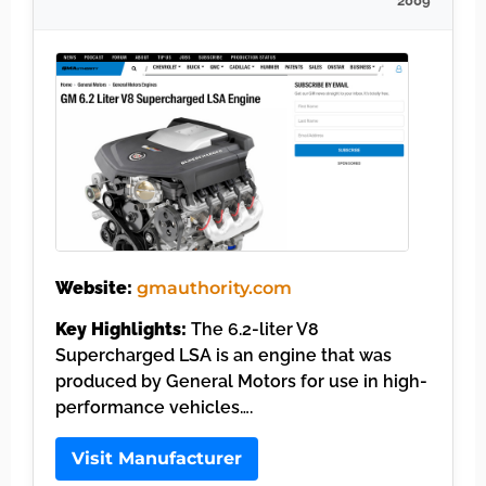
2009
Website:
gmauthority.com
Key Highlights:
The 6.2-liter V8
Supercharged LSA is an engine that was
produced by General Motors for use in high-
performance vehicles….
Visit Manufacturer