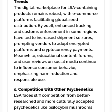
Trends
The digital marketplace for LSA-containing
products remains robust, with e-commerce
platforms facilitating global seed
distribution. By 2026, enhanced tracking
and customs enforcement in some regions
have led to increased shipment seizures,
prompting vendors to adopt encrypted
platforms and cryptocurrency payments.
Meanwhile, educational content, forums,
and user reviews on social media continue
to influence consumer behavior,
emphasizing harm reduction and
responsible use.
5. Competition with Other Psychedelics
LSA faces stiff competition from better-
researched and more culturally accepted
psychedelics like psilocybin mushrooms