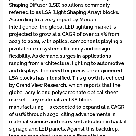
Shaping Diffuser (LSD) solutions commonly
referred to as LSA (Light Shaping Array) blocks.
According to a 2023 report by Mordor
Intelligence, the global LED lighting market is
projected to grow at a CAGR of over 11.5% from
2023 to 2028, with optical components playing a
pivotal role in system efficiency and design
flexibility. As demand surges in applications
ranging from architectural lighting to automotive
and displays, the need for precision-engineered
LSA blocks has intensified. This growth is echoed
by Grand View Research, which reports that the
global acrylic and polycarbonate optical sheet
market—key materials in LSA block
manufacturing—is expected to expand at a CAGR
of 6.8% through 2030, citing advancements in
material science and increased adoption in backlit
signage and LED panels. Against this backdrop,