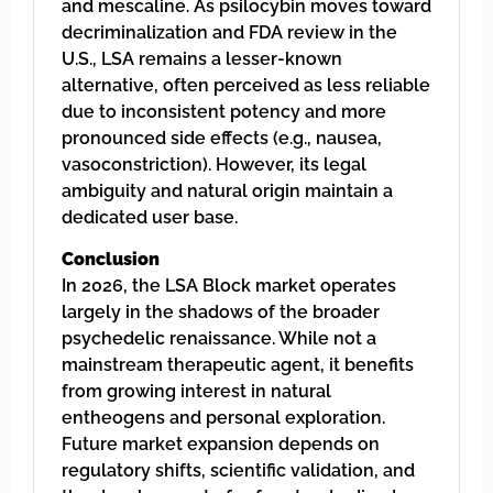
and mescaline. As psilocybin moves toward
decriminalization and FDA review in the
U.S., LSA remains a lesser-known
alternative, often perceived as less reliable
due to inconsistent potency and more
pronounced side effects (e.g., nausea,
vasoconstriction). However, its legal
ambiguity and natural origin maintain a
dedicated user base.
Conclusion
In 2026, the LSA Block market operates
largely in the shadows of the broader
psychedelic renaissance. While not a
mainstream therapeutic agent, it benefits
from growing interest in natural
entheogens and personal exploration.
Future market expansion depends on
regulatory shifts, scientific validation, and