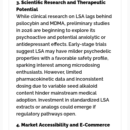
3. Scientific Research and Therapeutic
Potential
While clinical research on LSA lags behind
psilocybin and MDMA, preliminary studies
in 2026 are beginning to explore its
psychoactive and potential anxiolytic or
antidepressant effects. Early-stage trials
suggest LSA may have milder psychedelic
properties with a favorable safety profile,
sparking interest among microdosing
enthusiasts. However, limited
pharmacokinetic data and inconsistent
dosing due to variable seed alkaloid
content hinder mainstream medical
adoption. Investment in standardized LSA
extracts or analogs could emerge if
regulatory pathways open.
4. Market Accessibility and E-Commerce