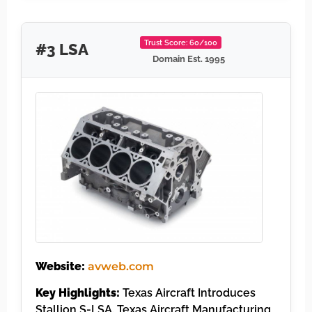
Trust Score: 60/100
#3 LSA
Domain Est. 1995
Website:
avweb.com
Key Highlights:
Texas Aircraft Introduces
Stallion S-LSA. Texas Aircraft Manufacturing