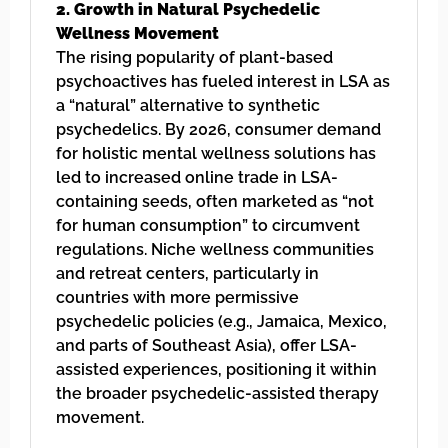
2. Growth in Natural Psychedelic
Wellness Movement
The rising popularity of plant-based
psychoactives has fueled interest in LSA as
a “natural” alternative to synthetic
psychedelics. By 2026, consumer demand
for holistic mental wellness solutions has
led to increased online trade in LSA-
containing seeds, often marketed as “not
for human consumption” to circumvent
regulations. Niche wellness communities
and retreat centers, particularly in
countries with more permissive
psychedelic policies (e.g., Jamaica, Mexico,
and parts of Southeast Asia), offer LSA-
assisted experiences, positioning it within
the broader psychedelic-assisted therapy
movement.