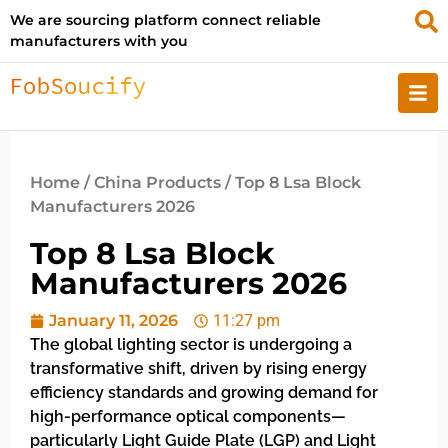
We are sourcing platform connect reliable
manufacturers with you
Home
/
China Products
/ Top 8 Lsa Block
Manufacturers 2026
Top 8 Lsa Block
Manufacturers 2026
January 11, 2026
11:27 pm
The global lighting sector is undergoing a
transformative shift, driven by rising energy
efficiency standards and growing demand for
high-performance optical components—
particularly Light Guide Plate (LGP) and Light