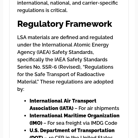
international, national, and carrier-specific
regulations is critical.
Regulatory Framework
LSA materials are defined and regulated
under the International Atomic Energy
Agency (IAEA) Safety Standards,
specifically the IAEA Safety Standards
Series No. SSR-6 (Revised), “Regulations
for the Safe Transport of Radioactive
Material.” These regulations are adopted
by:
International Air Transport
Association (IATA)
– For air shipments
International Maritime Organization
(IMO)
– For sea freight via IMDG Code
U.S. Department of Transportation
(DOT)
– 49 CFR in the United States