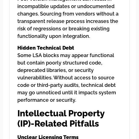
incompatible updates or undocumented
changes. Sourcing from vendors without a
transparent release process increases the
risk of regressions or breaking existing
functionality upon integration.
Hidden Technical Debt
Some LSA blocks may appear functional
but contain poorly structured code,
deprecated libraries, or security
vulnerabilities. Without access to source
code or third-party audits, technical debt
may go unnoticed until it impacts system
performance or security.
Intellectual Property
(IP)-Related Pitfalls
Unclear Licensing Terms