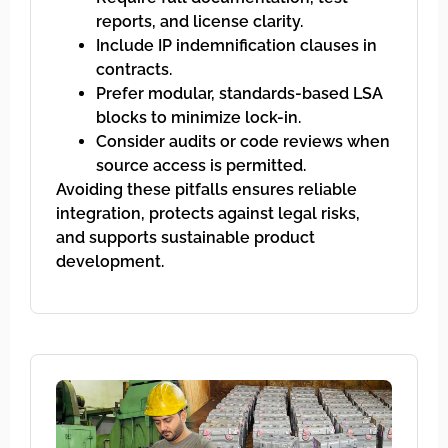
reports, and license clarity.
Include IP indemnification clauses in
contracts.
Prefer modular, standards-based LSA
blocks to minimize lock-in.
Consider audits or code reviews when
source access is permitted.
Avoiding these pitfalls ensures reliable
integration, protects against legal risks,
and supports sustainable product
development.