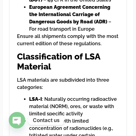
European Agreement Concerning
the International Carriage of
Dangerous Goods by Road (ADR)
–
For road transport in Europe
Ensure all shipments comply with the most
current edition of these regulations.
Classification of LSA
Material
LSA materials are subdivided into three
categories:
LSA-I
: Naturally occurring radioactive
material (NORM), ores, or waste with
limited specific activity
Contact us
LSA-II
: Water with limited
concentration of radionuclides (e.g.,
Open chaty
tritiated water under certain