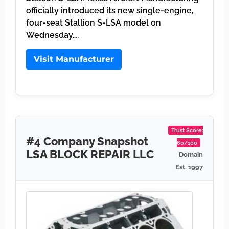
officially introduced its new single-engine,
four-seat Stallion S-LSA model on
Wednesday….
Visit Manufacturer
Trust Score:
#4 Company Snapshot
60/100
LSA BLOCK REPAIR LLC
Domain
Est. 1997