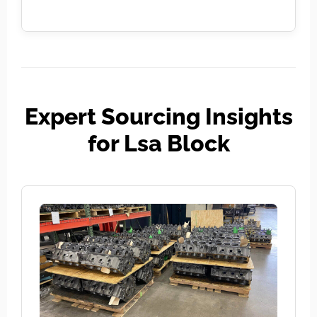
Expert Sourcing Insights
for Lsa Block