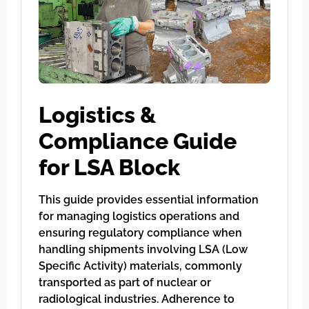
Logistics &
Compliance Guide
for LSA Block
This guide provides essential information
for managing logistics operations and
ensuring regulatory compliance when
handling shipments involving LSA (Low
Specific Activity) materials, commonly
transported as part of nuclear or
radiological industries. Adherence to