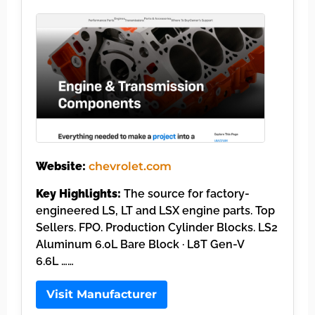
Website:
chevrolet.com
Key Highlights:
The source for factory-
engineered LS, LT and LSX engine parts. Top
Sellers. FPO. Production Cylinder Blocks. LS2
Aluminum 6.0L Bare Block · L8T Gen-V
6.6L ……
Visit Manufacturer