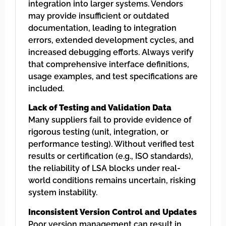
integration into larger systems. Vendors
may provide insufficient or outdated
documentation, leading to integration
errors, extended development cycles, and
increased debugging efforts. Always verify
that comprehensive interface definitions,
usage examples, and test specifications are
included.
Lack of Testing and Validation Data
Many suppliers fail to provide evidence of
rigorous testing (unit, integration, or
performance testing). Without verified test
results or certification (e.g., ISO standards),
the reliability of LSA blocks under real-
world conditions remains uncertain, risking
system instability.
Inconsistent Version Control and Updates
Poor version management can result in