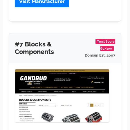
Visit Manufacturer
Trust Score:
#7 Blocks &
60/100
Components
Domain Est. 2007