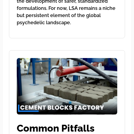
the development of safer, standardized
formulations. For now, LSA remains a niche
but persistent element of the global
psychedelic landscape.
Common Pitfalls