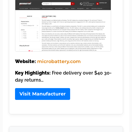
Website:
microbattery.com
Key Highlights:
Free delivery over $40 30-
day returns…
Visit Manufacturer