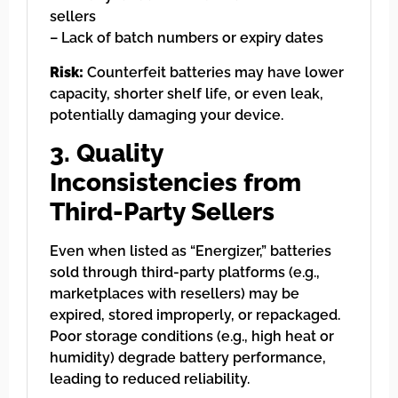
sellers
– Lack of batch numbers or expiry dates
Risk:
Counterfeit batteries may have lower
capacity, shorter shelf life, or even leak,
potentially damaging your device.
3. Quality
Inconsistencies from
Third-Party Sellers
Even when listed as “Energizer,” batteries
sold through third-party platforms (e.g.,
marketplaces with resellers) may be
expired, stored improperly, or repackaged.
Poor storage conditions (e.g., high heat or
humidity) degrade battery performance,
leading to reduced reliability.