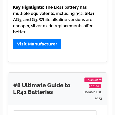
Key Highlights:
The LR41 battery has
multiple equivalents, including 392, SR41,
AG3, and G3. While alkaline versions are
cheaper, silver oxide replacements offer
better ……
Visit Manufacturer
Trust Score:
#8 Ultimate Guide to
20/100
LR41 Batteries
Domain Est.
2023