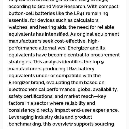
according to Grand View Research. With compact,
button-cell batteries like the LR41 remaining
essential for devices such as calculators,
watches, and hearing aids, the need for reliable
equivalents has intensified. As original equipment
manufacturers seek cost-effective, high-
performance alternatives, Energizer and its
equivalents have become central to procurement
strategies. This analysis identifies the top 9
manufacturers producing LR41 battery
equivalents under or compatible with the
Energizer brand, evaluating them based on
electrochemical performance, global availability,
safety certifications, and market reach—key
factors in a sector where reliability and
consistency directly impact end-user experience.
Leveraging industry data and product
benchmarking, this overview supports sourcing