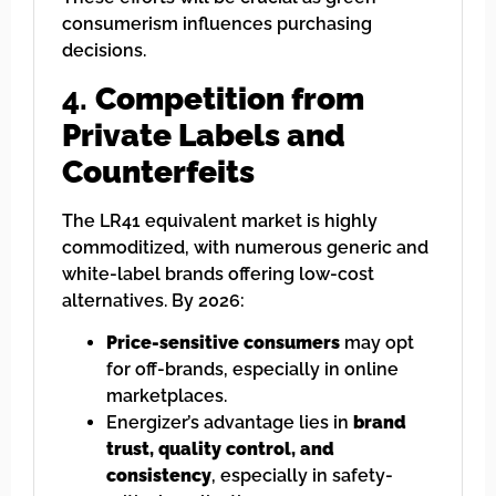
consumerism influences purchasing
decisions.
4.
Competition from
Private Labels and
Counterfeits
The LR41 equivalent market is highly
commoditized, with numerous generic and
white-label brands offering low-cost
alternatives. By 2026:
Price-sensitive consumers
may opt
for off-brands, especially in online
marketplaces.
Energizer’s advantage lies in
brand
trust, quality control, and
consistency
, especially in safety-