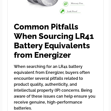
Common Pitfalls
When Sourcing LR41
Battery Equivalents
from Energizer
When searching for an LR41 battery
equivalent from Energizer, buyers often
encounter several pitfalls related to
product quality, authenticity, and
intellectual property (IP) concerns. Being
aware of these issues can help ensure you
receive genuine, high-performance
batteries.