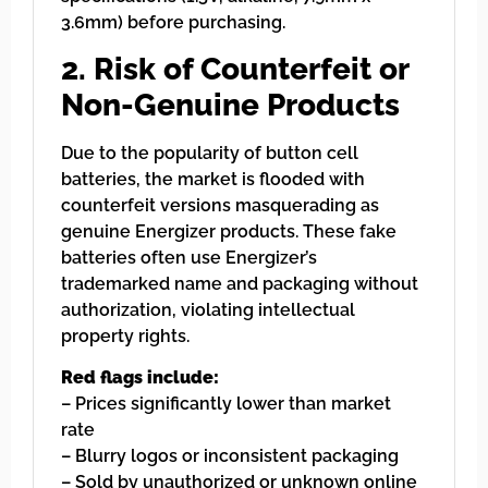
3.6mm) before purchasing.
2. Risk of Counterfeit or
Non-Genuine Products
Due to the popularity of button cell
batteries, the market is flooded with
counterfeit versions masquerading as
genuine Energizer products. These fake
batteries often use Energizer’s
trademarked name and packaging without
authorization, violating intellectual
property rights.
Red flags include:
– Prices significantly lower than market
rate
– Blurry logos or inconsistent packaging
– Sold by unauthorized or unknown online