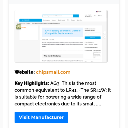
Website:
chipsmall.com
Key Highlights:
AG3: This is the most
common equivalent to LR41. · The SR41W: It
is suitable for powering a wide range of
compact electronics due to its small ……
Visit Manufacturer