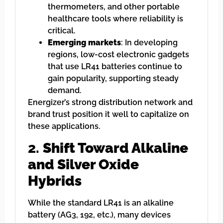
thermometers, and other portable
healthcare tools where reliability is
critical.
Emerging markets
: In developing
regions, low-cost electronic gadgets
that use LR41 batteries continue to
gain popularity, supporting steady
demand.
Energizer’s strong distribution network and
brand trust position it well to capitalize on
these applications.
2.
Shift Toward Alkaline
and Silver Oxide
Hybrids
While the standard LR41 is an alkaline
battery (AG3, 192, etc.), many devices