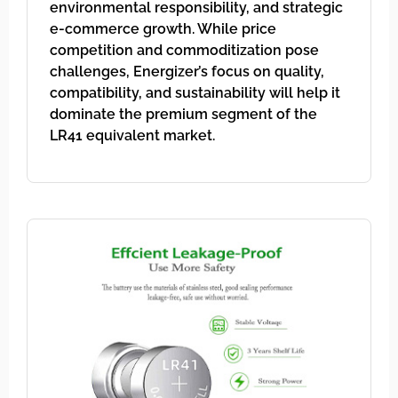
environmental responsibility, and strategic
e-commerce growth. While price
competition and commoditization pose
challenges, Energizer’s focus on quality,
compatibility, and sustainability will help it
dominate the premium segment of the
LR41 equivalent market.