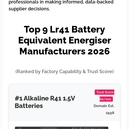
professionals in making informed, data-backed
supplier decisions.
Top 9 Lr41 Battery
Equivalent Energiser
Manufacturers 2026
(Ranked by Factory Capability & Trust Score)
Trust Score:
#1 Alkaline R41 1.5V
60/100
Batteries
Domain Est.
1998