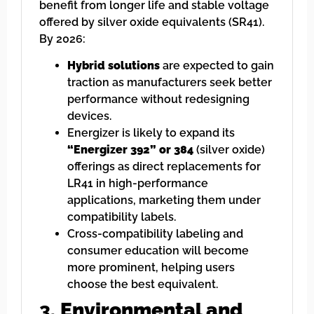
benefit from longer life and stable voltage
offered by silver oxide equivalents (SR41).
By 2026:
Hybrid solutions
are expected to gain
traction as manufacturers seek better
performance without redesigning
devices.
Energizer is likely to expand its
“Energizer 392” or 384
(silver oxide)
offerings as direct replacements for
LR41 in high-performance
applications, marketing them under
compatibility labels.
Cross-compatibility labeling and
consumer education will become
more prominent, helping users
choose the best equivalent.
3.
Environmental and