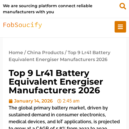
We are sourcing platform connect reliable
manufacturers with you
Home
/
China Products
/ Top 9 Lr41 Battery
Equivalent Energiser Manufacturers 2026
Top 9 Lr41 Battery
Equivalent Energiser
Manufacturers 2026
January 14, 2026
2:45 am
The global primary battery market, driven by
sustained demand in consumer electronics,
medical devices, and IoT applications, is projected
to grow at a CAGR of 5.8% from 2023 to 2030,