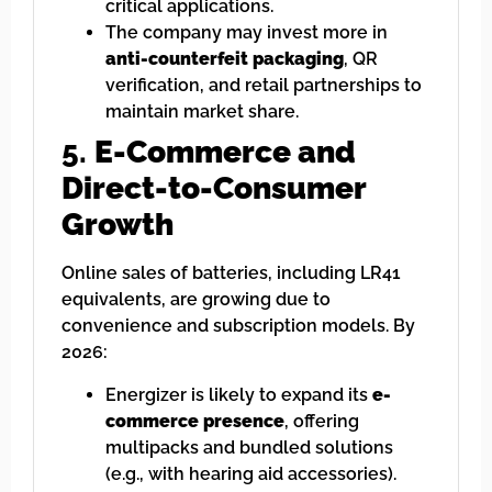
critical applications.
The company may invest more in
anti-counterfeit packaging
, QR
verification, and retail partnerships to
maintain market share.
5.
E-Commerce and
Direct-to-Consumer
Growth
Online sales of batteries, including LR41
equivalents, are growing due to
convenience and subscription models. By
2026:
Energizer is likely to expand its
e-
commerce presence
, offering
multipacks and bundled solutions
(e.g., with hearing aid accessories).