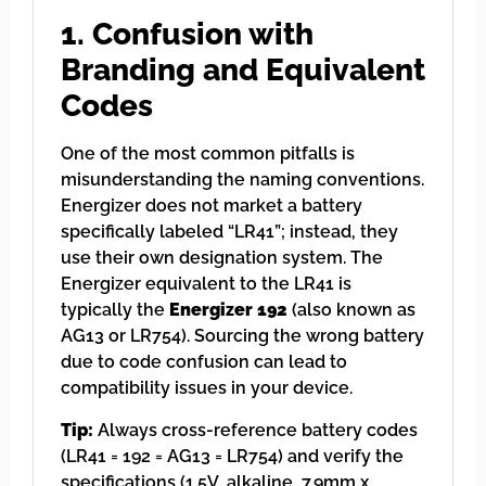
1. Confusion with
Branding and Equivalent
Codes
One of the most common pitfalls is
misunderstanding the naming conventions.
Energizer does not market a battery
specifically labeled “LR41”; instead, they
use their own designation system. The
Energizer equivalent to the LR41 is
typically the
Energizer 192
(also known as
AG13 or LR754). Sourcing the wrong battery
due to code confusion can lead to
compatibility issues in your device.
Tip:
Always cross-reference battery codes
(LR41 = 192 = AG13 = LR754) and verify the
specifications (1.5V, alkaline, 7.9mm x