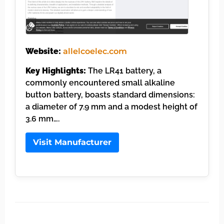
Website:
allelcoelec.com
Key Highlights:
The LR41 battery, a
commonly encountered small alkaline
button battery, boasts standard dimensions:
a diameter of 7.9 mm and a modest height of
3.6 mm….
Visit Manufacturer