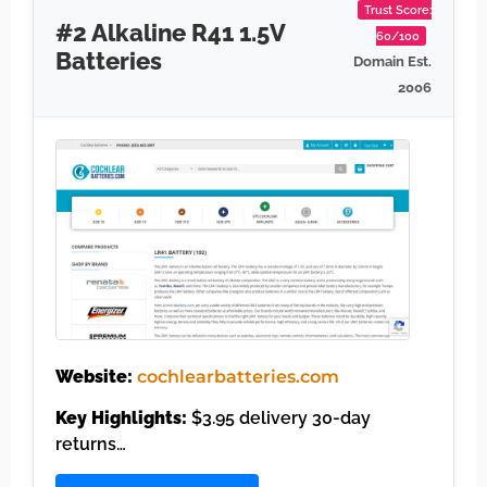
Trust Score:
#2 Alkaline R41 1.5V
60/100
Batteries
Domain Est.
2006
Website:
cochlearbatteries.com
Key Highlights:
$3.95 delivery 30-day
returns…