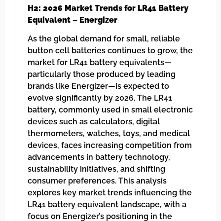
H2: 2026 Market Trends for LR41 Battery
Equivalent – Energizer
As the global demand for small, reliable
button cell batteries continues to grow, the
market for LR41 battery equivalents—
particularly those produced by leading
brands like Energizer—is expected to
evolve significantly by 2026. The LR41
battery, commonly used in small electronic
devices such as calculators, digital
thermometers, watches, toys, and medical
devices, faces increasing competition from
advancements in battery technology,
sustainability initiatives, and shifting
consumer preferences. This analysis
explores key market trends influencing the
LR41 battery equivalent landscape, with a
focus on Energizer’s positioning in the