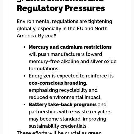
Regulatory Pressures
Environmental regulations are tightening
globally, especially in the EU and North
America. By 2026:
Mercury and cadmium restrictions
will push manufacturers toward
mercury-free alkaline and silver oxide
formulations.
Energizer is expected to reinforce its
eco-conscious branding
,
emphasizing recyclability and
reduced environmental impact.
Battery take-back programs
and
partnerships with e-waste recyclers
may become standard, improving
sustainability credentials.
These efforts will be crucial as green