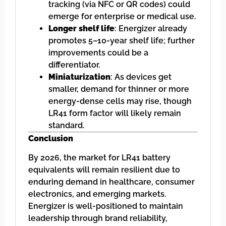
tracking (via NFC or QR codes) could
emerge for enterprise or medical use.
Longer shelf life
: Energizer already
promotes 5–10-year shelf life; further
improvements could be a
differentiator.
Miniaturization
: As devices get
smaller, demand for thinner or more
energy-dense cells may rise, though
LR41 form factor will likely remain
standard.
Conclusion
By 2026, the market for LR41 battery
equivalents will remain resilient due to
enduring demand in healthcare, consumer
electronics, and emerging markets.
Energizer is well-positioned to maintain
leadership through brand reliability,