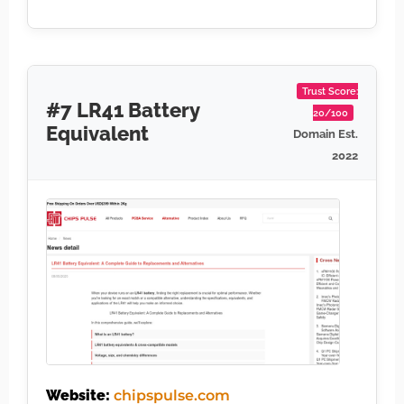
Trust Score:
#7 LR41 Battery
20/100
Equivalent
Domain Est.
2022
Website:
chipspulse.com