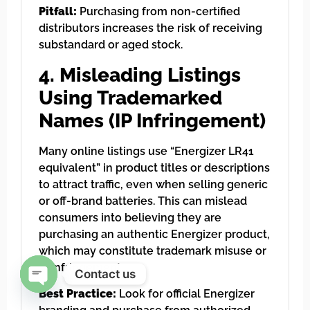
Pitfall:
Purchasing from non-certified
distributors increases the risk of receiving
substandard or aged stock.
4. Misleading Listings
Using Trademarked
Names (IP Infringement)
Many online listings use “Energizer LR41
equivalent” in product titles or descriptions
to attract traffic, even when selling generic
or off-brand batteries. This can mislead
consumers into believing they are
purchasing an authentic Energizer product,
which may constitute trademark misuse or
IP infringement.
Contact us
Best Practice:
Look for official Energizer
Open chaty