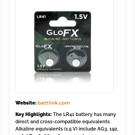
Website:
bettlink.com
Key Highlights:
The LR41 battery has many
direct and cross-compatible equivalents.
Alkaline equivalents (1.5 V) include AG3, 192,