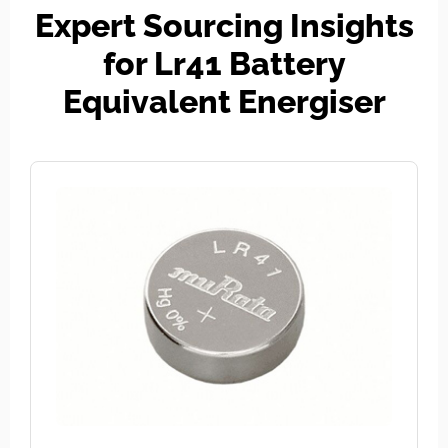
Expert Sourcing Insights
for Lr41 Battery
Equivalent Energiser