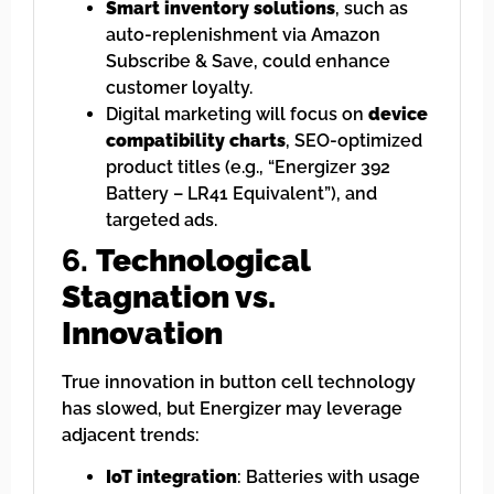
Smart inventory solutions
, such as
auto-replenishment via Amazon
Subscribe & Save, could enhance
customer loyalty.
Digital marketing will focus on
device
compatibility charts
, SEO-optimized
product titles (e.g., “Energizer 392
Battery – LR41 Equivalent”), and
targeted ads.
6.
Technological
Stagnation vs.
Innovation
True innovation in button cell technology
has slowed, but Energizer may leverage
adjacent trends:
IoT integration
: Batteries with usage