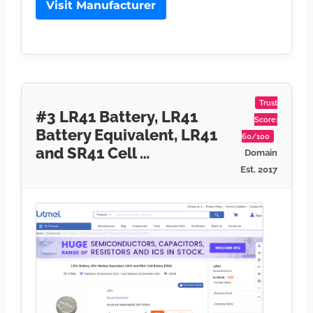
Visit Manufacturer
Trust
#3 LR41 Battery, LR41
Score:
Battery Equivalent, LR41
60/100
and SR41 Cell …
Domain
Est. 2017