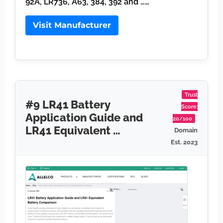
92A, LR736, A63, 384, 392 and ……
Visit Manufacturer
Trust
#9 LR41 Battery
Score:
Application Guide and
20/100
LR41 Equivalent …
Domain
Est. 2023