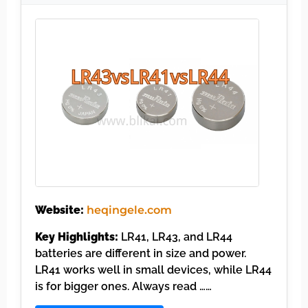
Website:
heqingele.com
Key Highlights:
LR41, LR43, and LR44
batteries are different in size and power.
LR41 works well in small devices, while LR44
is for bigger ones. Always read ……