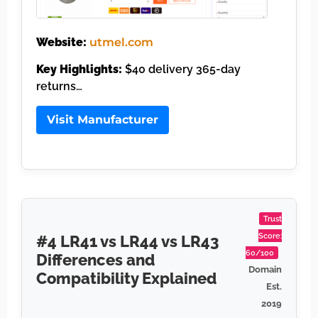
Website:
utmel.com
Key Highlights:
$40 delivery 365-day
returns…
Visit Manufacturer
Trust
Score:
#4 LR41 vs LR44 vs LR43
60/100
Differences and
Domain
Compatibility Explained
Est.
2019