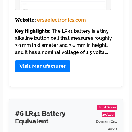
Website:
ersaelectronics.com
Key Highlights:
The LR41 battery is a tiny
alkaline button cell that measures roughly
7.9 mm in diameter and 3.6 mm in height,
and it has a nominal voltage of 1.5 volts….
Visit Manufacturer
Trust Score:
#6 LR41 Battery
20/100
Equivalent
Domain Est.
2009