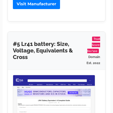
Visit Manufacturer
Trust
#5 Lr41 battery: Size,
Score:
Voltage, Equivalents &
60/100
Cross
Domain
Est. 2022