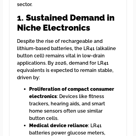
sector.
1.
Sustained Demand in
Niche Electronics
Despite the rise of rechargeable and
lithium-based batteries, the LR41 (alkaline
button cell) remains vital in low-drain
applications. By 2026, demand for LR41
equivalents is expected to remain stable,
driven by:
Proliferation of compact consumer
electronics
: Devices like fitness
trackers, hearing aids, and smart
home sensors often use similar
button cells.
Medical device reliance
: LR41
batteries power glucose meters,