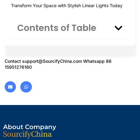
Transform Your Space with Stylish Linear Lights Today
Contents of Table
Contact
support@SourcifyChina.com
Whatsapp 86
15951276160
About Company