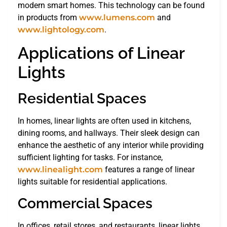
modern smart homes. This technology can be found
in products from
www.lumens.com
and
www.lightology.com
.
Applications of Linear
Lights
Residential Spaces
In homes, linear lights are often used in kitchens,
dining rooms, and hallways. Their sleek design can
enhance the aesthetic of any interior while providing
sufficient lighting for tasks. For instance,
www.linealight.com
features a range of linear
lights suitable for residential applications.
Commercial Spaces
In offices, retail stores, and restaurants, linear lights