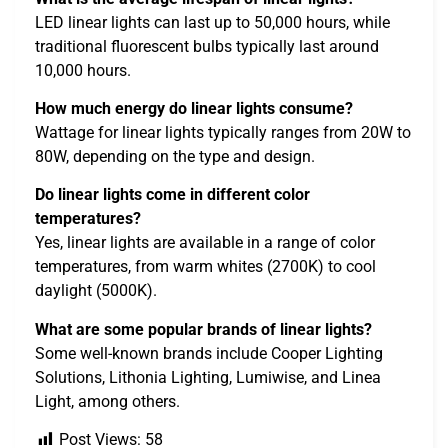
LED linear lights can last up to 50,000 hours, while
traditional fluorescent bulbs typically last around
10,000 hours.
How much energy do linear lights consume?
Wattage for linear lights typically ranges from 20W to
80W, depending on the type and design.
Do linear lights come in different color
temperatures?
Yes, linear lights are available in a range of color
temperatures, from warm whites (2700K) to cool
daylight (5000K).
What are some popular brands of linear lights?
Some well-known brands include Cooper Lighting
Solutions, Lithonia Lighting, Lumiwise, and Linea
Light, among others.
Post Views:
58