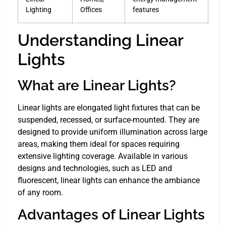
Lighting
Offices
features
Understanding Linear
Lights
What are Linear Lights?
Linear lights are elongated light fixtures that can be
suspended, recessed, or surface-mounted. They are
designed to provide uniform illumination across large
areas, making them ideal for spaces requiring
extensive lighting coverage. Available in various
designs and technologies, such as LED and
fluorescent, linear lights can enhance the ambiance
of any room.
Advantages of Linear Lights