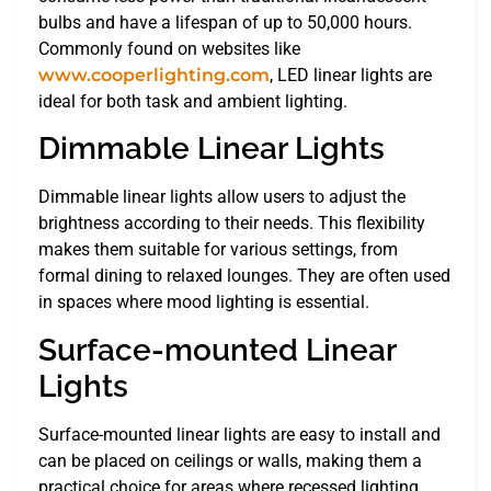
bulbs and have a lifespan of up to 50,000 hours.
Commonly found on websites like
www.cooperlighting.com
, LED linear lights are
ideal for both task and ambient lighting.
Dimmable Linear Lights
Dimmable linear lights allow users to adjust the
brightness according to their needs. This flexibility
makes them suitable for various settings, from
formal dining to relaxed lounges. They are often used
in spaces where mood lighting is essential.
Surface-mounted Linear
Lights
Surface-mounted linear lights are easy to install and
can be placed on ceilings or walls, making them a
practical choice for areas where recessed lighting