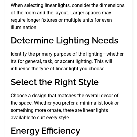
When selecting linear lights, consider the dimensions
of the room and the layout. Larger spaces may
require longer fixtures or multiple units for even
illumination.
Determine Lighting Needs
Identify the primary purpose of the lighting—whether
it’s for general, task, or accent lighting. This will
influence the type of linear light you choose.
Select the Right Style
Choose a design that matches the overall decor of
the space. Whether you prefer a minimalist look or
something more ornate, there are linear lights
available to suit every style.
Energy Efficiency