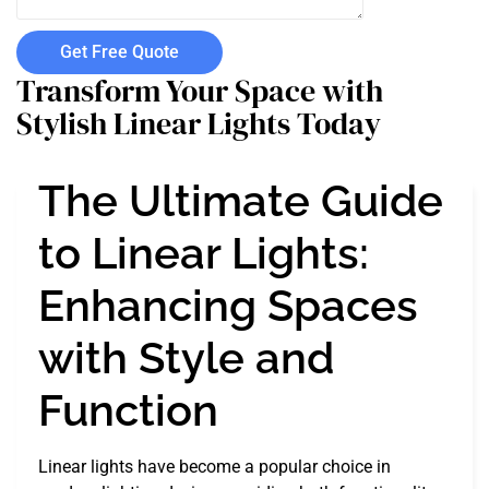
Get Free Quote
Transform Your Space with
Stylish Linear Lights Today
The Ultimate Guide
to Linear Lights:
Enhancing Spaces
with Style and
Function
Linear lights have become a popular choice in