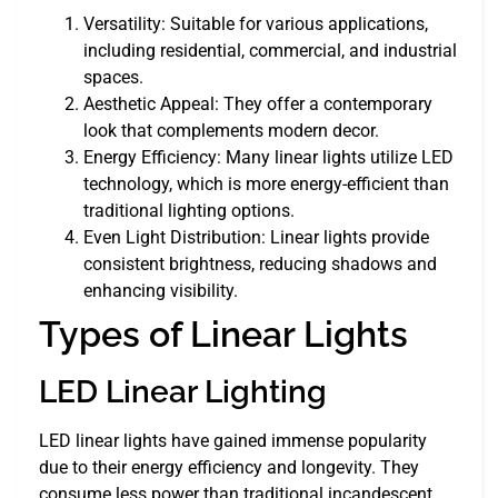
Versatility: Suitable for various applications,
including residential, commercial, and industrial
spaces.
Aesthetic Appeal: They offer a contemporary
look that complements modern decor.
Energy Efficiency: Many linear lights utilize LED
technology, which is more energy-efficient than
traditional lighting options.
Even Light Distribution: Linear lights provide
consistent brightness, reducing shadows and
enhancing visibility.
Types of Linear Lights
LED Linear Lighting
LED linear lights have gained immense popularity
due to their energy efficiency and longevity. They
consume less power than traditional incandescent