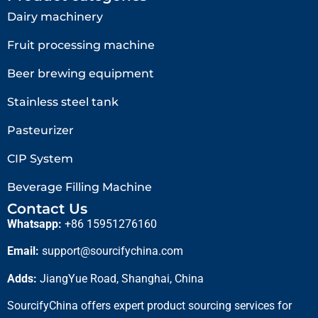
Dairy machinery
Fruit processing machine
Beer brewing equipment
Stainless steel tank
Pasteurizer
CIP System
Beverage Filling Machine
Contact Us
Whatsapp:
+86 15951276160
Email:
support@sourcifychina.com
Adds:
JiangYue Road, Shanghai, China
SourcifyChina offers expert product sourcing services for