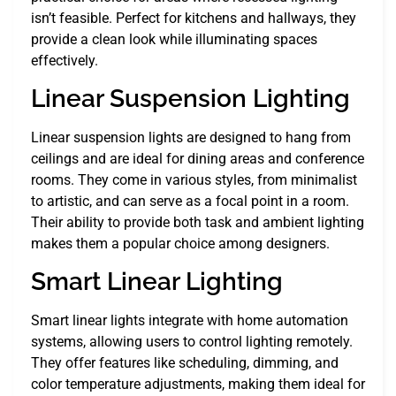
isn’t feasible. Perfect for kitchens and hallways, they
provide a clean look while illuminating spaces
effectively.
Linear Suspension Lighting
Linear suspension lights are designed to hang from
ceilings and are ideal for dining areas and conference
rooms. They come in various styles, from minimalist
to artistic, and can serve as a focal point in a room.
Their ability to provide both task and ambient lighting
makes them a popular choice among designers.
Smart Linear Lighting
Smart linear lights integrate with home automation
systems, allowing users to control lighting remotely.
They offer features like scheduling, dimming, and
color temperature adjustments, making them ideal for