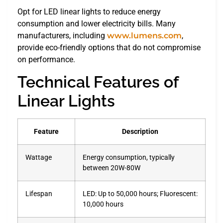
Opt for LED linear lights to reduce energy
consumption and lower electricity bills. Many
manufacturers, including
www.lumens.com
,
provide eco-friendly options that do not compromise
on performance.
Technical Features of
Linear Lights
Feature
Description
Wattage
Energy consumption, typically
between 20W-80W
Lifespan
LED: Up to 50,000 hours; Fluorescent:
10,000 hours