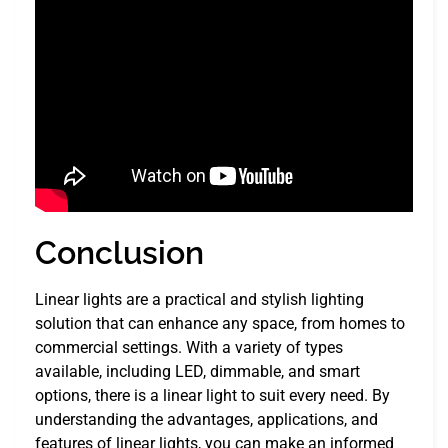
Conclusion
Linear lights are a practical and stylish lighting
solution that can enhance any space, from homes to
commercial settings. With a variety of types
available, including LED, dimmable, and smart
options, there is a linear light to suit every need. By
understanding the advantages, applications, and
features of linear lights, you can make an informed