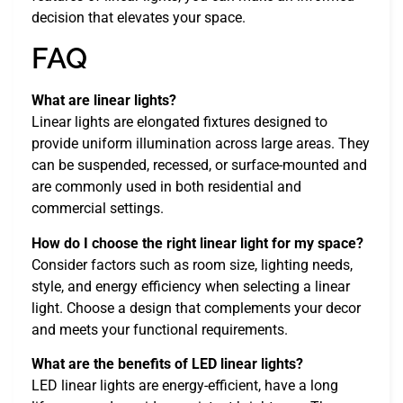
decision that elevates your space.
FAQ
What are linear lights?
Linear lights are elongated fixtures designed to
provide uniform illumination across large areas. They
can be suspended, recessed, or surface-mounted and
are commonly used in both residential and
commercial settings.
How do I choose the right linear light for my space?
Consider factors such as room size, lighting needs,
style, and energy efficiency when selecting a linear
light. Choose a design that complements your decor
and meets your functional requirements.
What are the benefits of LED linear lights?
LED linear lights are energy-efficient, have a long