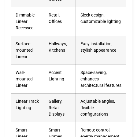
Dimmable
Retail,
Sleek design,
Linear
Offices
customizable lighting
Recessed
Surface-
Hallways,
Easy installation,
mounted
Kitchens
stylish appearance
Linear
Wall-
Accent
Space-saving,
mounted
Lighting
enhances
Linear
architectural features
Linear Track
Gallery,
Adjustable angles,
Lighting
Retail
flexible
Displays
configurations
Smart
Smart
Remote control,
Linear
Homes,
energy management