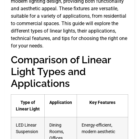
modern lighting design, providing both functionality
and aesthetic appeal. These fixtures are versatile,
suitable for a variety of applications, from residential
to commercial spaces. This guide will explore the
different types of linear lights, their applications,
technical features, and tips for choosing the right one
for your needs.
Comparison of Linear
Light Types and
Applications
Type of
Application
Key Features
Linear Light
LED Linear
Dining
Energy-efficient,
Suspension
Rooms,
modern aesthetic
Offices