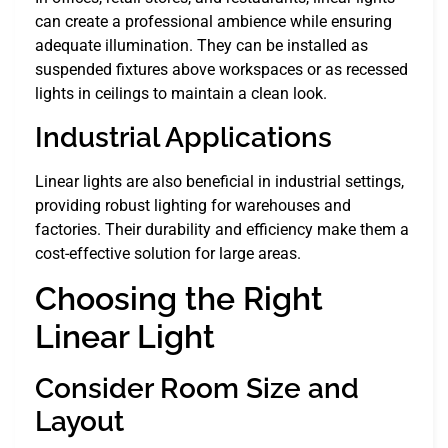
can create a professional ambience while ensuring
adequate illumination. They can be installed as
suspended fixtures above workspaces or as recessed
lights in ceilings to maintain a clean look.
Industrial Applications
Linear lights are also beneficial in industrial settings,
providing robust lighting for warehouses and
factories. Their durability and efficiency make them a
cost-effective solution for large areas.
Choosing the Right
Linear Light
Consider Room Size and
Layout