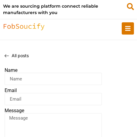
We are sourcing platform connect reliable
manufacturers with you
All posts
Name
Email
Message