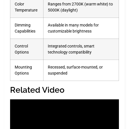
Color
Ranges from 2700K (warm white) to
Temperature
5000K (daylight)
Dimming
Available in many models for
Capabilities
customizable brightness
Control
Integrated controls, smart
Options
technology compatibility
Mounting
Recessed, surface-mounted, or
Options
suspended
Related Video