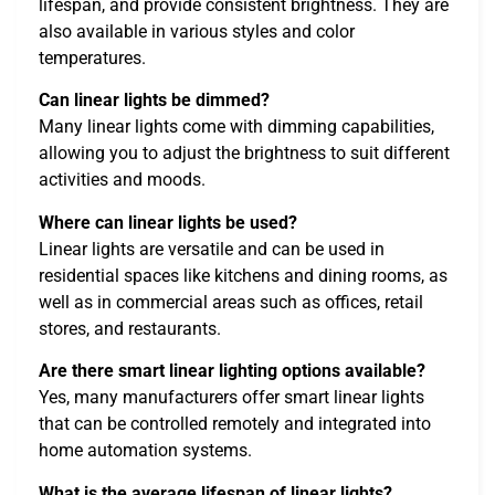
lifespan, and provide consistent brightness. They are
also available in various styles and color
temperatures.
Can linear lights be dimmed?
Many linear lights come with dimming capabilities,
allowing you to adjust the brightness to suit different
activities and moods.
Where can linear lights be used?
Linear lights are versatile and can be used in
residential spaces like kitchens and dining rooms, as
well as in commercial areas such as offices, retail
stores, and restaurants.
Are there smart linear lighting options available?
Yes, many manufacturers offer smart linear lights
that can be controlled remotely and integrated into
home automation systems.
What is the average lifespan of linear lights?