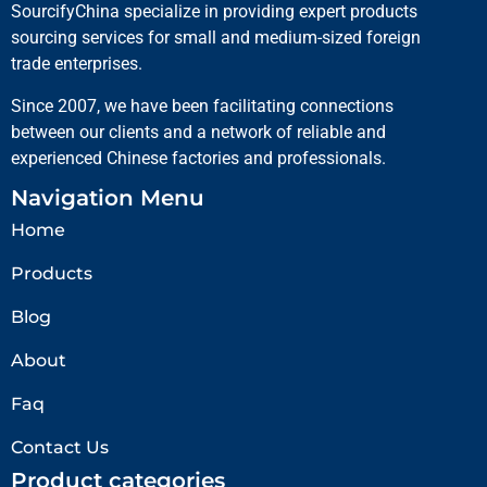
SourcifyChina specialize in providing expert products
sourcing services for small and medium-sized foreign
trade enterprises.
Since 2007, we have been facilitating connections
between our clients and a network of reliable and
experienced Chinese factories and professionals.
Navigation Menu
Home
Products
Blog
About
Faq
Contact Us
Product categories