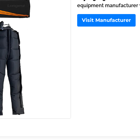
equipment manufacturer wi
Visit Manufacturer