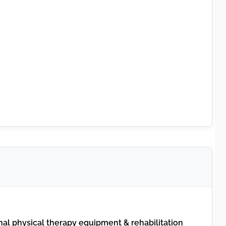
al physical therapy equipment & rehabilitation