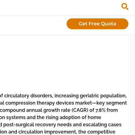
Get Free Quota
 circulatory disorders, increasing geriatric population,
lobal compression therapy devices market—key segment
a compound annual growth rate (CAGR) of 7.8% from
on systems and the rising adoption of home
sed post-surgical recovery needs and escalating cases
ation and circulation improvement, the competitive