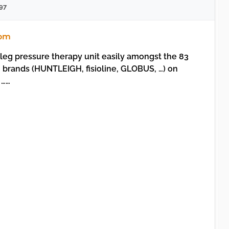
97
com
leg pressure therapy unit easily amongst the 83
 brands (HUNTLEIGH, fisioline, GLOBUS, …) on
 ……