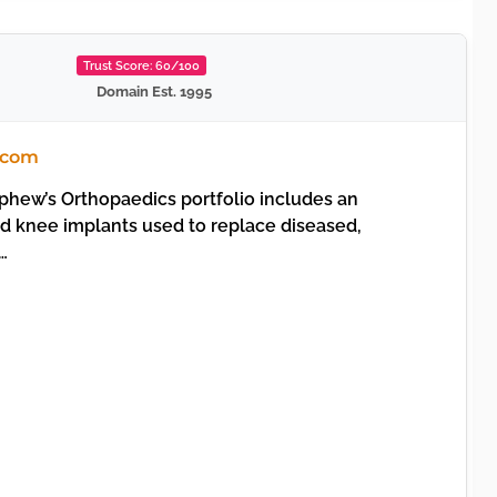
Trust Score: 60/100
Domain Est. 1995
.com
hew’s Orthopaedics portfolio includes an
nd knee implants used to replace diseased,
…