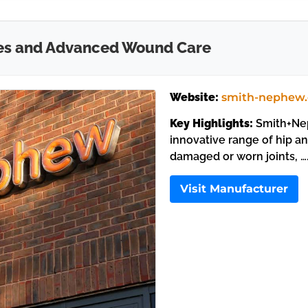
es and Advanced Wound Care
Website:
smith-nephew
Key Highlights:
Smith+Nep
innovative range of hip a
damaged or worn joints, …
Visit Manufacturer