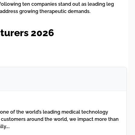
following ten companies stand out as leading leg
o address growing therapeutic demands.
turers 2026
 one of the world’s leading medical technology
 customers around the world, we impact more than
lly….