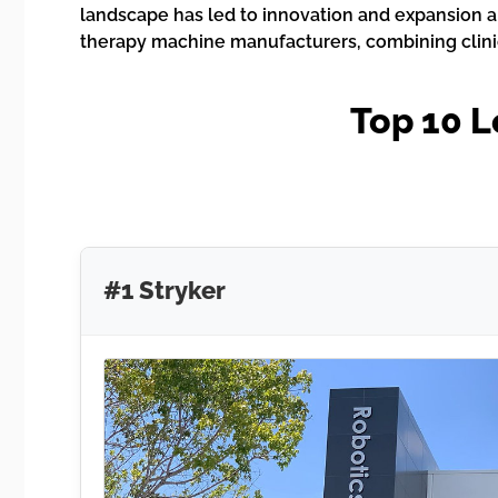
landscape has led to innovation and expansion a
therapy machine manufacturers, combining clinic
Top 10 
#1 Stryker