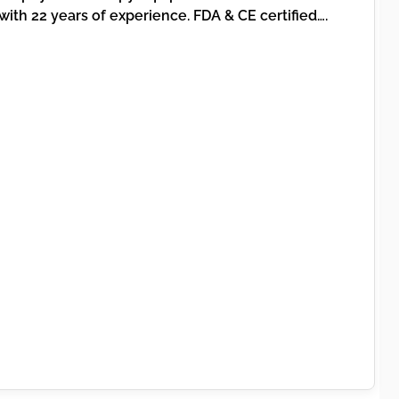
th 22 years of experience. FDA & CE certified….