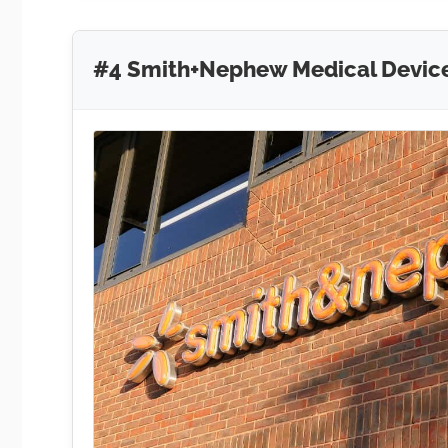
#4 Smith+Nephew Medical Devic