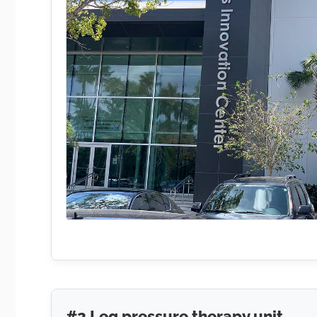
#2 Leg pressure therapy unit