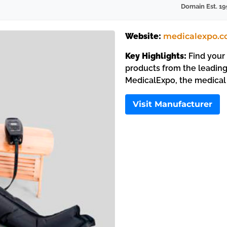
Domain Est. 19
Website:
medicalexpo.
Key Highlights:
Find your 
products from the leading
MedicalExpo, the medical
Visit Manufacturer