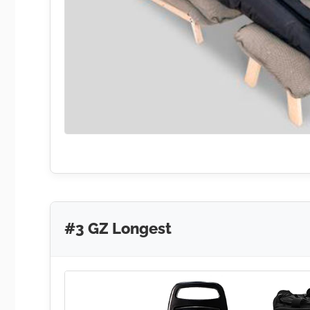
#3 GZ Longest