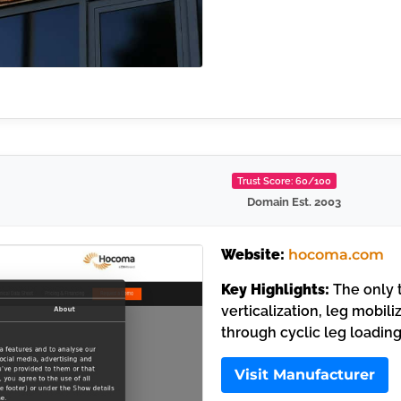
Trust Score: 60/100
Domain Est. 2003
Website:
hocoma.com
Key Highlights:
The only 
verticalization, leg mobil
through cyclic leg loading
Visit Manufacturer