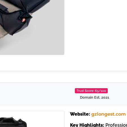
Trust Score: 65/100
Domain Est. 2021
Website:
gzlongest.com
Key Highlights:
Profession