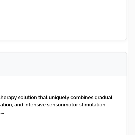
therapy solution that uniquely combines gradual
ization, and intensive sensorimotor stimulation
….