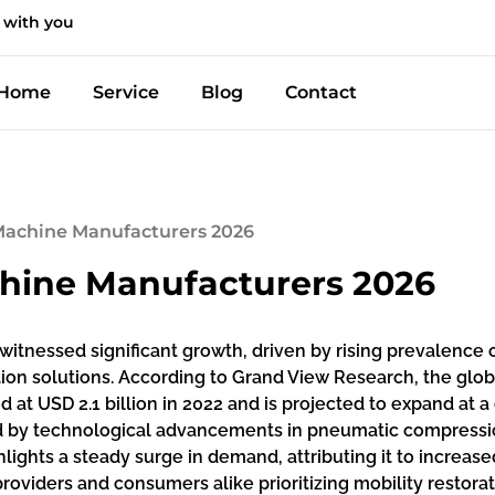
 with you
Home
Service
Blog
Contact
 Machine Manufacturers 2026
chine Manufacturers 2026
tnessed significant growth, driven by rising prevalence of
tion solutions. According to Grand View Research, the g
t USD 2.1 billion in 2022 and is projected to expand at 
ted by technological advancements in pneumatic compressi
hlights a steady surge in demand, attributing it to increa
roviders and consumers alike prioritizing mobility restor