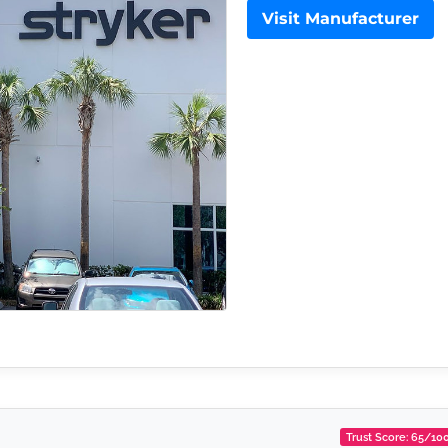
Visit Manufacturer
Trust Score: 65/10