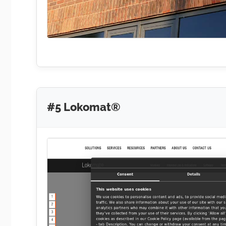
#5 Lokomat®