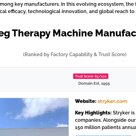
mong key manufacturers. In this evolving ecosystem, the 
al efficacy, technological innovation, and global reach t
Leg Therapy Machine Manufac
(Ranked by Factory Capability & Trust Score)
Trust Score: 65/100
Domain Est. 1995
Website:
stryker.com
Key Highlights:
Stryker is
companies. Alongside our
150 million patients annua