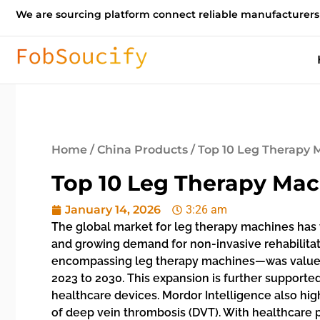
We are sourcing platform connect reliable manufacturers
Home
/
China Products
/ Top 10 Leg Therapy
Top 10 Leg Therapy Ma
January 14, 2026
3:26 am
The global market for leg therapy machines has wi
and growing demand for non-invasive rehabilita
encompassing leg therapy machines—was valued a
2023 to 2030. This expansion is further suppor
healthcare devices. Mordor Intelligence also hig
of deep vein thrombosis (DVT). With healthcare p