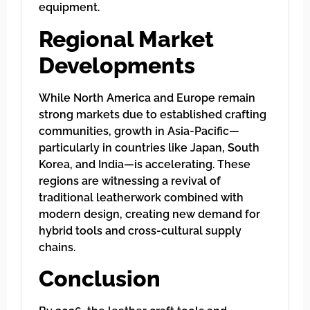
equipment.
Regional Market
Developments
While North America and Europe remain
strong markets due to established crafting
communities, growth in Asia-Pacific—
particularly in countries like Japan, South
Korea, and India—is accelerating. These
regions are witnessing a revival of
traditional leatherwork combined with
modern design, creating new demand for
hybrid tools and cross-cultural supply
chains.
Conclusion