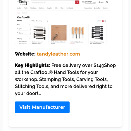
Website:
tandyleather.com
Key Highlights:
Free delivery over $149Shop
all the Craftool® Hand Tools for your
workshop. Stamping Tools, Carving Tools,
Stitching Tools, and more delivered right to
your door!…
Visit Manufacturer