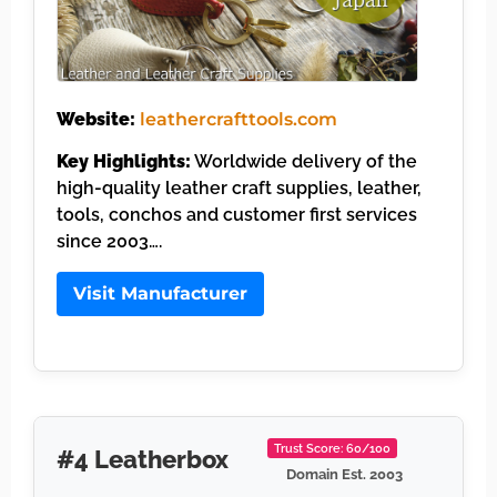
Website:
leathercrafttools.com
Key Highlights:
Worldwide delivery of the
high-quality leather craft supplies, leather,
tools, conchos and customer first services
since 2003….
Visit Manufacturer
Trust Score: 60/100
#4 Leatherbox
Domain Est. 2003