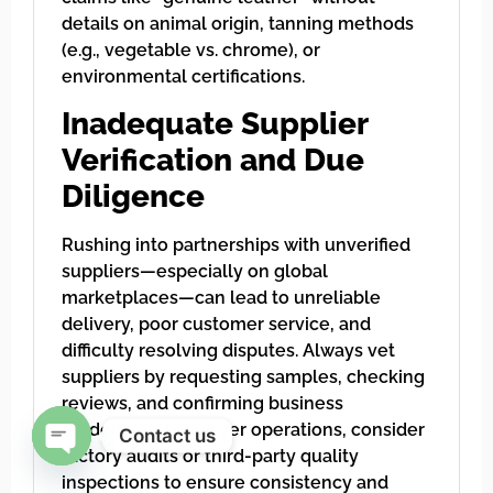
details on animal origin, tanning methods
(e.g., vegetable vs. chrome), or
environmental certifications.
Inadequate Supplier
Verification and Due
Diligence
Rushing into partnerships with unverified
suppliers—especially on global
marketplaces—can lead to unreliable
delivery, poor customer service, and
difficulty resolving disputes. Always vet
suppliers by requesting samples, checking
reviews, and confirming business
credentials. For larger operations, consider
Contact us
factory audits or third-party quality
Open chaty
inspections to ensure consistency and