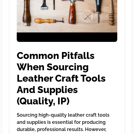
Common Pitfalls
When Sourcing
Leather Craft Tools
And Supplies
(Quality, IP)
Sourcing high-quality leather craft tools
and supplies is essential for producing
durable, professional results. However,