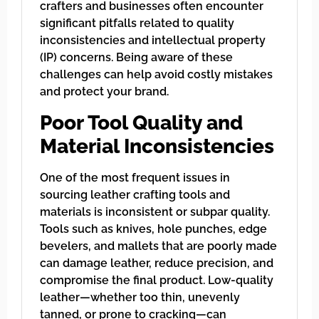
crafters and businesses often encounter
significant pitfalls related to quality
inconsistencies and intellectual property
(IP) concerns. Being aware of these
challenges can help avoid costly mistakes
and protect your brand.
Poor Tool Quality and
Material Inconsistencies
One of the most frequent issues in
sourcing leather crafting tools and
materials is inconsistent or subpar quality.
Tools such as knives, hole punches, edge
bevelers, and mallets that are poorly made
can damage leather, reduce precision, and
compromise the final product. Low-quality
leather—whether too thin, unevenly
tanned, or prone to cracking—can