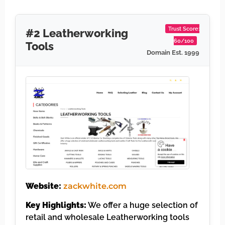
Trust Score:
#2 Leatherworking
60/100
Tools
Domain Est. 1999
Website:
zackwhite.com
Key Highlights:
We offer a huge selection of
retail and wholesale Leatherworking tools