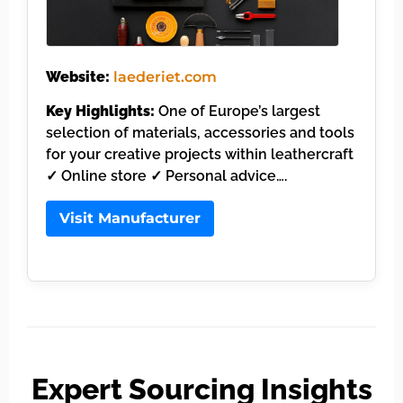
Website:
laederiet.com
Key Highlights:
One of Europe’s largest
selection of materials, accessories and tools
for your creative projects within leathercraft
✓ Online store ✓ Personal advice….
Visit Manufacturer
Expert Sourcing Insights