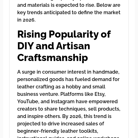
and materials is expected to rise. Below are
key trends anticipated to define the market
in 2026.
Rising Popularity of
DIY and Artisan
Craftsmanship
A surge in consumer interest in handmade,
personalized goods has fueled demand for
leather crafting as a hobby and small
business venture. Platforms like Etsy,
YouTube, and Instagram have empowered
creators to share techniques, sell products,
and inspire others. By 2026, this trend is
projected to drive increased sales of
beginner-friendly leather toolkits,