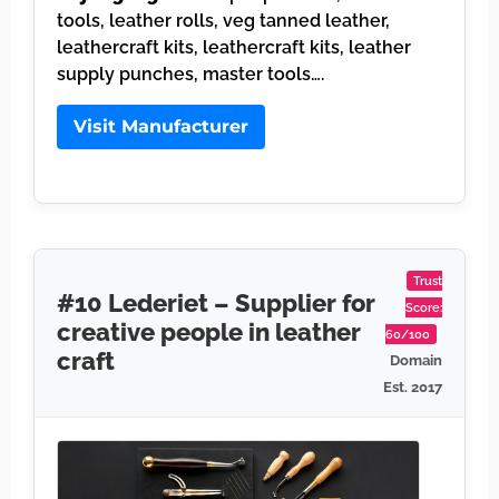
tools, leather rolls, veg tanned leather,
leathercraft kits, leathercraft kits, leather
supply punches, master tools….
Visit Manufacturer
Trust
#10 Lederiet – Supplier for
Score:
creative people in leather
60/100
craft
Domain
Est. 2017