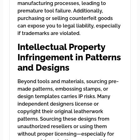
manufacturing processes, leading to
premature tool failure. Additionally,
purchasing or selling counterfeit goods
can expose you to legal liability, especially
if trademarks are violated.
Intellectual Property
Infringement in Patterns
and Designs
Beyond tools and materials, sourcing pre-
made patterns, embossing stamps, or
design templates carries IP risks. Many
independent designers license or
copyright their original leatherwork
patterns. Sourcing these designs from
unauthorized resellers or using them
without proper licensing—especially for