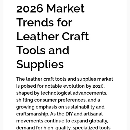
2026 Market
Trends for
Leather Craft
Tools and
Supplies
The leather craft tools and supplies market
is poised for notable evolution by 2026,
shaped by technological advancements,
shifting consumer preferences, and a
growing emphasis on sustainability and
craftsmanship. As the DIY and artisanal
movements continue to expand globally,
demand for high-quality, specialized tools