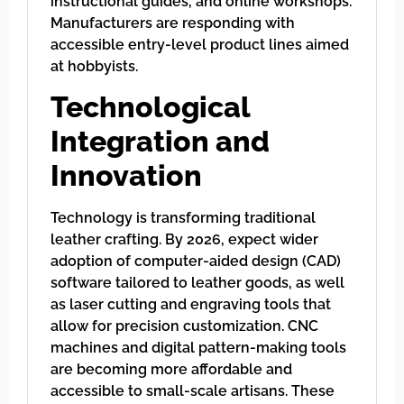
instructional guides, and online workshops.
Manufacturers are responding with
accessible entry-level product lines aimed
at hobbyists.
Technological
Integration and
Innovation
Technology is transforming traditional
leather crafting. By 2026, expect wider
adoption of computer-aided design (CAD)
software tailored to leather goods, as well
as laser cutting and engraving tools that
allow for precision customization. CNC
machines and digital pattern-making tools
are becoming more affordable and
accessible to small-scale artisans. These