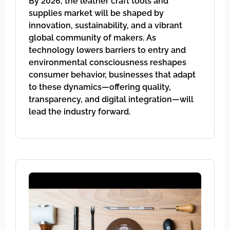
By 2026, the leather craft tools and
supplies market will be shaped by
innovation, sustainability, and a vibrant
global community of makers. As
technology lowers barriers to entry and
environmental consciousness reshapes
consumer behavior, businesses that adapt
to these dynamics—offering quality,
transparency, and digital integration—will
lead the industry forward.