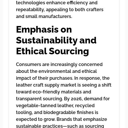
technologies enhance efficiency and
repeatability, appealing to both crafters
and small manufacturers.
Emphasis on
Sustainability and
Ethical Sourcing
Consumers are increasingly concerned
about the environmental and ethical
impact of their purchases. In response, the
leather craft supply market is seeing a shift
toward eco-friendly materials and
transparent sourcing. By 2026, demand for
vegetable-tanned leather, recycled
tooling, and biodegradable finishes is
expected to grow. Brands that emphasize
sustainable practices—such as sourcing