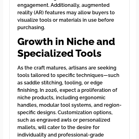
engagement. Additionally, augmented
reality (AR) features may allow buyers to
visualize tools or materials in use before
purchasing.
Growth in Niche and
Specialized Tools
As the craft matures, artisans are seeking
tools tailored to specific techniques—such
as saddle stitching, tooling, or edge
finishing. In 2026, expect a proliferation of
niche products, including ergonomic
handles, modular tool systems, and region-
specific designs. Customization options,
such as engraved awls or personalized
mallets, will cater to the desire for
individuality and professional-grade