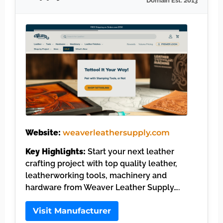
Domain Est. 2013
Website:
weaverleathersupply.com
Key Highlights:
Start your next leather
crafting project with top quality leather,
leatherworking tools, machinery and
hardware from Weaver Leather Supply….
Visit Manufacturer