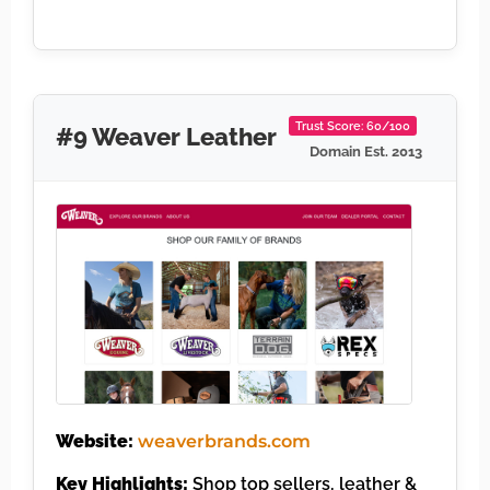
Trust Score: 60/100
#9 Weaver Leather
Domain Est. 2013
Website:
weaverbrands.com
Key Highlights:
Shop top sellers, leather &