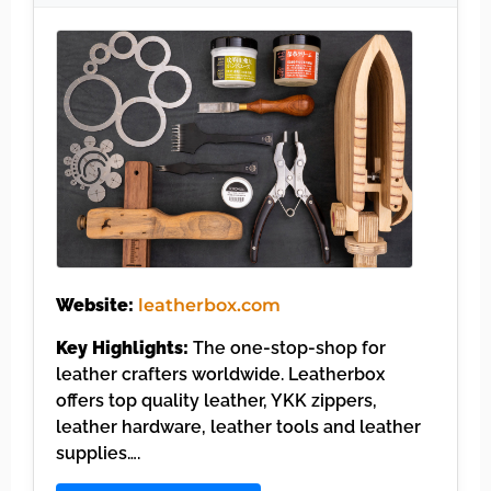
Website:
leatherbox.com
Key Highlights:
The one-stop-shop for
leather crafters worldwide. Leatherbox
offers top quality leather, YKK zippers,
leather hardware, leather tools and leather
supplies….