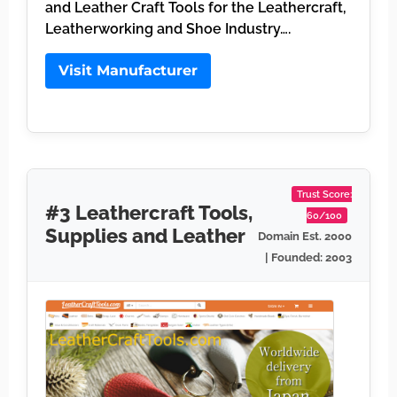
and Leather Craft Tools for the Leathercraft,
Leatherworking and Shoe Industry….
Visit Manufacturer
Trust Score:
#3 Leathercraft Tools,
60/100
Supplies and Leather
Domain Est. 2000
| Founded: 2003