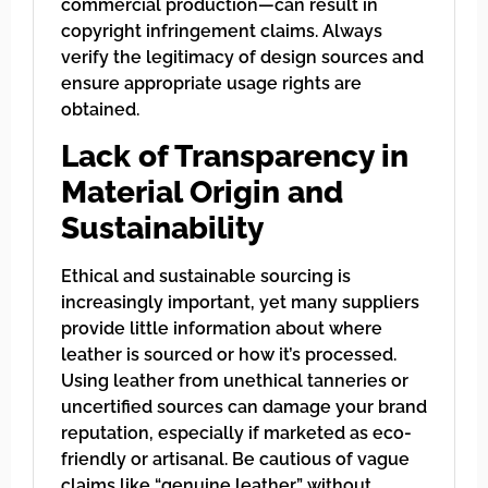
commercial production—can result in
copyright infringement claims. Always
verify the legitimacy of design sources and
ensure appropriate usage rights are
obtained.
Lack of Transparency in
Material Origin and
Sustainability
Ethical and sustainable sourcing is
increasingly important, yet many suppliers
provide little information about where
leather is sourced or how it’s processed.
Using leather from unethical tanneries or
uncertified sources can damage your brand
reputation, especially if marketed as eco-
friendly or artisanal. Be cautious of vague
claims like “genuine leather” without