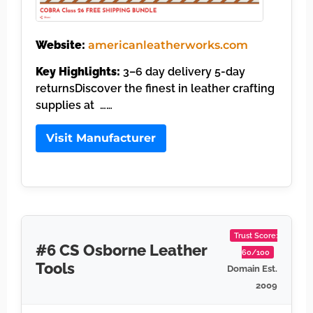
Website:
americanleatherworks.com
Key Highlights:
3–6 day delivery 5-day
returnsDiscover the finest in leather crafting
supplies at ……
Visit Manufacturer
Trust Score:
#6 CS Osborne Leather
60/100
Tools
Domain Est.
2009