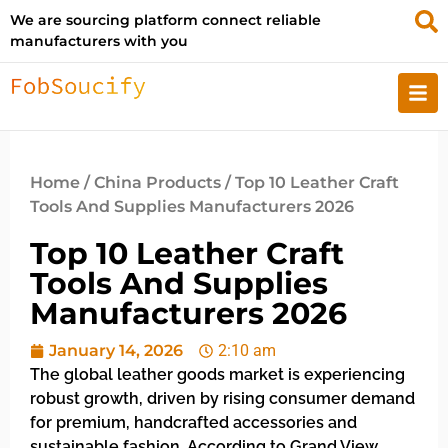
We are sourcing platform connect reliable
manufacturers with you
Home
/
China Products
/ Top 10 Leather Craft
Tools And Supplies Manufacturers 2026
Top 10 Leather Craft
Tools And Supplies
Manufacturers 2026
January 14, 2026
2:10 am
The global leather goods market is experiencing
robust growth, driven by rising consumer demand
for premium, handcrafted accessories and
sustainable fashion. According to Grand View