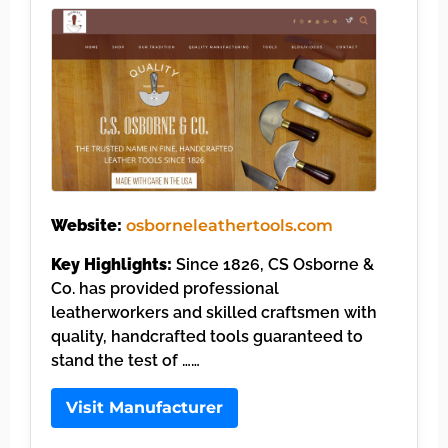
Website:
osborneleathertools.com
Key Highlights:
Since 1826, CS Osborne &
Co. has provided professional
leatherworkers and skilled craftsmen with
quality, handcrafted tools guaranteed to
stand the test of ……
Visit Manufacturer