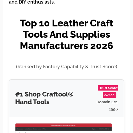
and DIY enthusiasts.
Top 10 Leather Craft
Tools And Supplies
Manufacturers 2026
(Ranked by Factory Capability & Trust Score)
Trust Score:
#1 Shop Craftool®
60/100
Hand Tools
Domain Est.
1996