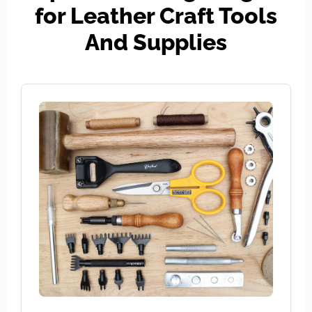
for Leather Craft Tools
And Supplies