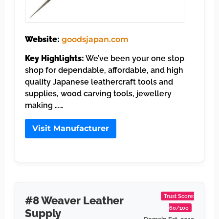
Website:
goodsjapan.com
Key Highlights:
We’ve been your one stop
shop for dependable, affordable, and high
quality Japanese leathercraft tools and
supplies, wood carving tools, jewellery
making ……
Visit Manufacturer
Trust Score:
#8 Weaver Leather
60/100
Supply