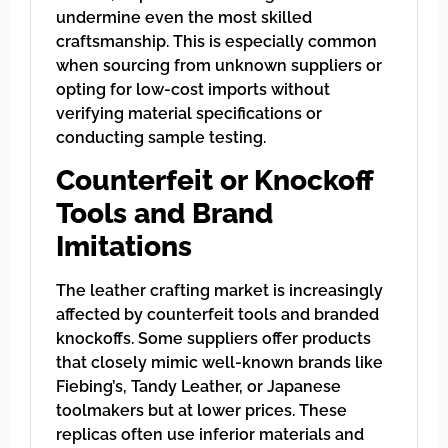
undermine even the most skilled
craftsmanship. This is especially common
when sourcing from unknown suppliers or
opting for low-cost imports without
verifying material specifications or
conducting sample testing.
Counterfeit or Knockoff
Tools and Brand
Imitations
The leather crafting market is increasingly
affected by counterfeit tools and branded
knockoffs. Some suppliers offer products
that closely mimic well-known brands like
Fiebing’s, Tandy Leather, or Japanese
toolmakers but at lower prices. These
replicas often use inferior materials and