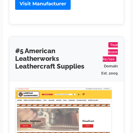
Visit Manufacturer
Trust
#5 American
Score:
Leatherworks
60/100
Leathercraft Supplies
Domain
Est. 2009