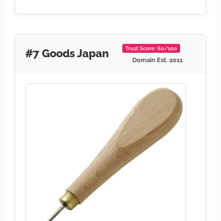
Trust Score: 60/100
#7 Goods Japan
Domain Est. 2011