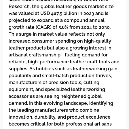
Research, the global leather goods market size
was valued at USD 487.5 billion in 2023 and is
projected to expand at a compound annual
growth rate (CAGR) of 5.8% from 2024 to 2030.
This surge in market value reflects not only
increased consumer spending on high-quality
leather products but also a growing interest in
artisanal craftsmanship—fueling demand for
reliable, high-performance leather craft tools and
supplies. As hobbies such as leatherworking gain
popularity and small-batch production thrives,
manufacturers of precision tools, cutting
equipment, and specialized leatherworking
accessories are seeing heightened global
demand. In this evolving landscape, identifying
the leading manufacturers who combine
innovation, durability, and product excellence
becomes critical for both professional artisans