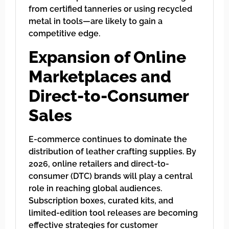
from certified tanneries or using recycled
metal in tools—are likely to gain a
competitive edge.
Expansion of Online
Marketplaces and
Direct-to-Consumer
Sales
E-commerce continues to dominate the
distribution of leather crafting supplies. By
2026, online retailers and direct-to-
consumer (DTC) brands will play a central
role in reaching global audiences.
Subscription boxes, curated kits, and
limited-edition tool releases are becoming
effective strategies for customer