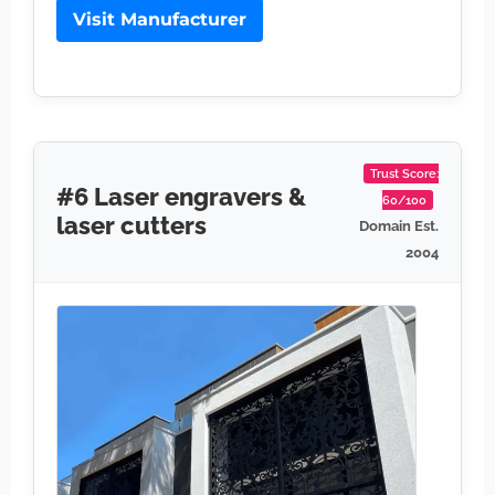
Visit Manufacturer
Trust Score:
#6 Laser engravers &
60/100
laser cutters
Domain Est.
2004