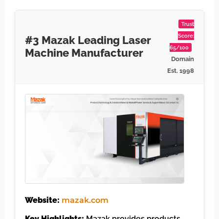
Trust
Score:
#3 Mazak Leading Laser
65/100
Machine Manufacturer
Domain
Est. 1998
Website:
mazak.com
Key Highlights:
Mazak provides products