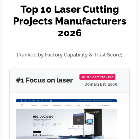
Top 10 Laser Cutting
Projects Manufacturers
2026
(Ranked by Factory Capability & Trust Score)
Trust Score: 70/100
#1 Focus on laser
Domain Est. 2005