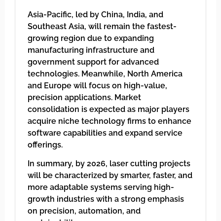
Asia-Pacific, led by China, India, and
Southeast Asia, will remain the fastest-
growing region due to expanding
manufacturing infrastructure and
government support for advanced
technologies. Meanwhile, North America
and Europe will focus on high-value,
precision applications. Market
consolidation is expected as major players
acquire niche technology firms to enhance
software capabilities and expand service
offerings.
In summary, by 2026, laser cutting projects
will be characterized by smarter, faster, and
more adaptable systems serving high-
growth industries with a strong emphasis
on precision, automation, and