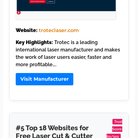
Website:
troteclaser.com
Key Highlights:
Trotec is a leading
international laser manufacturer and makes
the work of laser users easier, faster and
more profitable….
Visit Manufacturer
Trust
#5 Top 18 Websites for
Score:
Free Laser Cut & Cutter
60/100