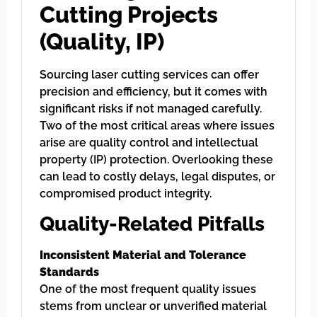
Cutting Projects
(Quality, IP)
Sourcing laser cutting services can offer
precision and efficiency, but it comes with
significant risks if not managed carefully.
Two of the most critical areas where issues
arise are quality control and intellectual
property (IP) protection. Overlooking these
can lead to costly delays, legal disputes, or
compromised product integrity.
Quality-Related Pitfalls
Inconsistent Material and Tolerance
Standards
One of the most frequent quality issues
stems from unclear or unverified material