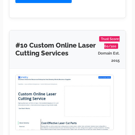
Trust Score:
#10 Custom Online Laser
60/100
Cutting Services
Domain Est.
2015