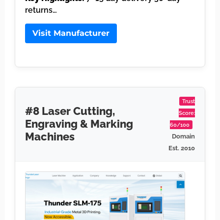
returns…
Visit Manufacturer
Trust
#8 Laser Cutting,
Score:
Engraving & Marking
60/100
Machines
Domain
Est. 2010