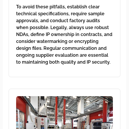
To avoid these pitfalls, establish clear
technical specifications, require sample
approvals, and conduct factory audits
when possible. Legally, always use robust
NDAs, define IP ownership in contracts, and
consider watermarking or encrypting
design files. Regular communication and
ongoing supplier evaluation are essential
to maintaining both quality and IP security.