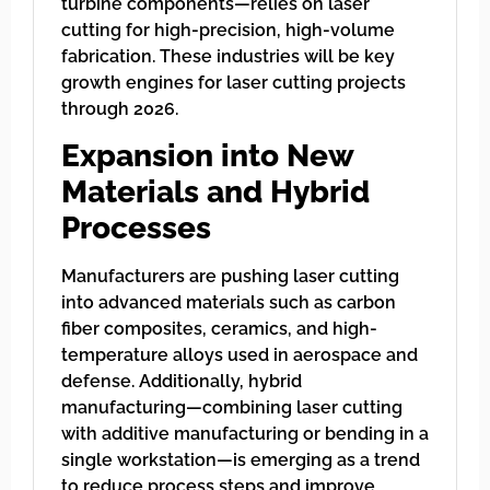
turbine components—relies on laser
cutting for high-precision, high-volume
fabrication. These industries will be key
growth engines for laser cutting projects
through 2026.
Expansion into New
Materials and Hybrid
Processes
Manufacturers are pushing laser cutting
into advanced materials such as carbon
fiber composites, ceramics, and high-
temperature alloys used in aerospace and
defense. Additionally, hybrid
manufacturing—combining laser cutting
with additive manufacturing or bending in a
single workstation—is emerging as a trend
to reduce process steps and improve