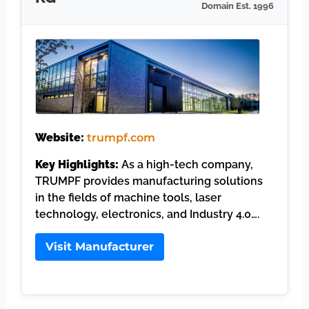
Domain Est. 1996
Website:
trumpf.com
Key Highlights:
As a high-tech company,
TRUMPF provides manufacturing solutions
in the fields of machine tools, laser
technology, electronics, and Industry 4.0….
Visit Manufacturer