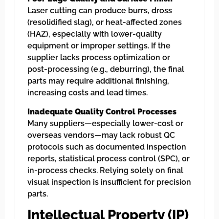
Laser cutting can produce burrs, dross
(resolidified slag), or heat-affected zones
(HAZ), especially with lower-quality
equipment or improper settings. If the
supplier lacks process optimization or
post-processing (e.g., deburring), the final
parts may require additional finishing,
increasing costs and lead times.
Inadequate Quality Control Processes
Many suppliers—especially lower-cost or
overseas vendors—may lack robust QC
protocols such as documented inspection
reports, statistical process control (SPC), or
in-process checks. Relying solely on final
visual inspection is insufficient for precision
parts.
Intellectual Property (IP)