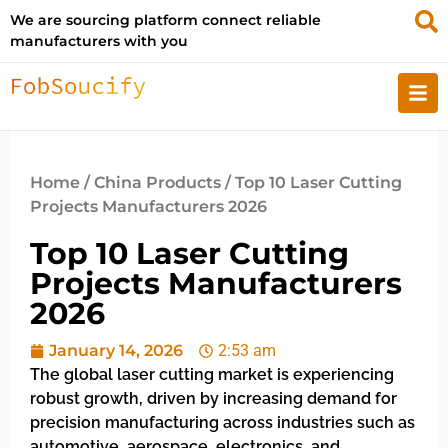
We are sourcing platform connect reliable
manufacturers with you
Home
/
China Products
/ Top 10 Laser Cutting
Projects Manufacturers 2026
Top 10 Laser Cutting
Projects Manufacturers
2026
January 14, 2026
2:53 am
The global laser cutting market is experiencing
robust growth, driven by increasing demand for
precision manufacturing across industries such as
automotive, aerospace, electronics, and