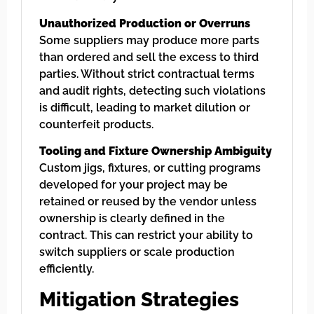
Unauthorized Production or Overruns
Some suppliers may produce more parts
than ordered and sell the excess to third
parties. Without strict contractual terms
and audit rights, detecting such violations
is difficult, leading to market dilution or
counterfeit products.
Tooling and Fixture Ownership Ambiguity
Custom jigs, fixtures, or cutting programs
developed for your project may be
retained or reused by the vendor unless
ownership is clearly defined in the
contract. This can restrict your ability to
switch suppliers or scale production
efficiently.
Mitigation Strategies