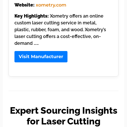
Website:
xometry.com
Key Highlights:
Xometry offers an online
custom laser cutting service in metal,
plastic, rubber, foam, and wood. Xometry’s
laser cutting offers a cost-effective, on-
demand ……
Visit Manufacturer
Expert Sourcing Insights
for Laser Cutting