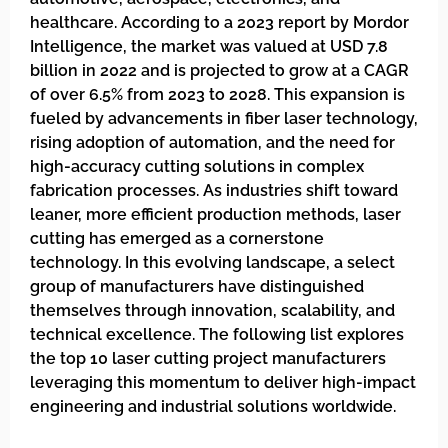
healthcare. According to a 2023 report by Mordor
Intelligence, the market was valued at USD 7.8
billion in 2022 and is projected to grow at a CAGR
of over 6.5% from 2023 to 2028. This expansion is
fueled by advancements in fiber laser technology,
rising adoption of automation, and the need for
high-accuracy cutting solutions in complex
fabrication processes. As industries shift toward
leaner, more efficient production methods, laser
cutting has emerged as a cornerstone
technology. In this evolving landscape, a select
group of manufacturers have distinguished
themselves through innovation, scalability, and
technical excellence. The following list explores
the top 10 laser cutting project manufacturers
leveraging this momentum to deliver high-impact
engineering and industrial solutions worldwide.