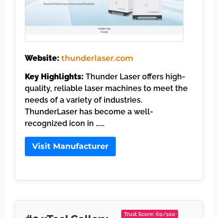
Website:
thunderlaser.com
Key Highlights:
Thunder Laser offers high-
quality, reliable laser machines to meet the
needs of a variety of industries.
ThunderLaser has become a well-
recognized icon in ……
Visit Manufacturer
Trust Score: 60/100