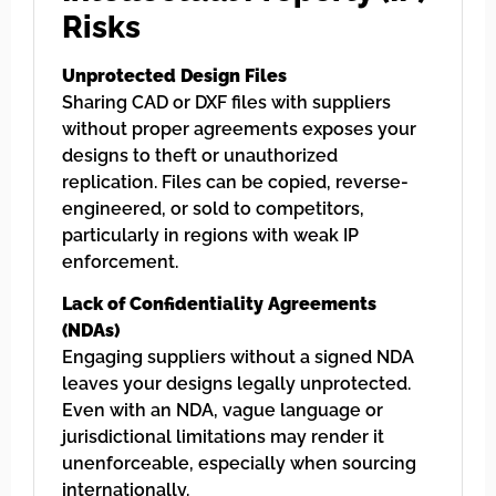
Risks
Unprotected Design Files
Sharing CAD or DXF files with suppliers
without proper agreements exposes your
designs to theft or unauthorized
replication. Files can be copied, reverse-
engineered, or sold to competitors,
particularly in regions with weak IP
enforcement.
Lack of Confidentiality Agreements
(NDAs)
Engaging suppliers without a signed NDA
leaves your designs legally unprotected.
Even with an NDA, vague language or
jurisdictional limitations may render it
unenforceable, especially when sourcing
internationally.