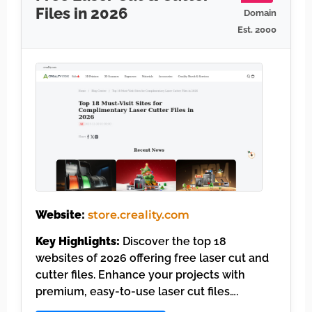
Files in 2026
Domain
Est. 2000
Website:
store.creality.com
Key Highlights:
Discover the top 18
websites of 2026 offering free laser cut and
cutter files. Enhance your projects with
premium, easy-to-use laser cut files….