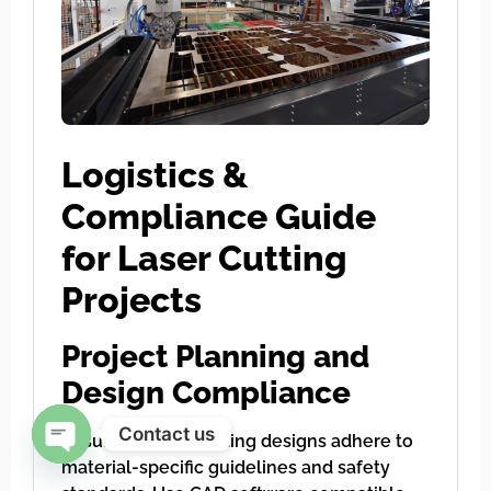
Logistics &
Compliance Guide
for Laser Cutting
Projects
Project Planning and
Design Compliance
Contact us
Ensure all laser cutting designs adhere to
material-specific guidelines and safety
Open chaty