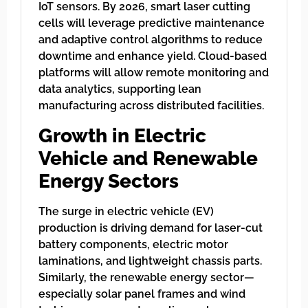
IoT sensors. By 2026, smart laser cutting
cells will leverage predictive maintenance
and adaptive control algorithms to reduce
downtime and enhance yield. Cloud-based
platforms will allow remote monitoring and
data analytics, supporting lean
manufacturing across distributed facilities.
Growth in Electric
Vehicle and Renewable
Energy Sectors
The surge in electric vehicle (EV)
production is driving demand for laser-cut
battery components, electric motor
laminations, and lightweight chassis parts.
Similarly, the renewable energy sector—
especially solar panel frames and wind