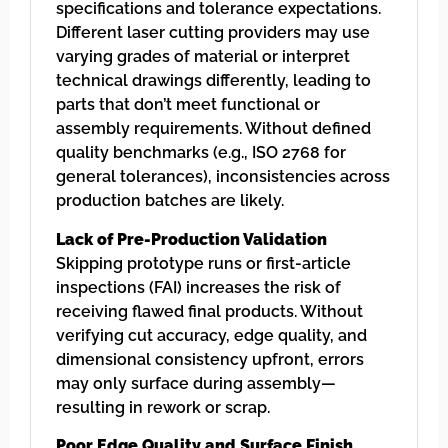
specifications and tolerance expectations.
Different laser cutting providers may use
varying grades of material or interpret
technical drawings differently, leading to
parts that don’t meet functional or
assembly requirements. Without defined
quality benchmarks (e.g., ISO 2768 for
general tolerances), inconsistencies across
production batches are likely.
Lack of Pre-Production Validation
Skipping prototype runs or first-article
inspections (FAI) increases the risk of
receiving flawed final products. Without
verifying cut accuracy, edge quality, and
dimensional consistency upfront, errors
may only surface during assembly—
resulting in rework or scrap.
Poor Edge Quality and Surface Finish