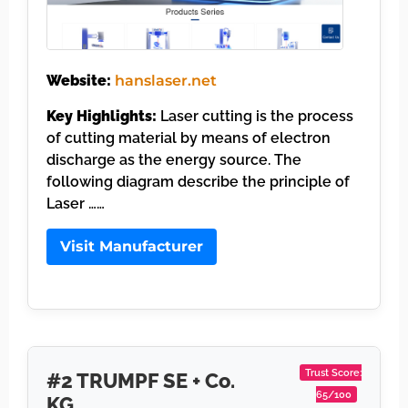
Website:
hanslaser.net
Key Highlights:
Laser cutting is the process
of cutting material by means of electron
discharge as the energy source. The
following diagram describe the principle of
Laser ……
Visit Manufacturer
Trust Score:
#2 TRUMPF SE + Co.
65/100
KG