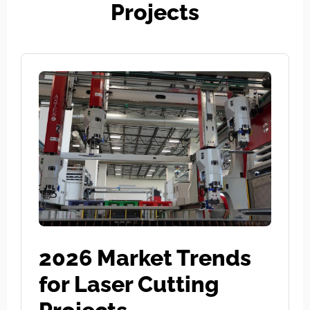
Projects
2026 Market Trends
for Laser Cutting