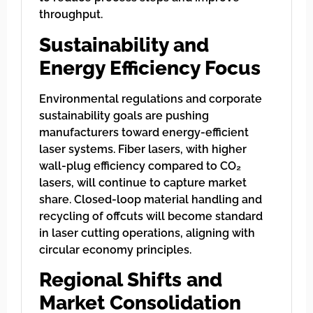
throughput.
Sustainability and
Energy Efficiency Focus
Environmental regulations and corporate
sustainability goals are pushing
manufacturers toward energy-efficient
laser systems. Fiber lasers, with higher
wall-plug efficiency compared to CO₂
lasers, will continue to capture market
share. Closed-loop material handling and
recycling of offcuts will become standard
in laser cutting operations, aligning with
circular economy principles.
Regional Shifts and
Market Consolidation