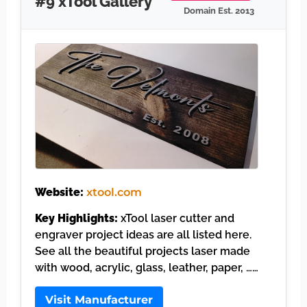
#9 xTool Gallery
Domain Est. 2013
Website:
xtool.com
Key Highlights:
xTool laser cutter and
engraver project ideas are all listed here.
See all the beautiful projects laser made
with wood, acrylic, glass, leather, paper, ……
Visit Manufacturer