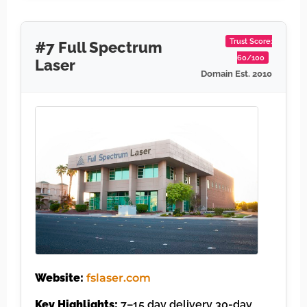
Trust Score:
#7 Full Spectrum
60/100
Laser
Domain Est. 2010
Website:
fslaser.com
Key Highlights:
7–15 day delivery 30-day