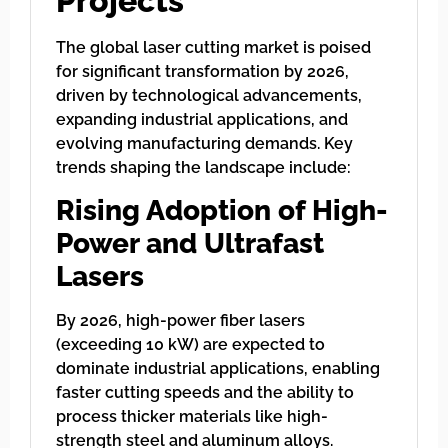
Projects
The global laser cutting market is poised
for significant transformation by 2026,
driven by technological advancements,
expanding industrial applications, and
evolving manufacturing demands. Key
trends shaping the landscape include:
Rising Adoption of High-
Power and Ultrafast
Lasers
By 2026, high-power fiber lasers
(exceeding 10 kW) are expected to
dominate industrial applications, enabling
faster cutting speeds and the ability to
process thicker materials like high-
strength steel and aluminum alloys.