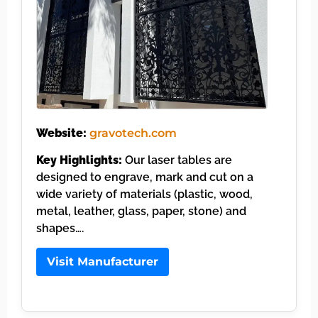
Website:
gravotech.com
Key Highlights:
Our laser tables are
designed to engrave, mark and cut on a
wide variety of materials (plastic, wood,
metal, leather, glass, paper, stone) and
shapes….
Visit Manufacturer