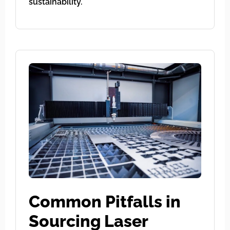
sustainability.
Common Pitfalls in
Sourcing Laser