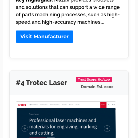
and solutions that can support a wide range
of parts machining processes, such as high-
speed and high-accuracy machines….
Visit Manufacturer
Trust Score: 65/100
#4 Trotec Laser
Domain Est. 2002