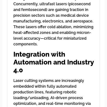
Concurrently, ultrafast lasers (picosecond
and femtosecond) are gaining traction in
precision sectors such as medical device
manufacturing, electronics, and aerospace.
These lasers offer cold ablation, minimizing
heat-affected zones and enabling micron-
level accuracy—critical for miniaturized
components.
Integration with
Automation and Industry
4.0
Laser cutting systems are increasingly
embedded within fully automated
production lines, featuring robotic
loading/unloading, AI-driven process
optimization, and real-time monitoring via