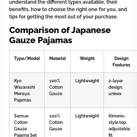
understand the different types available, their
benefits, how to choose the right one for you, and
tips for getting the most out of your purchase.
Comparison of Japanese
Gauze Pajamas
Type/Model
Material
Weight
Design
Features
Kyo
100%
Lightweight
2-layer
Wazarashi
Cotton
design,
Mensya
Gauze
unisex
Pajamas
Samue
100%
Lightweight
Kimono-
Cotton
Cotton
style top,
Gauze
Gauze
adjustable
Pajama Set
fit