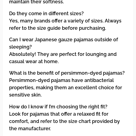
maintain their softness.
Do they come in different sizes?
Yes, many brands offer a variety of sizes. Always
refer to the size guide before purchasing.
Can I wear Japanese gauze pajamas outside of
sleeping?
Absolutely! They are perfect for lounging and
casual wear at home.
What is the benefit of persimmon-dyed pajamas?
Persimmon-dyed pajamas have antibacterial
properties, making them an excellent choice for
sensitive skin.
How do I know if I’m choosing the right fit?
Look for pajamas that offer a relaxed fit for
comfort, and refer to the size chart provided by
the manufacturer.