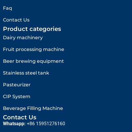
Faq
Contact Us
Product categories
Dairy machinery
Fruit processing machine
Beer brewing equipment
Stainless steel tank
Pasteurizer
CIP System
Beverage Filling Machine
Contact Us
Whatsapp:
+86 15951276160