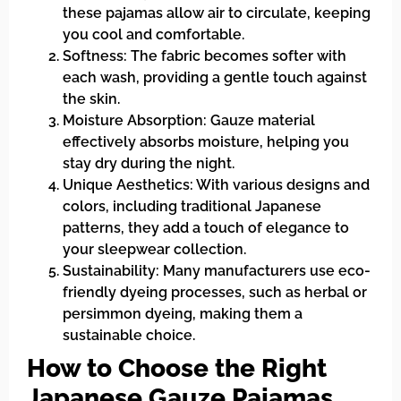
these pajamas allow air to circulate, keeping
you cool and comfortable.
Softness: The fabric becomes softer with
each wash, providing a gentle touch against
the skin.
Moisture Absorption: Gauze material
effectively absorbs moisture, helping you
stay dry during the night.
Unique Aesthetics: With various designs and
colors, including traditional Japanese
patterns, they add a touch of elegance to
your sleepwear collection.
Sustainability: Many manufacturers use eco-
friendly dyeing processes, such as herbal or
persimmon dyeing, making them a
sustainable choice.
How to Choose the Right
Japanese Gauze Pajamas