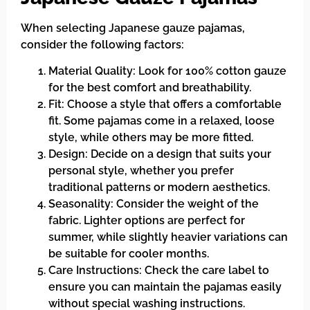
When selecting Japanese gauze pajamas,
consider the following factors:
Material Quality: Look for 100% cotton gauze
for the best comfort and breathability.
Fit: Choose a style that offers a comfortable
fit. Some pajamas come in a relaxed, loose
style, while others may be more fitted.
Design: Decide on a design that suits your
personal style, whether you prefer
traditional patterns or modern aesthetics.
Seasonality: Consider the weight of the
fabric. Lighter options are perfect for
summer, while slightly heavier variations can
be suitable for cooler months.
Care Instructions: Check the care label to
ensure you can maintain the pajamas easily
without special washing instructions.