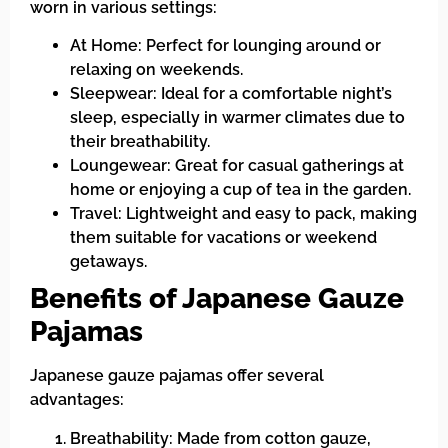
worn in various settings:
At Home: Perfect for lounging around or
relaxing on weekends.
Sleepwear: Ideal for a comfortable night’s
sleep, especially in warmer climates due to
their breathability.
Loungewear: Great for casual gatherings at
home or enjoying a cup of tea in the garden.
Travel: Lightweight and easy to pack, making
them suitable for vacations or weekend
getaways.
Benefits of Japanese Gauze
Pajamas
Japanese gauze pajamas offer several
advantages:
Breathability: Made from cotton gauze,