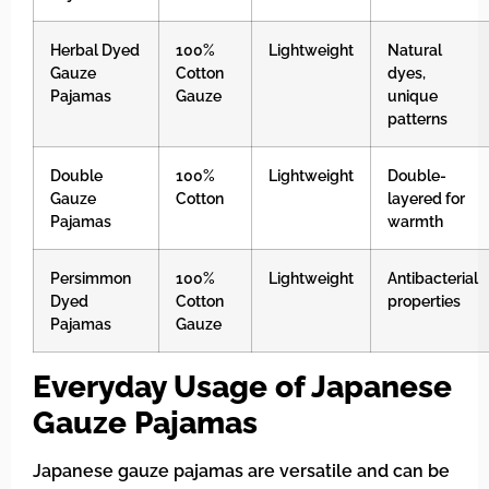
Herbal Dyed
100%
Lightweight
Natural
Gauze
Cotton
dyes,
Pajamas
Gauze
unique
patterns
Double
100%
Lightweight
Double-
Gauze
Cotton
layered for
Pajamas
warmth
Persimmon
100%
Lightweight
Antibacterial
Dyed
Cotton
properties
Pajamas
Gauze
Everyday Usage of Japanese
Gauze Pajamas
Japanese gauze pajamas are versatile and can be