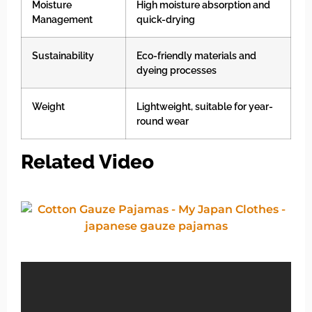
Moisture
High moisture absorption and
Management
quick-drying
Sustainability
Eco-friendly materials and
dyeing processes
Weight
Lightweight, suitable for year-
round wear
Related Video