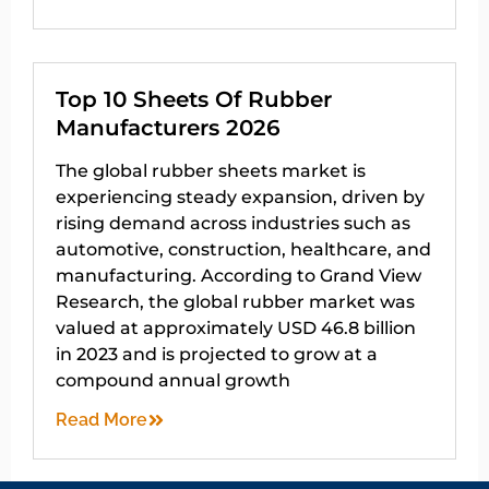
Top 10 Sheets Of Rubber
Manufacturers 2026
The global rubber sheets market is
experiencing steady expansion, driven by
rising demand across industries such as
automotive, construction, healthcare, and
manufacturing. According to Grand View
Research, the global rubber market was
valued at approximately USD 46.8 billion
in 2023 and is projected to grow at a
compound annual growth
Read More