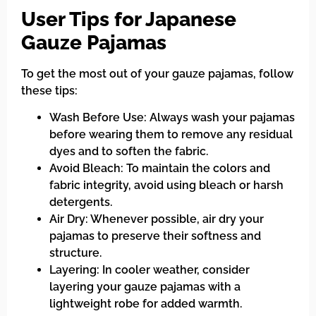
User Tips for Japanese
Gauze Pajamas
To get the most out of your gauze pajamas, follow
these tips:
Wash Before Use: Always wash your pajamas
before wearing them to remove any residual
dyes and to soften the fabric.
Avoid Bleach: To maintain the colors and
fabric integrity, avoid using bleach or harsh
detergents.
Air Dry: Whenever possible, air dry your
pajamas to preserve their softness and
structure.
Layering: In cooler weather, consider
layering your gauze pajamas with a
lightweight robe for added warmth.