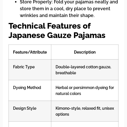
Store Properly: Fold your pajamas neatly and
store them in a cool, dry place to prevent
wrinkles and maintain their shape.
Technical Features of
Japanese Gauze Pajamas
Feature/Attribute
Description
Fabric Type
Double-layered cotton gauze,
breathable
Dyeing Method
Herbal or persimmon dyeing for
natural colors
Design Style
Kimono-style, relaxed fit, unisex
options