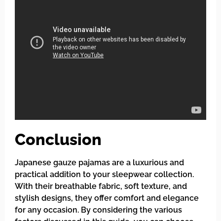
Conclusion
Japanese gauze pajamas are a luxurious and
practical addition to your sleepwear collection.
With their breathable fabric, soft texture, and
stylish designs, they offer comfort and elegance
for any occasion. By considering the various