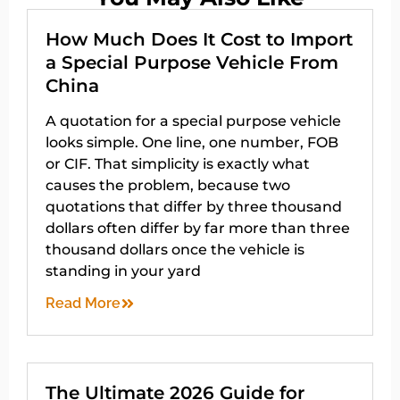
How Much Does It Cost to Import
a Special Purpose Vehicle From
China
A quotation for a special purpose vehicle
looks simple. One line, one number, FOB
or CIF. That simplicity is exactly what
causes the problem, because two
quotations that differ by three thousand
dollars often differ by far more than three
thousand dollars once the vehicle is
standing in your yard
Read More
The Ultimate 2026 Guide for