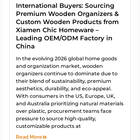
International Buyers: Sourcing
Premium Wooden Organizers &
Custom Wooden Products from
Xiamen Chic Homeware –
Leading OEM/ODM Factory in
China
In the evolving 2026 global home goods
and organization market, wooden
organizers continue to dominate due to
their blend of sustainability, premium
aesthetics, durability, and eco-appeal.
With consumers in the US, Europe, UK,
and Australia prioritizing natural materials
over plastic, procurement teams face
pressure to source high-quality,
customizable products at
Read More