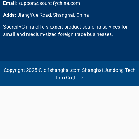
Email:
support@sourcifychina.com
Adds:
JiangYue Road, Shanghai, China
SourcifyChina offers expert product sourcing services for
small and medium-sized foreign trade businesses.
Copyright 2025 © cifshanghai.com Shanghai Jundong Tech
Info Co.,LTD