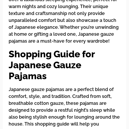
warm nights and cozy lounging. Their unique
texture and craftsmanship not only provide
unparalleled comfort but also showcase a touch
of Japanese elegance. Whether you’re unwinding
at home or gifting a loved one, Japanese gauze
pajamas are a must-have for every wardrobe!
Shopping Guide for
Japanese Gauze
Pajamas
Japanese gauze pajamas are a perfect blend of
comfort, style, and tradition. Crafted from soft,
breathable cotton gauze, these pajamas are
designed to provide a restful night’s sleep while
also being stylish enough for lounging around the
house. This shopping guide will help you