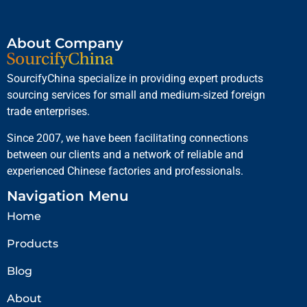
About Company
SourcifyChina specialize in providing expert products
sourcing services for small and medium-sized foreign
trade enterprises.
Since 2007, we have been facilitating connections
between our clients and a network of reliable and
experienced Chinese factories and professionals.
Navigation Menu
Home
Products
Blog
About