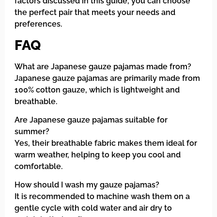
factors discussed in this guide, you can choose
the perfect pair that meets your needs and
preferences.
FAQ
What are Japanese gauze pajamas made from?
Japanese gauze pajamas are primarily made from
100% cotton gauze, which is lightweight and
breathable.
Are Japanese gauze pajamas suitable for
summer?
Yes, their breathable fabric makes them ideal for
warm weather, helping to keep you cool and
comfortable.
How should I wash my gauze pajamas?
It is recommended to machine wash them on a
gentle cycle with cold water and air dry to