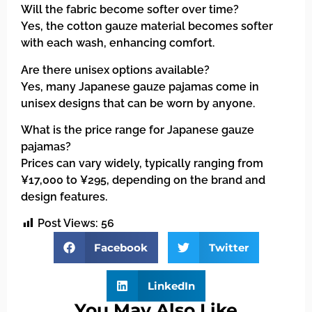
Will the fabric become softer over time?
Yes, the cotton gauze material becomes softer
with each wash, enhancing comfort.
Are there unisex options available?
Yes, many Japanese gauze pajamas come in
unisex designs that can be worn by anyone.
What is the price range for Japanese gauze
pajamas?
Prices can vary widely, typically ranging from
¥17,000 to ¥295, depending on the brand and
design features.
Post Views:
56
Facebook
Twitter
LinkedIn
You May Also Like