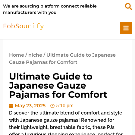
We are sourcing platform connect reliable
manufacturers with you
Home
/
niche
/ Ultimate Guide to Japanese
Gauze Pajamas for Comfort
Ultimate Guide to
Japanese Gauze
Pajamas for Comfort
May 23, 2025
5:10 pm
Discover the ultimate blend of comfort and style
with Japanese gauze pajamas! Renowned for
their lightweight, breathable fabric, these PJs
offer a luxurious sleeping experience, perfect for