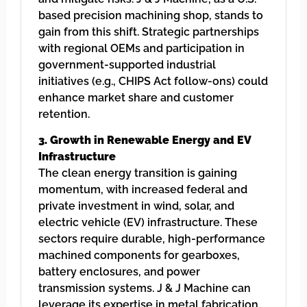
based precision machining shop, stands to
gain from this shift. Strategic partnerships
with regional OEMs and participation in
government-supported industrial
initiatives (e.g., CHIPS Act follow-ons) could
enhance market share and customer
retention.
3. Growth in Renewable Energy and EV
Infrastructure
The clean energy transition is gaining
momentum, with increased federal and
private investment in wind, solar, and
electric vehicle (EV) infrastructure. These
sectors require durable, high-performance
machined components for gearboxes,
battery enclosures, and power
transmission systems. J & J Machine can
leverage its expertise in metal fabrication