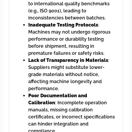
to international quality benchmarks
(e.g., ISO 9001), leading to
inconsistencies between batches.
Inadequate Testing Protocols
:
Machines may not undergo rigorous
performance or durability testing
before shipment, resulting in
premature failures or safety risks.
Lack of Transparency in Materials
:
Suppliers might substitute lower-
grade materials without notice,
affecting machine longevity and
performance.
Poor Documentation and
Calibration
: Incomplete operation
manuals, missing calibration
certificates, or incorrect specifications
can hinder integration and
compliance.