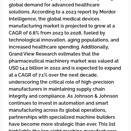
global demand for advanced healthcare
solutions. According to a 2023 report by Mordor
Intelligence, the global medical devices
manufacturing market is projected to grow at a
CAGR of 6.8% from 2023 to 2028, fueled by
technological innovation, aging populations, and
increased healthcare spending. Additionally,
Grand View Research estimates that the
pharmaceutical machinery market was valued at
USD 14.2 billion in 2022 and is expected to expand
at a CAGR of 7.1% over the next decade,
underscoring the critical role of high-precision
manufacturers in maintaining supply chain
integrity and compliance. As Johnson & Johnson
continues to invest in automation and smart
manufacturing across its global operations,
partnerships with specialized machine builders
have become more strategic than ever. This list