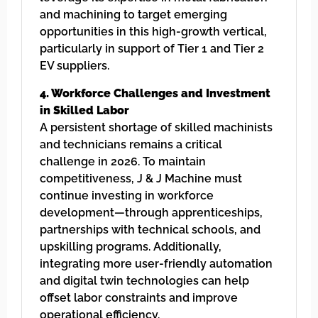
and machining to target emerging
opportunities in this high-growth vertical,
particularly in support of Tier 1 and Tier 2
EV suppliers.
4. Workforce Challenges and Investment
in Skilled Labor
A persistent shortage of skilled machinists
and technicians remains a critical
challenge in 2026. To maintain
competitiveness, J & J Machine must
continue investing in workforce
development—through apprenticeships,
partnerships with technical schools, and
upskilling programs. Additionally,
integrating more user-friendly automation
and digital twin technologies can help
offset labor constraints and improve
operational efficiency.