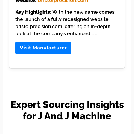
Website:
bristolprecision.com
Key Highlights:
With the new name comes
the launch of a fully redesigned website,
bristolprecision.com, offering an in-depth
look at the company’s enhanced ……
Visit Manufacturer
Expert Sourcing Insights
for J And J Machine