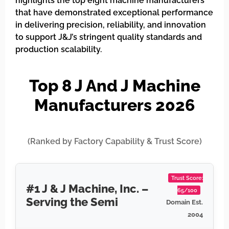
highlights the top eight machine manufacturers
that have demonstrated exceptional performance
in delivering precision, reliability, and innovation
to support J&J’s stringent quality standards and
production scalability.
Top 8 J And J Machine
Manufacturers 2026
(Ranked by Factory Capability & Trust Score)
Trust Score:
#1 J & J Machine, Inc. –
65/100
Serving the Semi
Domain Est.
2004