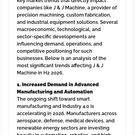
key market trends that directly impact
companies like J & J Machine, a provider of
precision machining, custom fabrication,
and industrial equipment solutions. Several
macroeconomic, technological, and
sector-specific developments are
influencing demand, operations, and
competitive positioning for such
businesses. Below is an analysis of the
most significant trends affecting J & J
Machine in H2 2026.
1. Increased Demand in Advanced
Manufacturing and Automation
The ongoing shift toward smart
manufacturing and Industry 4.0 is
accelerating in 2026. Manufacturers across
aerospace, defense, medical devices, and
renewable energy sectors are investing