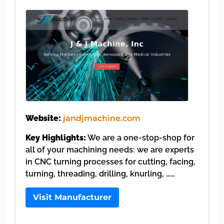
Website:
jandjmachine.com
Key Highlights:
We are a one-stop-shop for
all of your machining needs: we are experts
in CNC turning processes for cutting, facing,
turning, threading, drilling, knurling, ……
Visit Manufacturer