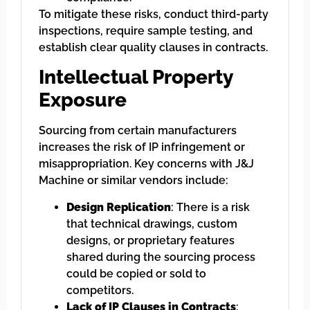
To mitigate these risks, conduct third-party
inspections, require sample testing, and
establish clear quality clauses in contracts.
Intellectual Property
Exposure
Sourcing from certain manufacturers
increases the risk of IP infringement or
misappropriation. Key concerns with J&J
Machine or similar vendors include:
Design Replication
: There is a risk
that technical drawings, custom
designs, or proprietary features
shared during the sourcing process
could be copied or sold to
competitors.
Lack of IP Clauses in Contracts
: