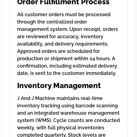
Order Fulfillment Process
All customer orders must be processed
through the centralized order
management system. Upon receipt, orders
are reviewed for accuracy, inventory
availability, and delivery requirements.
Approved orders are scheduled for
production or shipment within 24 hours. A
confirmation, including estimated delivery
date, is sent to the customer immediately.
Inventory Management
J And J Machine maintains real-time
inventory tracking using barcode scanning
and an integrated warehouse management
system (WMS). Cycle counts are conducted
weekly, with full physical inventories
completed quarterly. Stock levels are