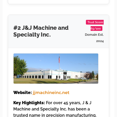
Trust Score:
#2 J&J Machine and
65/100
Specialty Inc.
Domain Est.
2024
Website:
jjmachineinc.net
Key Highlights:
For over 45 years, J & J
Machine and Specialty Inc. has been a
trusted name in precision manufacturing.