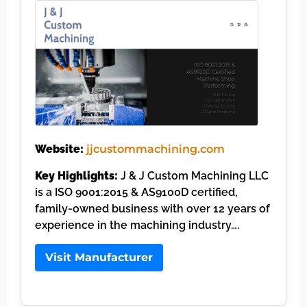
Website:
jjcustommachining.com
Key Highlights:
J & J Custom Machining LLC
is a ISO 9001:2015 & AS9100D certified,
family-owned business with over 12 years of
experience in the machining industry….
Visit Manufacturer