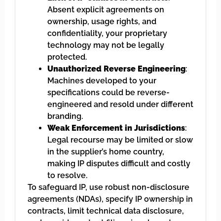
Absent explicit agreements on
ownership, usage rights, and
confidentiality, your proprietary
technology may not be legally
protected.
Unauthorized Reverse Engineering
:
Machines developed to your
specifications could be reverse-
engineered and resold under different
branding.
Weak Enforcement in Jurisdictions
:
Legal recourse may be limited or slow
in the supplier’s home country,
making IP disputes difficult and costly
to resolve.
To safeguard IP, use robust non-disclosure
agreements (NDAs), specify IP ownership in
contracts, limit technical data disclosure,