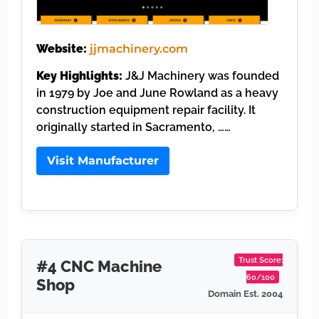
Website:
jjmachinery.com
Key Highlights:
J&J Machinery was founded
in 1979 by Joe and June Rowland as a heavy
construction equipment repair facility. It
originally started in Sacramento, ……
Visit Manufacturer
Trust Score:
#4 CNC Machine
60/100
Shop
Domain Est. 2004