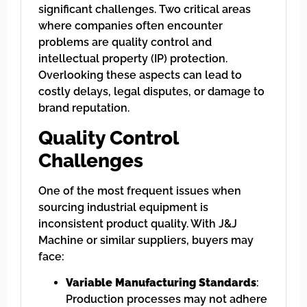
significant challenges. Two critical areas
where companies often encounter
problems are quality control and
intellectual property (IP) protection.
Overlooking these aspects can lead to
costly delays, legal disputes, or damage to
brand reputation.
Quality Control
Challenges
One of the most frequent issues when
sourcing industrial equipment is
inconsistent product quality. With J&J
Machine or similar suppliers, buyers may
face:
Variable Manufacturing Standards
:
Production processes may not adhere