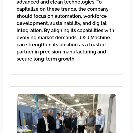
advanced and clean technologies. To
capitalize on these trends, the company
should focus on automation, workforce
development, sustainability, and digital
integration. By aligning its capabilities with
evolving market demands, J & J Machine
can strengthen its position as a trusted
partner in precision manufacturing and
secure long-term growth.