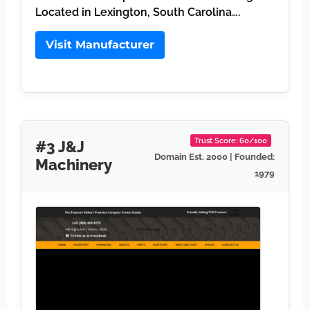
Located in Lexington, South Carolina….
Visit Manufacturer
Trust Score: 60/100
#3 J&J
Domain Est. 2000 | Founded:
Machinery
1979