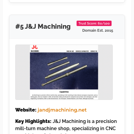
Trust Score: 60/100
#5 J&J Machining
Domain Est. 2015
Website:
jandjmachining.net
Key Highlights:
J&J Machining is a precision
mill-turn machine shop, specializing in CNC