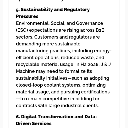
5. Sustainability and Regulatory
Pressures
Environmental, Social, and Governance
(ESG) expectations are rising across B2B
sectors. Customers and regulators are
demanding more sustainable
manufacturing practices, including energy-
efficient operations, reduced waste, and
recyclable material usage. In H2 2026, J & J
Machine may need to formalize its
sustainability initiatives—such as adopting
closed-loop coolant systems, optimizing
material usage, and pursuing certifications
—to remain competitive in bidding for
contracts with large industrial clients.
6. Digital Transformation and Data-
Driven Services