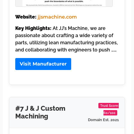
Website:
jjsmachine.com
Key Highlights:
At JJ’s Machine, we are
passionate about crafting a wide variety of
parts, utilizing lean manufacturing practices,
and collaborating with engineers to push ……
Visit Manufacturer
Trust Score:
#7 J & J Custom
60/100
Machining
Domain Est. 2021