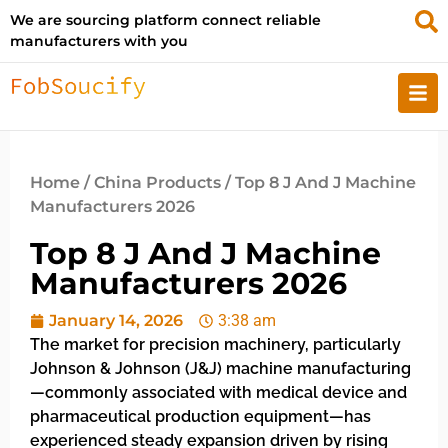
We are sourcing platform connect reliable
manufacturers with you
Home
/
China Products
/ Top 8 J And J Machine
Manufacturers 2026
Top 8 J And J Machine
Manufacturers 2026
January 14, 2026
3:38 am
The market for precision machinery, particularly
Johnson & Johnson (J&J) machine manufacturing
—commonly associated with medical device and
pharmaceutical production equipment—has
experienced steady expansion driven by rising