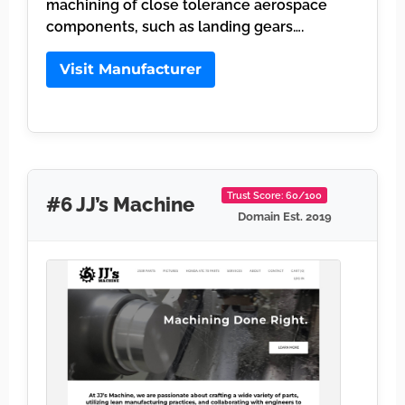
machining of close tolerance aerospace
components, such as landing gears….
Visit Manufacturer
Trust Score: 60/100
#6 JJ’s Machine
Domain Est. 2019