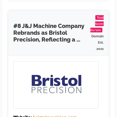
Trust
Score:
#8 J&J Machine Company
60/100
Rebrands as Bristol
Domain
Precision, Reflecting a …
Est.
2021