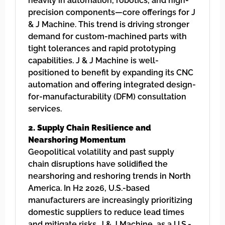
heavily in automation, robotics, and high-
precision components—core offerings for J
& J Machine. This trend is driving stronger
demand for custom-machined parts with
tight tolerances and rapid prototyping
capabilities. J & J Machine is well-
positioned to benefit by expanding its CNC
automation and offering integrated design-
for-manufacturability (DFM) consultation
services.
2. Supply Chain Resilience and
Nearshoring Momentum
Geopolitical volatility and past supply
chain disruptions have solidified the
nearshoring and reshoring trends in North
America. In H2 2026, U.S.-based
manufacturers are increasingly prioritizing
domestic suppliers to reduce lead times
and mitigate risks. J & J Machine, as a U.S.-