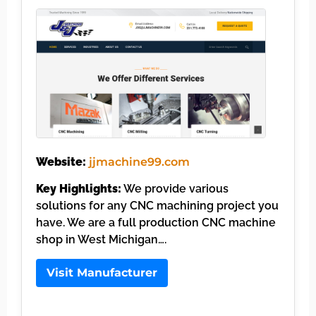
Website:
jjmachine99.com
Key Highlights:
We provide various
solutions for any CNC machining project you
have. We are a full production CNC machine
shop in West Michigan….
Visit Manufacturer