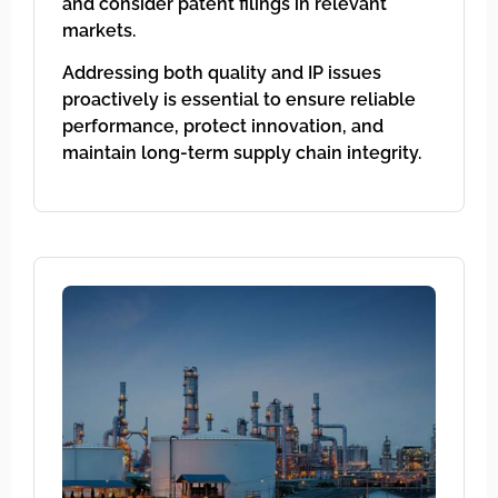
and consider patent filings in relevant
markets.
Addressing both quality and IP issues
proactively is essential to ensure reliable
performance, protect innovation, and
maintain long-term supply chain integrity.