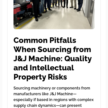
Common Pitfalls
When Sourcing from
J&J Machine: Quality
and Intellectual
Property Risks
Sourcing machinery or components from
manufacturers like J&J Machine—
especially if based in regions with complex
supply chain dynamics—can present