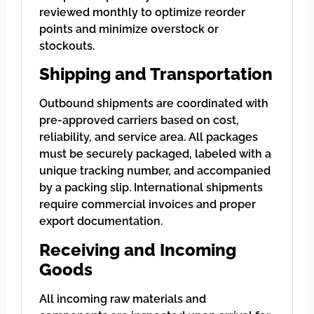
reviewed monthly to optimize reorder
points and minimize overstock or
stockouts.
Shipping and Transportation
Outbound shipments are coordinated with
pre-approved carriers based on cost,
reliability, and service area. All packages
must be securely packaged, labeled with a
unique tracking number, and accompanied
by a packing slip. International shipments
require commercial invoices and proper
export documentation.
Receiving and Incoming
Goods
All incoming raw materials and