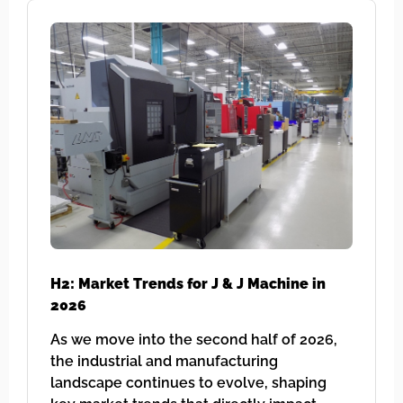
H2: Market Trends for J & J Machine in
2026
As we move into the second half of 2026,
the industrial and manufacturing
landscape continues to evolve, shaping