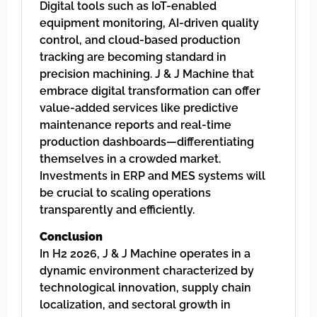
Digital tools such as IoT-enabled
equipment monitoring, AI-driven quality
control, and cloud-based production
tracking are becoming standard in
precision machining. J & J Machine that
embrace digital transformation can offer
value-added services like predictive
maintenance reports and real-time
production dashboards—differentiating
themselves in a crowded market.
Investments in ERP and MES systems will
be crucial to scaling operations
transparently and efficiently.
Conclusion
In H2 2026, J & J Machine operates in a
dynamic environment characterized by
technological innovation, supply chain
localization, and sectoral growth in