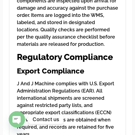
components are inspected upon arrival for
damage and accuracy against the purchase
order. Items are logged into the WMS,
labeled, and stored in designated
locations. Quality checks are performed
per the quality assurance checklist before
materials are released for production.
Regulatory Compliance
Export Compliance
J And J Machine complies with U.S. Export
Administration Regulations (EAR). All
international shipments are screened
against restricted party lists, and
appropriate export classifications (ECCN)
Contact us
are verified. Licenses are obtained when
required, and records are retained for five
Open chaty
years.