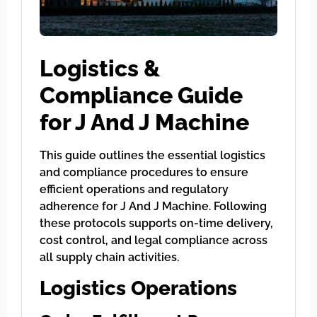
Logistics &
Compliance Guide
for J And J Machine
This guide outlines the essential logistics
and compliance procedures to ensure
efficient operations and regulatory
adherence for J And J Machine. Following
these protocols supports on-time delivery,
cost control, and legal compliance across
all supply chain activities.
Logistics Operations