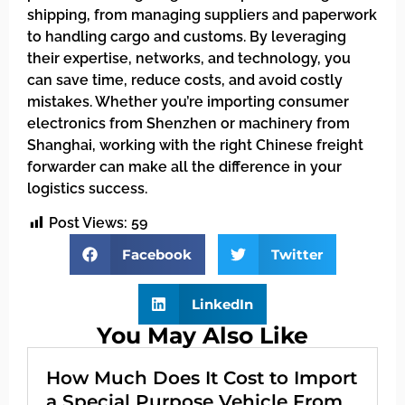
shipping, from managing suppliers and paperwork
to handling cargo and customs. By leveraging
their expertise, networks, and technology, you
can save time, reduce costs, and avoid costly
mistakes. Whether you’re importing consumer
electronics from Shenzhen or machinery from
Shanghai, working with the right Chinese freight
forwarder can make all the difference in your
logistics success.
Post Views:
59
Facebook
Twitter
LinkedIn
You May Also Like
How Much Does It Cost to Import
a Special Purpose Vehicle From