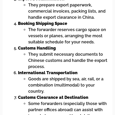
They prepare export paperwork,
commercial invoices, packing lists, and
handle export clearance in China.
Booking Shipping Space
The forwarder reserves cargo space on
vessels or planes, arranging the most
suitable schedule for your needs.
Customs Handling
They submit necessary documents to
Chinese customs and handle the export
process.
International Transportation
Goods are shipped by sea, air, rail, or a
combination (multimodal) to your
country.
Customs Clearance at Destination
Some forwarders (especially those with
partner offices abroad) can assist with