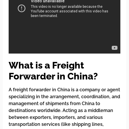
What is a Freight
Forwarder in China?
A freight forwarder in China is a company or agent
specializing in the arrangement, coordination, and
management of shipments from China to
destinations worldwide. Acting as a middleman
between exporters, importers, and various
transportation services (like shipping lines,