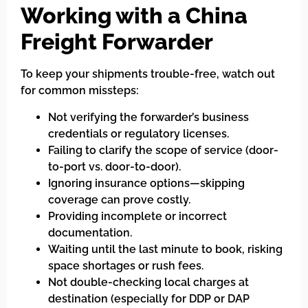
Working with a China
Freight Forwarder
To keep your shipments trouble-free, watch out
for common missteps:
Not verifying the forwarder’s business
credentials or regulatory licenses.
Failing to clarify the scope of service (door-
to-port vs. door-to-door).
Ignoring insurance options—skipping
coverage can prove costly.
Providing incomplete or incorrect
documentation.
Waiting until the last minute to book, risking
space shortages or rush fees.
Not double-checking local charges at
destination (especially for DDP or DAP