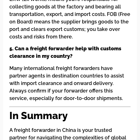
collecting goods at the factory and bearing all
transportation, export, and import costs. FOB (Free
on Board) means the supplier brings goods to the
port and clears export customs; you take over
costs and risks from there.
5. Can a freight forwarder help with customs
clearance in my country?
Many international freight forwarders have
partner agents in destination countries to assist
with import clearance and onward delivery.
Always confirm if your forwarder offers this
service, especially for door-to-door shipments.
In Summary
A freight forwarder in China is your trusted
partner for navigating the complexities of global