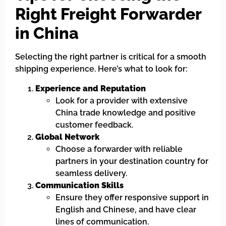
Right Freight Forwarder
in China
Selecting the right partner is critical for a smooth
shipping experience. Here’s what to look for:
Experience and Reputation
Look for a provider with extensive
China trade knowledge and positive
customer feedback.
Global Network
Choose a forwarder with reliable
partners in your destination country for
seamless delivery.
Communication Skills
Ensure they offer responsive support in
English and Chinese, and have clear
lines of communication.