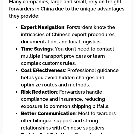
Many companies, large and small, rely on freight
forwarders in China due to the unique advantages
they provide:
Expert Navigation
: Forwarders know the
intricacies of Chinese export procedures,
documentation, and local logistics.
Time Savings
: You don’t need to contact
multiple transport providers or learn
complex customs rules.
Cost Effectiveness
: Professional guidance
helps you avoid hidden charges and
optimize routes and methods.
Risk Reduction
: Forwarders handle
compliance and insurance, reducing
exposure to common shipping pitfalls.
Better Communication
: Most forwarders
offer bilingual support and strong
relationships with Chinese suppliers.