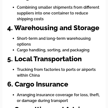
Combining smaller shipments from different
suppliers into one container to reduce
shipping costs
4. Warehousing and Storage
Short-term and long-term warehousing
options
Cargo handling, sorting, and packaging
5. Local Transportation
Trucking from factories to ports or airports
within China
6. Cargo Insurance
Arranging insurance coverage for loss, theft,
or damage during transport