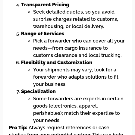
Transparent Pricing
Seek detailed quotes, so you avoid
surprise charges related to customs,
warehousing, or local delivery.
Range of Services
Pick a forwarder who can cover all your
needs—from cargo insurance to
customs clearance and local trucking.
Flexibility and Customization
Your shipments may vary; look for a
forwarder who adapts solutions to fit
your business.
Specialization
Some forwarders are experts in certain
goods (electronics, apparel,
perishables); match their expertise to
your needs.
Pro Tip:
Always request references or case
studies from your potential partner. This can help