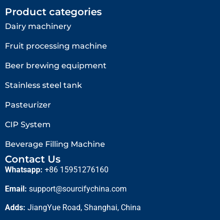
Product categories
Dairy machinery
Fruit processing machine
Beer brewing equipment
Stainless steel tank
Pasteurizer
CIP System
Beverage Filling Machine
Contact Us
Whatsapp:
+86 15951276160
Email:
support@sourcifychina.com
Adds:
JiangYue Road, Shanghai, China