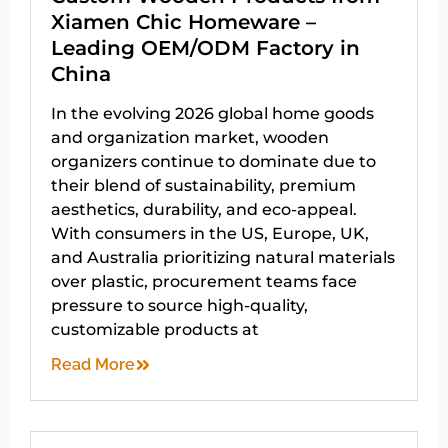
Xiamen Chic Homeware –
Leading OEM/ODM Factory in
China
In the evolving 2026 global home goods
and organization market, wooden
organizers continue to dominate due to
their blend of sustainability, premium
aesthetics, durability, and eco-appeal.
With consumers in the US, Europe, UK,
and Australia prioritizing natural materials
over plastic, procurement teams face
pressure to source high-quality,
customizable products at
Read More