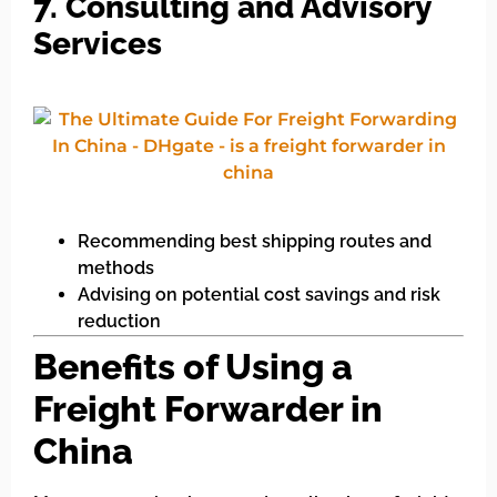
7. Consulting and Advisory
Services
Recommending best shipping routes and
methods
Advising on potential cost savings and risk
reduction
Benefits of Using a
Freight Forwarder in
China