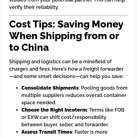
verify their reliability.
Cost Tips: Saving Money
When Shipping from or
to China
Shipping and logistics can be a minefield of
charges and fees. Here’s how a freight forwarder
—and some smart decisions—can help you save:
Consolidate Shipments
: Pooling goods from
multiple suppliers reduces overall container
space needed.
Choose the Right Incoterm
: Terms like FOB
or EXW can shift cost/responsibility
between buyer, seller, and forwarder.
Assess Transit Times
: Faster is more