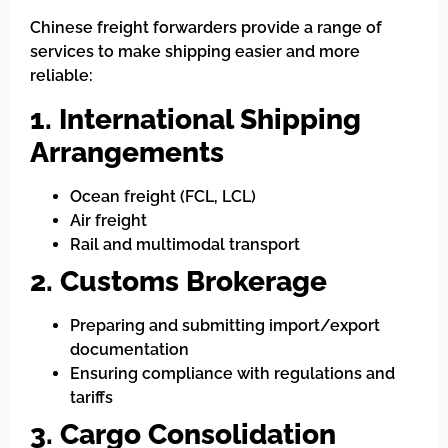
Chinese freight forwarders provide a range of
services to make shipping easier and more
reliable:
1. International Shipping
Arrangements
Ocean freight (FCL, LCL)
Air freight
Rail and multimodal transport
2. Customs Brokerage
Preparing and submitting import/export
documentation
Ensuring compliance with regulations and
tariffs
3. Cargo Consolidation