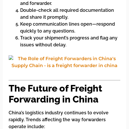
and forwarder.
Double-check all required documentation
and share it promptly.
Keep communication lines open—respond
quickly to any questions.
Track your shipment’s progress and flag any
issues without delay.
The Future of Freight
Forwarding in China
China’s logistics industry continues to evolve
rapidly. Trends affecting the way forwarders
operate include: