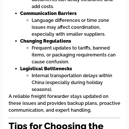
add costs.
Communication Barriers
Language differences or time zone
issues may affect coordination,
especially with smaller suppliers.
Changing Regulations
Frequent updates to tariffs, banned
items, or packaging requirements can
cause confusion.
Logistical Bottlenecks
Internal transportation delays within
China (especially during holiday
seasons).
A reliable freight forwarder stays updated on
these issues and provides backup plans, proactive
communication, and expert handling.
Tips for Choosing the