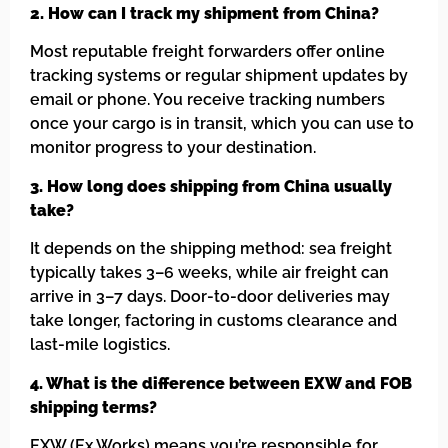
2. How can I track my shipment from China?
Most reputable freight forwarders offer online
tracking systems or regular shipment updates by
email or phone. You receive tracking numbers
once your cargo is in transit, which you can use to
monitor progress to your destination.
3. How long does shipping from China usually
take?
It depends on the shipping method: sea freight
typically takes 3–6 weeks, while air freight can
arrive in 3–7 days. Door-to-door deliveries may
take longer, factoring in customs clearance and
last-mile logistics.
4. What is the difference between EXW and FOB
shipping terms?
EXW (Ex Works) means you’re responsible for