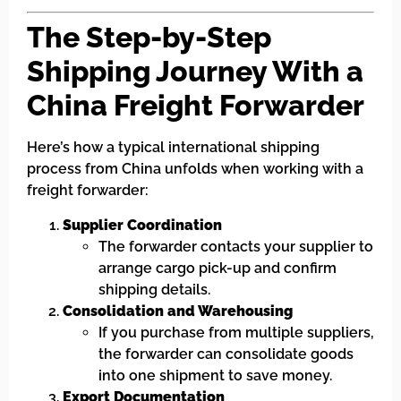
The Step-by-Step
Shipping Journey With a
China Freight Forwarder
Here’s how a typical international shipping
process from China unfolds when working with a
freight forwarder:
Supplier Coordination
The forwarder contacts your supplier to
arrange cargo pick-up and confirm
shipping details.
Consolidation and Warehousing
If you purchase from multiple suppliers,
the forwarder can consolidate goods
into one shipment to save money.
Export Documentation