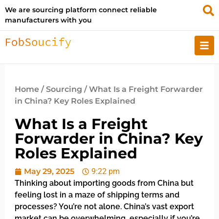
We are sourcing platform connect reliable
manufacturers with you
Home
/
Sourcing
/ What Is a Freight Forwarder
in China? Key Roles Explained
What Is a Freight
Forwarder in China? Key
Roles Explained
May 29, 2025
9:22 pm
Thinking about importing goods from China but
feeling lost in a maze of shipping terms and
processes? You’re not alone. China’s vast export
market can be overwhelming, especially if you’re