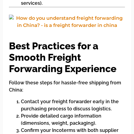
services).
Best Practices for a
Smooth Freight
Forwarding Experience
Follow these steps for hassle-free shipping from
China:
Contact your freight forwarder early in the
purchasing process to discuss logistics.
Provide detailed cargo information
(dimensions, weight, packaging).
Confirm your Incoterms with both supplier