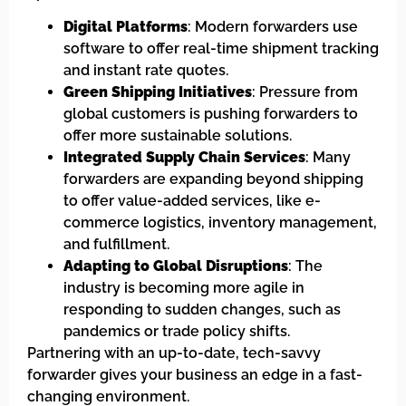
Digital Platforms
: Modern forwarders use
software to offer real-time shipment tracking
and instant rate quotes.
Green Shipping Initiatives
: Pressure from
global customers is pushing forwarders to
offer more sustainable solutions.
Integrated Supply Chain Services
: Many
forwarders are expanding beyond shipping
to offer value-added services, like e-
commerce logistics, inventory management,
and fulfillment.
Adapting to Global Disruptions
: The
industry is becoming more agile in
responding to sudden changes, such as
pandemics or trade policy shifts.
Partnering with an up-to-date, tech-savvy
forwarder gives your business an edge in a fast-
changing environment.