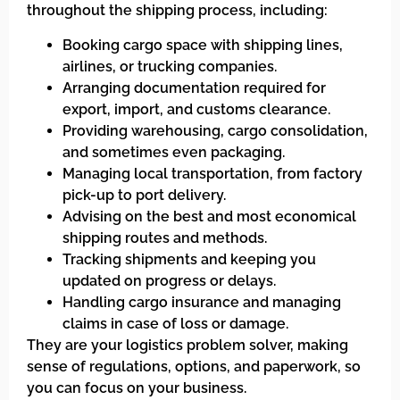
throughout the shipping process, including:
Booking cargo space with shipping lines,
airlines, or trucking companies.
Arranging documentation required for
export, import, and customs clearance.
Providing warehousing, cargo consolidation,
and sometimes even packaging.
Managing local transportation, from factory
pick-up to port delivery.
Advising on the best and most economical
shipping routes and methods.
Tracking shipments and keeping you
updated on progress or delays.
Handling cargo insurance and managing
claims in case of loss or damage.
They are your logistics problem solver, making
sense of regulations, options, and paperwork, so
you can focus on your business.