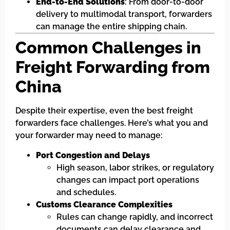
End-to-End Solutions
: From door-to-door
delivery to multimodal transport, forwarders
can manage the entire shipping chain.
Common Challenges in
Freight Forwarding from
China
Despite their expertise, even the best freight
forwarders face challenges. Here’s what you and
your forwarder may need to manage:
Port Congestion and Delays
High season, labor strikes, or regulatory
changes can impact port operations
and schedules.
Customs Clearance Complexities
Rules can change rapidly, and incorrect
documents can delay clearance and