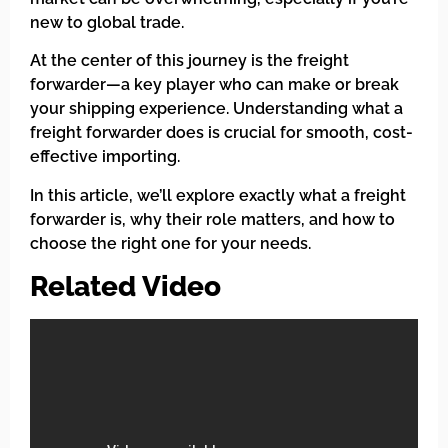
new to global trade.
At the center of this journey is the freight
forwarder—a key player who can make or break
your shipping experience. Understanding what a
freight forwarder does is crucial for smooth, cost-
effective importing.
In this article, we’ll explore exactly what a freight
forwarder is, why their role matters, and how to
choose the right one for your needs.
Related Video