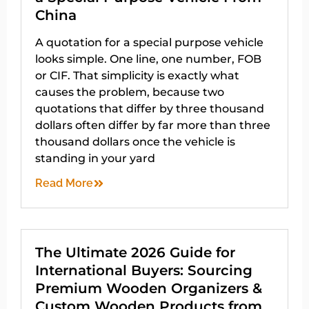
China
A quotation for a special purpose vehicle
looks simple. One line, one number, FOB
or CIF. That simplicity is exactly what
causes the problem, because two
quotations that differ by three thousand
dollars often differ by far more than three
thousand dollars once the vehicle is
standing in your yard
Read More
The Ultimate 2026 Guide for
International Buyers: Sourcing
Premium Wooden Organizers &
Custom Wooden Products from