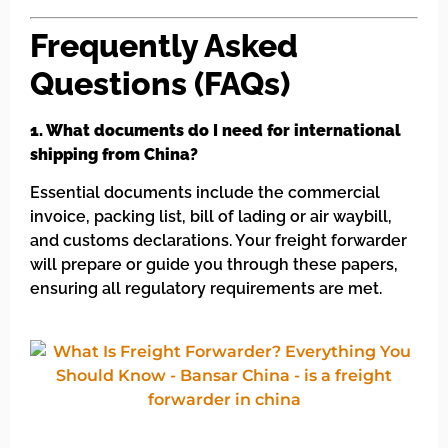
Frequently Asked
Questions (FAQs)
1. What documents do I need for international
shipping from China?
Essential documents include the commercial
invoice, packing list, bill of lading or air waybill,
and customs declarations. Your freight forwarder
will prepare or guide you through these papers,
ensuring all regulatory requirements are met.