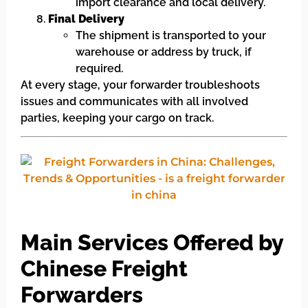
import clearance and local delivery.
Final Delivery
The shipment is transported to your
warehouse or address by truck, if
required.
At every stage, your forwarder troubleshoots
issues and communicates with all involved
parties, keeping your cargo on track.
Main Services Offered by
Chinese Freight
Forwarders