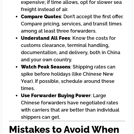
expensive; if time allows, opt for slower sea
freight instead of air.
Compare Quotes
: Don’t accept the first offer.
Compare pricing, services, and transit times
among at least three forwarders.
Understand All Fees
: Know the costs for
customs clearance, terminal handling,
documentation, and delivery, both in China
and your own country.
Watch Peak Seasons
: Shipping rates can
spike before holidays (like Chinese New
Year). If possible, schedule around these
times.
Use Forwarder Buying Power
: Large
Chinese forwarders have negotiated rates
with carriers that are better than individual
shippers can get.
Mistakes to Avoid When