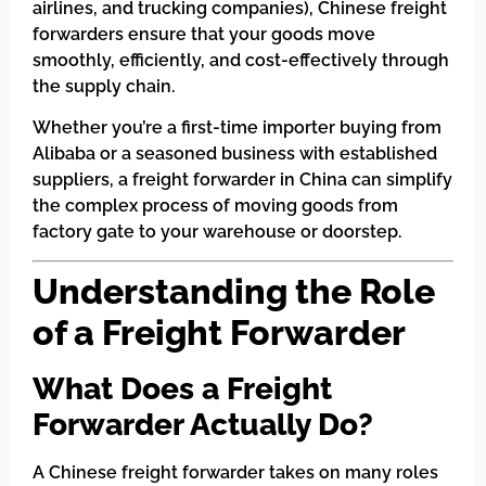
airlines, and trucking companies), Chinese freight
forwarders ensure that your goods move
smoothly, efficiently, and cost-effectively through
the supply chain.
Whether you’re a first-time importer buying from
Alibaba or a seasoned business with established
suppliers, a freight forwarder in China can simplify
the complex process of moving goods from
factory gate to your warehouse or doorstep.
Understanding the Role
of a Freight Forwarder
What Does a Freight
Forwarder Actually Do?
A Chinese freight forwarder takes on many roles