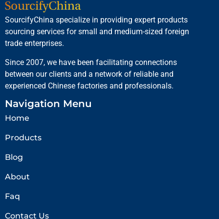
SourcifyChina specialize in providing expert products
sourcing services for small and medium-sized foreign
trade enterprises.
Since 2007, we have been facilitating connections
between our clients and a network of reliable and
experienced Chinese factories and professionals.
Navigation Menu
Home
Products
Blog
About
Faq
Contact Us