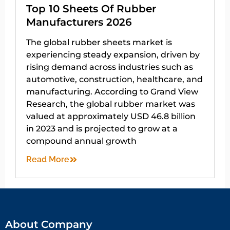
Top 10 Sheets Of Rubber
Manufacturers 2026
The global rubber sheets market is
experiencing steady expansion, driven by
rising demand across industries such as
automotive, construction, healthcare, and
manufacturing. According to Grand View
Research, the global rubber market was
valued at approximately USD 46.8 billion
in 2023 and is projected to grow at a
compound annual growth
Read More
About Company