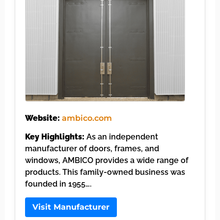
Website:
ambico.com
Key Highlights:
As an independent
manufacturer of doors, frames, and
windows, AMBICO provides a wide range of
products. This family-owned business was
founded in 1955….
Visit Manufacturer