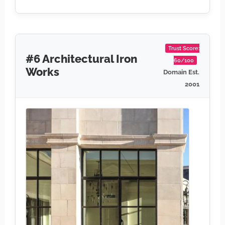
Trust Score:
#6 Architectural Iron
60/100
Works
Domain Est.
2001