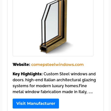
Website:
comepsteelwindows.com
Key Highlights:
Custom Steel windows and
doors. high-end Italian architectural glazing
systems for modern luxury homes.Fine
metal window fabrication made in Italy, ……
Visit Manufacturer