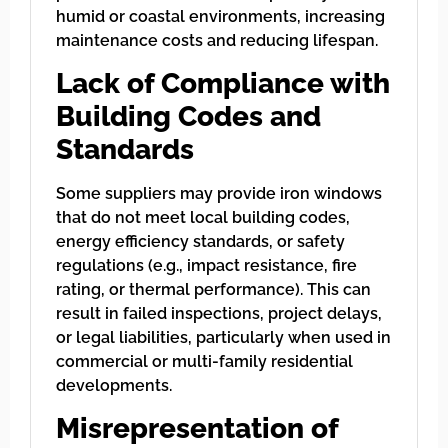
humid or coastal environments, increasing
maintenance costs and reducing lifespan.
Lack of Compliance with
Building Codes and
Standards
Some suppliers may provide iron windows
that do not meet local building codes,
energy efficiency standards, or safety
regulations (e.g., impact resistance, fire
rating, or thermal performance). This can
result in failed inspections, project delays,
or legal liabilities, particularly when used in
commercial or multi-family residential
developments.
Misrepresentation of