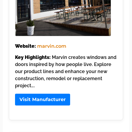
Website:
marvin.com
Key Highlights:
Marvin creates windows and
doors inspired by how people live. Explore
our product lines and enhance your new
construction, remodel or replacement
project….
Visit Manufacturer