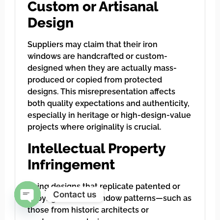
Custom or Artisanal
Design
Suppliers may claim that their iron
windows are handcrafted or custom-
designed when they are actually mass-
produced or copied from protected
designs. This misrepresentation affects
both quality expectations and authenticity,
especially in heritage or high-design-value
projects where originality is crucial.
Intellectual Property
Infringement
Using designs that replicate patented or
Contact us
copyrighted iron window patterns—such as
those from historic architects or
Open chaty