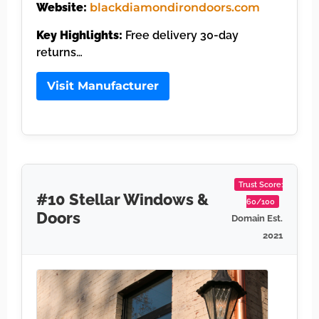
Website:
blackdiamondirondoors.com
Key Highlights:
Free delivery 30-day
returns…
Visit Manufacturer
Trust Score:
#10 Stellar Windows &
60/100
Doors
Domain Est.
2021