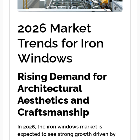
2026 Market
Trends for Iron
Windows
Rising Demand for
Architectural
Aesthetics and
Craftsmanship
In 2026, the iron windows market is
expected to see strong growth driven by