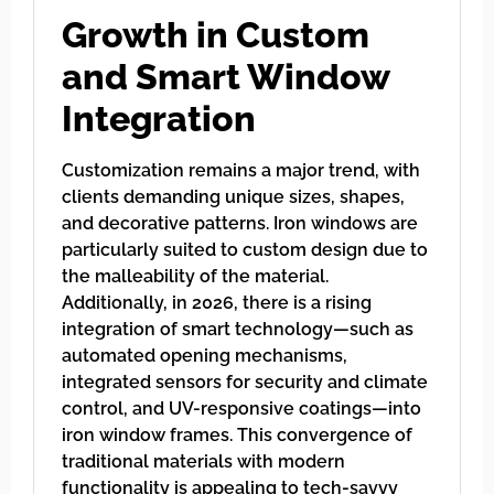
Growth in Custom
and Smart Window
Integration
Customization remains a major trend, with
clients demanding unique sizes, shapes,
and decorative patterns. Iron windows are
particularly suited to custom design due to
the malleability of the material.
Additionally, in 2026, there is a rising
integration of smart technology—such as
automated opening mechanisms,
integrated sensors for security and climate
control, and UV-responsive coatings—into
iron window frames. This convergence of
traditional materials with modern
functionality is appealing to tech-savvy