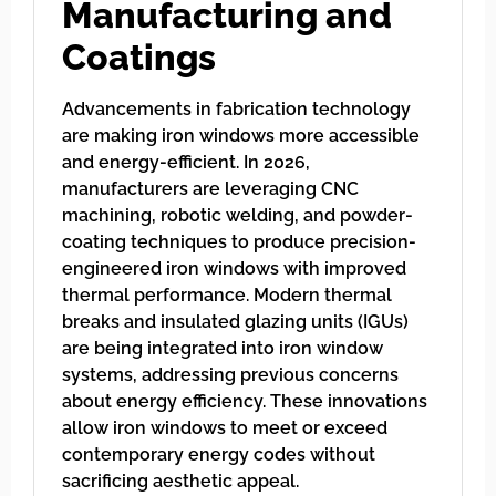
Manufacturing and
Coatings
Advancements in fabrication technology
are making iron windows more accessible
and energy-efficient. In 2026,
manufacturers are leveraging CNC
machining, robotic welding, and powder-
coating techniques to produce precision-
engineered iron windows with improved
thermal performance. Modern thermal
breaks and insulated glazing units (IGUs)
are being integrated into iron window
systems, addressing previous concerns
about energy efficiency. These innovations
allow iron windows to meet or exceed
contemporary energy codes without
sacrificing aesthetic appeal.