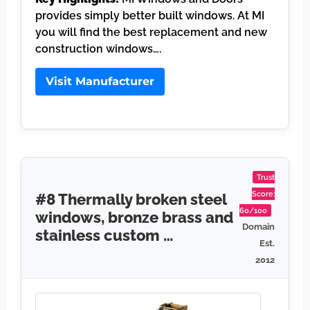
provides simply better built windows. At MI
you will find the best replacement and new
construction windows….
Visit Manufacturer
Trust
Score:
#8 Thermally broken steel
60/100
windows, bronze brass and
Domain
stainless custom …
Est.
2012