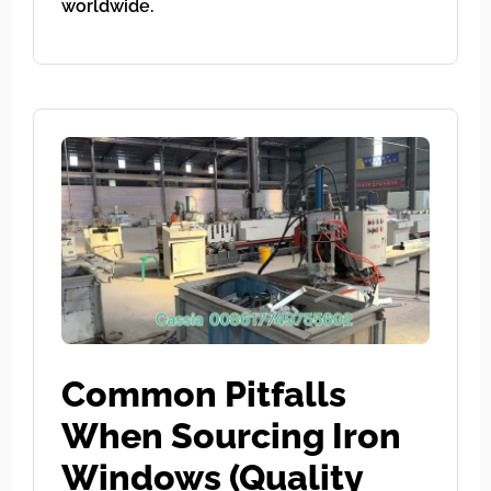
worldwide.
Common Pitfalls
When Sourcing Iron
Windows (Quality