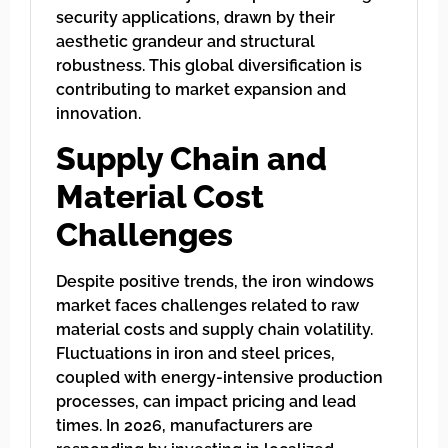
security applications, drawn by their
aesthetic grandeur and structural
robustness. This global diversification is
contributing to market expansion and
innovation.
Supply Chain and
Material Cost
Challenges
Despite positive trends, the iron windows
market faces challenges related to raw
material costs and supply chain volatility.
Fluctuations in iron and steel prices,
coupled with energy-intensive production
processes, can impact pricing and lead
times. In 2026, manufacturers are