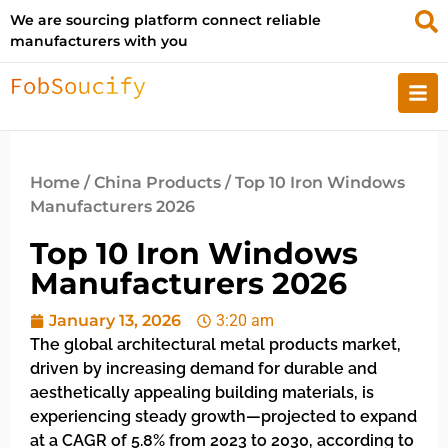
We are sourcing platform connect reliable
manufacturers with you
Home
/
China Products
/ Top 10 Iron Windows
Manufacturers 2026
Top 10 Iron Windows
Manufacturers 2026
January 13, 2026
3:20 am
The global architectural metal products market,
driven by increasing demand for durable and
aesthetically appealing building materials, is
experiencing steady growth—projected to expand
at a CAGR of 5.8% from 2023 to 2030, according to