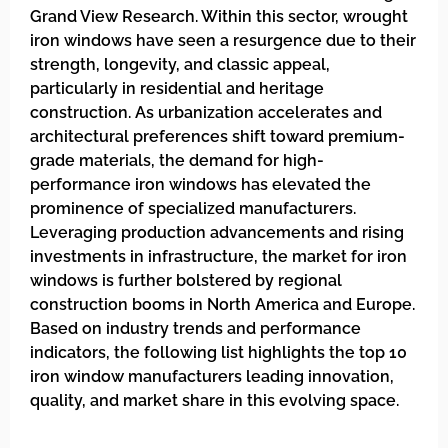
Grand View Research. Within this sector, wrought
iron windows have seen a resurgence due to their
strength, longevity, and classic appeal,
particularly in residential and heritage
construction. As urbanization accelerates and
architectural preferences shift toward premium-
grade materials, the demand for high-
performance iron windows has elevated the
prominence of specialized manufacturers.
Leveraging production advancements and rising
investments in infrastructure, the market for iron
windows is further bolstered by regional
construction booms in North America and Europe.
Based on industry trends and performance
indicators, the following list highlights the top 10
iron window manufacturers leading innovation,
quality, and market share in this evolving space.