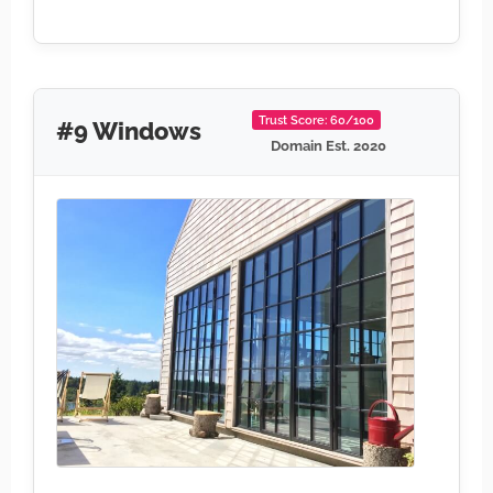
Trust Score: 60/100
#9 Windows
Domain Est. 2020