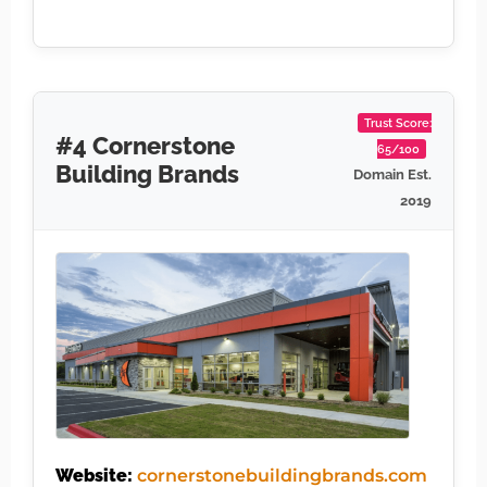
Trust Score:
#4 Cornerstone
65/100
Building Brands
Domain Est.
2019
Website:
cornerstonebuildingbrands.com