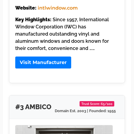
Website:
intlwindow.com
Key Highlights:
Since 1957, International
Window Corporation (IWC) has
manufactured outstanding vinyl and
aluminum windows and doors known for
their comfort, convenience and ……
Visit Manufacturer
Trust Score: 65/100
#3 AMBICO
Domain Est. 2003 | Founded: 1955