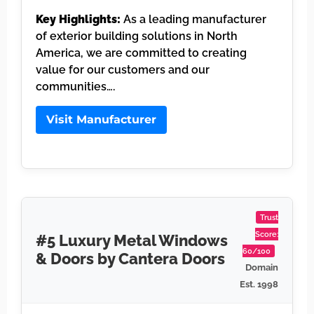
Key Highlights:
As a leading manufacturer
of exterior building solutions in North
America, we are committed to creating
value for our customers and our
communities….
Visit Manufacturer
Trust
Score:
#5 Luxury Metal Windows
60/100
& Doors by Cantera Doors
Domain
Est. 1998