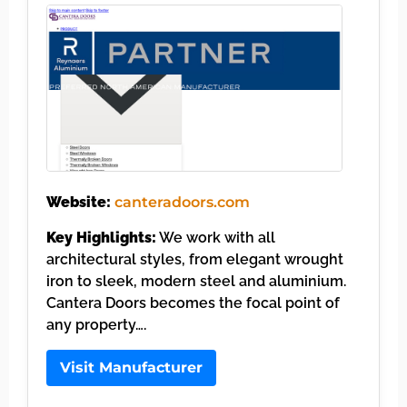
Website:
canteradoors.com
Key Highlights:
We work with all
architectural styles, from elegant wrought
iron to sleek, modern steel and aluminium.
Cantera Doors becomes the focal point of
any property….
Visit Manufacturer