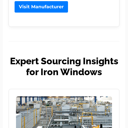
Visit Manufacturer
Expert Sourcing Insights
for Iron Windows