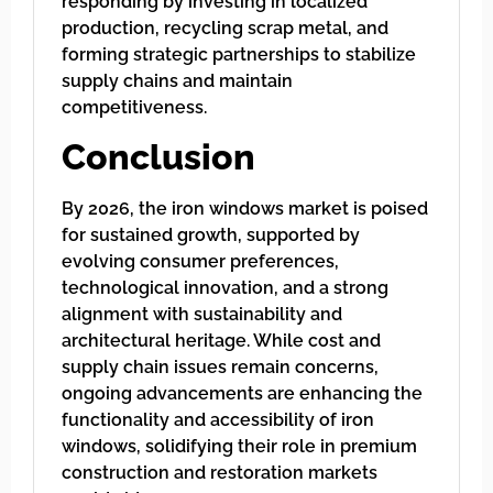
responding by investing in localized
production, recycling scrap metal, and
forming strategic partnerships to stabilize
supply chains and maintain
competitiveness.
Conclusion
By 2026, the iron windows market is poised
for sustained growth, supported by
evolving consumer preferences,
technological innovation, and a strong
alignment with sustainability and
architectural heritage. While cost and
supply chain issues remain concerns,
ongoing advancements are enhancing the
functionality and accessibility of iron
windows, solidifying their role in premium
construction and restoration markets