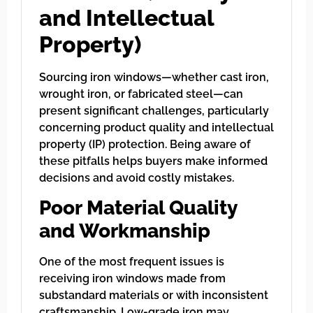
and Intellectual
Property)
Sourcing iron windows—whether cast iron,
wrought iron, or fabricated steel—can
present significant challenges, particularly
concerning product quality and intellectual
property (IP) protection. Being aware of
these pitfalls helps buyers make informed
decisions and avoid costly mistakes.
Poor Material Quality
and Workmanship
One of the most frequent issues is
receiving iron windows made from
substandard materials or with inconsistent
craftsmanship. Low-grade iron may