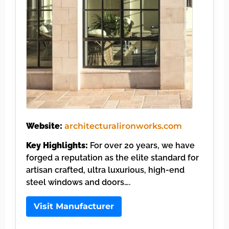
Website:
architecturalironworks.com
Key Highlights:
For over 20 years, we have
forged a reputation as the elite standard for
artisan crafted, ultra luxurious, high-end
steel windows and doors….
Visit Manufacturer