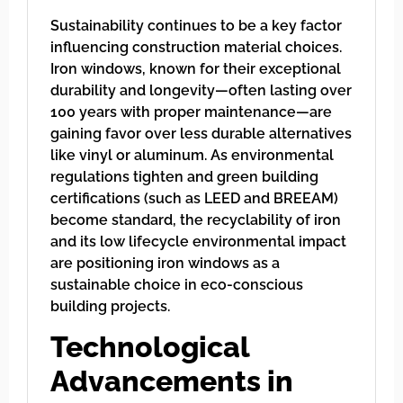
Sustainability continues to be a key factor
influencing construction material choices.
Iron windows, known for their exceptional
durability and longevity—often lasting over
100 years with proper maintenance—are
gaining favor over less durable alternatives
like vinyl or aluminum. As environmental
regulations tighten and green building
certifications (such as LEED and BREEAM)
become standard, the recyclability of iron
and its low lifecycle environmental impact
are positioning iron windows as a
sustainable choice in eco-conscious
building projects.
Technological
Advancements in