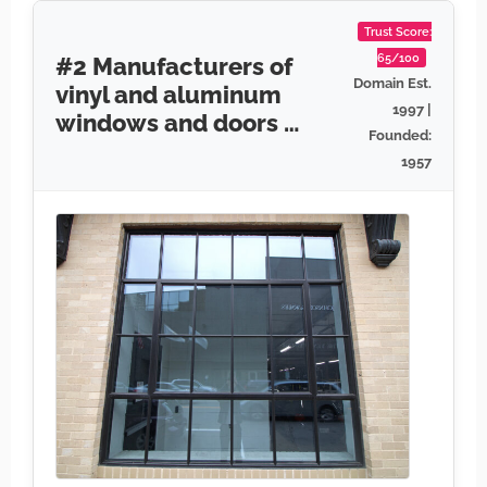
Trust Score:
65/100
#2 Manufacturers of
Domain Est.
vinyl and aluminum
1997 |
windows and doors …
Founded:
1957