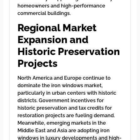
homeowners and high-performance
commercial buildings.
Regional Market
Expansion and
Historic Preservation
Projects
North America and Europe continue to
dominate the iron windows market,
particularly in urban centers with historic
districts. Government incentives for
historic preservation and tax credits for
restoration projects are fueling demand.
Meanwhile, emerging markets in the
Middle East and Asia are adopting iron
windows in luxury developments and high-