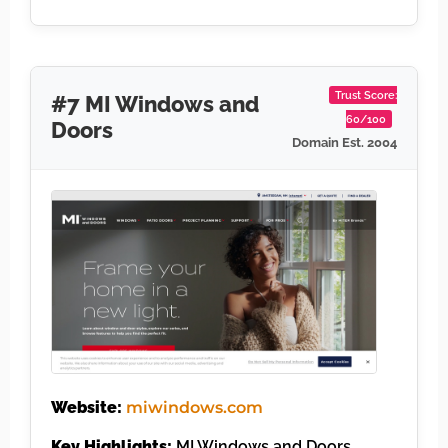
Trust Score:
#7 MI Windows and
60/100
Doors
Domain Est. 2004
Website:
miwindows.com
Key Highlights:
MI Windows and Doors