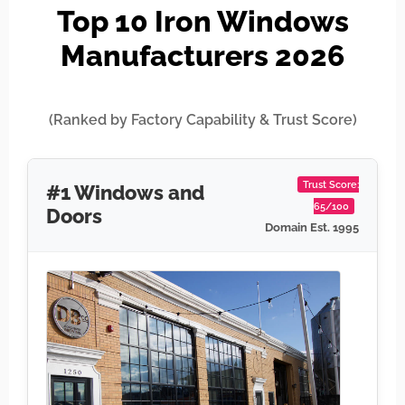
Top 10 Iron Windows
Manufacturers 2026
(Ranked by Factory Capability & Trust Score)
Trust Score:
#1 Windows and
65/100
Doors
Domain Est. 1995