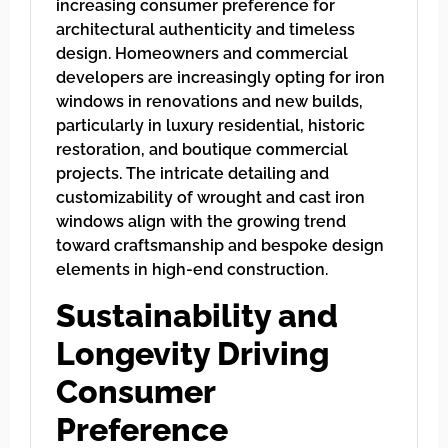
increasing consumer preference for
architectural authenticity and timeless
design. Homeowners and commercial
developers are increasingly opting for iron
windows in renovations and new builds,
particularly in luxury residential, historic
restoration, and boutique commercial
projects. The intricate detailing and
customizability of wrought and cast iron
windows align with the growing trend
toward craftsmanship and bespoke design
elements in high-end construction.
Sustainability and
Longevity Driving
Consumer
Preference