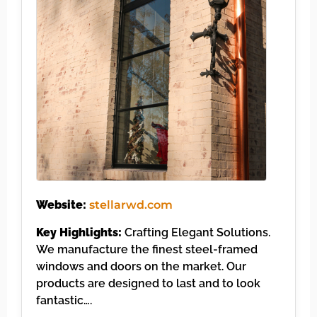
Website:
stellarwd.com
Key Highlights:
Crafting Elegant Solutions.
We manufacture the finest steel-framed
windows and doors on the market. Our
products are designed to last and to look
fantastic….