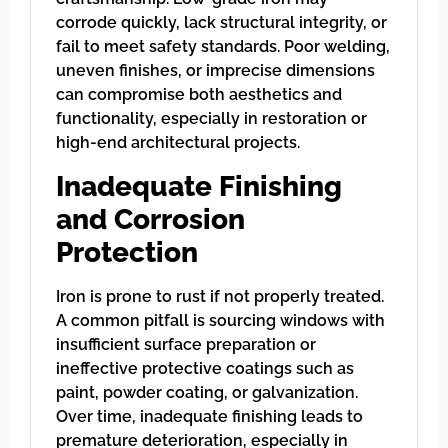
corrode quickly, lack structural integrity, or
fail to meet safety standards. Poor welding,
uneven finishes, or imprecise dimensions
can compromise both aesthetics and
functionality, especially in restoration or
high-end architectural projects.
Inadequate Finishing
and Corrosion
Protection
Iron is prone to rust if not properly treated.
A common pitfall is sourcing windows with
insufficient surface preparation or
ineffective protective coatings such as
paint, powder coating, or galvanization.
Over time, inadequate finishing leads to
premature deterioration, especially in