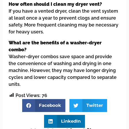
How often should I clean my dryer vent?
If you have a vented dryer, clean the vent system
at least once a year to prevent clogs and ensure
safety. More frequent cleaning may be necessary
for heavy users.
What are the benefits of a washer-dryer
combo?
Washer-dryer combos save space and provide
the convenience of washing and drying in one
machine. However, they may have longer drying
cycles and lower capacity compared to separate
units.
Post Views:
76
Facebook
Twitter
LinkedIn