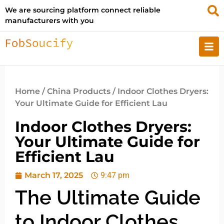
We are sourcing platform connect reliable
manufacturers with you
Home
/
China Products
/ Indoor Clothes Dryers:
Your Ultimate Guide for Efficient Lau
Indoor Clothes Dryers:
Your Ultimate Guide for
Efficient Lau
March 17, 2025
9:47 pm
The Ultimate Guide
to Indoor Clothes