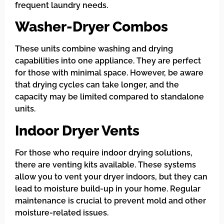
frequent laundry needs.
Washer-Dryer Combos
These units combine washing and drying
capabilities into one appliance. They are perfect
for those with minimal space. However, be aware
that drying cycles can take longer, and the
capacity may be limited compared to standalone
units.
Indoor Dryer Vents
For those who require indoor drying solutions,
there are venting kits available. These systems
allow you to vent your dryer indoors, but they can
lead to moisture build-up in your home. Regular
maintenance is crucial to prevent mold and other
moisture-related issues.