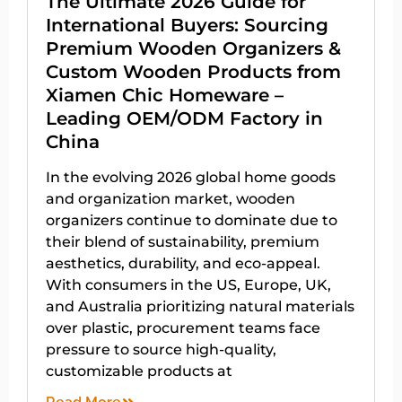
The Ultimate 2026 Guide for
International Buyers: Sourcing
Premium Wooden Organizers &
Custom Wooden Products from
Xiamen Chic Homeware –
Leading OEM/ODM Factory in
China
In the evolving 2026 global home goods
and organization market, wooden
organizers continue to dominate due to
their blend of sustainability, premium
aesthetics, durability, and eco-appeal.
With consumers in the US, Europe, UK,
and Australia prioritizing natural materials
over plastic, procurement teams face
pressure to source high-quality,
customizable products at