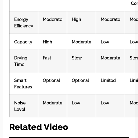
Co
Energy
Moderate
High
Moderate
Mod
Efficiency
Capacity
High
Moderate
Low
Lo
Drying
Fast
Slow
Moderate
Slo
Time
Smart
Optional
Optional
Limited
Lim
Features
Noise
Moderate
Low
Low
Mod
Level
Related Video