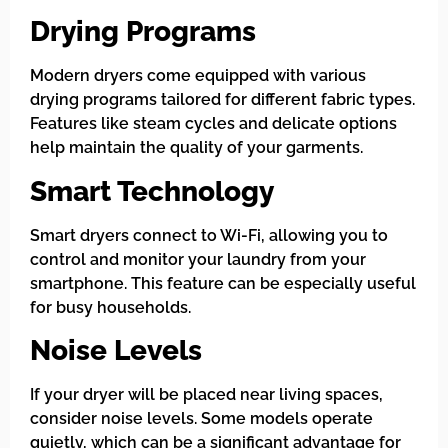
Drying Programs
Modern dryers come equipped with various
drying programs tailored for different fabric types.
Features like steam cycles and delicate options
help maintain the quality of your garments.
Smart Technology
Smart dryers connect to Wi-Fi, allowing you to
control and monitor your laundry from your
smartphone. This feature can be especially useful
for busy households.
Noise Levels
If your dryer will be placed near living spaces,
consider noise levels. Some models operate
quietly, which can be a significant advantage for