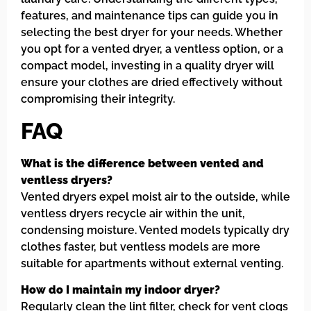
features, and maintenance tips can guide you in
selecting the best dryer for your needs. Whether
you opt for a vented dryer, a ventless option, or a
compact model, investing in a quality dryer will
ensure your clothes are dried effectively without
compromising their integrity.
FAQ
What is the difference between vented and
ventless dryers?
Vented dryers expel moist air to the outside, while
ventless dryers recycle air within the unit,
condensing moisture. Vented models typically dry
clothes faster, but ventless models are more
suitable for apartments without external venting.
How do I maintain my indoor dryer?
Regularly clean the lint filter, check for vent clogs