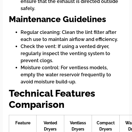
ensure that the exhaust is directed outside
safely.
Maintenance Guidelines
Regular cleaning: Clean the lint filter after
each use to maintain airflow and efficiency.
Check the vent: If using a vented dryer,
regularly inspect the venting system to
prevent clogs.
Moisture control: For ventless models,
empty the water reservoir frequently to
avoid moisture build-up.
Technical Features
Comparison
Feature
Vented
Ventless
Compact
Wa
Dryers
Dryers
Dryers
D