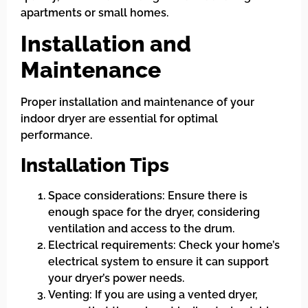
apartments or small homes.
Installation and
Maintenance
Proper installation and maintenance of your
indoor dryer are essential for optimal
performance.
Installation Tips
Space considerations: Ensure there is
enough space for the dryer, considering
ventilation and access to the drum.
Electrical requirements: Check your home’s
electrical system to ensure it can support
your dryer’s power needs.
Venting: If you are using a vented dryer,