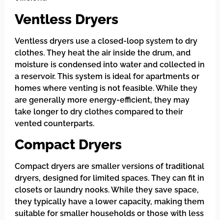
Ventless Dryers
Ventless dryers use a closed-loop system to dry
clothes. They heat the air inside the drum, and
moisture is condensed into water and collected in
a reservoir. This system is ideal for apartments or
homes where venting is not feasible. While they
are generally more energy-efficient, they may
take longer to dry clothes compared to their
vented counterparts.
Compact Dryers
Compact dryers are smaller versions of traditional
dryers, designed for limited spaces. They can fit in
closets or laundry nooks. While they save space,
they typically have a lower capacity, making them
suitable for smaller households or those with less