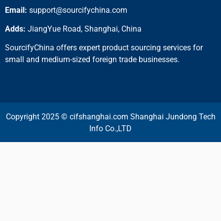
Email:
support@sourcifychina.com
Adds:
JiangYue Road, Shanghai, China
SourcifyChina offers expert product sourcing services for
small and medium-sized foreign trade businesses.
Copyright 2025 © cifshanghai.com Shanghai Jundong Tech
Info Co.,LTD