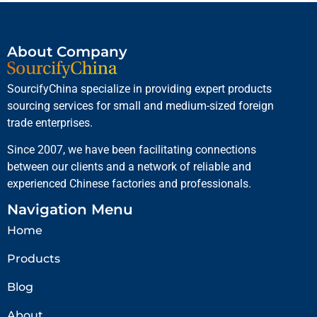
About Company
SourcifyChina specialize in providing expert products
sourcing services for small and medium-sized foreign
trade enterprises.
Since 2007, we have been facilitating connections
between our clients and a network of reliable and
experienced Chinese factories and professionals.
Navigation Menu
Home
Products
Blog
About