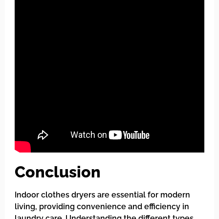
Conclusion
Indoor clothes dryers are essential for modern
living, providing convenience and efficiency in
laundry care. Understanding the different types,