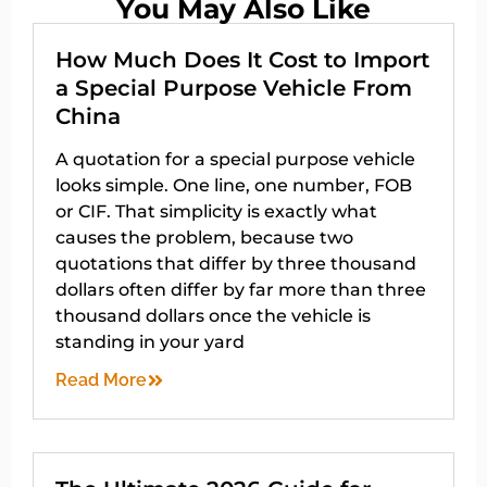
You May Also Like
How Much Does It Cost to Import
a Special Purpose Vehicle From
China
A quotation for a special purpose vehicle
looks simple. One line, one number, FOB
or CIF. That simplicity is exactly what
causes the problem, because two
quotations that differ by three thousand
dollars often differ by far more than three
thousand dollars once the vehicle is
standing in your yard
Read More