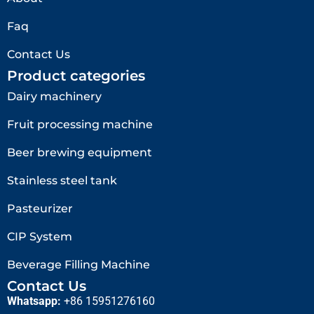
Faq
Contact Us
Product categories
Dairy machinery
Fruit processing machine
Beer brewing equipment
Stainless steel tank
Pasteurizer
CIP System
Beverage Filling Machine
Contact Us
Whatsapp:
+86 15951276160