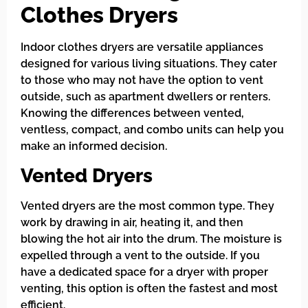
Clothes Dryers
Indoor clothes dryers are versatile appliances
designed for various living situations. They cater
to those who may not have the option to vent
outside, such as apartment dwellers or renters.
Knowing the differences between vented,
ventless, compact, and combo units can help you
make an informed decision.
Vented Dryers
Vented dryers are the most common type. They
work by drawing in air, heating it, and then
blowing the hot air into the drum. The moisture is
expelled through a vent to the outside. If you
have a dedicated space for a dryer with proper
venting, this option is often the fastest and most
efficient.