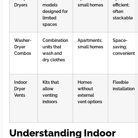
Dryers
models
small homes
efficient;
designed for
often
limited
stackable
spaces
Washer-
Combination
Apartments;
Space-
Dryer
units that
small homes
saving;
Combos
wash and
convenient
dry clothes
Indoor
Kits that
Homes
Flexible
Dryer
allow
without
installation
Vents
venting
external
indoors
vent options
Understanding Indoor