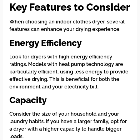
Key Features to Consider
When choosing an indoor clothes dryer, several
features can enhance your drying experience.
Energy Efficiency
Look for dryers with high energy efficiency
ratings. Models with heat pump technology are
particularly efficient, using less energy to provide
effective drying. This is beneficial for both the
environment and your electricity bill.
Capacity
Consider the size of your household and your
laundry habits. If you have a larger family, opt for
a dryer with a higher capacity to handle bigger
loads.