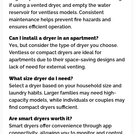
if using a vented dryer, and empty the water
reservoir for ventless models. Consistent
maintenance helps prevent fire hazards and
ensures efficient operation.
Can I install a dryer in an apartment?
Yes, but consider the type of dryer you choose.
Ventless or compact dryers are ideal for
apartments due to their space-saving designs and
lack of need for external venting.
What size dryer do I need?
Select a dryer based on your household size and
laundry habits. Larger families may need high-
capacity models, while individuals or couples may
find compact dryers sufficient.
Are smart dryers worth it?
Smart dryers offer convenience through app
connectivity, allowing you to monitor and control