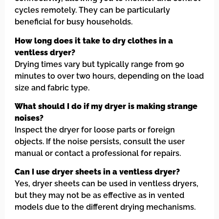
cycles remotely. They can be particularly
beneficial for busy households.
How long does it take to dry clothes in a
ventless dryer?
Drying times vary but typically range from 90
minutes to over two hours, depending on the load
size and fabric type.
What should I do if my dryer is making strange
noises?
Inspect the dryer for loose parts or foreign
objects. If the noise persists, consult the user
manual or contact a professional for repairs.
Can I use dryer sheets in a ventless dryer?
Yes, dryer sheets can be used in ventless dryers,
but they may not be as effective as in vented
models due to the different drying mechanisms.