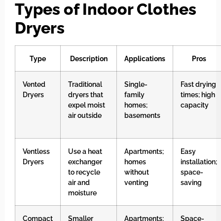
Types of Indoor Clothes
Dryers
Type
Description
Applications
Pros
Vented
Traditional
Single-
Fast drying
Dryers
dryers that
family
times; high
expel moist
homes;
capacity
air outside
basements
Ventless
Use a heat
Apartments;
Easy
Dryers
exchanger
homes
installation;
to recycle
without
space-
air and
venting
saving
moisture
Compact
Smaller
Apartments;
Space-