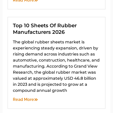
Read More
Top 10 Sheets Of Rubber
Manufacturers 2026
The global rubber sheets market is
experiencing steady expansion, driven by
rising demand across industries such as
automotive, construction, healthcare, and
manufacturing. According to Grand View
Research, the global rubber market was
valued at approximately USD 46.8 billion
in 2023 and is projected to grow at a
compound annual growth
Read More