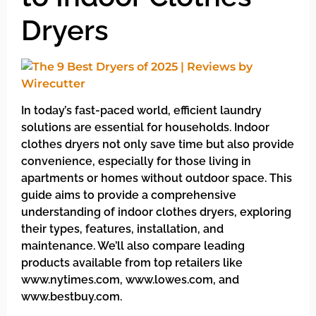
Dryers
In today’s fast-paced world, efficient laundry
solutions are essential for households. Indoor
clothes dryers not only save time but also provide
convenience, especially for those living in
apartments or homes without outdoor space. This
guide aims to provide a comprehensive
understanding of indoor clothes dryers, exploring
their types, features, installation, and
maintenance. We’ll also compare leading
products available from top retailers like
www.nytimes.com, www.lowes.com, and
www.bestbuy.com.