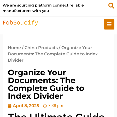
We are sourcing platform connect reliable
manufacturers with you
Home
/
China Products
/ Organize Your
Documents: The Complete Guide to Index
Divider
Organize Your
Documents: The
Complete Guide to
Index Divider
April 8, 2025
7:38 pm