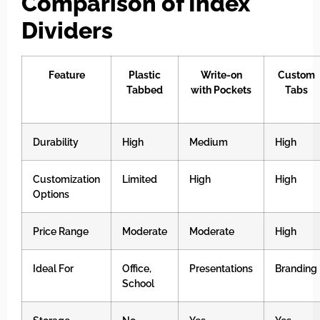
Comparison of Index
Dividers
Feature
Plastic
Write-on
Custom
Tabbed
with Pockets
Tabs
Durability
High
Medium
High
Customization
Limited
High
High
Options
Price Range
Moderate
Moderate
High
Ideal For
Office,
Presentations
Branding
School