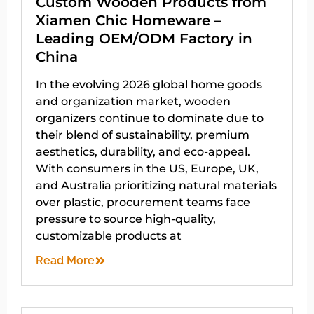
Custom Wooden Products from
Xiamen Chic Homeware –
Leading OEM/ODM Factory in
China
In the evolving 2026 global home goods
and organization market, wooden
organizers continue to dominate due to
their blend of sustainability, premium
aesthetics, durability, and eco-appeal.
With consumers in the US, Europe, UK,
and Australia prioritizing natural materials
over plastic, procurement teams face
pressure to source high-quality,
customizable products at
Read More