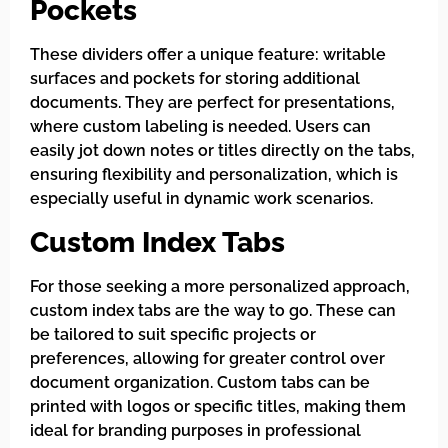
Pockets
These dividers offer a unique feature: writable
surfaces and pockets for storing additional
documents. They are perfect for presentations,
where custom labeling is needed. Users can
easily jot down notes or titles directly on the tabs,
ensuring flexibility and personalization, which is
especially useful in dynamic work scenarios.
Custom Index Tabs
For those seeking a more personalized approach,
custom index tabs are the way to go. These can
be tailored to suit specific projects or
preferences, allowing for greater control over
document organization. Custom tabs can be
printed with logos or specific titles, making them
ideal for branding purposes in professional