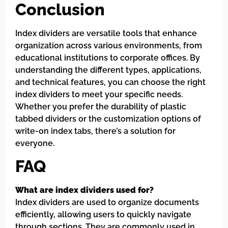
Conclusion
Index dividers are versatile tools that enhance
organization across various environments, from
educational institutions to corporate offices. By
understanding the different types, applications,
and technical features, you can choose the right
index dividers to meet your specific needs.
Whether you prefer the durability of plastic
tabbed dividers or the customization options of
write-on index tabs, there’s a solution for
everyone.
FAQ
What are index dividers used for?
Index dividers are used to organize documents
efficiently, allowing users to quickly navigate
through sections. They are commonly used in