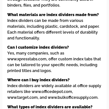
binders, files, and portfolios.
What materials are index dividers made from?
Index dividers can be made from various
materials, including plastic, cardstock, and paper.
Each material offers different levels of durability
and functionality.
Can I customize index dividers?
Yes, many companies, such as
www.xpresstabs.com, offer custom index tabs that
can be tailored to your specific needs, including
printed titles and logos.
Where can I buy index dividers?
Index dividers are widely available at office supply
retailers like www.officedepot.com,
www.target.com, and www.bulkofficesupply.com.
What types of index dividers are available?