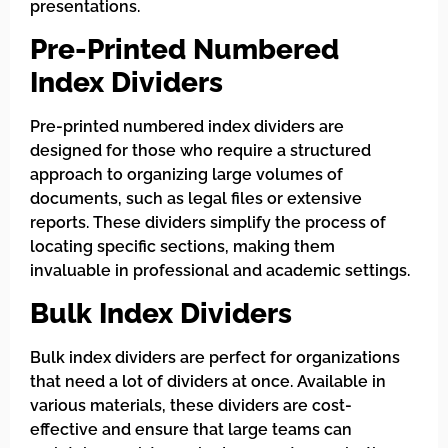
presentations.
Pre-Printed Numbered
Index Dividers
Pre-printed numbered index dividers are
designed for those who require a structured
approach to organizing large volumes of
documents, such as legal files or extensive
reports. These dividers simplify the process of
locating specific sections, making them
invaluable in professional and academic settings.
Bulk Index Dividers
Bulk index dividers are perfect for organizations
that need a lot of dividers at once. Available in
various materials, these dividers are cost-
effective and ensure that large teams can