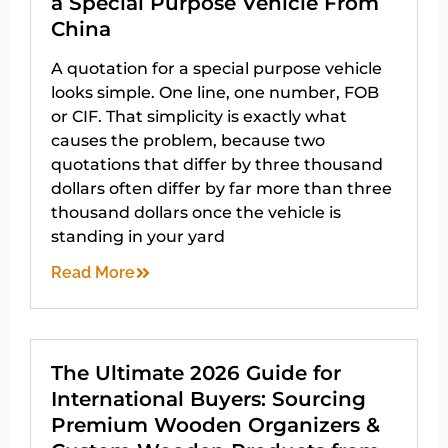
a Special Purpose Vehicle From
China
A quotation for a special purpose vehicle
looks simple. One line, one number, FOB
or CIF. That simplicity is exactly what
causes the problem, because two
quotations that differ by three thousand
dollars often differ by far more than three
thousand dollars once the vehicle is
standing in your yard
Read More
The Ultimate 2026 Guide for
International Buyers: Sourcing
Premium Wooden Organizers &