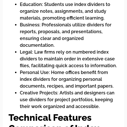
Education: Students use index dividers to
organize notes, assignments, and study
materials, promoting efficient learning.
Business: Professionals utilize dividers for
reports, proposals, and presentations,
ensuring clear and organized
documentation.
Legal: Law firms rely on numbered index
dividers to maintain order in extensive case
files, facilitating quick access to information.
Personal Use: Home offices benefit from
index dividers for organizing personal
documents, recipes, and important papers.
Creative Projects: Artists and designers can
use dividers for project portfolios, keeping
their work organized and accessible.
Technical Features