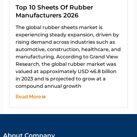
Top 10 Sheets Of Rubber
Manufacturers 2026
The global rubber sheets market is
experiencing steady expansion, driven by
rising demand across industries such as
automotive, construction, healthcare, and
manufacturing. According to Grand View
Research, the global rubber market was
valued at approximately USD 46.8 billion
in 2023 and is projected to grow at a
compound annual growth
Read More
About Company