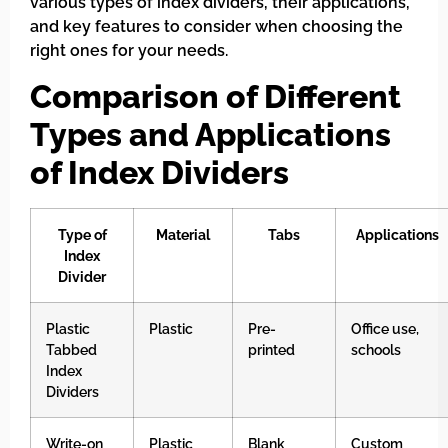
various types of index dividers, their applications,
and key features to consider when choosing the
right ones for your needs.
Comparison of Different
Types and Applications
of Index Dividers
Type of
Material
Tabs
Applications
Index
Divider
Plastic
Plastic
Pre-
Office use,
Tabbed
printed
schools
Index
Dividers
Write-on
Plastic
Blank
Custom