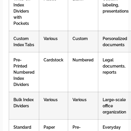
Index
labeling,
Dividers
presentations
with
Pockets
Custom
Various
Custom
Personalized
Index Tabs
documents
Pre-
Cardstock
Numbered
Legal
Printed
documents,
Numbered
reports
Index
Dividers
Bulk Index
Various
Various
Large-scale
Dividers
office
organization
Standard
Paper
Pre-
Everyday