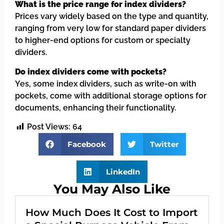
What is the price range for index dividers?
Prices vary widely based on the type and quantity,
ranging from very low for standard paper dividers
to higher-end options for custom or specialty
dividers.
Do index dividers come with pockets?
Yes, some index dividers, such as write-on with
pockets, come with additional storage options for
documents, enhancing their functionality.
Post Views:
64
Facebook
Twitter
LinkedIn
You May Also Like
How Much Does It Cost to Import