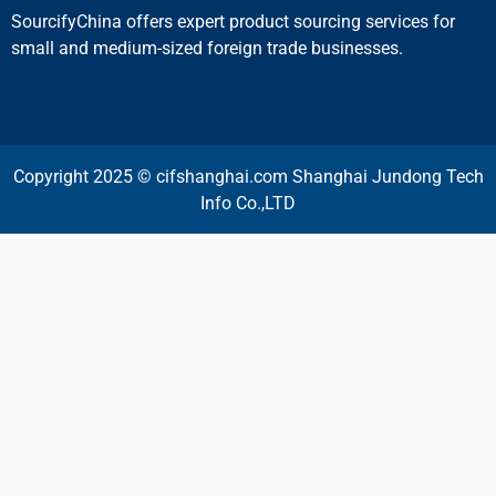
SourcifyChina offers expert product sourcing services for
small and medium-sized foreign trade businesses.
Copyright 2025 © cifshanghai.com Shanghai Jundong Tech
Info Co.,LTD