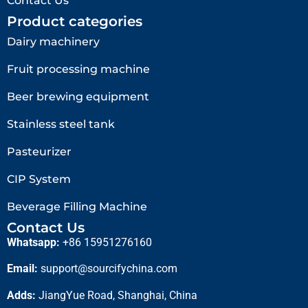
Contact Us
Product categories
Dairy machinery
Fruit processing machine
Beer brewing equipment
Stainless steel tank
Pasteurizer
CIP System
Beverage Filling Machine
Contact Us
Whatsapp:
+86 15951276160
Email:
support@sourcifychina.com
Adds:
JiangYue Road, Shanghai, China