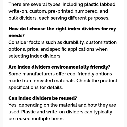
There are several types, including plastic tabbed,
write-on, custom, pre-printed numbered, and
bulk dividers, each serving different purposes.
How do I choose the right index dividers for my
needs?
Consider factors such as durability, customization
options, price, and specific applications when
selecting index dividers.
Are index dividers environmentally friendly?
Some manufacturers offer eco-friendly options
made from recycled materials. Check the product
specifications for details.
Can index dividers be reused?
Yes, depending on the material and how they are
used. Plastic and write-on dividers can typically
be reused multiple times.