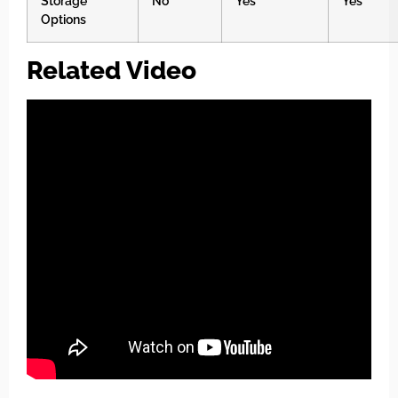
Storage
No
Yes
Yes
Options
Related Video