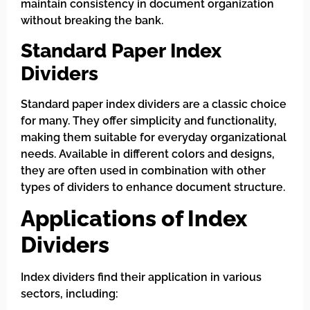
maintain consistency in document organization
without breaking the bank.
Standard Paper Index
Dividers
Standard paper index dividers are a classic choice
for many. They offer simplicity and functionality,
making them suitable for everyday organizational
needs. Available in different colors and designs,
they are often used in combination with other
types of dividers to enhance document structure.
Applications of Index
Dividers
Index dividers find their application in various
sectors, including: