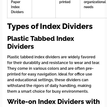
Paper
printed
organizational
Index
needs
Dividers
Types of Index Dividers
Plastic Tabbed Index
Dividers
Plastic tabbed index dividers are widely favored
for their durability and resistance to wear and tear.
They come in various colors and are often pre-
printed for easy navigation. Ideal for office use
and educational settings, these dividers can
withstand the rigors of daily handling, making
them a smart choice for busy environments.
Write-on Index Dividers with