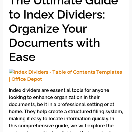
The Ultimate Guide
to Index Dividers:
Organize Your
Documents with
Ease
Index dividers are essential tools for anyone
looking to enhance organization in their
documents, be it in a professional setting or at
home. They help create a structured filing system,
making it easy to locate information quickly. In
this comprehensive guide, we will explore the