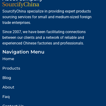
SourcifyChina specialize in providing expert products
sourcing services for small and medium-sized foreign
trade enterprises.
Since 2007, we have been facilitating connections
between our clients and a network of reliable and
experienced Chinese factories and professionals.
Navigation Menu
Home
Products
Blog
About
Faq