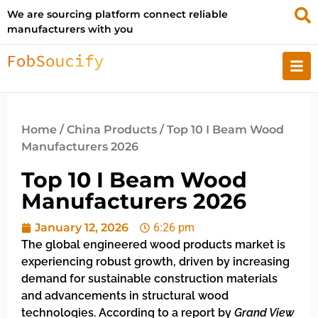
We are sourcing platform connect reliable
manufacturers with you
Home
/
China Products
/ Top 10 I Beam Wood
Manufacturers 2026
Top 10 I Beam Wood
Manufacturers 2026
January 12, 2026
6:26 pm
The global engineered wood products market is
experiencing robust growth, driven by increasing
demand for sustainable construction materials
and advancements in structural wood
technologies. According to a report by
Grand View