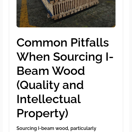
Common Pitfalls
When Sourcing I-
Beam Wood
(Quality and
Intellectual
Property)
Sourcing I-beam wood, particularly