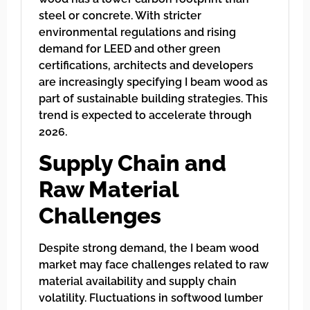
steel or concrete. With stricter
environmental regulations and rising
demand for LEED and other green
certifications, architects and developers
are increasingly specifying I beam wood as
part of sustainable building strategies. This
trend is expected to accelerate through
2026.
Supply Chain and
Raw Material
Challenges
Despite strong demand, the I beam wood
market may face challenges related to raw
material availability and supply chain
volatility. Fluctuations in softwood lumber