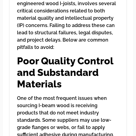
engineered wood I-joists, involves several
critical considerations related to both
material quality and intellectual property
(IP) concerns. Failing to address these can
lead to structural failures, legal disputes,
and project delays. Below are common
pitfalls to avoid:
Poor Quality Control
and Substandard
Materials
One of the most frequent issues when
sourcing I-beam wood is receiving
products that do not meet industry
standards. Some suppliers may use low-
grade flanges or webs, or fail to apply
sufficient adhesive during manufacturing.