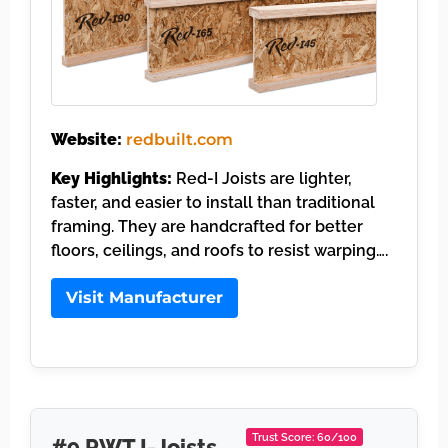
Website:
redbuilt.com
Key Highlights:
Red-I Joists are lighter,
faster, and easier to install than traditional
framing. They are handcrafted for better
floors, ceilings, and roofs to resist warping….
Visit Manufacturer
Trust Score: 60/100
#9 PWT I-Joists