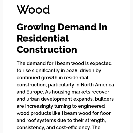
Wood
Growing Demand in
Residential
Construction
The demand for I beam wood is expected
to rise significantly in 2026, driven by
continued growth in residential
construction, particularly in North America
and Europe. As housing markets recover
and urban development expands, builders
are increasingly turning to engineered
wood products like I beam wood for floor
and roof systems due to their strength,
consistency, and cost-efficiency. The