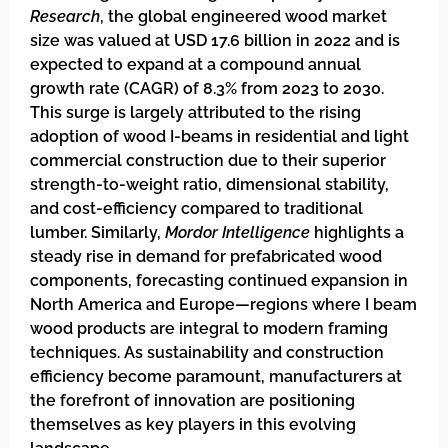
Research
, the global engineered wood market
size was valued at USD 17.6 billion in 2022 and is
expected to expand at a compound annual
growth rate (CAGR) of 8.3% from 2023 to 2030.
This surge is largely attributed to the rising
adoption of wood I-beams in residential and light
commercial construction due to their superior
strength-to-weight ratio, dimensional stability,
and cost-efficiency compared to traditional
lumber. Similarly,
Mordor Intelligence
highlights a
steady rise in demand for prefabricated wood
components, forecasting continued expansion in
North America and Europe—regions where I beam
wood products are integral to modern framing
techniques. As sustainability and construction
efficiency become paramount, manufacturers at
the forefront of innovation are positioning
themselves as key players in this evolving