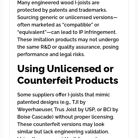
Many engineered wood I-joists are
protected by patents and trademarks.
Sourcing generic or unlicensed versions—
often marketed as “compatible” or
“equivalent”—can lead to IP infringement.
These imitation products may not undergo
the same R&D or quality assurance, posing
performance and legal risks.
Using Unlicensed or
Counterfeit Products
Some suppliers offer I-joists that mimic
patented designs (e.g., TJI by
Weyerhaeuser, Trus Joist by USP, or BCI by
Boise Cascade) without proper licensing.
These counterfeit versions may look
similar but lack engineering validation.