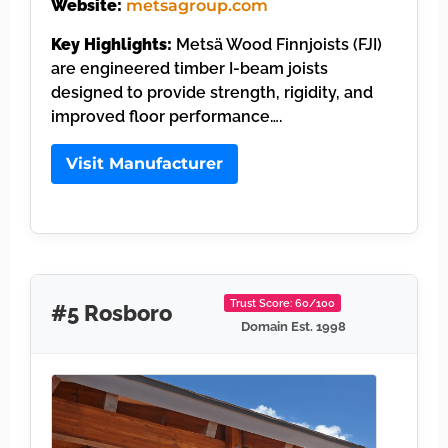
Website:
metsagroup.com
Key Highlights:
Metsä Wood Finnjoists (FJI)
are engineered timber I-beam joists
designed to provide strength, rigidity, and
improved floor performance….
Visit Manufacturer
Trust Score: 60/100
#5 Rosboro
Domain Est. 1998