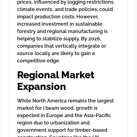
prices, influenced by logging restrictions,
climate events, and trade policies, could
impact production costs. However,
increased investment in sustainable
forestry and regional manufacturing is
helping to stabilize supply. By 2026,
companies that vertically integrate or
source locally are likely to gain a
competitive edge.
Regional Market
Expansion
While North America remains the largest
market for I beam wood, growth is
expected in Europe and the Asia-Pacific
region due to urbanization and
government support for timber-based