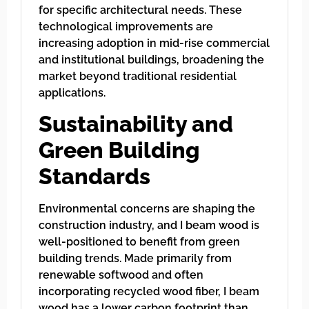
for specific architectural needs. These
technological improvements are
increasing adoption in mid-rise commercial
and institutional buildings, broadening the
market beyond traditional residential
applications.
Sustainability and
Green Building
Standards
Environmental concerns are shaping the
construction industry, and I beam wood is
well-positioned to benefit from green
building trends. Made primarily from
renewable softwood and often
incorporating recycled wood fiber, I beam
wood has a lower carbon footprint than