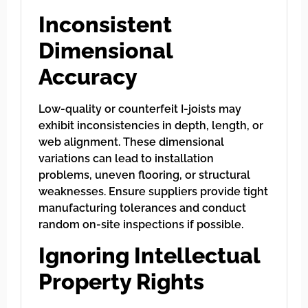
Inconsistent
Dimensional
Accuracy
Low-quality or counterfeit I-joists may
exhibit inconsistencies in depth, length, or
web alignment. These dimensional
variations can lead to installation
problems, uneven flooring, or structural
weaknesses. Ensure suppliers provide tight
manufacturing tolerances and conduct
random on-site inspections if possible.
Ignoring Intellectual
Property Rights