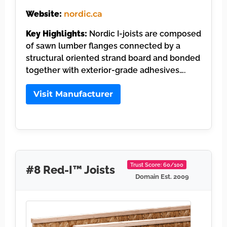
Website:
nordic.ca
Key Highlights:
Nordic I-joists are composed
of sawn lumber flanges connected by a
structural oriented strand board and bonded
together with exterior-grade adhesives….
Visit Manufacturer
Trust Score: 60/100
#8 Red-I™ Joists
Domain Est. 2009