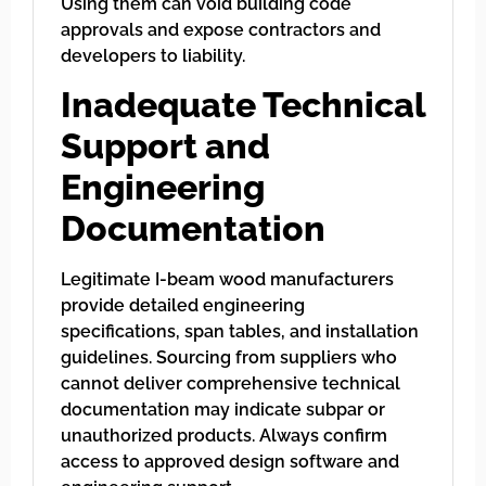
Using them can void building code
approvals and expose contractors and
developers to liability.
Inadequate Technical
Support and
Engineering
Documentation
Legitimate I-beam wood manufacturers
provide detailed engineering
specifications, span tables, and installation
guidelines. Sourcing from suppliers who
cannot deliver comprehensive technical
documentation may indicate subpar or
unauthorized products. Always confirm
access to approved design software and