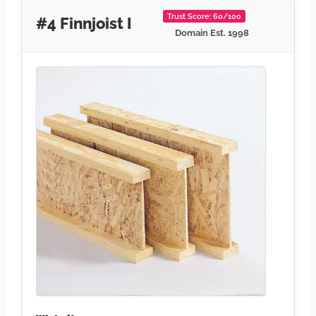
Trust Score: 60/100
#4 Finnjoist I
Domain Est. 1998