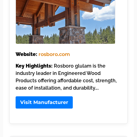
Website:
rosboro.com
Key Highlights:
Rosboro glulam is the
industry leader in Engineered Wood
Products offering affordable cost, strength,
ease of installation, and durability….
Visit Manufacturer