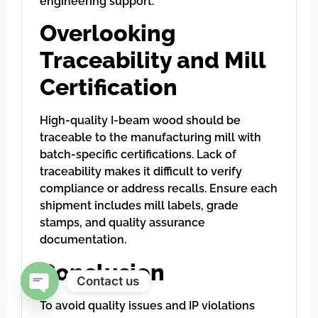
engineering support.
Overlooking
Traceability and Mill
Certification
High-quality I-beam wood should be
traceable to the manufacturing mill with
batch-specific certifications. Lack of
traceability makes it difficult to verify
compliance or address recalls. Ensure each
shipment includes mill labels, grade
stamps, and quality assurance
documentation.
Conclusion
Contact us
To avoid quality issues and IP violations
Open chaty