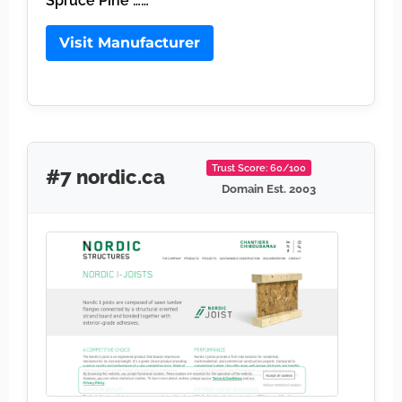
Spruce Pine ……
Visit Manufacturer
Trust Score: 60/100
#7 nordic.ca
Domain Est. 2003