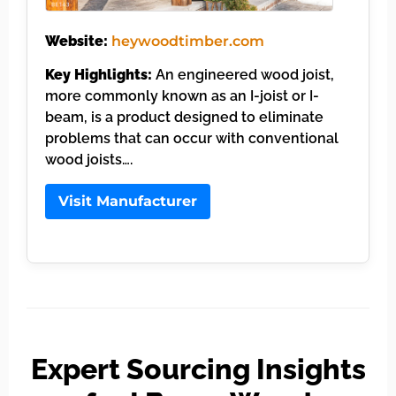
Website:
heywoodtimber.com
Key Highlights:
An engineered wood joist,
more commonly known as an I-joist or I-
beam, is a product designed to eliminate
problems that can occur with conventional
wood joists….
Visit Manufacturer
Expert Sourcing Insights