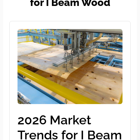
for I Beam Wood
2026 Market
Trends for I Beam