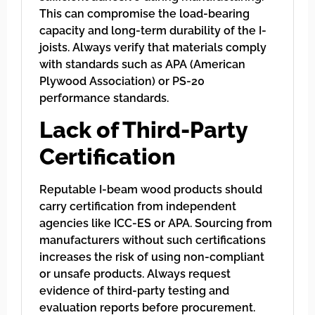
This can compromise the load-bearing
capacity and long-term durability of the I-
joists. Always verify that materials comply
with standards such as APA (American
Plywood Association) or PS-20
performance standards.
Lack of Third-Party
Certification
Reputable I-beam wood products should
carry certification from independent
agencies like ICC-ES or APA. Sourcing from
manufacturers without such certifications
increases the risk of using non-compliant
or unsafe products. Always request
evidence of third-party testing and
evaluation reports before procurement.