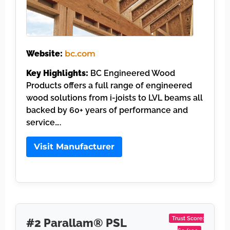
Website:
bc.com
Key Highlights:
BC Engineered Wood
Products offers a full range of engineered
wood solutions from i-joists to LVL beams all
backed by 60+ years of performance and
service….
Visit Manufacturer
Trust Score:
#2 Parallam® PSL