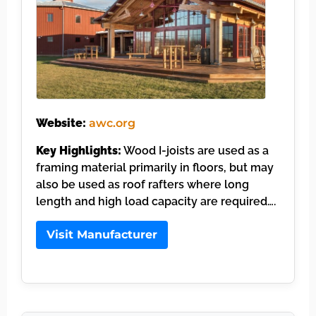
Website:
awc.org
Key Highlights:
Wood I-joists are used as a
framing material primarily in floors, but may
also be used as roof rafters where long
length and high load capacity are required….
Visit Manufacturer