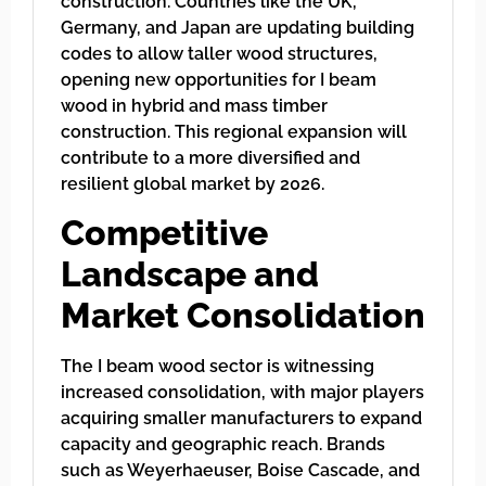
construction. Countries like the UK,
Germany, and Japan are updating building
codes to allow taller wood structures,
opening new opportunities for I beam
wood in hybrid and mass timber
construction. This regional expansion will
contribute to a more diversified and
resilient global market by 2026.
Competitive
Landscape and
Market Consolidation
The I beam wood sector is witnessing
increased consolidation, with major players
acquiring smaller manufacturers to expand
capacity and geographic reach. Brands
such as Weyerhaeuser, Boise Cascade, and