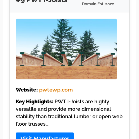
Domain Est. 2022
Website:
pwtewp.com
Key Highlights:
PWT I-Joists are highly
versatile and provide more dimensional
stability than traditional lumber or open web
floor trusses….
Visit Manufacturer