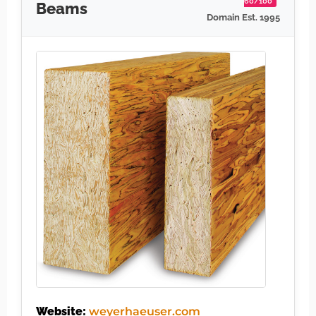
60/100
Beams
Domain Est. 1995
Website:
weyerhaeuser.com