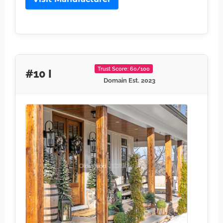
Trust Score: 60/100
#10 I
Domain Est. 2023