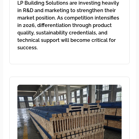
LP Building Solutions are investing heavily
in R&D and marketing to strengthen their
market position. As competition intensifies
in 2026, differentiation through product
quality, sustainability credentials, and
technical support will become critical for
success.