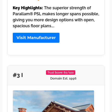
Key Highlights:
The superior strength of
Parallam® PSL makes longer spans possible,
giving you more design options with open,
spacious floor plans….
Visit Manufacturer
Trust Score: 60/100
#3 I
Domain Est. 1996