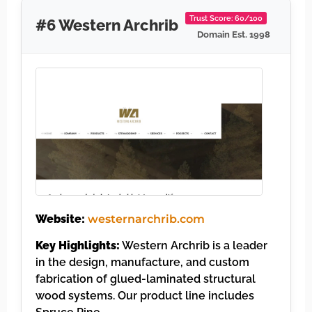
Trust Score: 60/100
#6 Western Archrib
Domain Est. 1998
Website:
westernarchrib.com
Key Highlights:
Western Archrib is a leader
in the design, manufacture, and custom
fabrication of glued-laminated structural
wood systems. Our product line includes