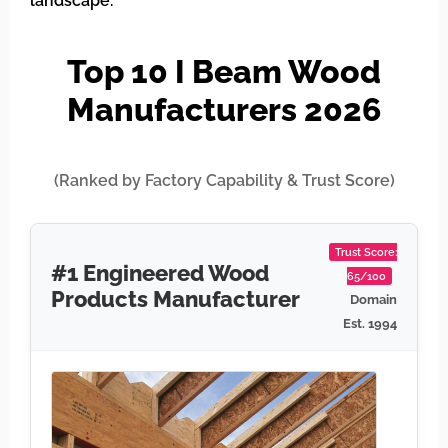
landscape.
Top 10 I Beam Wood
Manufacturers 2026
(Ranked by Factory Capability & Trust Score)
Trust Score:
#1 Engineered Wood
65/100
Products Manufacturer
Domain
Est. 1994