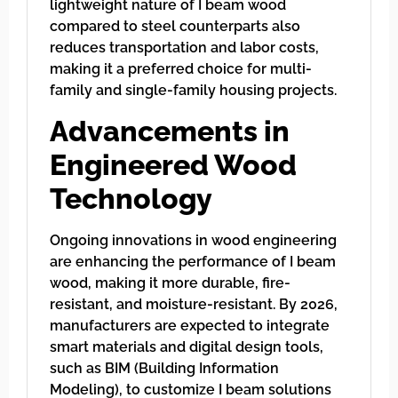
lightweight nature of I beam wood
compared to steel counterparts also
reduces transportation and labor costs,
making it a preferred choice for multi-
family and single-family housing projects.
Advancements in
Engineered Wood
Technology
Ongoing innovations in wood engineering
are enhancing the performance of I beam
wood, making it more durable, fire-
resistant, and moisture-resistant. By 2026,
manufacturers are expected to integrate
smart materials and digital design tools,
such as BIM (Building Information
Modeling), to customize I beam solutions