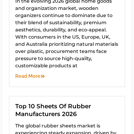
In the evolving 2026 global home goods
and organization market, wooden
organizers continue to dominate due to
their blend of sustainability, premium
aesthetics, durability, and eco-appeal.
With consumers in the US, Europe, UK,
and Australia prioritizing natural materials
over plastic, procurement teams face
pressure to source high-quality,
customizable products at
Read More
Top 10 Sheets Of Rubber
Manufacturers 2026
The global rubber sheets market is
experiencing steady expansion, driven by