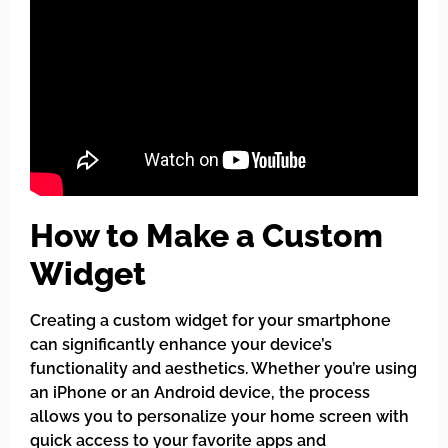
How to Make a Custom
Widget
Creating a custom widget for your smartphone
can significantly enhance your device’s
functionality and aesthetics. Whether you’re using
an iPhone or an Android device, the process
allows you to personalize your home screen with
quick access to your favorite apps and