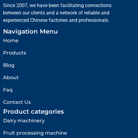
Since 2007, we have been facilitating connections
between our clients and a network of reliable and
experienced Chinese factories and professionals.
Navigation Menu
Home
Products
Blog
About
Faq
Contact Us
Product categories
Dairy machinery
Fruit processing machine