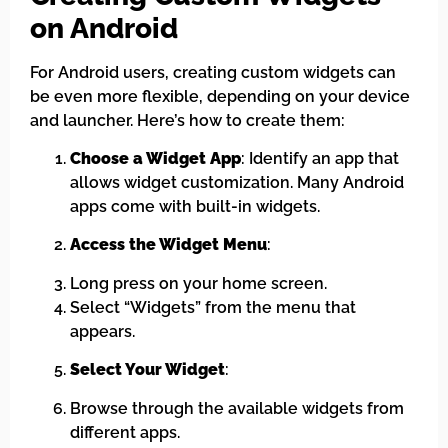
on Android
For Android users, creating custom widgets can
be even more flexible, depending on your device
and launcher. Here’s how to create them:
Choose a Widget App
: Identify an app that
allows widget customization. Many Android
apps come with built-in widgets.
Access the Widget Menu
:
Long press on your home screen.
Select “Widgets” from the menu that
appears.
Select Your Widget
:
Browse through the available widgets from
different apps.