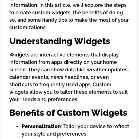
information. In this article, we’ll explore the steps
to create custom widgets, the benefits of doing
so, and some handy tips to make the most of your
customizations.
Understanding Widgets
Widgets are interactive elements that display
information from apps directly on your home
screen. They can show data like weather updates,
calendar events, news headlines, or even
shortcuts to frequently used apps. Custom
widgets allow you to tailor these elements to suit
your needs and preferences.
Benefits of Custom Widgets
Personalization
: Tailor your device to reflect
your style and preferences.