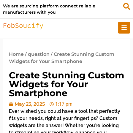
We are sourcing platform connect reliable
manufacturers with you
Home
/
question
/ Create Stunning Custom
Widgets for Your Smartphone
Create Stunning Custom
Widgets for Your
Smartphone
May 23, 2025
1:17 pm
Ever wished you could have a tool that perfectly
fits your needs, right at your fingertips? Custom
widgets are the answer! Whether you’re looking
to streamline your workflow, enhance your