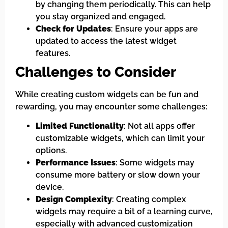
by changing them periodically. This can help
you stay organized and engaged.
Check for Updates
: Ensure your apps are
updated to access the latest widget
features.
Challenges to Consider
While creating custom widgets can be fun and
rewarding, you may encounter some challenges:
Limited Functionality
: Not all apps offer
customizable widgets, which can limit your
options.
Performance Issues
: Some widgets may
consume more battery or slow down your
device.
Design Complexity
: Creating complex
widgets may require a bit of a learning curve,
especially with advanced customization