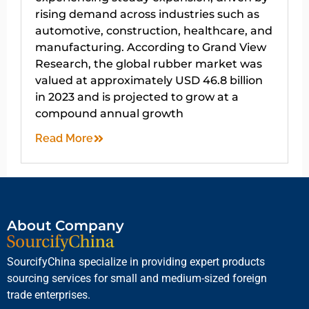
rising demand across industries such as
automotive, construction, healthcare, and
manufacturing. According to Grand View
Research, the global rubber market was
valued at approximately USD 46.8 billion
in 2023 and is projected to grow at a
compound annual growth
Read More
About Company
SourcifyChina specialize in providing expert products
sourcing services for small and medium-sized foreign
trade enterprises.