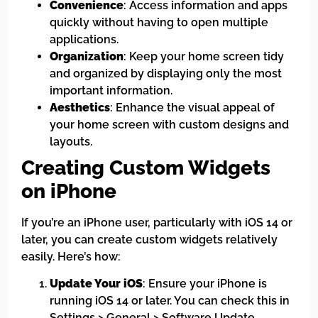
Convenience
: Access information and apps
quickly without having to open multiple
applications.
Organization
: Keep your home screen tidy
and organized by displaying only the most
important information.
Aesthetics
: Enhance the visual appeal of
your home screen with custom designs and
layouts.
Creating Custom Widgets
on iPhone
If you’re an iPhone user, particularly with iOS 14 or
later, you can create custom widgets relatively
easily. Here’s how:
Update Your iOS
: Ensure your iPhone is
running iOS 14 or later. You can check this in
Settings > General > Software Update.