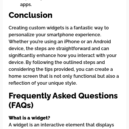
apps.
Conclusion
Creating custom widgets is a fantastic way to
personalize your smartphone experience.
Whether you’re using an iPhone or an Android
device, the steps are straightforward and can
significantly enhance how you interact with your
device. By following the outlined steps and
considering the tips provided, you can create a
home screen that is not only functional but also a
reflection of your unique style.
Frequently Asked Questions
(FAQs)
What is a widget?
A widget is an interactive element that displays