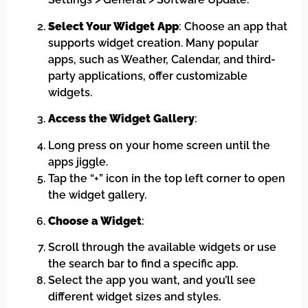
Select Your Widget App
: Choose an app that
supports widget creation. Many popular
apps, such as Weather, Calendar, and third-
party applications, offer customizable
widgets.
Access the Widget Gallery
:
Long press on your home screen until the
apps jiggle.
Tap the “+” icon in the top left corner to open
the widget gallery.
Choose a Widget
:
Scroll through the available widgets or use
the search bar to find a specific app.
Select the app you want, and you’ll see
different widget sizes and styles.