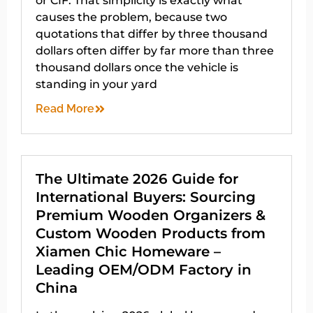
or CIF. That simplicity is exactly what
causes the problem, because two
quotations that differ by three thousand
dollars often differ by far more than three
thousand dollars once the vehicle is
standing in your yard
Read More
The Ultimate 2026 Guide for
International Buyers: Sourcing
Premium Wooden Organizers &
Custom Wooden Products from
Xiamen Chic Homeware –
Leading OEM/ODM Factory in
China