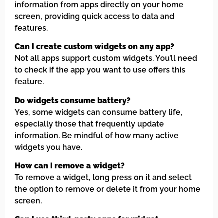
information from apps directly on your home
screen, providing quick access to data and
features.
Can I create custom widgets on any app?
Not all apps support custom widgets. You’ll need
to check if the app you want to use offers this
feature.
Do widgets consume battery?
Yes, some widgets can consume battery life,
especially those that frequently update
information. Be mindful of how many active
widgets you have.
How can I remove a widget?
To remove a widget, long press on it and select
the option to remove or delete it from your home
screen.