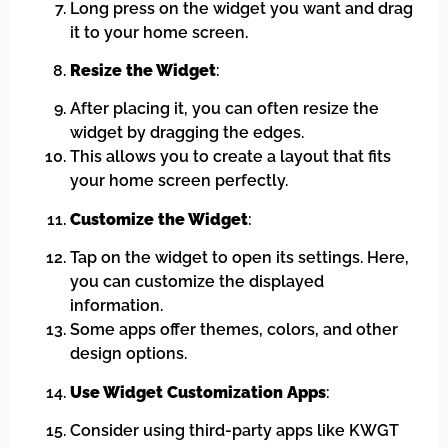
Long press on the widget you want and drag
it to your home screen.
Resize the Widget
:
After placing it, you can often resize the
widget by dragging the edges.
This allows you to create a layout that fits
your home screen perfectly.
Customize the Widget
:
Tap on the widget to open its settings. Here,
you can customize the displayed
information.
Some apps offer themes, colors, and other
design options.
Use Widget Customization Apps
:
Consider using third-party apps like KWGT