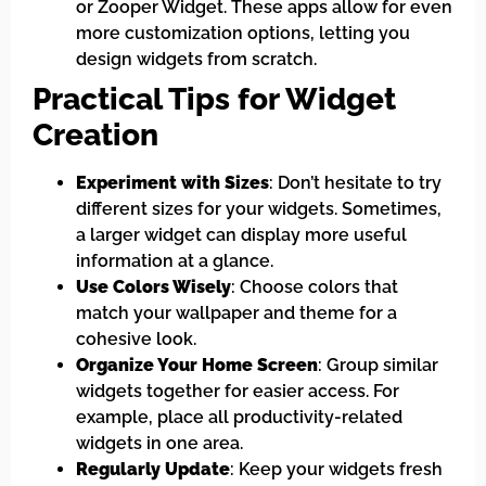
or Zooper Widget. These apps allow for even
more customization options, letting you
design widgets from scratch.
Practical Tips for Widget
Creation
Experiment with Sizes
: Don’t hesitate to try
different sizes for your widgets. Sometimes,
a larger widget can display more useful
information at a glance.
Use Colors Wisely
: Choose colors that
match your wallpaper and theme for a
cohesive look.
Organize Your Home Screen
: Group similar
widgets together for easier access. For
example, place all productivity-related
widgets in one area.
Regularly Update
: Keep your widgets fresh