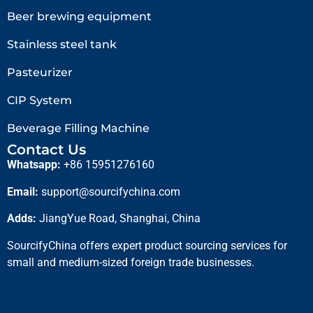
Beer brewing equipment
Stainless steel tank
Pasteurizer
CIP System
Beverage Filling Machine
Contact Us
Whatsapp:
+86 15951276160
Email:
support@sourcifychina.com
Adds:
JiangYue Road, Shanghai, China
SourcifyChina offers expert product sourcing services for
small and medium-sized foreign trade businesses.