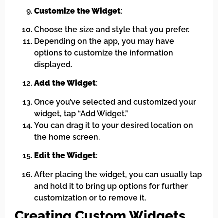
Customize the Widget
:
Choose the size and style that you prefer.
Depending on the app, you may have
options to customize the information
displayed.
Add the Widget
:
Once you’ve selected and customized your
widget, tap “Add Widget.”
You can drag it to your desired location on
the home screen.
Edit the Widget
:
After placing the widget, you can usually tap
and hold it to bring up options for further
customization or to remove it.
Creating Custom Widgets