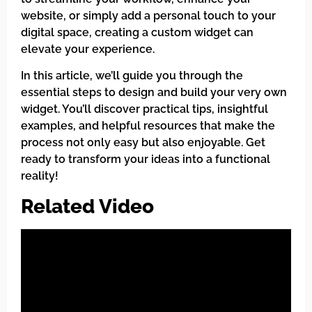
website, or simply add a personal touch to your
digital space, creating a custom widget can
elevate your experience.
In this article, we’ll guide you through the
essential steps to design and build your very own
widget. You’ll discover practical tips, insightful
examples, and helpful resources that make the
process not only easy but also enjoyable. Get
ready to transform your ideas into a functional
reality!
Related Video