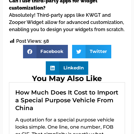
Can I use third-party apps for widget
customization?
Absolutely! Third-party apps like KWGT and
Zooper Widget allow for advanced customization,
enabling you to design your widgets from scratch.
Post Views:
58
Facebook
Twitter
LinkedIn
You May Also Like
How Much Does It Cost to Import
a Special Purpose Vehicle From
China
A quotation for a special purpose vehicle
looks simple. One line, one number, FOB