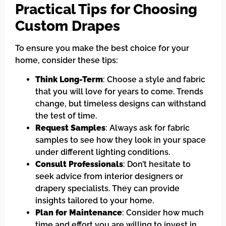
Practical Tips for Choosing
Custom Drapes
To ensure you make the best choice for your
home, consider these tips:
Think Long-Term
: Choose a style and fabric
that you will love for years to come. Trends
change, but timeless designs can withstand
the test of time.
Request Samples
: Always ask for fabric
samples to see how they look in your space
under different lighting conditions.
Consult Professionals
: Don’t hesitate to
seek advice from interior designers or
drapery specialists. They can provide
insights tailored to your home.
Plan for Maintenance
: Consider how much
time and effort you are willing to invest in