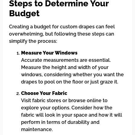
Steps to Determine Your
Budget
Creating a budget for custom drapes can feel
overwhelming, but following these steps can
simplify the process:
Measure Your Windows
Accurate measurements are essential.
Measure the height and width of your
windows, considering whether you want the
drapes to pool on the floor or just graze it.
Choose Your Fabric
Visit fabric stores or browse online to
explore your options. Consider how the
fabric will look in your space and how it will
perform in terms of durability and
maintenance.