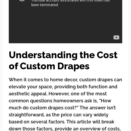
Understanding the Cost
of Custom Drapes
When it comes to home decor, custom drapes can
elevate your space, providing both function and
aesthetic appeal. However, one of the most
common questions homeowners ask is, “How
much do custom drapes cost?” The answer isn’t
straightforward, as the price can vary widely
based on several factors. This article will break
down those factors, provide an overview of costs,