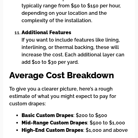
typically range from $50 to $150 per hour,
depending on your location and the
complexity of the installation.
Additional Features
If you want to include features like lining,
interlining, or thermal backing, these will
increase the cost. Each additional layer can
add $10 to $30 per yard.
Average Cost Breakdown
To give you a clearer picture, here’s a rough
estimate of what you might expect to pay for
custom drapes:
Basic Custom Drapes
: $200 to $500
Mid-Range Custom Drapes
: $500 to $1,000
High-End Custom Drapes
: $1,000 and above