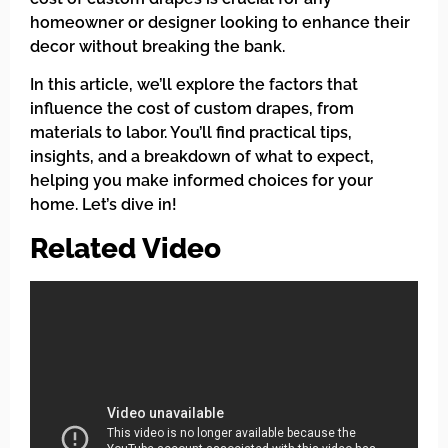
homeowner or designer looking to enhance their
decor without breaking the bank.
In this article, we’ll explore the factors that
influence the cost of custom drapes, from
materials to labor. You’ll find practical tips,
insights, and a breakdown of what to expect,
helping you make informed choices for your
home. Let’s dive in!
Related Video