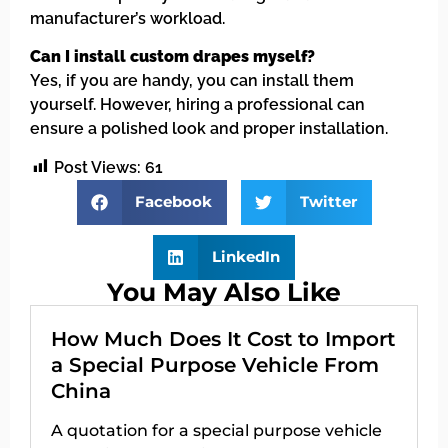
manufacturer’s workload.
Can I install custom drapes myself?
Yes, if you are handy, you can install them
yourself. However, hiring a professional can
ensure a polished look and proper installation.
Post Views:
61
Facebook
Twitter
LinkedIn
You May Also Like
How Much Does It Cost to Import
a Special Purpose Vehicle From
China
A quotation for a special purpose vehicle