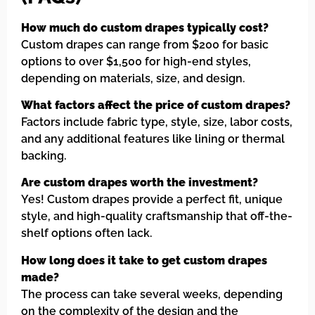
How much do custom drapes typically cost?
Custom drapes can range from $200 for basic
options to over $1,500 for high-end styles,
depending on materials, size, and design.
What factors affect the price of custom drapes?
Factors include fabric type, style, size, labor costs,
and any additional features like lining or thermal
backing.
Are custom drapes worth the investment?
Yes! Custom drapes provide a perfect fit, unique
style, and high-quality craftsmanship that off-the-
shelf options often lack.
How long does it take to get custom drapes
made?
The process can take several weeks, depending
on the complexity of the design and the