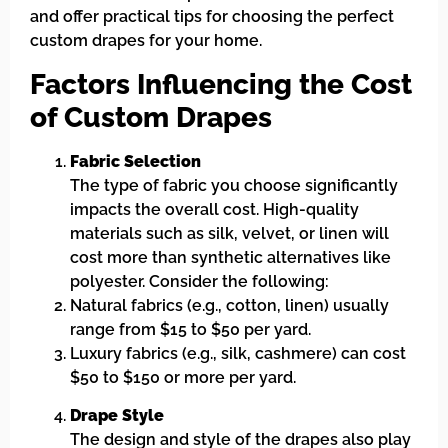
and offer practical tips for choosing the perfect
custom drapes for your home.
Factors Influencing the Cost
of Custom Drapes
Fabric Selection
The type of fabric you choose significantly
impacts the overall cost. High-quality
materials such as silk, velvet, or linen will
cost more than synthetic alternatives like
polyester. Consider the following:
Natural fabrics (e.g., cotton, linen) usually
range from $15 to $50 per yard.
Luxury fabrics (e.g., silk, cashmere) can cost
$50 to $150 or more per yard.
Drape Style
The design and style of the drapes also play