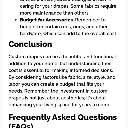
caring for your drapes. Some fabrics require
more maintenance than others.
Budget for Accessories
: Remember to
budget for curtain rods, rings, and other
hardware, which can add to the overall cost.
Conclusion
Custom drapes can be a beautiful and functional
addition to your home, but understanding their
cost is essential for making informed decisions.
By considering factors like fabric, size, style, and
labor, you can create a budget that fits your
needs. Remember, the investment in custom
drapes is not just about aesthetics; it’s about
enhancing your living space for years to come.
Frequently Asked Questions
(FAQs)