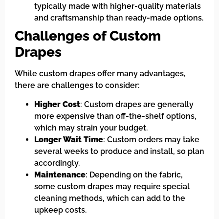
typically made with higher-quality materials
and craftsmanship than ready-made options.
Challenges of Custom
Drapes
While custom drapes offer many advantages,
there are challenges to consider:
Higher Cost
: Custom drapes are generally
more expensive than off-the-shelf options,
which may strain your budget.
Longer Wait Time
: Custom orders may take
several weeks to produce and install, so plan
accordingly.
Maintenance
: Depending on the fabric,
some custom drapes may require special
cleaning methods, which can add to the
upkeep costs.