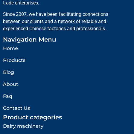
trade enterprises.
Since 2007, we have been facilitating connections
between our clients and a network of reliable and
experienced Chinese factories and professionals.
Navigation Menu
Home
Products
Blog
About
Faq
Contact Us
Product categories
Dairy machinery