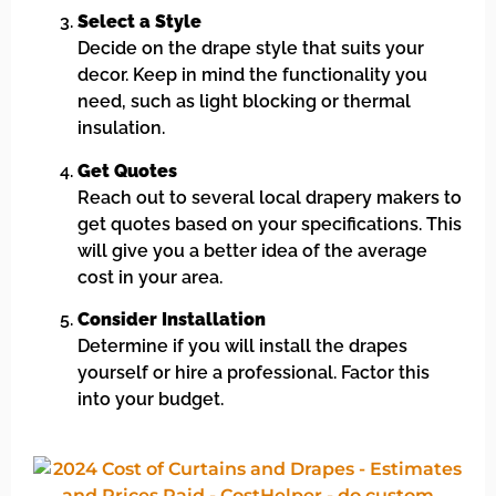
Select a Style
Decide on the drape style that suits your
decor. Keep in mind the functionality you
need, such as light blocking or thermal
insulation.
Get Quotes
Reach out to several local drapery makers to
get quotes based on your specifications. This
will give you a better idea of the average
cost in your area.
Consider Installation
Determine if you will install the drapes
yourself or hire a professional. Factor this
into your budget.