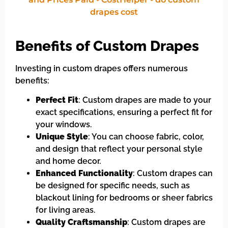
Benefits of Custom Drapes
Investing in custom drapes offers numerous
benefits:
Perfect Fit
: Custom drapes are made to your
exact specifications, ensuring a perfect fit for
your windows.
Unique Style
: You can choose fabric, color,
and design that reflect your personal style
and home decor.
Enhanced Functionality
: Custom drapes can
be designed for specific needs, such as
blackout lining for bedrooms or sheer fabrics
for living areas.
Quality Craftsmanship
: Custom drapes are