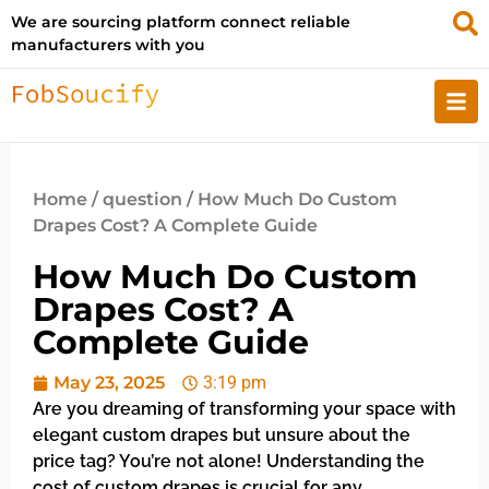
We are sourcing platform connect reliable
manufacturers with you
Home
/
question
/ How Much Do Custom
Drapes Cost? A Complete Guide
How Much Do Custom
Drapes Cost? A
Complete Guide
May 23, 2025
3:19 pm
Are you dreaming of transforming your space with
elegant custom drapes but unsure about the
price tag? You’re not alone! Understanding the
cost of custom drapes is crucial for any