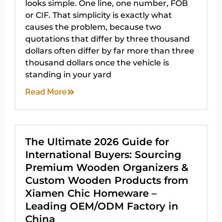
looks simple. One line, one number, FOB
or CIF. That simplicity is exactly what
causes the problem, because two
quotations that differ by three thousand
dollars often differ by far more than three
thousand dollars once the vehicle is
standing in your yard
Read More
The Ultimate 2026 Guide for
International Buyers: Sourcing
Premium Wooden Organizers &
Custom Wooden Products from
Xiamen Chic Homeware –
Leading OEM/ODM Factory in
China