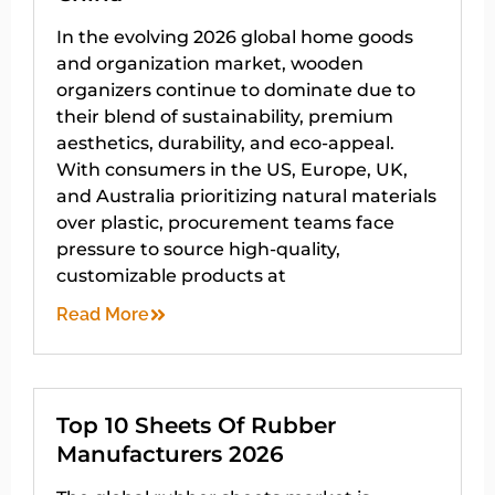
In the evolving 2026 global home goods
and organization market, wooden
organizers continue to dominate due to
their blend of sustainability, premium
aesthetics, durability, and eco-appeal.
With consumers in the US, Europe, UK,
and Australia prioritizing natural materials
over plastic, procurement teams face
pressure to source high-quality,
customizable products at
Read More
Top 10 Sheets Of Rubber
Manufacturers 2026