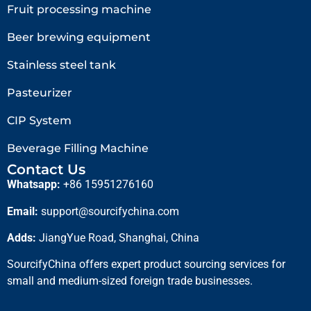
Fruit processing machine
Beer brewing equipment
Stainless steel tank
Pasteurizer
CIP System
Beverage Filling Machine
Contact Us
Whatsapp:
+86 15951276160
Email:
support@sourcifychina.com
Adds:
JiangYue Road, Shanghai, China
SourcifyChina offers expert product sourcing services for
small and medium-sized foreign trade businesses.