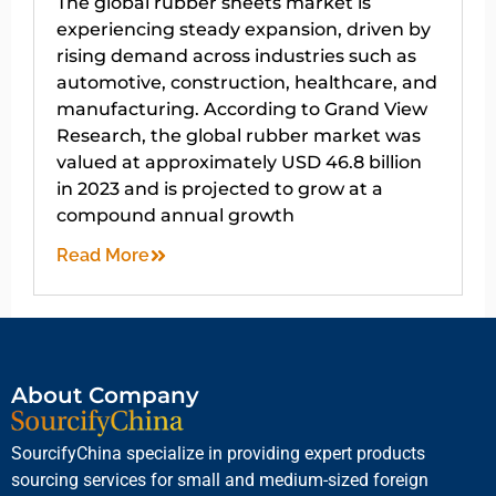
The global rubber sheets market is
experiencing steady expansion, driven by
rising demand across industries such as
automotive, construction, healthcare, and
manufacturing. According to Grand View
Research, the global rubber market was
valued at approximately USD 46.8 billion
in 2023 and is projected to grow at a
compound annual growth
Read More
About Company
SourcifyChina specialize in providing expert products
sourcing services for small and medium-sized foreign