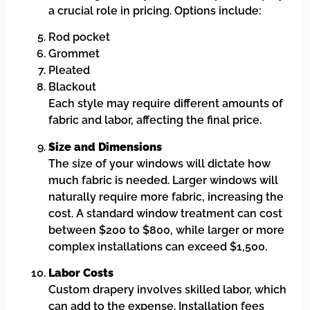
a crucial role in pricing. Options include:
Rod pocket
Grommet
Pleated
Blackout
Each style may require different amounts of
fabric and labor, affecting the final price.
Size and Dimensions
The size of your windows will dictate how
much fabric is needed. Larger windows will
naturally require more fabric, increasing the
cost. A standard window treatment can cost
between $200 to $800, while larger or more
complex installations can exceed $1,500.
Labor Costs
Custom drapery involves skilled labor, which
can add to the expense. Installation fees