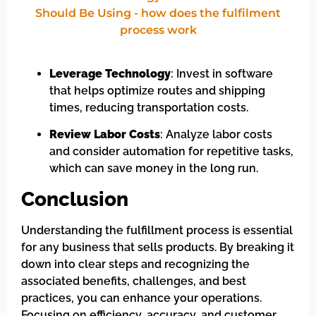
Leverage Technology
: Invest in software
that helps optimize routes and shipping
times, reducing transportation costs.
Review Labor Costs
: Analyze labor costs
and consider automation for repetitive tasks,
which can save money in the long run.
Conclusion
Understanding the fulfillment process is essential
for any business that sells products. By breaking it
down into clear steps and recognizing the
associated benefits, challenges, and best
practices, you can enhance your operations.
Focusing on efficiency, accuracy, and customer