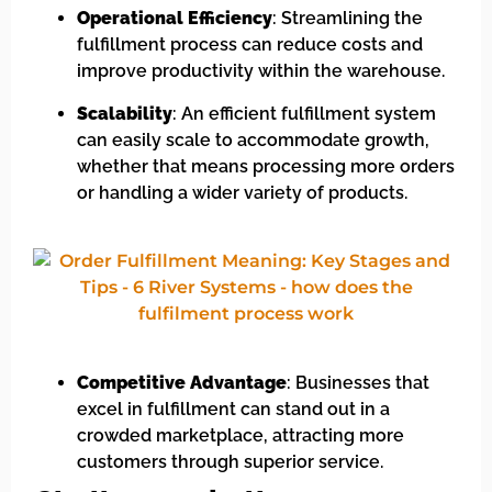
Operational Efficiency
: Streamlining the
fulfillment process can reduce costs and
improve productivity within the warehouse.
Scalability
: An efficient fulfillment system
can easily scale to accommodate growth,
whether that means processing more orders
or handling a wider variety of products.
Competitive Advantage
: Businesses that
excel in fulfillment can stand out in a
crowded marketplace, attracting more
customers through superior service.