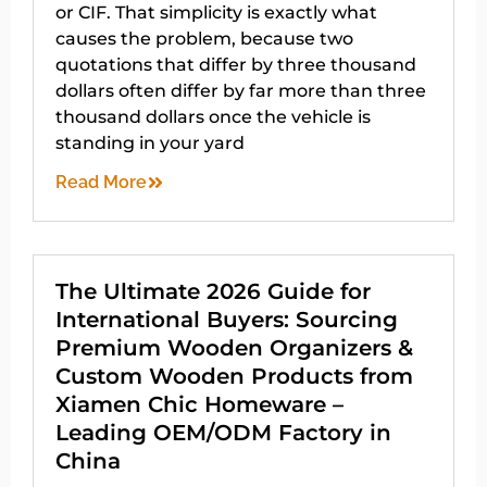
or CIF. That simplicity is exactly what
causes the problem, because two
quotations that differ by three thousand
dollars often differ by far more than three
thousand dollars once the vehicle is
standing in your yard
Read More
The Ultimate 2026 Guide for
International Buyers: Sourcing
Premium Wooden Organizers &
Custom Wooden Products from
Xiamen Chic Homeware –
Leading OEM/ODM Factory in
China