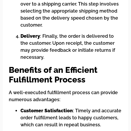
over to a shipping carrier. This step involves
selecting the appropriate shipping method
based on the delivery speed chosen by the
customer.
Delivery
: Finally, the order is delivered to
the customer. Upon receipt, the customer
may provide feedback or initiate returns if
necessary.
Benefits of an Efficient
Fulfillment Process
A well-executed fulfillment process can provide
numerous advantages:
Customer Satisfaction
: Timely and accurate
order fulfillment leads to happy customers,
which can result in repeat business.