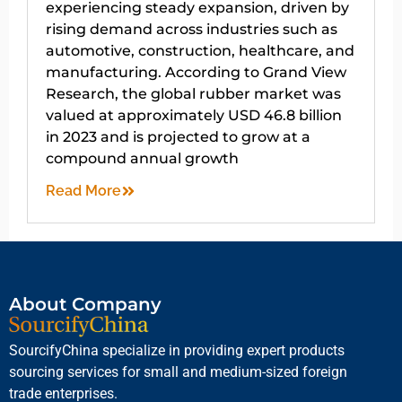
experiencing steady expansion, driven by
rising demand across industries such as
automotive, construction, healthcare, and
manufacturing. According to Grand View
Research, the global rubber market was
valued at approximately USD 46.8 billion
in 2023 and is projected to grow at a
compound annual growth
Read More
About Company
SourcifyChina specialize in providing expert products
sourcing services for small and medium-sized foreign
trade enterprises.