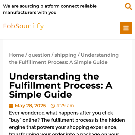
We are sourcing platform connect reliable
manufacturers with you
Home
/
question
/
shipping
/ Understanding
the Fulfillment Process: A Simple Guide
Understanding the
Fulfillment Process: A
Simple Guide
May 28, 2025
4:29 am
Ever wondered what happens after you click
“buy” online? The fulfilment process is the hidden
engine that powers your shopping experience,
transforming your order into a package on your