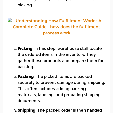
picking.
Picking
: In this step, warehouse staff locate
the ordered items in the inventory. They
gather these products and prepare them for
packing.
Packing
: The picked items are packed
securely to prevent damage during shipping.
This often includes adding packing
materials, labeling, and preparing shipping
documents.
Shipping
: The packed order is then handed