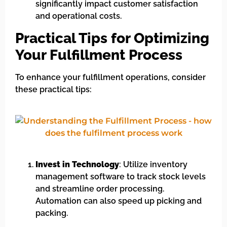
significantly impact customer satisfaction
and operational costs.
Practical Tips for Optimizing
Your Fulfillment Process
To enhance your fulfillment operations, consider
these practical tips:
Invest in Technology
: Utilize inventory
management software to track stock levels
and streamline order processing.
Automation can also speed up picking and
packing.