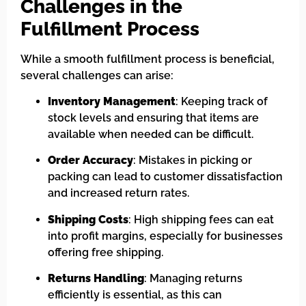
Challenges in the
Fulfillment Process
While a smooth fulfillment process is beneficial,
several challenges can arise:
Inventory Management
: Keeping track of
stock levels and ensuring that items are
available when needed can be difficult.
Order Accuracy
: Mistakes in picking or
packing can lead to customer dissatisfaction
and increased return rates.
Shipping Costs
: High shipping fees can eat
into profit margins, especially for businesses
offering free shipping.
Returns Handling
: Managing returns
efficiently is essential, as this can