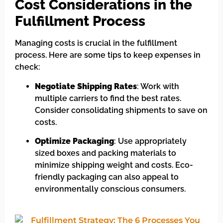
Cost Considerations in the
Fulfillment Process
Managing costs is crucial in the fulfillment
process. Here are some tips to keep expenses in
check:
Negotiate Shipping Rates
: Work with
multiple carriers to find the best rates.
Consider consolidating shipments to save on
costs.
Optimize Packaging
: Use appropriately
sized boxes and packing materials to
minimize shipping weight and costs. Eco-
friendly packaging can also appeal to
environmentally conscious consumers.