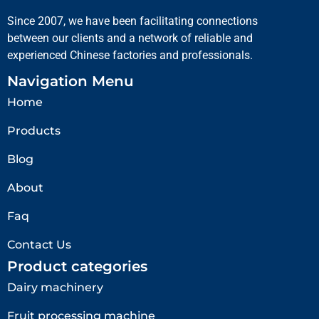
Since 2007, we have been facilitating connections
between our clients and a network of reliable and
experienced Chinese factories and professionals.
Navigation Menu
Home
Products
Blog
About
Faq
Contact Us
Product categories
Dairy machinery
Fruit processing machine