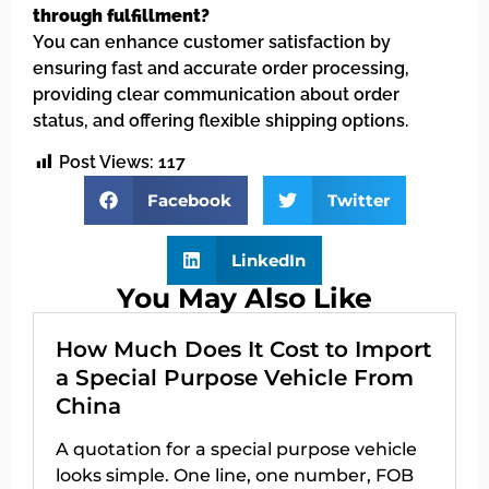
through fulfillment?
You can enhance customer satisfaction by
ensuring fast and accurate order processing,
providing clear communication about order
status, and offering flexible shipping options.
Post Views:
117
Facebook
Twitter
LinkedIn
You May Also Like
How Much Does It Cost to Import
a Special Purpose Vehicle From
China
A quotation for a special purpose vehicle
looks simple. One line, one number, FOB