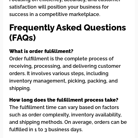
satisfaction will position your business for
success in a competitive marketplace.
Frequently Asked Questions
(FAQs)
What is order fulfillment?
Order fulfillment is the complete process of
receiving, processing, and delivering customer
orders. It involves various steps, including
inventory management, picking, packing, and
shipping.
How long does the fulfillment process take?
The fulfillment time can vary based on factors
such as order complexity, inventory availability,
and shipping methods. On average, orders can be
fulfilled in 1 to 3 business days.