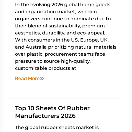
In the evolving 2026 global home goods
and organization market, wooden
organizers continue to dominate due to
their blend of sustainability, premium
aesthetics, durability, and eco-appeal.
With consumers in the US, Europe, UK,
and Australia prioritizing natural materials
over plastic, procurement teams face
pressure to source high-quality,
customizable products at
Read More
Top 10 Sheets Of Rubber
Manufacturers 2026
The global rubber sheets market is