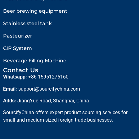
Beer brewing equipment
Stainless steel tank
Pasteurizer
CIP System
Beverage Filling Machine
Contact Us
Whatsapp:
+86 15951276160
Email:
support@sourcifychina.com
Adds:
JiangYue Road, Shanghai, China
SourcifyChina offers expert product sourcing services for
small and medium-sized foreign trade businesses.