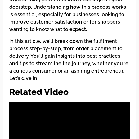
doorstep. Understanding how this process works
is essential, especially for businesses looking to
improve customer satisfaction or for shoppers
wanting to know what to expect.
In this article, we’ll break down the fulfilment
process step-by-step, from order placement to
delivery. You’ll gain insights into best practices
and tips to streamline the journey, whether you’re
a curious consumer or an aspiring entrepreneur.
Let’s dive in!
Related Video