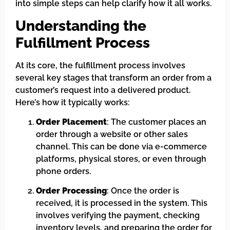
into simple steps can help clarify how it all works.
Understanding the
Fulfillment Process
At its core, the fulfillment process involves
several key stages that transform an order from a
customer’s request into a delivered product.
Here’s how it typically works:
Order Placement
: The customer places an
order through a website or other sales
channel. This can be done via e-commerce
platforms, physical stores, or even through
phone orders.
Order Processing
: Once the order is
received, it is processed in the system. This
involves verifying the payment, checking
inventory levels, and preparing the order for