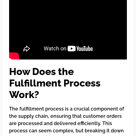
How Does the
Fulfillment Process
Work?
The fulfillment process is a crucial component of
the supply chain, ensuring that customer orders
are processed and delivered efficiently. This
process can seem complex, but breaking it down