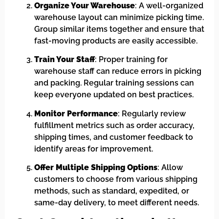
Organize Your Warehouse
: A well-organized
warehouse layout can minimize picking time.
Group similar items together and ensure that
fast-moving products are easily accessible.
Train Your Staff
: Proper training for
warehouse staff can reduce errors in picking
and packing. Regular training sessions can
keep everyone updated on best practices.
Monitor Performance
: Regularly review
fulfillment metrics such as order accuracy,
shipping times, and customer feedback to
identify areas for improvement.
Offer Multiple Shipping Options
: Allow
customers to choose from various shipping
methods, such as standard, expedited, or
same-day delivery, to meet different needs.