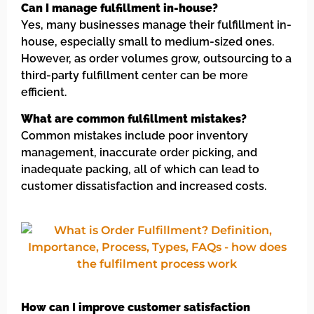
Can I manage fulfillment in-house?
Yes, many businesses manage their fulfillment in-
house, especially small to medium-sized ones.
However, as order volumes grow, outsourcing to a
third-party fulfillment center can be more
efficient.
What are common fulfillment mistakes?
Common mistakes include poor inventory
management, inaccurate order picking, and
inadequate packing, all of which can lead to
customer dissatisfaction and increased costs.
How can I improve customer satisfaction