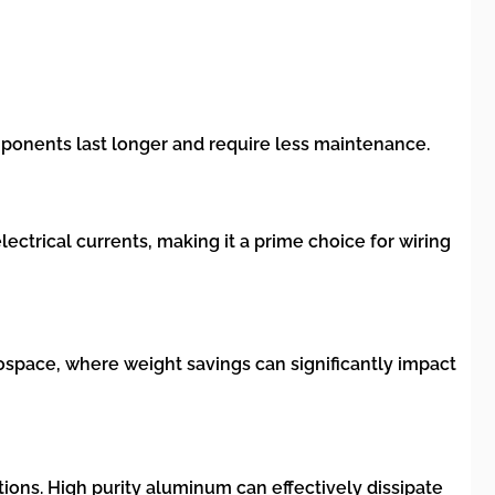
omponents last longer and require less maintenance.
electrical currents, making it a prime choice for wiring
rospace, where weight savings can significantly impact
ions. High purity aluminum can effectively dissipate