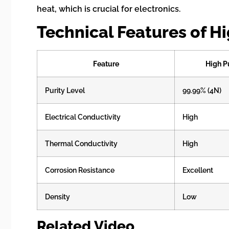
heat, which is crucial for electronics.
Technical Features of H
Feature
High P
Purity Level
99.99% (4N)
Electrical Conductivity
High
Thermal Conductivity
High
Corrosion Resistance
Excellent
Density
Low
Related Video