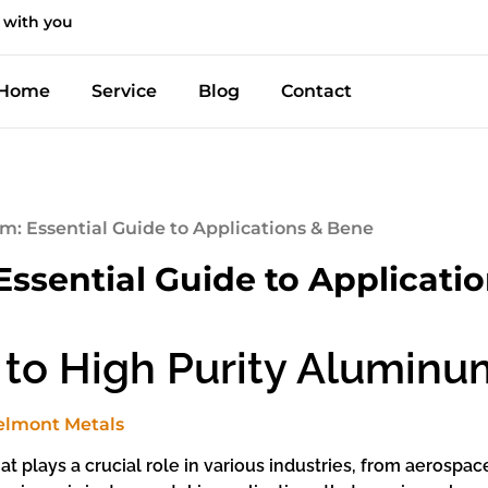
 with you
Home
Service
Blog
Contact
m: Essential Guide to Applications & Bene
ssential Guide to Applicati
 to High Purity Aluminu
t plays a crucial role in various industries, from aerospac