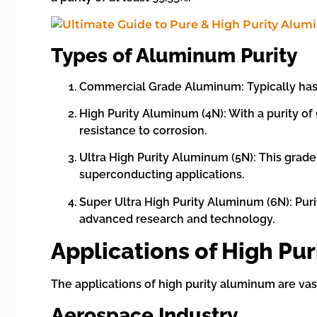
Types of Aluminum Purity
Commercial Grade Aluminum: Typically has a
High Purity Aluminum (4N): With a purity of 
resistance to corrosion.
Ultra High Purity Aluminum (5N): This grad
superconducting applications.
Super Ultra High Purity Aluminum (6N): Puri
advanced research and technology.
Applications of High Pu
The applications of high purity aluminum are vast
Aerospace Industry