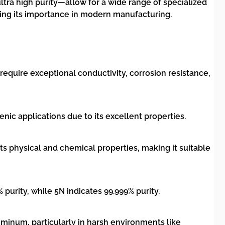
ltra high purity—allow for a wide range of specialized
cing its importance in modern manufacturing.
 require exceptional conductivity, corrosion resistance,
ic applications due to its excellent properties.
s physical and chemical properties, making it suitable
 purity, while 5N indicates 99.999% purity.
uminum, particularly in harsh environments like