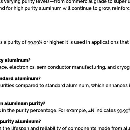
 Its varying purity levels—from commercial grade to super u
d for high purity aluminum will continue to grow, reinfor
 purity of 99.99% or higher. It is used in applications that
ity aluminum?
ace, electronics, semiconductor manufacturing, and cryogen
tandard aluminum?
purities compared to standard aluminum, which enhances it
 in aluminum purity?
 in the purity percentage. For example, 4N indicates 99.99%
h purity aluminum?
ds the lifespan and reliability of components made from al