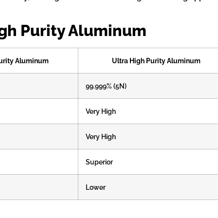
igh Purity Aluminum
urity Aluminum
Ultra High Purity Aluminum
99.999% (5N)
Very High
Very High
Superior
Lower