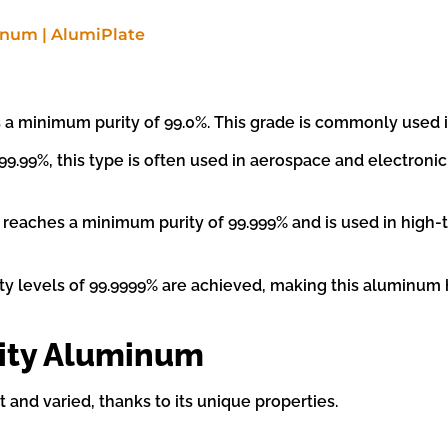
 minimum purity of 99.0%. This grade is commonly used in 
99.99%, this type is often used in aerospace and electronic
e reaches a minimum purity of 99.999% and is used in high
ty levels of 99.9999% are achieved, making this aluminum h
rity Aluminum
 and varied, thanks to its unique properties.