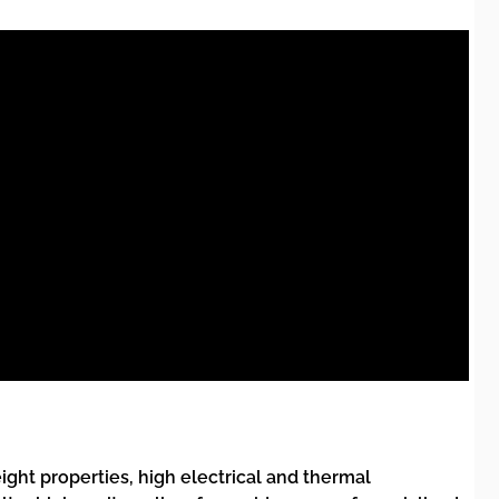
eight properties, high electrical and thermal