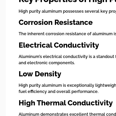
High purity aluminum possesses several key proper
Corrosion Resistance
The inherent corrosion resistance of aluminum is
Electrical Conductivity
Aluminum’s electrical conductivity is a standout f
and electronic components.
Low Density
High purity aluminum is exceptionally lightweigh
fuel efficiency and overall performance.
High Thermal Conductivity
Aluminum demonstrates excellent thermal conducti