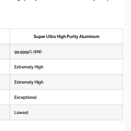
Super Ultra High Purity Aluminum
99.9999% (6N)
Extremely High
Extremely High
Exceptional
Lowest