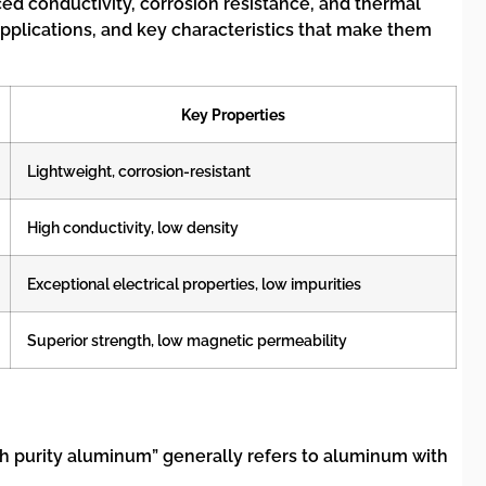
ed conductivity, corrosion resistance, and thermal
 applications, and key characteristics that make them
Key Properties
Lightweight, corrosion-resistant
High conductivity, low density
Exceptional electrical properties, low impurities
Superior strength, low magnetic permeability
high purity aluminum” generally refers to aluminum with