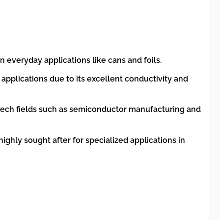
everyday applications like cans and foils.
 applications due to its excellent conductivity and
-tech fields such as semiconductor manufacturing and
ighly sought after for specialized applications in