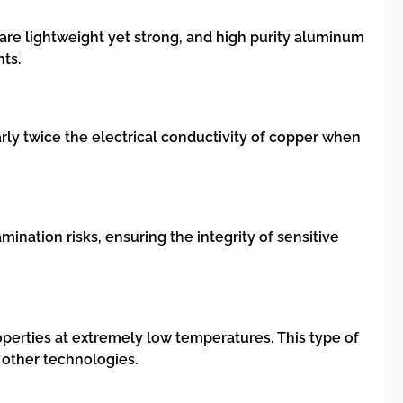
 are lightweight yet strong, and high purity aluminum
nts.
early twice the electrical conductivity of copper when
mination risks, ensuring the integrity of sensitive
operties at extremely low temperatures. This type of
other technologies.