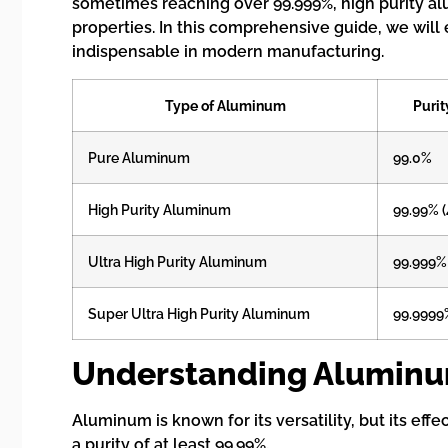
sometimes reaching over 99.999%, high purity alu
properties. In this comprehensive guide, we will 
indispensable in modern manufacturing.
Type of Aluminum
Purit
Pure Aluminum
99.0%
High Purity Aluminum
99.99% 
Ultra High Purity Aluminum
99.999%
Super Ultra High Purity Aluminum
99.9999
Understanding Aluminum
Aluminum is known for its versatility, but its ef
a purity of at least 99.99%.