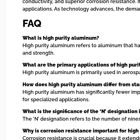
conductivity, and superior corrosion resistance.
applications. As technology advances, the deman
FAQ
What is high purity aluminum?
High purity aluminum refers to aluminum that has a
and strength.
What are the primary applications of high pur
High purity aluminum is primarily used in aerosp
How does high purity aluminum differ from s
High purity aluminum has significantly fewer im
for specialized applications.
What is the significance of the ‘N’ designation
The ‘N’ designation refers to the number of nines
Why is corrosion resistance important for hig
Corrosion resistance is crucial because it exten