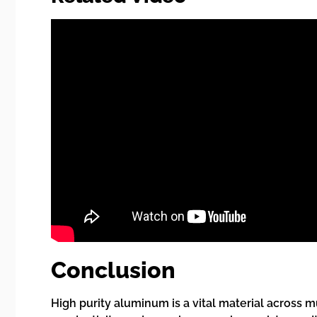
Conclusion
High purity aluminum is a vital material across m