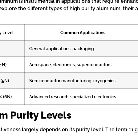
minum is instrumental in applications that require enhanc
explore the different types of high purity aluminum, their
y Level
Common Applications
General applications, packaging
(4N)
Aerospace, electronics, superconductors
 (5N)
Semiconductor manufacturing, cryogenics
% (6N)
Advanced research, specialized electronics
 Purity Levels
fectiveness largely depends on its purity level. The term “