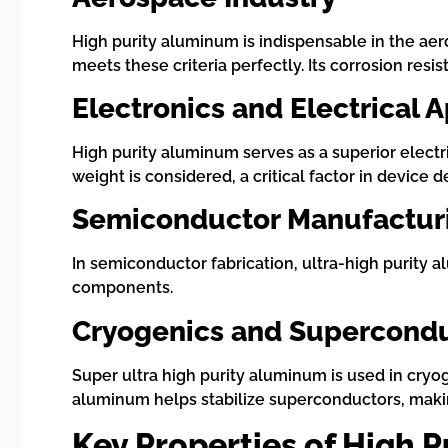
High purity aluminum is indispensable in the aer
meets these criteria perfectly. Its corrosion resi
Electronics and Electrical 
High purity aluminum serves as a superior electri
weight is considered, a critical factor in device
Semiconductor Manufactur
In semiconductor fabrication, ultra-high purity al
components.
Cryogenics and Supercond
Super ultra high purity aluminum is used in cryo
aluminum helps stabilize superconductors, maki
Key Properties of High 