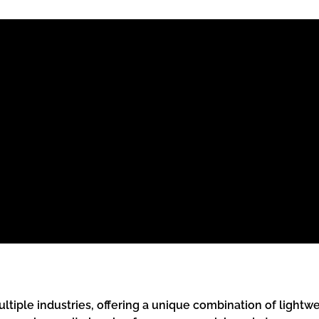
ultiple industries, offering a unique combination of lightw