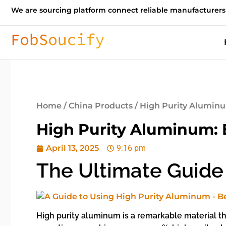
We are sourcing platform connect reliable manufacturers
Home
/
China Products
/ High Purity Aluminu
High Purity Aluminum: E
April 13, 2025
9:16 pm
The Ultimate Guide
High purity aluminum is a remarkable material tha