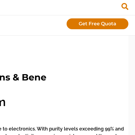
Get Free Quota
ons & Bene
m
e to electronics. With purity levels exceeding 99% and