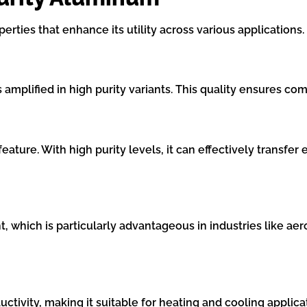
ties that enhance its utility across various applications.
 amplified in high purity variants. This quality ensures c
eature. With high purity levels, it can effectively transfer 
t, which is particularly advantageous in industries like ae
vity, making it suitable for heating and cooling applicat