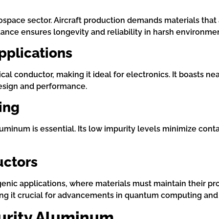
ospace sector. Aircraft production demands materials that
stance ensures longevity and reliability in harsh environme
Applications
cal conductor, making it ideal for electronics. It boasts n
 design and performance.
ing
uminum is essential. Its low impurity levels minimize conta
uctors
genic applications, where materials must maintain their pr
ng it crucial for advancements in quantum computing and 
Purity Aluminum