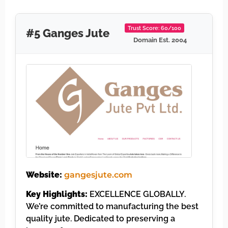
Trust Score: 60/100
#5 Ganges Jute
Domain Est. 2004
Website:
gangesjute.com
Key Highlights:
EXCELLENCE GLOBALLY.
We’re committed to manufacturing the best
quality jute. Dedicated to preserving a