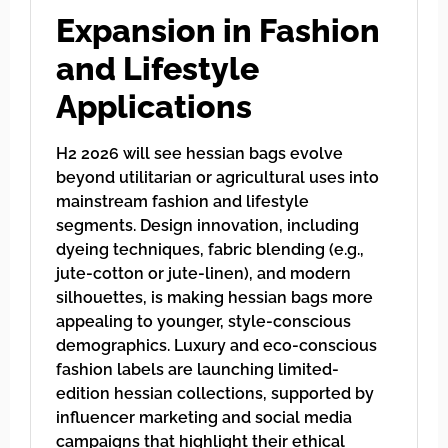
Expansion in Fashion
and Lifestyle
Applications
H2 2026 will see hessian bags evolve
beyond utilitarian or agricultural uses into
mainstream fashion and lifestyle
segments. Design innovation, including
dyeing techniques, fabric blending (e.g.,
jute-cotton or jute-linen), and modern
silhouettes, is making hessian bags more
appealing to younger, style-conscious
demographics. Luxury and eco-conscious
fashion labels are launching limited-
edition hessian collections, supported by
influencer marketing and social media
campaigns that highlight their ethical