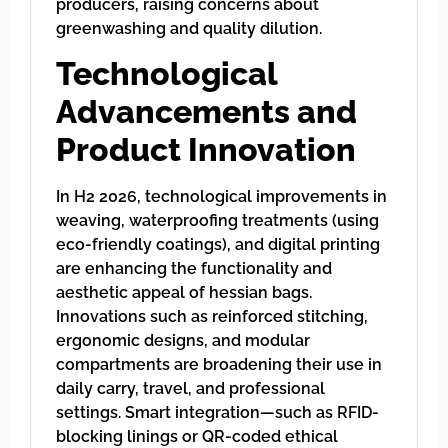
producers, raising concerns about
greenwashing and quality dilution.
Technological
Advancements and
Product Innovation
In H2 2026, technological improvements in
weaving, waterproofing treatments (using
eco-friendly coatings), and digital printing
are enhancing the functionality and
aesthetic appeal of hessian bags.
Innovations such as reinforced stitching,
ergonomic designs, and modular
compartments are broadening their use in
daily carry, travel, and professional
settings. Smart integration—such as RFID-
blocking linings or QR-coded ethical