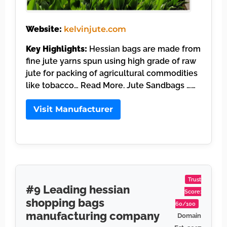
Website:
kelvinjute.com
Key Highlights:
Hessian bags are made from
fine jute yarns spun using high grade of raw
jute for packing of agricultural commodities
like tobacco… Read More. Jute Sandbags ……
Visit Manufacturer
Trust
#9 Leading hessian
Score:
shopping bags
60/100
manufacturing company
Domain