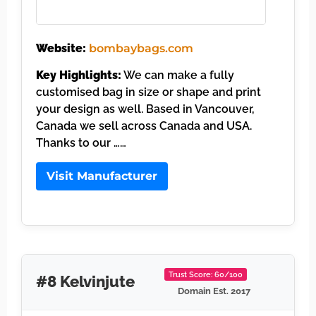
Website:
bombaybags.com
Key Highlights:
We can make a fully
customised bag in size or shape and print
your design as well. Based in Vancouver,
Canada we sell across Canada and USA.
Thanks to our ……
Visit Manufacturer
Trust Score: 60/100
#8 Kelvinjute
Domain Est. 2017