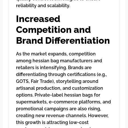
reliability and scalability.
Increased
Competition and
Brand Differentiation
As the market expands, competition
among hessian bag manufacturers and
retailers is intensifying. Brands are
differentiating through certifications (e.g.,
GOTS, Fair Trade), storytelling around
artisanal production, and customization
options. Private-label hessian bags for
supermarkets, e-commerce platforms, and
promotional campaigns are also rising,
creating new revenue channels. However,
this growth is attracting low-cost