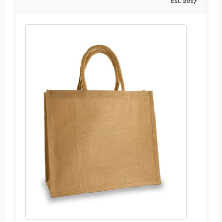
Est. 2017