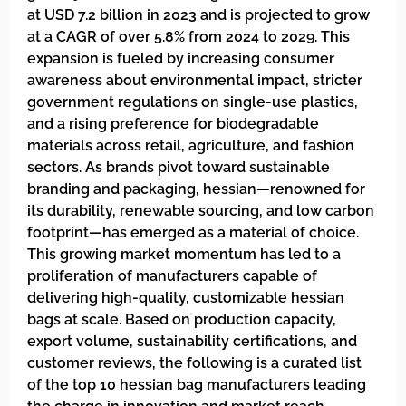
at USD 7.2 billion in 2023 and is projected to grow
at a CAGR of over 5.8% from 2024 to 2029. This
expansion is fueled by increasing consumer
awareness about environmental impact, stricter
government regulations on single-use plastics,
and a rising preference for biodegradable
materials across retail, agriculture, and fashion
sectors. As brands pivot toward sustainable
branding and packaging, hessian—renowned for
its durability, renewable sourcing, and low carbon
footprint—has emerged as a material of choice.
This growing market momentum has led to a
proliferation of manufacturers capable of
delivering high-quality, customizable hessian
bags at scale. Based on production capacity,
export volume, sustainability certifications, and
customer reviews, the following is a curated list
of the top 10 hessian bag manufacturers leading