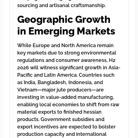
sourcing and artisanal craftsmanship.
Geographic Growth
in Emerging Markets
While Europe and North America remain
key markets due to strong environmental
regulations and consumer awareness, H2
2026 will witness significant growth in Asia-
Pacific and Latin America. Countries such
as India, Bangladesh, Indonesia, and
Vietnam—major jute producers—are
investing in value-added manufacturing,
enabling local economies to shift from raw
material exports to finished hessian
products. Government subsidies and
export incentives are expected to bolster
production capacity and international