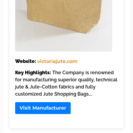
Website:
victoriajute.com
Key Highlights:
The Company is renowned
for manufacturing superior quality, technical
jute & Jute-Cotton fabrics and fully
customized Jute Shopping Bags….
Visit Manufacturer