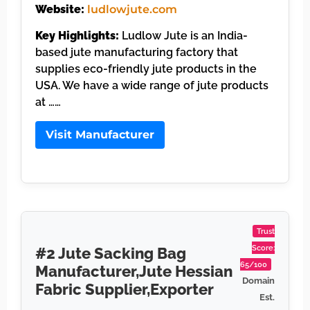
Website:
ludlowjute.com
Key Highlights:
Ludlow Jute is an India-
based jute manufacturing factory that
supplies eco-friendly jute products in the
USA. We have a wide range of jute products
at ……
Visit Manufacturer
Trust
Score:
#2 Jute Sacking Bag
65/100
Manufacturer,Jute Hessian
Domain
Fabric Supplier,Exporter
Est.