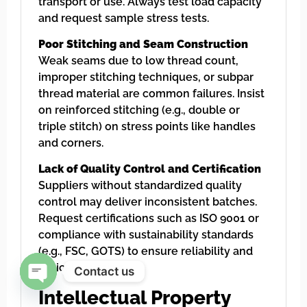
transport or use. Always test load capacity
and request sample stress tests.
Poor Stitching and Seam Construction
Weak seams due to low thread count,
improper stitching techniques, or subpar
thread material are common failures. Insist
on reinforced stitching (e.g., double or
triple stitch) on stress points like handles
and corners.
Lack of Quality Control and Certification
Suppliers without standardized quality
control may deliver inconsistent batches.
Request certifications such as ISO 9001 or
compliance with sustainability standards
(e.g., FSC, GOTS) to ensure reliability and
ethical sourcing.
Contact us
Intellectual Property
Open chaty