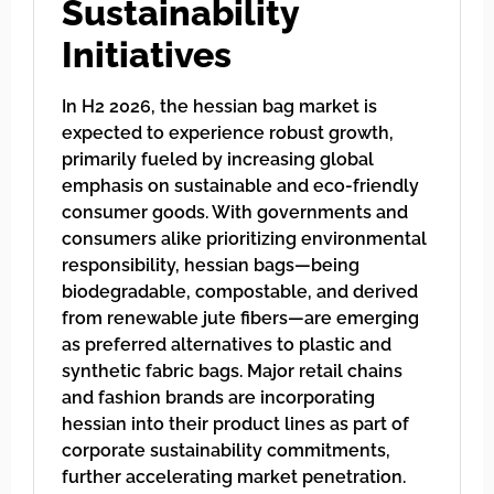
Sustainability
Initiatives
In H2 2026, the hessian bag market is
expected to experience robust growth,
primarily fueled by increasing global
emphasis on sustainable and eco-friendly
consumer goods. With governments and
consumers alike prioritizing environmental
responsibility, hessian bags—being
biodegradable, compostable, and derived
from renewable jute fibers—are emerging
as preferred alternatives to plastic and
synthetic fabric bags. Major retail chains
and fashion brands are incorporating
hessian into their product lines as part of
corporate sustainability commitments,
further accelerating market penetration.