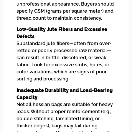
unprofessional appearance. Buyers should
specify GSM (grams per square meter) and
thread count to maintain consistency.
Low-Quality Jute Fibers and Excessive
Defects
Substandard jute fibers—often from over-
retted or poorly processed raw material—
can result in brittle, discolored, or weak
fabric. Look for excessive slubs, holes, or
color variations, which are signs of poor
sorting and processing.
Inadequate Durability and Load-Bearing
Capacity
Not all hessian bags are suitable for heavy
loads. Without proper reinforcement (e.g.,
double stitching, laminated lining, or
thicker edges), bags may fail during