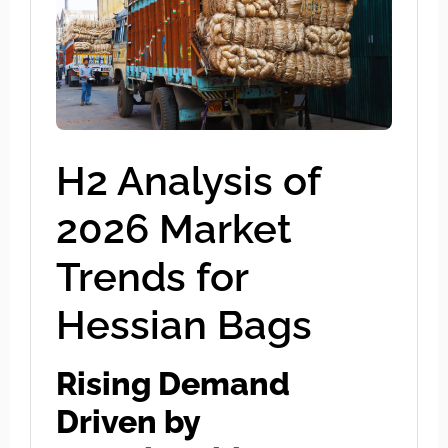
H2 Analysis of
2026 Market
Trends for
Hessian Bags
Rising Demand
Driven by