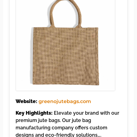
Website:
greenojutebags.com
Key Highlights:
Elevate your brand with our
premium jute bags. Our jute bag
manufacturing company offers custom
designs and eco-friendly solutions….