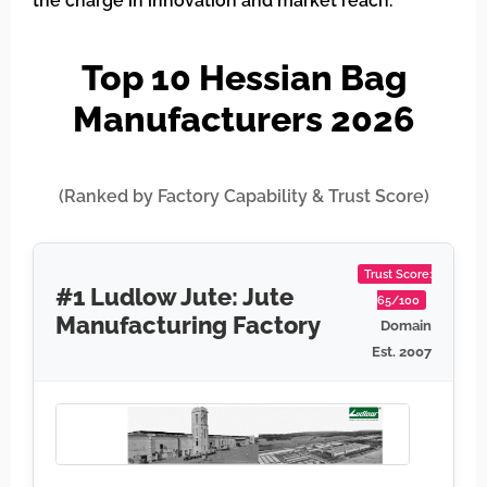
the charge in innovation and market reach.
Top 10 Hessian Bag
Manufacturers 2026
(Ranked by Factory Capability & Trust Score)
Trust Score:
#1 Ludlow Jute: Jute
65/100
Manufacturing Factory
Domain
Est. 2007