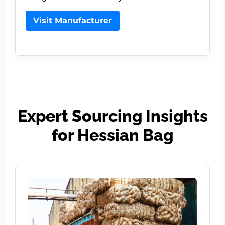
Visit Manufacturer
Expert Sourcing Insights
for Hessian Bag