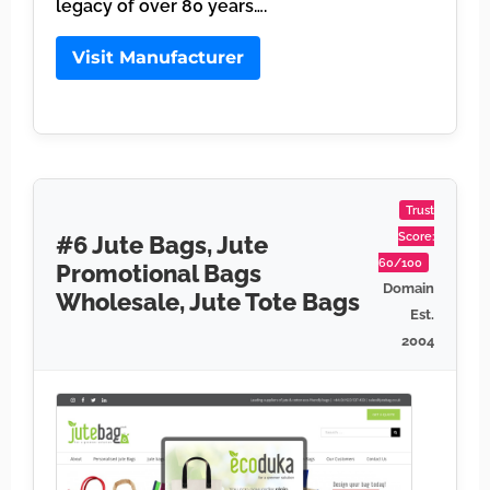
legacy of over 80 years….
Visit Manufacturer
Trust
Score:
#6 Jute Bags, Jute
60/100
Promotional Bags
Domain
Wholesale, Jute Tote Bags
Est.
2004