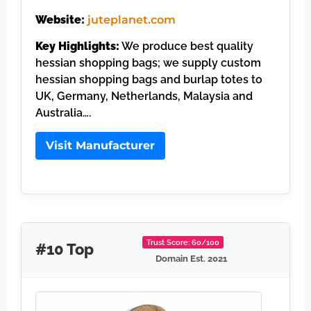
Website:
juteplanet.com
Key Highlights:
We produce best quality
hessian shopping bags; we supply custom
hessian shopping bags and burlap totes to
UK, Germany, Netherlands, Malaysia and
Australia….
Visit Manufacturer
Trust Score: 60/100
#10 Top
Domain Est. 2021