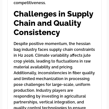
competitiveness.
Challenges in Supply
Chain and Quality
Consistency
Despite positive momentum, the hessian
bag industry faces supply chain constraints
in H2 2026. Climate variability affects jute
crop yields, leading to fluctuations in raw
material availability and pricing.
Additionally, inconsistencies in fiber quality
and limited mechanization in processing
pose challenges for large-scale, uniform
production. Industry players are
responding by investing in agricultural
partnerships, vertical integration, and
quality control technologies to ensure