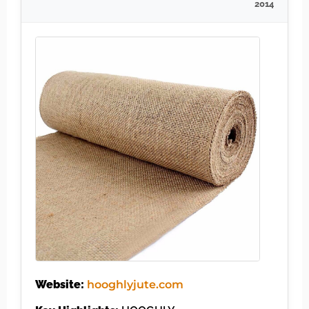
2014
Website:
hooghlyjute.com