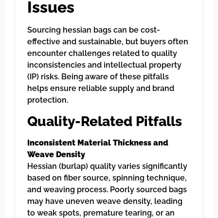
Issues
Sourcing hessian bags can be cost-
effective and sustainable, but buyers often
encounter challenges related to quality
inconsistencies and intellectual property
(IP) risks. Being aware of these pitfalls
helps ensure reliable supply and brand
protection.
Quality-Related Pitfalls
Inconsistent Material Thickness and
Weave Density
Hessian (burlap) quality varies significantly
based on fiber source, spinning technique,
and weaving process. Poorly sourced bags
may have uneven weave density, leading
to weak spots, premature tearing, or an