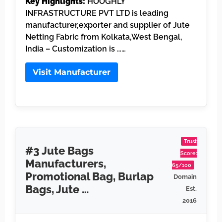
Key Highlights:
HOOGHLY
INFRASTRUCTURE PVT LTD is leading
manufacturer,exporter and supplier of Jute
Netting Fabric from Kolkata,West Bengal,
India – Customization is ……
Visit Manufacturer
Trust
#3 Jute Bags
Score:
Manufacturers,
65/100
Promotional Bag, Burlap
Domain
Bags, Jute …
Est.
2016