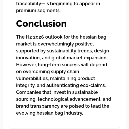
traceability—is beginning to appear in
premium segments.
Conclusion
The H2 2026 outlook for the hessian bag
market is overwhelmingly positive,
supported by sustainability trends, design
innovation, and global market expansion.
However, long-term success will depend
on overcoming supply chain
vulnerabilities, maintaining product
integrity, and authenticating eco-claims.
Companies that invest in sustainable
sourcing, technological advancement, and
brand transparency are poised to lead the
evolving hessian bag industry.