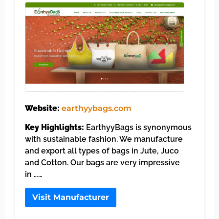
Website:
earthyybags.com
Key Highlights:
EarthyyBags is synonymous
with sustainable fashion. We manufacture
and export all types of bags in Jute, Juco
and Cotton. Our bags are very impressive
in ……
Visit Manufacturer