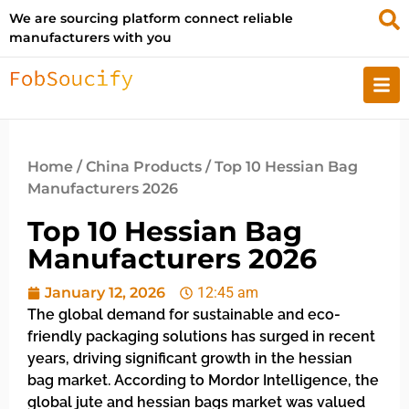
We are sourcing platform connect reliable
manufacturers with you
Home
/
China Products
/ Top 10 Hessian Bag
Manufacturers 2026
Top 10 Hessian Bag
Manufacturers 2026
January 12, 2026
12:45 am
The global demand for sustainable and eco-
friendly packaging solutions has surged in recent
years, driving significant growth in the hessian
bag market. According to Mordor Intelligence, the
global jute and hessian bags market was valued