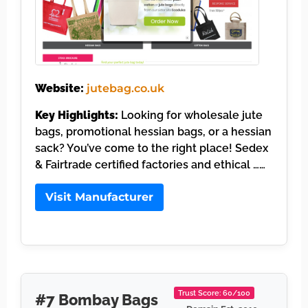
Website:
jutebag.co.uk
Key Highlights:
Looking for wholesale jute
bags, promotional hessian bags, or a hessian
sack? You’ve come to the right place! Sedex
& Fairtrade certified factories and ethical ……
Visit Manufacturer
Trust Score: 60/100
#7 Bombay Bags