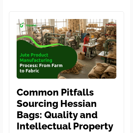
Common Pitfalls
Sourcing Hessian
Bags: Quality and
Intellectual Property