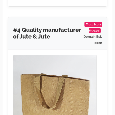
Trust Score:
#4 Quality manufacturer
65/100
of Jute & Jute
Domain Est.
2022