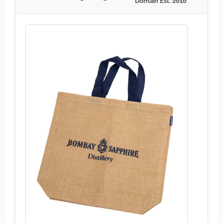
Domain Est. 2010