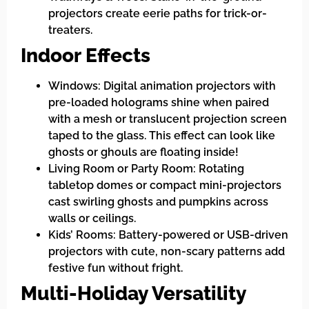
projectors create eerie paths for trick-or-
treaters.
Indoor Effects
Windows: Digital animation projectors with
pre-loaded holograms shine when paired
with a mesh or translucent projection screen
taped to the glass. This effect can look like
ghosts or ghouls are floating inside!
Living Room or Party Room: Rotating
tabletop domes or compact mini-projectors
cast swirling ghosts and pumpkins across
walls or ceilings.
Kids’ Rooms: Battery-powered or USB-driven
projectors with cute, non-scary patterns add
festive fun without fright.
Multi-Holiday Versatility