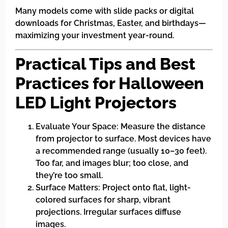
Many models come with slide packs or digital
downloads for Christmas, Easter, and birthdays—
maximizing your investment year-round.
Practical Tips and Best
Practices for Halloween
LED Light Projectors
Evaluate Your Space: Measure the distance
from projector to surface. Most devices have
a recommended range (usually 10–30 feet).
Too far, and images blur; too close, and
they’re too small.
Surface Matters: Project onto flat, light-
colored surfaces for sharp, vibrant
projections. Irregular surfaces diffuse
images.