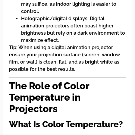
may suffice, as indoor lighting is easier to
control.
Holographic/digital displays: Digital
animation projectors often boast higher
brightness but rely on a dark environment to
maximize effect.
Tip: When using a digital animation projector,
ensure your projection surface (screen, window
film, or wall) is clean, flat, and as bright white as
possible for the best results.
The Role of Color
Temperature in
Projectors
What Is Color Temperature?