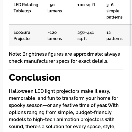
LED Rotating
~50
100 sq. ft
3–6
Tabletop
lumens
simple
patterns
EcoGuru
~120
256–441
12
Projector
lumens
sq. ft
patterns
Note: Brightness figures are approximate; always
check manufacturer specs for exact details.
Conclusion
Halloween LED light projectors make it easy,
memorable, and fun to transform your home for
spooky season—or any festive time of year. With
options ranging from simple, budget-friendly
models to high-tech animation projectors with
sound, there’s a solution for every space, style,