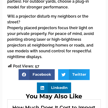
parties). For outdoor yards, choose a plug-in
model for stronger performance.
Will a projector disturb my neighbors or the
street?
Properly placed projectors focus their light on
your private property. For peace of mind, avoid
pointing strong laser or high-brightness
projectors at neighboring homes or roads, and
use models with sound control for respectful
nighttime displays.
Post Views:
57
Facebook
Twitter
LinkedIn
You May Also Like
How Much Does It Cost to Import