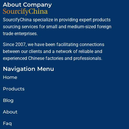
About Company
SourcifyChina specialize in providing expert products
sourcing services for small and medium-sized foreign
trade enterprises.
Since 2007, we have been facilitating connections
between our clients and a network of reliable and
experienced Chinese factories and professionals.
Navigation Menu
Home
Products
Blog
About
Faq