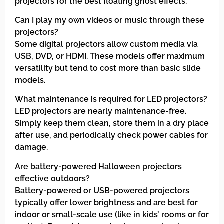
projectors for the best floating ghost effects.
Can I play my own videos or music through these
projectors?
Some digital projectors allow custom media via
USB, DVD, or HDMI. These models offer maximum
versatility but tend to cost more than basic slide
models.
What maintenance is required for LED projectors?
LED projectors are nearly maintenance-free.
Simply keep them clean, store them in a dry place
after use, and periodically check power cables for
damage.
Are battery-powered Halloween projectors
effective outdoors?
Battery-powered or USB-powered projectors
typically offer lower brightness and are best for
indoor or small-scale use (like in kids’ rooms or for