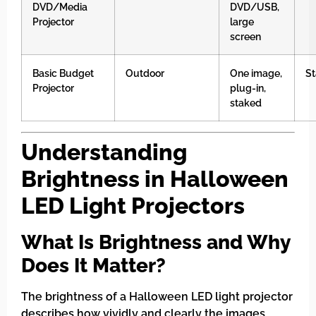
DVD/Media
DVD/USB,
Projector
large
screen
Basic Budget
Outdoor
One image,
St
Projector
plug-in,
staked
Understanding
Brightness in Halloween
LED Light Projectors
What Is Brightness and Why
Does It Matter?
The brightness of a Halloween LED light projector
describes how vividly and clearly the images