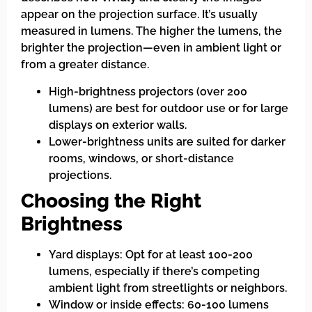
appear on the projection surface. It’s usually
measured in lumens. The higher the lumens, the
brighter the projection—even in ambient light or
from a greater distance.
High-brightness projectors (over 200
lumens) are best for outdoor use or for large
displays on exterior walls.
Lower-brightness units are suited for darker
rooms, windows, or short-distance
projections.
Choosing the Right
Brightness
Yard displays: Opt for at least 100-200
lumens, especially if there’s competing
ambient light from streetlights or neighbors.
Window or inside effects: 60-100 lumens