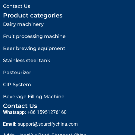
Contact Us
Product categories
Dairy machinery
Fruit processing machine
Beer brewing equipment
Stainless steel tank
Pasteurizer
CIP System
Beverage Filling Machine
Contact Us
Whatsapp:
+86 15951276160
Email:
support@sourcifychina.com