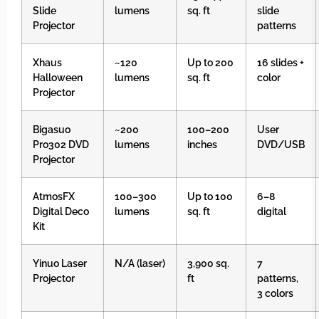
Slide
lumens
sq. ft
slide
Projector
patterns
Xhaus
~120
Up to 200
16 slides +
Halloween
lumens
sq. ft
color
Projector
Bigasuo
~200
100–200
User
Pro302 DVD
lumens
inches
DVD/USB
Projector
AtmosFX
100–300
Up to 100
6–8
Digital Deco
lumens
sq. ft
digital
Kit
Yinuo Laser
N/A (laser)
3,900 sq.
7
Projector
ft
patterns,
3 colors