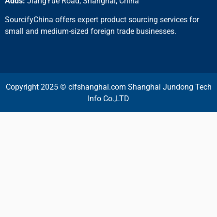
Adds:
JiangYue Road, Shanghai, China
SourcifyChina offers expert product sourcing services for
small and medium-sized foreign trade businesses.
Copyright 2025 © cifshanghai.com Shanghai Jundong Tech
Info Co.,LTD