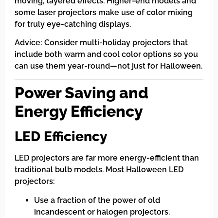
moving, layered effects. Higher-end models and
some laser projectors make use of color mixing
for truly eye-catching displays.
Advice: Consider multi-holiday projectors that
include both warm and cool color options so you
can use them year-round—not just for Halloween.
Power Saving and
Energy Efficiency
LED Efficiency
LED projectors are far more energy-efficient than
traditional bulb models. Most Halloween LED
projectors:
Use a fraction of the power of old
incandescent or halogen projectors.