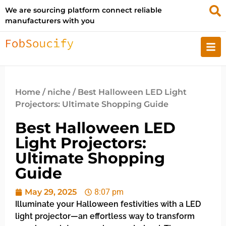
We are sourcing platform connect reliable
manufacturers with you
Home
/
niche
/ Best Halloween LED Light
Projectors: Ultimate Shopping Guide
Best Halloween LED
Light Projectors:
Ultimate Shopping
Guide
May 29, 2025
8:07 pm
Illuminate your Halloween festivities with a LED
light projector—an effortless way to transform