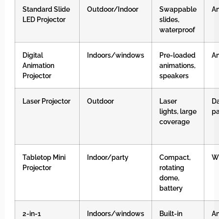
Standard Slide
Outdoor/Indoor
Swappable
An
LED Projector
slides,
waterproof
Digital
Indoors/windows
Pre-loaded
An
Animation
animations,
Projector
speakers
Laser Projector
Outdoor
Laser
Da
lights, large
pa
coverage
Tabletop Mini
Indoor/party
Compact,
Wh
Projector
rotating
dome,
battery
2-in-1
Indoors/windows
Built-in
An