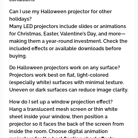
Can I use my Halloween projector for other
holidays?
Many LED projectors include slides or animations
for Christmas, Easter, Valentine’s Day, and more—
making them a year-round investment. Check the
included effects or available downloads before
buying.
Do Halloween projectors work on any surface?
Projectors work best on flat, light-colored
(especially white) surfaces with minimal texture.
Uneven or dark surfaces can reduce image clarity.
How do I set up a window projection effect?
Hang a translucent mesh screen or thin white
sheet inside your window, then position a
projector so it faces the back of the screen from
inside the room. Choose digital animation