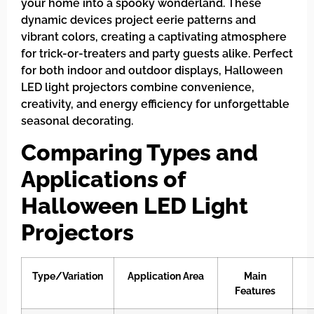
your home into a spooky wonderland. These
dynamic devices project eerie patterns and
vibrant colors, creating a captivating atmosphere
for trick-or-treaters and party guests alike. Perfect
for both indoor and outdoor displays, Halloween
LED light projectors combine convenience,
creativity, and energy efficiency for unforgettable
seasonal decorating.
Comparing Types and
Applications of
Halloween LED Light
Projectors
Type/Variation
Application Area
Main
Features