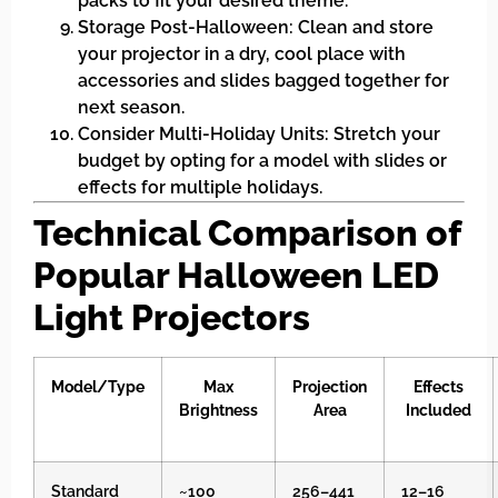
packs to fit your desired theme.
Storage Post-Halloween: Clean and store
your projector in a dry, cool place with
accessories and slides bagged together for
next season.
Consider Multi-Holiday Units: Stretch your
budget by opting for a model with slides or
effects for multiple holidays.
Technical Comparison of
Popular Halloween LED
Light Projectors
Model/Type
Max
Projection
Effects
Brightness
Area
Included
Standard
~100
256–441
12–16