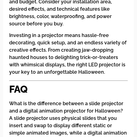
and budget. Consider your installation area,
desired effects, and technical features like
brightness, color, waterproofing, and power
source before you buy.
Investing in a projector means hassle-free
decorating, quick setup, and an endless variety of
creative effects. From creating jaw-dropping
haunted houses to delighting trick-or-treaters
with whimsical displays, the right LED projector is
your key to an unforgettable Halloween.
FAQ
What is the difference between a slide projector
and a digital animation projector for Halloween?
A slide projector uses physical slides that you
insert and swap to display different static or
simple animated images, while a digital animation