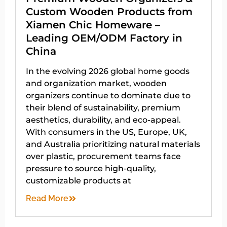
Custom Wooden Products from
Xiamen Chic Homeware –
Leading OEM/ODM Factory in
China
In the evolving 2026 global home goods
and organization market, wooden
organizers continue to dominate due to
their blend of sustainability, premium
aesthetics, durability, and eco-appeal.
With consumers in the US, Europe, UK,
and Australia prioritizing natural materials
over plastic, procurement teams face
pressure to source high-quality,
customizable products at
Read More