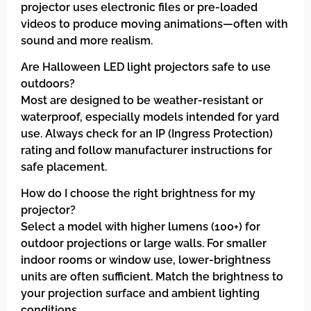
projector uses electronic files or pre-loaded
videos to produce moving animations—often with
sound and more realism.
Are Halloween LED light projectors safe to use
outdoors?
Most are designed to be weather-resistant or
waterproof, especially models intended for yard
use. Always check for an IP (Ingress Protection)
rating and follow manufacturer instructions for
safe placement.
How do I choose the right brightness for my
projector?
Select a model with higher lumens (100+) for
outdoor projections or large walls. For smaller
indoor rooms or window use, lower-brightness
units are often sufficient. Match the brightness to
your projection surface and ambient lighting
conditions.