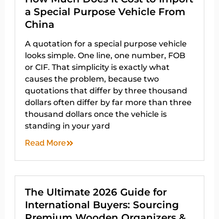
a Special Purpose Vehicle From
China
A quotation for a special purpose vehicle
looks simple. One line, one number, FOB
or CIF. That simplicity is exactly what
causes the problem, because two
quotations that differ by three thousand
dollars often differ by far more than three
thousand dollars once the vehicle is
standing in your yard
Read More
The Ultimate 2026 Guide for
International Buyers: Sourcing
Premium Wooden Organizers &