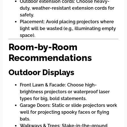
Outdoor extension cords: Choose heavy-
duty, weather-resistant extension cords for
safety.
Placement: Avoid placing projectors where
light will be wasted (e.g., illuminating empty
space).
Room-by-Room
Recommendations
Outdoor Displays
Front Lawn & Facade: Choose high-
brightness projectors or waterproof laser
types for big, bold statements.
Garage Doors: Static or slide projectors work
well for projecting spooky faces or flying
bats.
Walkways & Trees: Stake-in-the-ground