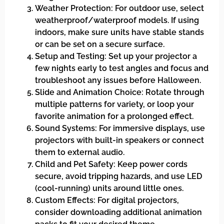
Weather Protection: For outdoor use, select
weatherproof/waterproof models. If using
indoors, make sure units have stable stands
or can be set on a secure surface.
Setup and Testing: Set up your projector a
few nights early to test angles and focus and
troubleshoot any issues before Halloween.
Slide and Animation Choice: Rotate through
multiple patterns for variety, or loop your
favorite animation for a prolonged effect.
Sound Systems: For immersive displays, use
projectors with built-in speakers or connect
them to external audio.
Child and Pet Safety: Keep power cords
secure, avoid tripping hazards, and use LED
(cool-running) units around little ones.
Custom Effects: For digital projectors,
consider downloading additional animation