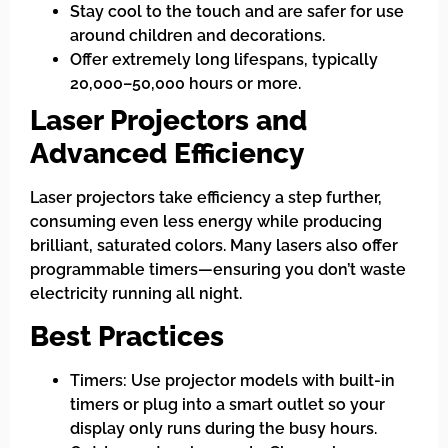
Stay cool to the touch and are safer for use
around children and decorations.
Offer extremely long lifespans, typically
20,000–50,000 hours or more.
Laser Projectors and
Advanced Efficiency
Laser projectors take efficiency a step further,
consuming even less energy while producing
brilliant, saturated colors. Many lasers also offer
programmable timers—ensuring you don’t waste
electricity running all night.
Best Practices
Timers: Use projector models with built-in
timers or plug into a smart outlet so your
display only runs during the busy hours.