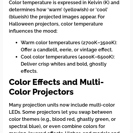
Color temperature is expressed in Kelvin (K) and
determines how ‘warm’ (yellowish) or ‘cool’
(blueish) the projected images appear. For
Halloween projectors, color temperature
influences the mood:
Warm color temperatures (2700K–3500K):
Offer a candlelit, eerie, or vintage effect.
Cool color temperatures (4000K–6500K):
Deliver crisp whites and bold, ghostly
effects.
Color Effects and Multi-
Color Projectors
Many projection units now include multi-color
LEDs. Some projectors let you swap between
color themes (e.g., blood red, ghastly green, or
spectral blue), or even combine colors for