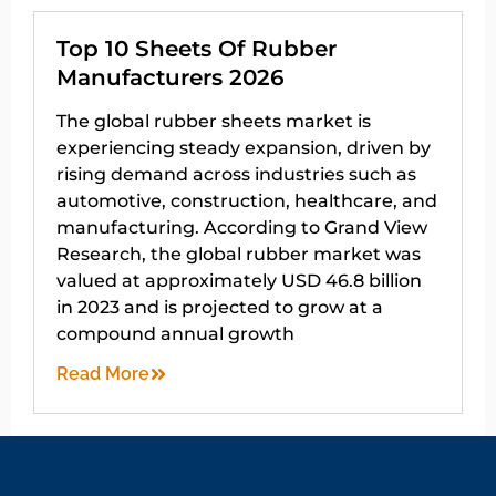
Top 10 Sheets Of Rubber
Manufacturers 2026
The global rubber sheets market is
experiencing steady expansion, driven by
rising demand across industries such as
automotive, construction, healthcare, and
manufacturing. According to Grand View
Research, the global rubber market was
valued at approximately USD 46.8 billion
in 2023 and is projected to grow at a
compound annual growth
Read More