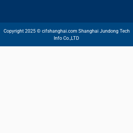
Copyright 2025 © cifshanghai.com Shanghai Jundong Tech
Info Co.,LTD