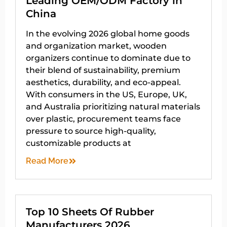
Leading OEM/ODM Factory in
China
In the evolving 2026 global home goods
and organization market, wooden
organizers continue to dominate due to
their blend of sustainability, premium
aesthetics, durability, and eco-appeal.
With consumers in the US, Europe, UK,
and Australia prioritizing natural materials
over plastic, procurement teams face
pressure to source high-quality,
customizable products at
Read More
Top 10 Sheets Of Rubber
Manufacturers 2026