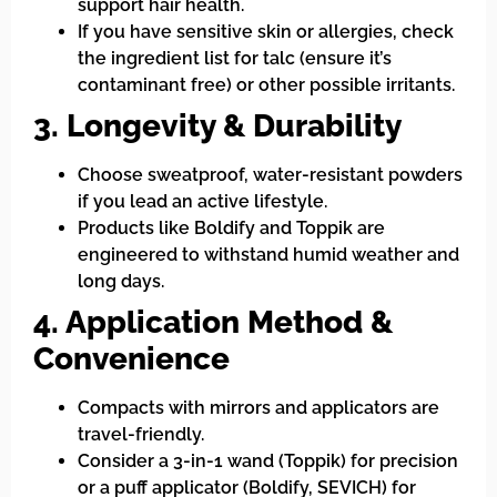
support hair health.
If you have sensitive skin or allergies, check
the ingredient list for talc (ensure it’s
contaminant free) or other possible irritants.
3. Longevity & Durability
Choose sweatproof, water-resistant powders
if you lead an active lifestyle.
Products like Boldify and Toppik are
engineered to withstand humid weather and
long days.
4. Application Method &
Convenience
Compacts with mirrors and applicators are
travel-friendly.
Consider a 3-in-1 wand (Toppik) for precision
or a puff applicator (Boldify, SEVICH) for