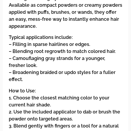
Available as compact powders or creamy powders
applied with puffs, brushes, or wands, they offer
an easy, mess-free way to instantly enhance hair
appearance.
Typical applications include:
– Filling in sparse hairlines or edges.
– Blending root regrowth to match colored hair.
– Camouflaging gray strands for a younger,
fresher look.
– Broadening braided or updo styles for a fuller
effect.
How to Use:
1. Choose the closest matching color to your
current hair shade.
2. Use the included applicator to dab or brush the
powder onto targeted areas.
3. Blend gently with fingers or a tool for a natural