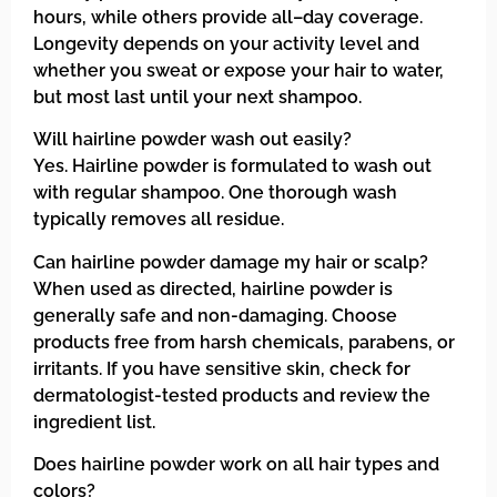
hours, while others provide all–day coverage.
Longevity depends on your activity level and
whether you sweat or expose your hair to water,
but most last until your next shampoo.
Will hairline powder wash out easily?
Yes. Hairline powder is formulated to wash out
with regular shampoo. One thorough wash
typically removes all residue.
Can hairline powder damage my hair or scalp?
When used as directed, hairline powder is
generally safe and non-damaging. Choose
products free from harsh chemicals, parabens, or
irritants. If you have sensitive skin, check for
dermatologist-tested products and review the
ingredient list.
Does hairline powder work on all hair types and
colors?