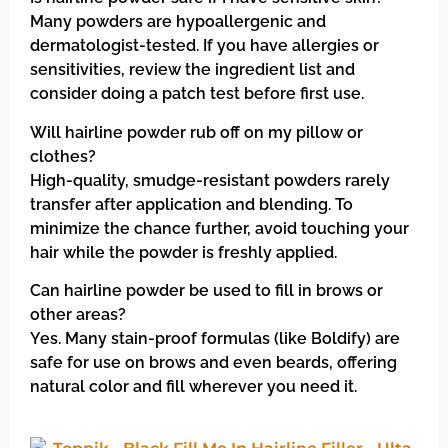
Many powders are hypoallergenic and
dermatologist-tested. If you have allergies or
sensitivities, review the ingredient list and
consider doing a patch test before first use.
Will hairline powder rub off on my pillow or
clothes?
High-quality, smudge-resistant powders rarely
transfer after application and blending. To
minimize the chance further, avoid touching your
hair while the powder is freshly applied.
Can hairline powder be used to fill in brows or
other areas?
Yes. Many stain-proof formulas (like Boldify) are
safe for use on brows and even beards, offering
natural color and fill wherever you need it.