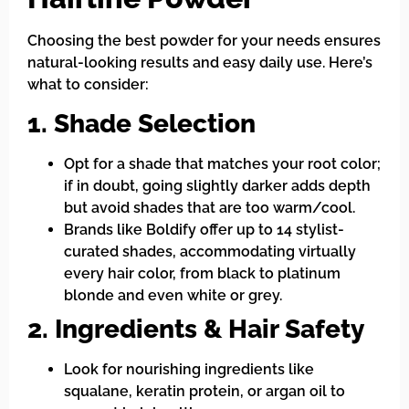
Choosing the best powder for your needs ensures
natural-looking results and easy daily use. Here’s
what to consider:
1. Shade Selection
Opt for a shade that matches your root color;
if in doubt, going slightly darker adds depth
but avoid shades that are too warm/cool.
Brands like Boldify offer up to 14 stylist-
curated shades, accommodating virtually
every hair color, from black to platinum
blonde and even white or grey.
2. Ingredients & Hair Safety
Look for nourishing ingredients like
squalane, keratin protein, or argan oil to