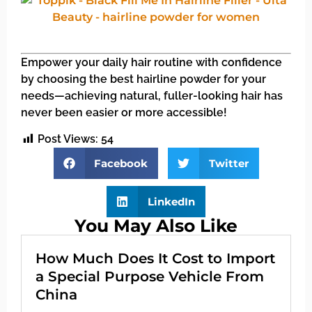
Empower your daily hair routine with confidence
by choosing the best hairline powder for your
needs—achieving natural, fuller-looking hair has
never been easier or more accessible!
Post Views:
54
Facebook
Twitter
LinkedIn
You May Also Like
How Much Does It Cost to Import
a Special Purpose Vehicle From
China