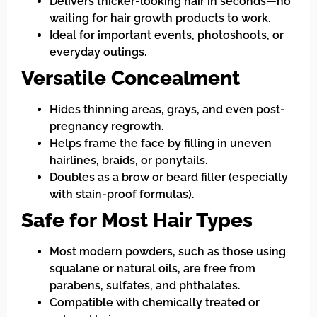
Delivers thicker-looking hair in seconds—no
waiting for hair growth products to work.
Ideal for important events, photoshoots, or
everyday outings.
Versatile Concealment
Hides thinning areas, grays, and even post-
pregnancy regrowth.
Helps frame the face by filling in uneven
hairlines, braids, or ponytails.
Doubles as a brow or beard filler (especially
with stain-proof formulas).
Safe for Most Hair Types
Most modern powders, such as those using
squalane or natural oils, are free from
parabens, sulfates, and phthalates.
Compatible with chemically treated or