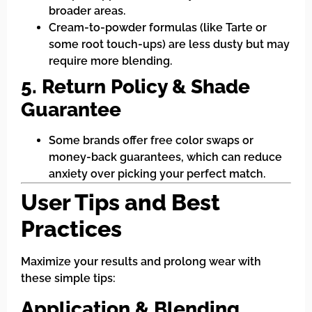
broader areas.
Cream-to-powder formulas (like Tarte or
some root touch-ups) are less dusty but may
require more blending.
5. Return Policy & Shade
Guarantee
Some brands offer free color swaps or
money-back guarantees, which can reduce
anxiety over picking your perfect match.
User Tips and Best
Practices
Maximize your results and prolong wear with
these simple tips:
Application & Blending