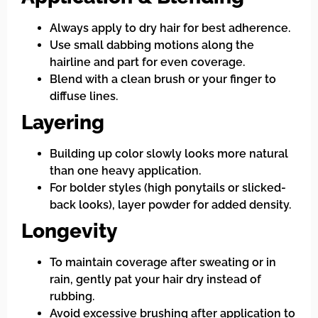
Always apply to dry hair for best adherence.
Use small dabbing motions along the
hairline and part for even coverage.
Blend with a clean brush or your finger to
diffuse lines.
Layering
Building up color slowly looks more natural
than one heavy application.
For bolder styles (high ponytails or slicked-
back looks), layer powder for added density.
Longevity
To maintain coverage after sweating or in
rain, gently pat your hair dry instead of
rubbing.
Avoid excessive brushing after application to