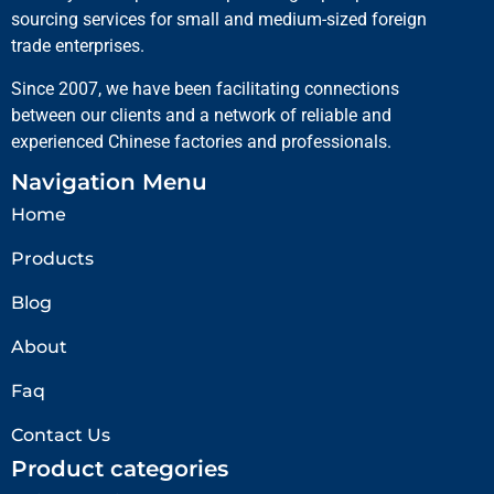
sourcing services for small and medium-sized foreign
trade enterprises.
Since 2007, we have been facilitating connections
between our clients and a network of reliable and
experienced Chinese factories and professionals.
Navigation Menu
Home
Products
Blog
About
Faq
Contact Us
Product categories