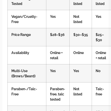
Tested
listed
listed
Vegan/Cruelty-
Yes
Not
Yes
Free
listed
Price Range
$28–$36
$30–$35
$25–
$30
Availability
Online +
Online
Online
retail
+ retail
Multi-Use
Yes
Yes
No
(Brows/Beard)
Paraben-/Talc-
Paraben-
Not
Talc-
Free
free, talc
listed
free
tested