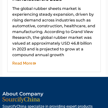
The global rubber sheets market is
experiencing steady expansion, driven by
rising demand across industries such as
automotive, construction, healthcare, and
manufacturing. According to Grand View
Research, the global rubber market was
valued at approximately USD 46.8 billion
in 2023 and is projected to grow at a
compound annual growth
Read More
About Company
SourcifyChina specialize in providing expert products