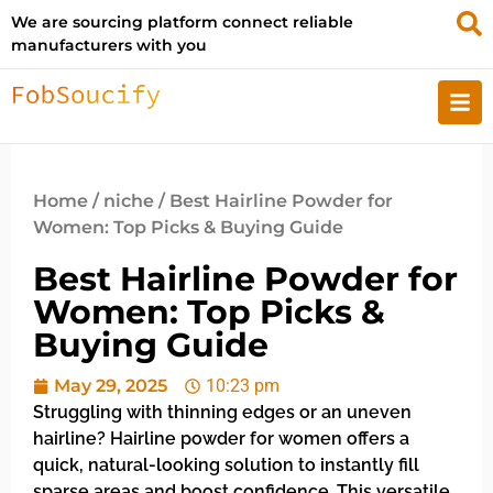
We are sourcing platform connect reliable
manufacturers with you
Home
/
niche
/ Best Hairline Powder for
Women: Top Picks & Buying Guide
Best Hairline Powder for
Women: Top Picks &
Buying Guide
May 29, 2025
10:23 pm
Struggling with thinning edges or an uneven
hairline? Hairline powder for women offers a
quick, natural-looking solution to instantly fill
sparse areas and boost confidence. This versatile