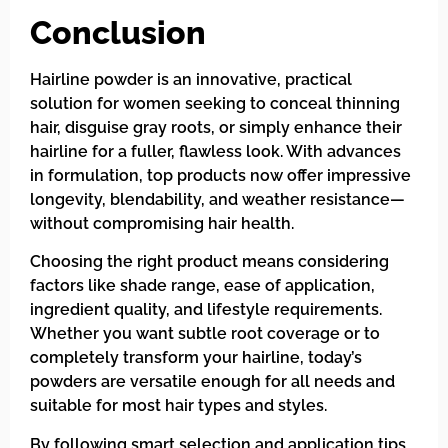
Conclusion
Hairline powder is an innovative, practical
solution for women seeking to conceal thinning
hair, disguise gray roots, or simply enhance their
hairline for a fuller, flawless look. With advances
in formulation, top products now offer impressive
longevity, blendability, and weather resistance—
without compromising hair health.
Choosing the right product means considering
factors like shade range, ease of application,
ingredient quality, and lifestyle requirements.
Whether you want subtle root coverage or to
completely transform your hairline, today’s
powders are versatile enough for all needs and
suitable for most hair types and styles.
By following smart selection and application tips,