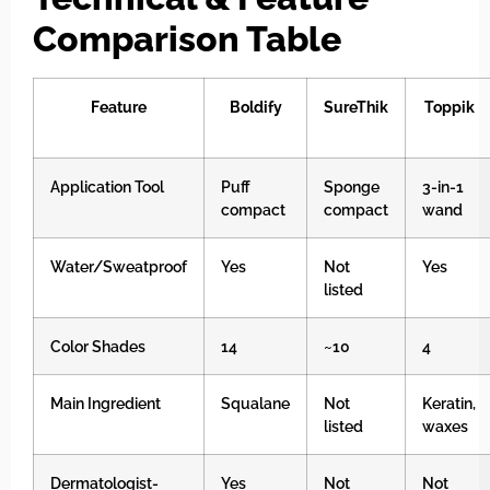
Comparison Table
Feature
Boldify
SureThik
Toppik
Application Tool
Puff
Sponge
3-in-1
compact
compact
wand
Water/Sweatproof
Yes
Not
Yes
listed
Color Shades
14
~10
4
Main Ingredient
Squalane
Not
Keratin,
listed
waxes
Dermatologist-
Yes
Not
Not