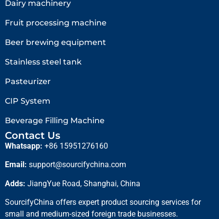
Dairy machinery
Fruit processing machine
Beer brewing equipment
Stainless steel tank
Pasteurizer
CIP System
Beverage Filling Machine
Contact Us
Whatsapp:
+86 15951276160
Email:
support@sourcifychina.com
Adds:
JiangYue Road, Shanghai, China
SourcifyChina offers expert product sourcing services for
small and medium-sized foreign trade businesses.