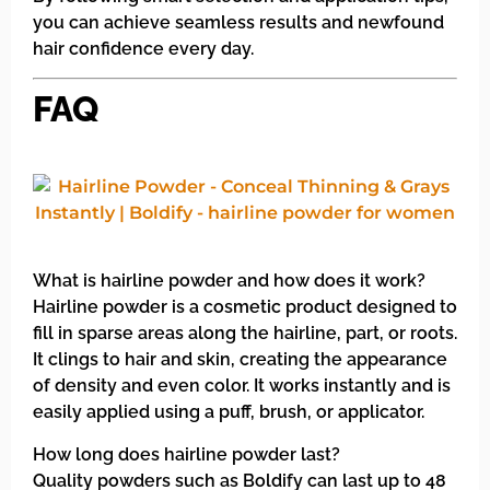
you can achieve seamless results and newfound
hair confidence every day.
FAQ
What is hairline powder and how does it work?
Hairline powder is a cosmetic product designed to
fill in sparse areas along the hairline, part, or roots.
It clings to hair and skin, creating the appearance
of density and even color. It works instantly and is
easily applied using a puff, brush, or applicator.
How long does hairline powder last?
Quality powders such as Boldify can last up to 48