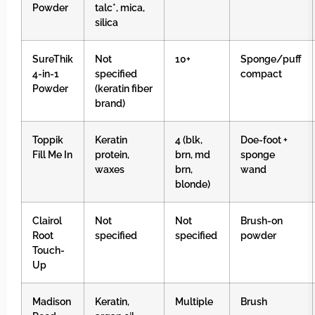
Powder
talc*, mica,
silica
SureThik
Not
10+
Sponge/puff
4-in-1
specified
compact
Powder
(keratin fiber
brand)
Toppik
Keratin
4 (blk,
Doe-foot +
Fill Me In
protein,
brn, md
sponge
waxes
brn,
wand
blonde)
Clairol
Not
Not
Brush-on
Root
specified
specified
powder
Touch-
Up
Madison
Keratin,
Multiple
Brush