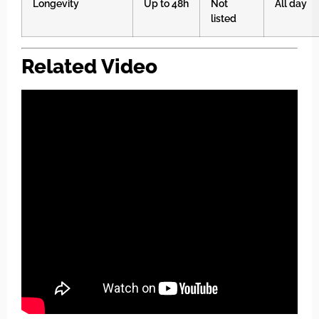
Longevity
Up to 48h
Not
All day
listed
Related Video