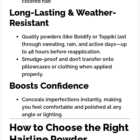
colored hair.
Long-Lasting & Weather-
Resistant
Quality powders (like Boldify or Toppik) last
through sweating, rain, and active days—up
to 48 hours before reapplication.
Smudge-proof and don’t transfer onto
pillowcases or clothing when applied
properly.
Boosts Confidence
Conceals imperfections instantly, making
you feel comfortable and polished at any
angle or lighting.
How to Choose the Right
Hairline Powder