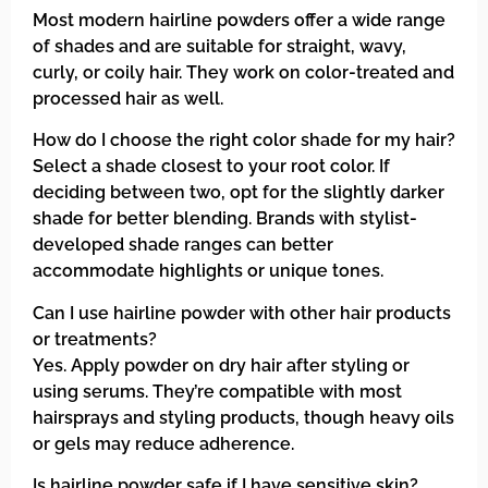
Most modern hairline powders offer a wide range
of shades and are suitable for straight, wavy,
curly, or coily hair. They work on color-treated and
processed hair as well.
How do I choose the right color shade for my hair?
Select a shade closest to your root color. If
deciding between two, opt for the slightly darker
shade for better blending. Brands with stylist-
developed shade ranges can better
accommodate highlights or unique tones.
Can I use hairline powder with other hair products
or treatments?
Yes. Apply powder on dry hair after styling or
using serums. They’re compatible with most
hairsprays and styling products, though heavy oils
or gels may reduce adherence.
Is hairline powder safe if I have sensitive skin?