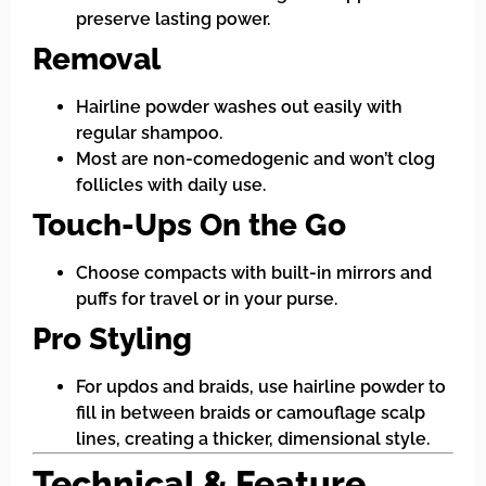
preserve lasting power.
Removal
Hairline powder washes out easily with
regular shampoo.
Most are non-comedogenic and won’t clog
follicles with daily use.
Touch-Ups On the Go
Choose compacts with built-in mirrors and
puffs for travel or in your purse.
Pro Styling
For updos and braids, use hairline powder to
fill in between braids or camouflage scalp
lines, creating a thicker, dimensional style.
Technical & Feature