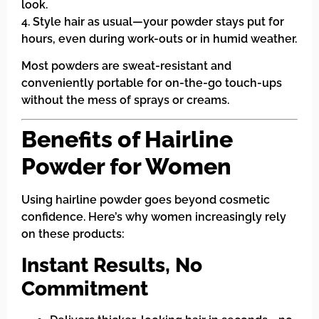
look.
4. Style hair as usual—your powder stays put for
hours, even during work-outs or in humid weather.
Most powders are sweat-resistant and
conveniently portable for on-the-go touch-ups
without the mess of sprays or creams.
Benefits of Hairline
Powder for Women
Using hairline powder goes beyond cosmetic
confidence. Here’s why women increasingly rely
on these products:
Instant Results, No
Commitment