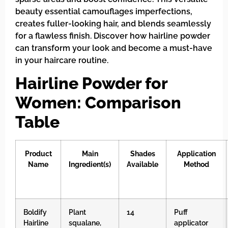
beauty essential camouflages imperfections,
creates fuller-looking hair, and blends seamlessly
for a flawless finish. Discover how hairline powder
can transform your look and become a must-have
in your haircare routine.
Hairline Powder for
Women: Comparison
Table
Product
Main
Shades
Application
Name
Ingredient(s)
Available
Method
Boldify
Plant
14
Puff
Hairline
squalane,
applicator