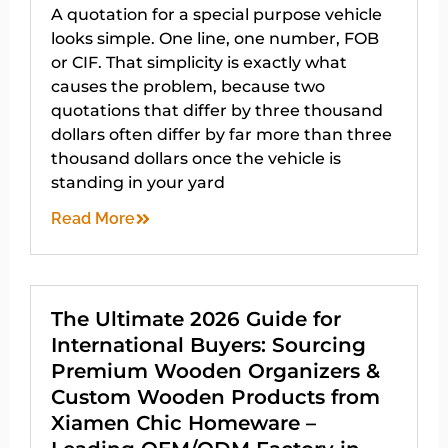
A quotation for a special purpose vehicle
looks simple. One line, one number, FOB
or CIF. That simplicity is exactly what
causes the problem, because two
quotations that differ by three thousand
dollars often differ by far more than three
thousand dollars once the vehicle is
standing in your yard
Read More
The Ultimate 2026 Guide for
International Buyers: Sourcing
Premium Wooden Organizers &
Custom Wooden Products from
Xiamen Chic Homeware –