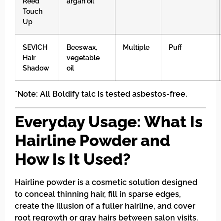
Reed
argan oil
Touch
Up
SEVICH
Beeswax,
Multiple
Puff
Hair
vegetable
Shadow
oil
*Note: All Boldify talc is tested asbestos-free.
Everyday Usage: What Is
Hairline Powder and
How Is It Used?
Hairline powder is a cosmetic solution designed
to conceal thinning hair, fill in sparse edges,
create the illusion of a fuller hairline, and cover
root regrowth or gray hairs between salon visits.