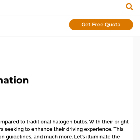
Get Free Quota
nation
ompared to traditional halogen bulbs. With their bright
rs seeking to enhance their driving experience. This
tion guidelines, and much more. Let’s illuminate the