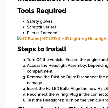
Tools Required
Safety gloves
Screwdriver set
Pliers (if needed)
Steps to Install
Turn Off the Vehicle: Ensure the engine and a
Access the Headlight Assembly: Depending o
compartment.
Remove the Existing Bulb: Disconnect the old
damage.
Insert the H7 LED Bulb: Align the new H7 LED
Reconnect the Wiring: Plug in the connector
Test the Headlights: Turn on the vehicle an