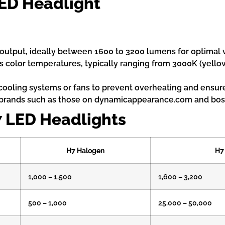
LED Headlight
output, ideally between 1600 to 3200 lumens for optimal vis
 color temperatures, typically ranging from 3000K (yello
 cooling systems or fans to prevent overheating and ensure
brands such as those on dynamicappearance.com and bosl
7 LED Headlights
H7 Halogen
H7
1,000 – 1,500
1,600 – 3,200
500 – 1,000
25,000 – 50,000