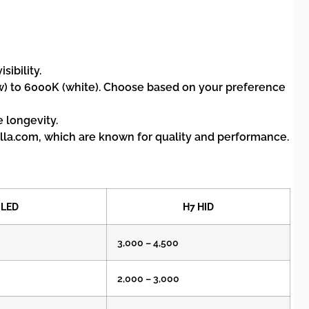
ibility.
w) to 6000K (white). Choose based on your preference
 longevity.
la.com, which are known for quality and performance.
 LED
H7 HID
3,000 – 4,500
2,000 – 3,000