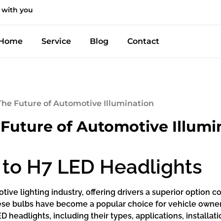
 with you
Home
Service
Blog
Contact
The Future of Automotive Illumination
 Future of Automotive Illumi
 to H7 LED Headlights
ive lighting industry, offering drivers a superior option c
 these bulbs have become a popular choice for vehicle owne
D headlights, including their types, applications, installa