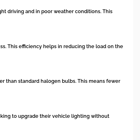
ht driving and in poor weather conditions. This
. This efficiency helps in reducing the load on the
nger than standard halogen bulbs. This means fewer
king to upgrade their vehicle lighting without