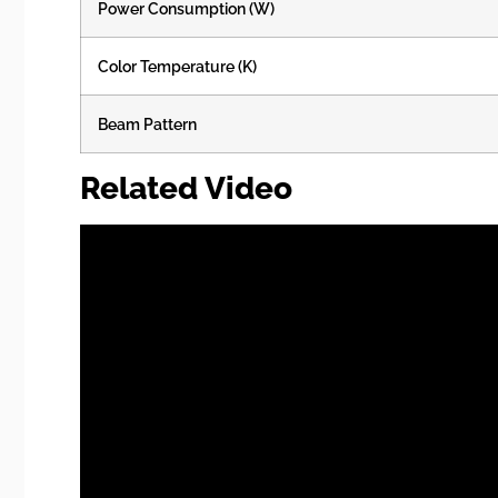
Power Consumption (W)
Color Temperature (K)
Beam Pattern
Related Video