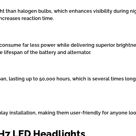
ht than halogen bulbs, which enhances visibility during nig
ncreases reaction time.
onsume far less power while delivering superior brightness
 lifespan of the battery and alternator.
pan, lasting up to 50,000 hours, which is several times lo
ay installation, making them user-friendly for anyone loo
 H7 LED Headlights