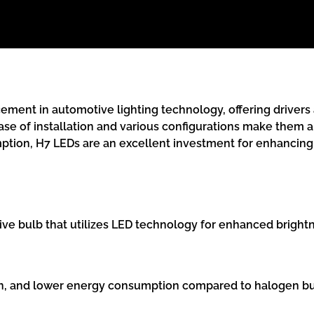
ment in automotive lighting technology, offering drivers a
ase of installation and various configurations make them 
ption, H7 LEDs are an excellent investment for enhancing 
ive bulb that utilizes LED technology for enhanced brightne
pan, and lower energy consumption compared to halogen bul