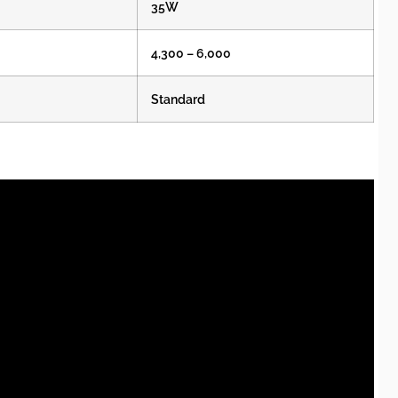
35W
4,300 – 6,000
Standard