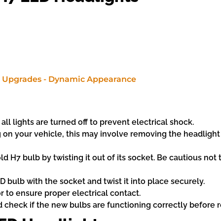
ll lights are turned off to prevent electrical shock.
n your vehicle, this may involve removing the headlight c
 H7 bulb by twisting it out of its socket. Be cautious not 
 bulb with the socket and twist it into place securely.
 to ensure proper electrical contact.
d check if the new bulbs are functioning correctly before