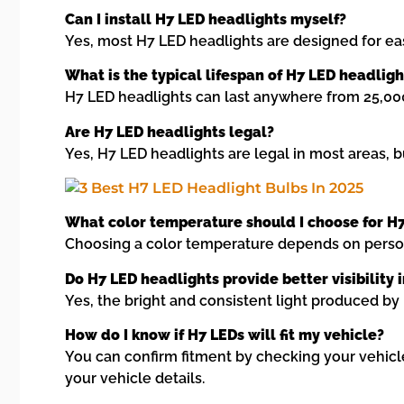
Can I install H7 LED headlights myself?
Yes, most H7 LED headlights are designed for eas
What is the typical lifespan of H7 LED headligh
H7 LED headlights can last anywhere from 25,000 
Are H7 LED headlights legal?
Yes, H7 LED headlights are legal in most areas, bu
What color temperature should I choose for H
Choosing a color temperature depends on persona
Do H7 LED headlights provide better visibility
Yes, the bright and consistent light produced by 
How do I know if H7 LEDs will fit my vehicle?
You can confirm fitment by checking your vehicle
your vehicle details.