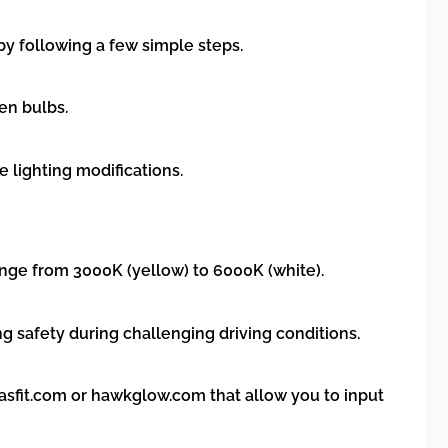
by following a few simple steps.
en bulbs.
e lighting modifications.
nge from 3000K (yellow) to 6000K (white).
ng safety during challenging driving conditions.
lasfit.com or hawkglow.com that allow you to input