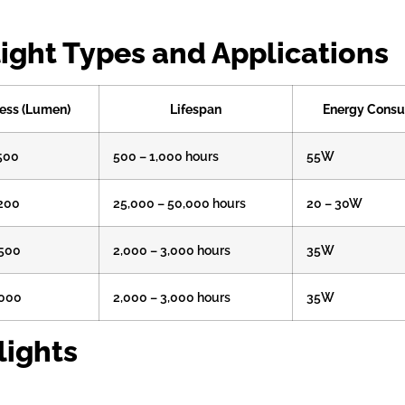
ight Types and Applications
ess (Lumen)
Lifespan
Energy Cons
,500
500 – 1,000 hours
55W
,200
25,000 – 50,000 hours
20 – 30W
,500
2,000 – 3,000 hours
35W
,000
2,000 – 3,000 hours
35W
lights