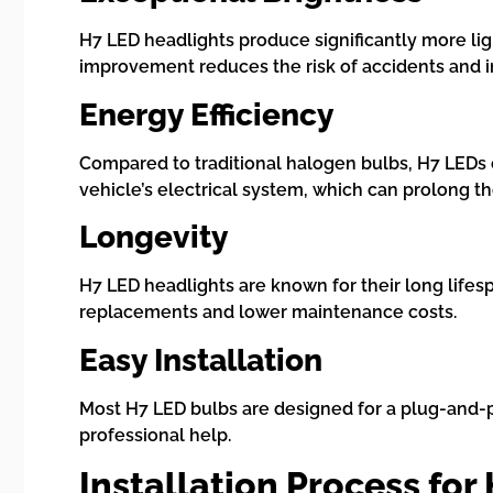
H7 LED headlights produce significantly more lig
improvement reduces the risk of accidents and i
Energy Efficiency
Compared to traditional halogen bulbs, H7 LEDs c
vehicle’s electrical system, which can prolong the
Longevity
H7 LED headlights are known for their long lifes
replacements and lower maintenance costs.
Easy Installation
Most H7 LED bulbs are designed for a plug-and-pl
professional help.
Installation Process for