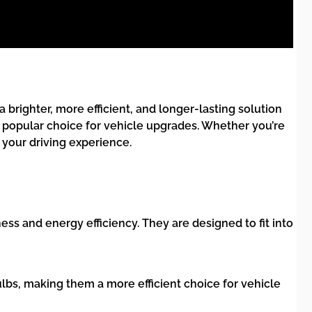
 brighter, more efficient, and longer-lasting solution
a popular choice for vehicle upgrades. Whether you’re
your driving experience.
ss and energy efficiency. They are designed to fit into
bs, making them a more efficient choice for vehicle