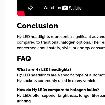
Conclusion
H7 LED headlights represent a significant advance
compared to traditional halogen options. Their e
concerned about safety, style, or energy consum
FAQ
What are H7 LED headlights?
H7 LED headlights are a specific type of automot
H7 sockets commonly used in many vehicles.
How do H7 LEDs compare to halogen bulbs?
H7 LEDs offer superior brightness, longer lifes
lighting.