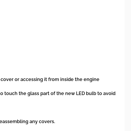
over or accessing it from inside the engine
to touch the glass part of the new LED bulb to avoid
 reassembling any covers.