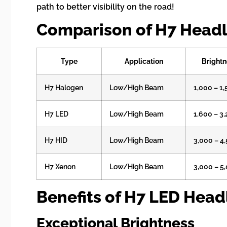
path to better visibility on the road!
Comparison of H7 Headl
Type
Application
Brightn
H7 Halogen
Low/High Beam
1,000 – 1
H7 LED
Low/High Beam
1,600 – 3
H7 HID
Low/High Beam
3,000 – 4
H7 Xenon
Low/High Beam
3,000 – 5
Benefits of H7 LED Head
Exceptional Brightness