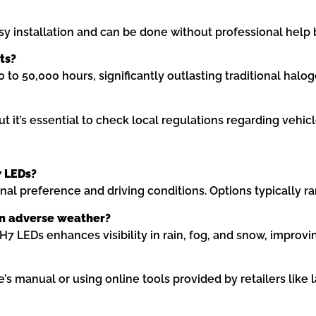
y installation and can be done without professional help 
ts?
to 50,000 hours, significantly outlasting traditional halog
t it’s essential to check local regulations regarding vehicl
7 LEDs?
l preference and driving conditions. Options typically ra
 in adverse weather?
H7 LEDs enhances visibility in rain, fog, and snow, improvi
’s manual or using online tools provided by retailers like 