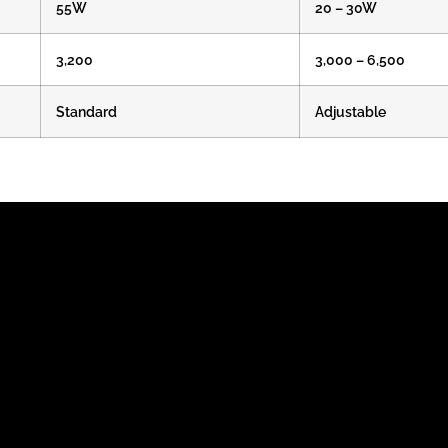
55W
20 – 30W
3,200
3,000 – 6,500
Standard
Adjustable