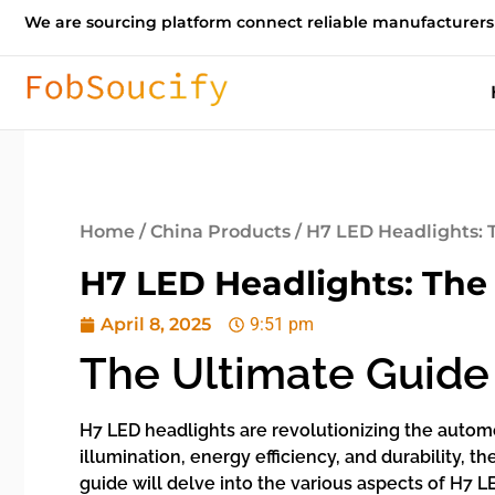
We are sourcing platform connect reliable manufacturers
Home
/
China Products
/ H7 LED Headlights: 
H7 LED Headlights: The
April 8, 2025
9:51 pm
The Ultimate Guide
H7 LED headlights are revolutionizing the automot
illumination, energy efficiency, and durability,
guide will delve into the various aspects of H7 LE