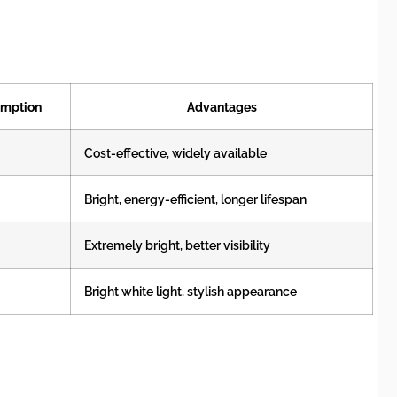
umption
Advantages
Cost-effective, widely available
Bright, energy-efficient, longer lifespan
Extremely bright, better visibility
Bright white light, stylish appearance