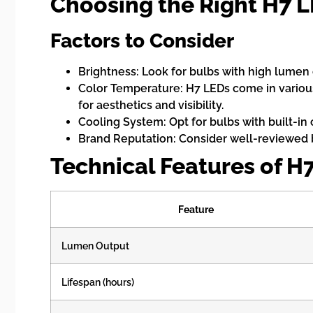
Choosing the Right H7 
Factors to Consider
Brightness: Look for bulbs with high lumen 
Color Temperature: H7 LEDs come in various
for aesthetics and visibility.
Cooling System: Opt for bulbs with built-in
Brand Reputation: Consider well-reviewed 
Technical Features of H
Feature
Lumen Output
Lifespan (hours)