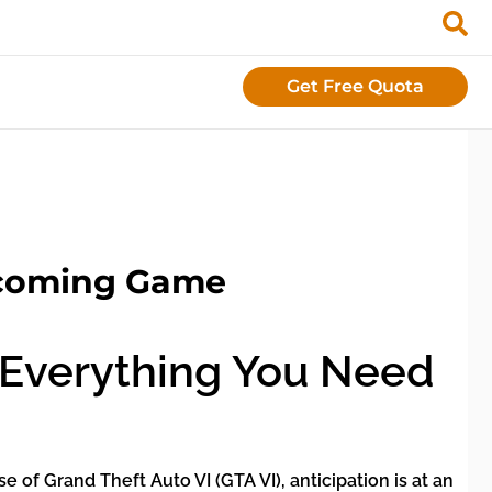
Get Free Quota
pcoming Game
: Everything You Need
of Grand Theft Auto VI (GTA VI), anticipation is at an