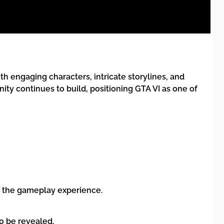
th engaging characters, intricate storylines, and
ty continues to build, positioning GTA VI as one of
nce the gameplay experience.
o be revealed.