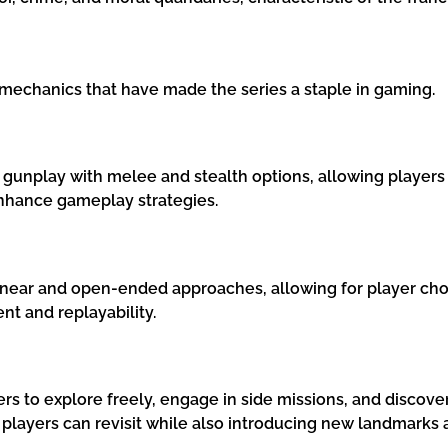
mechanics that have made the series a staple in gaming.
gunplay with melee and stealth options, allowing players
nhance gameplay strategies.
inear and open-ended approaches, allowing for player choic
t and replayability.
ers to explore freely, engage in side missions, and disco
t players can revisit while also introducing new landmarks 