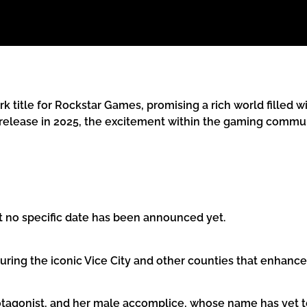
k title for Rockstar Games, promising a rich world filled wi
release in 2025, the excitement within the gaming communi
t no specific date has been announced yet.
featuring the iconic Vice City and other counties that enha
rotagonist, and her male accomplice, whose name has yet t