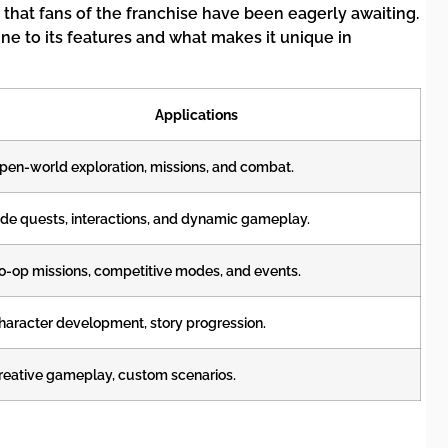
 that fans of the franchise have been eagerly awaiting.
ne to its features and what makes it unique in
Applications
pen-world exploration, missions, and combat.
ide quests, interactions, and dynamic gameplay.
o-op missions, competitive modes, and events.
haracter development, story progression.
reative gameplay, custom scenarios.