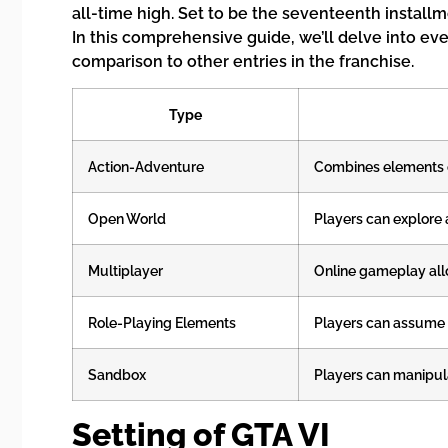
all-time high. Set to be the seventeenth installm
In this comprehensive guide, we’ll delve into ev
comparison to other entries in the franchise.
Type
Action-Adventure
Combines elements o
Open World
Players can explore 
Multiplayer
Online gameplay allo
Role-Playing Elements
Players can assume r
Sandbox
Players can manipula
Setting of GTA VI