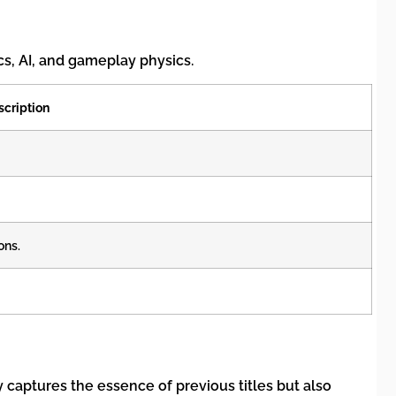
cs, AI, and gameplay physics.
scription
ons.
captures the essence of previous titles but also