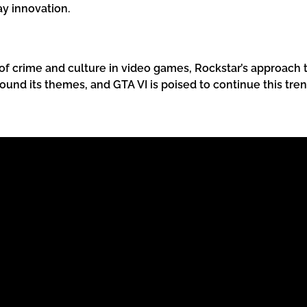
y innovation.
f crime and culture in video games, Rockstar’s approach to
round its themes, and GTA VI is poised to continue this tren