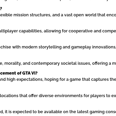
?
exible mission structures, and a vast open world that enc
ultiplayer capabilities, allowing for cooperative and compe
nchise with modern storytelling and gameplay innovations,
 morality, and contemporary societal issues, offering a mor
cement of GTA VI?
 high expectations, hoping for a game that captures the
 locations that offer diverse environments for players to ex
, it is expected to be available on the latest gaming cons