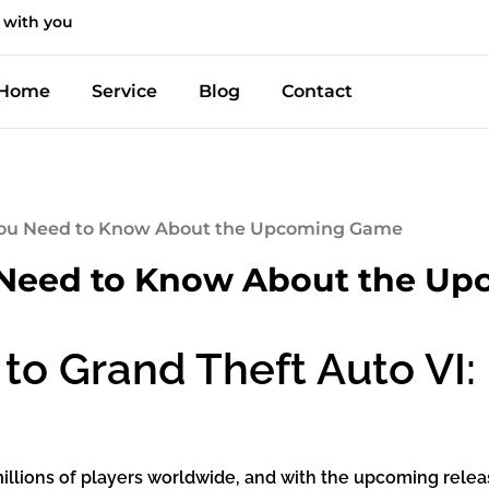
 with you
Home
Service
Blog
Contact
 You Need to Know About the Upcoming Game
u Need to Know About the U
to Grand Theft Auto VI
llions of players worldwide, and with the upcoming release 