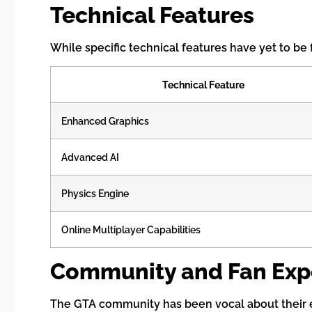
Technical Features
While specific technical features have yet to be
Technical Feature
Enhanced Graphics
Advanced AI
Physics Engine
Online Multiplayer Capabilities
Community and Fan Exp
The GTA community has been vocal about their ex