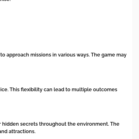
 to approach missions in various ways. The game may
e. This flexibility can lead to multiple outcomes
ver hidden secrets throughout the environment. The
and attractions.