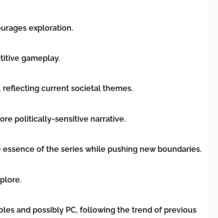
ourages exploration.
titive gameplay.
 reflecting current societal themes.
e politically-sensitive narrative.
 essence of the series while pushing new boundaries.
plore.
oles and possibly PC, following the trend of previous