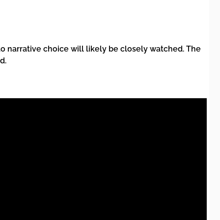
 narrative choice will likely be closely watched. The
d.