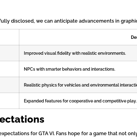
 fully disclosed, we can anticipate advancements in graphi
De
Improved visual fidelity with realistic environments.
NPCs with smarter behaviors and interactions.
Realistic physics for vehicles and environmental interacti
Expanded features for cooperative and competitive play.
ectations
pectations for GTA VI. Fans hope for a game that not only 