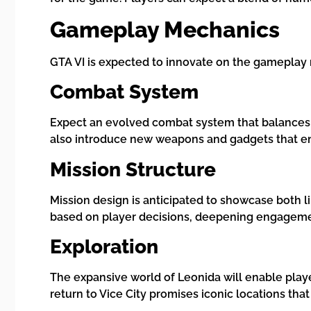
Gameplay Mechanics
GTA VI is expected to innovate on the gameplay 
Combat System
Expect an evolved combat system that balances 
also introduce new weapons and gadgets that e
Mission Structure
Mission design is anticipated to showcase both l
based on player decisions, deepening engagemen
Exploration
The expansive world of Leonida will enable play
return to Vice City promises iconic locations tha