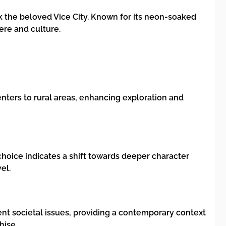
ack the beloved Vice City. Known for its neon-soaked
ere and culture.
nters to rural areas, enhancing exploration and
choice indicates a shift towards deeper character
el.
rent societal issues, providing a contemporary context
hise.