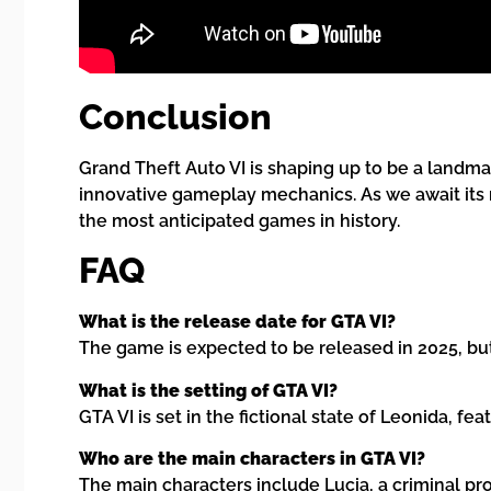
Conclusion
Grand Theft Auto VI is shaping up to be a landmar
innovative gameplay mechanics. As we await its 
the most anticipated games in history.
FAQ
What is the release date for GTA VI?
The game is expected to be released in 2025, bu
What is the setting of GTA VI?
GTA VI is set in the fictional state of Leonida, 
Who are the main characters in GTA VI?
The main characters include Lucia, a criminal p