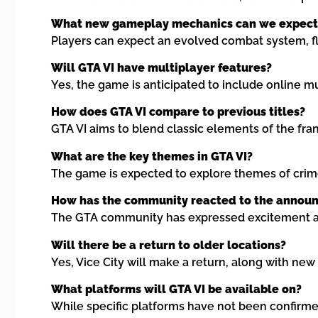
What new gameplay mechanics can we expect
Players can expect an evolved combat system, fl
Will GTA VI have multiplayer features?
Yes, the game is anticipated to include online m
How does GTA VI compare to previous titles?
GTA VI aims to blend classic elements of the fra
What are the key themes in GTA VI?
The game is expected to explore themes of crime,
How has the community reacted to the announ
The GTA community has expressed excitement and
Will there be a return to older locations?
Yes, Vice City will make a return, along with new
What platforms will GTA VI be available on?
While specific platforms have not been confirmed