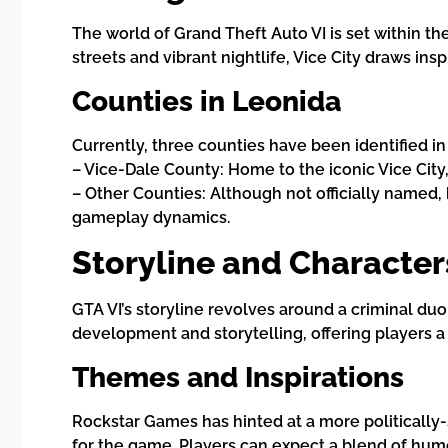
The world of Grand Theft Auto VI is set within th
streets and vibrant nightlife, Vice City draws in
Counties in Leonida
Currently, three counties have been identified in
– Vice-Dale County: Home to the iconic Vice City
– Other Counties: Although not officially named,
gameplay dynamics.
Storyline and Character
GTA VI’s storyline revolves around a criminal du
development and storytelling, offering players a
Themes and Inspirations
Rockstar Games has hinted at a more politically-s
for the game. Players can expect a blend of humor