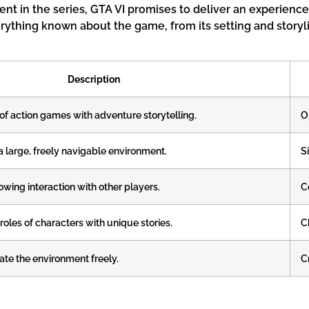
ent in the series, GTA VI promises to deliver an experience
erything known about the game, from its setting and storyli
Description
f action games with adventure storytelling.
O
a large, freely navigable environment.
S
wing interaction with other players.
C
oles of characters with unique stories.
C
te the environment freely.
C