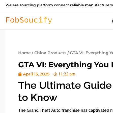
We are sourcing platform connect reliable manufacturers
Home
/
China Products
/ GTA VI: Everything
GTA VI: Everything Yo
April 13, 2025
11:22 pm
The Ultimate Guide 
to Know
The Grand Theft Auto franchise has captivated mi