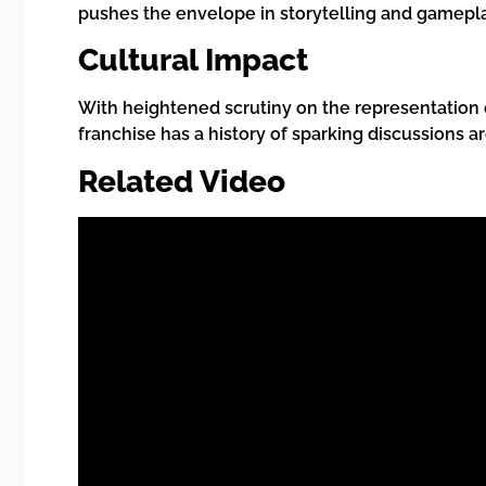
pushes the envelope in storytelling and gamepla
Cultural Impact
With heightened scrutiny on the representation o
franchise has a history of sparking discussions a
Related Video