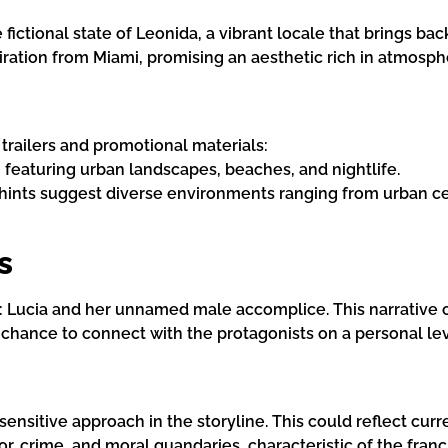
e fictional state of Leonida, a vibrant locale that brings b
spiration from Miami, promising an aesthetic rich in atmosph
 trailers and promotional materials:
, featuring urban landscapes, beaches, and nightlife.
 hints suggest diverse environments ranging from urban ce
s
o: Lucia and her unnamed male accomplice. This narrative 
 chance to connect with the protagonists on a personal lev
ensitive approach in the storyline. This could reflect cur
, crime, and moral quandaries, characteristic of the franc