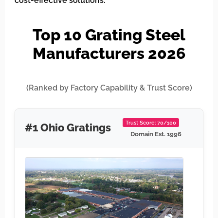
cost-effective solutions.
Top 10 Grating Steel
Manufacturers 2026
(Ranked by Factory Capability & Trust Score)
Trust Score: 70/100
#1 Ohio Gratings
Domain Est. 1996