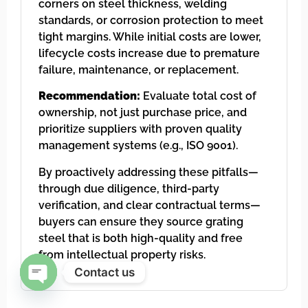
corners on steel thickness, welding
standards, or corrosion protection to meet
tight margins. While initial costs are lower,
lifecycle costs increase due to premature
failure, maintenance, or replacement.
Recommendation:
Evaluate total cost of
ownership, not just purchase price, and
prioritize suppliers with proven quality
management systems (e.g., ISO 9001).
By proactively addressing these pitfalls—
through due diligence, third-party
verification, and clear contractual terms—
buyers can ensure they source grating
steel that is both high-quality and free
from intellectual property risks.
Contact us
Open chaty