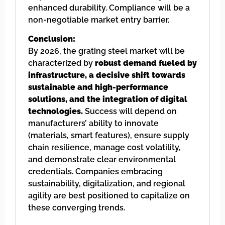
enhanced durability. Compliance will be a
non-negotiable market entry barrier.
Conclusion:
By 2026, the grating steel market will be
characterized by
robust demand fueled by
infrastructure, a decisive shift towards
sustainable and high-performance
solutions, and the integration of digital
technologies.
Success will depend on
manufacturers’ ability to innovate
(materials, smart features), ensure supply
chain resilience, manage cost volatility,
and demonstrate clear environmental
credentials. Companies embracing
sustainability, digitalization, and regional
agility are best positioned to capitalize on
these converging trends.