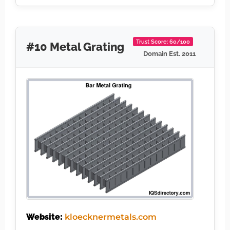
Trust Score: 60/100
#10 Metal Grating
Domain Est. 2011
Website:
kloecknermetals.com