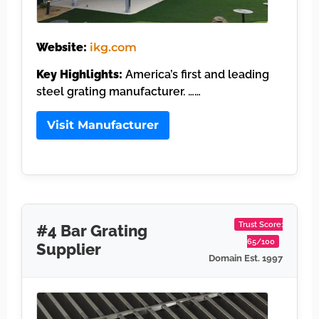
Website:
ikg.com
Key Highlights:
America’s first and leading
steel grating manufacturer. ……
Visit Manufacturer
Trust Score:
#4 Bar Grating
65/100
Supplier
Domain Est. 1997