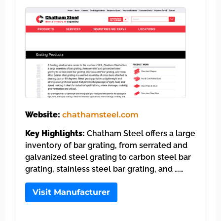
Website:
chathamsteel.com
Key Highlights:
Chatham Steel offers a large
inventory of bar grating, from serrated and
galvanized steel grating to carbon steel bar
grating, stainless steel bar grating, and ……
Visit Manufacturer