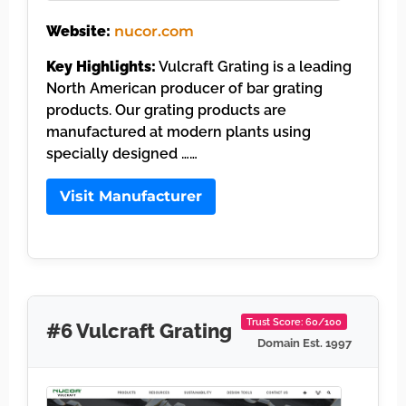
Website:
nucor.com
Key Highlights:
Vulcraft Grating is a leading
North American producer of bar grating
products. Our grating products are
manufactured at modern plants using
specially designed ……
Visit Manufacturer
Trust Score: 60/100
#6 Vulcraft Grating
Domain Est. 1997