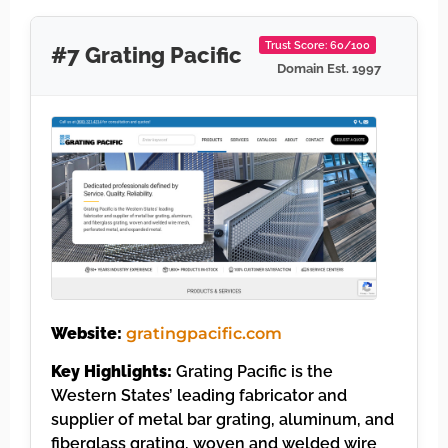
Trust Score: 60/100
#7 Grating Pacific
Domain Est. 1997
Website:
gratingpacific.com
Key Highlights:
Grating Pacific is the
Western States’ leading fabricator and
supplier of metal bar grating, aluminum, and
fiberglass grating, woven and welded wire