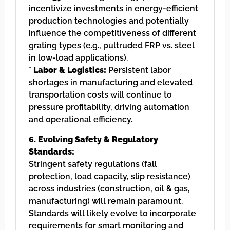
incentivize investments in energy-efficient
production technologies and potentially
influence the competitiveness of different
grating types (e.g., pultruded FRP vs. steel
in low-load applications).
*
Labor & Logistics:
Persistent labor
shortages in manufacturing and elevated
transportation costs will continue to
pressure profitability, driving automation
and operational efficiency.
6. Evolving Safety & Regulatory
Standards:
Stringent safety regulations (fall
protection, load capacity, slip resistance)
across industries (construction, oil & gas,
manufacturing) will remain paramount.
Standards will likely evolve to incorporate
requirements for smart monitoring and