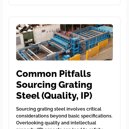
Common Pitfalls
Sourcing Grating
Steel (Quality, IP)
Sourcing grating steel involves critical
considerations beyond basic specifications.
Overlooking quality and intellectual