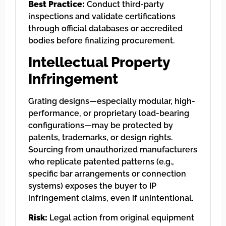
Best Practice:
Conduct third-party
inspections and validate certifications
through official databases or accredited
bodies before finalizing procurement.
Intellectual Property
Infringement
Grating designs—especially modular, high-
performance, or proprietary load-bearing
configurations—may be protected by
patents, trademarks, or design rights.
Sourcing from unauthorized manufacturers
who replicate patented patterns (e.g.,
specific bar arrangements or connection
systems) exposes the buyer to IP
infringement claims, even if unintentional.
Risk:
Legal action from original equipment