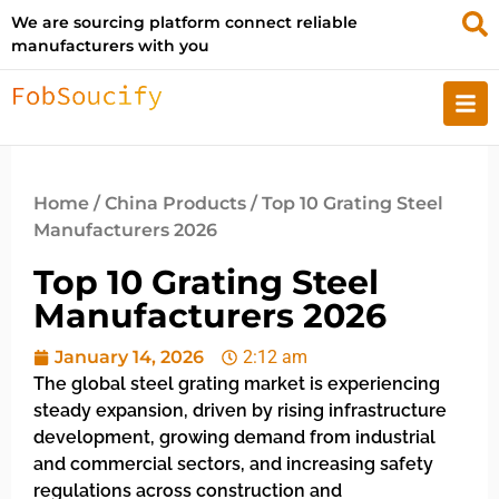
We are sourcing platform connect reliable
manufacturers with you
Home
/
China Products
/ Top 10 Grating Steel
Manufacturers 2026
Top 10 Grating Steel
Manufacturers 2026
January 14, 2026
2:12 am
The global steel grating market is experiencing
steady expansion, driven by rising infrastructure
development, growing demand from industrial
and commercial sectors, and increasing safety
regulations across construction and