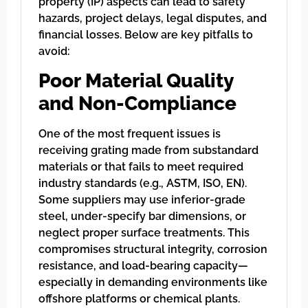
property (IP) aspects can lead to safety
hazards, project delays, legal disputes, and
financial losses. Below are key pitfalls to
avoid:
Poor Material Quality
and Non-Compliance
One of the most frequent issues is
receiving grating made from substandard
materials or that fails to meet required
industry standards (e.g., ASTM, ISO, EN).
Some suppliers may use inferior-grade
steel, under-specify bar dimensions, or
neglect proper surface treatments. This
compromises structural integrity, corrosion
resistance, and load-bearing capacity—
especially in demanding environments like
offshore platforms or chemical plants.