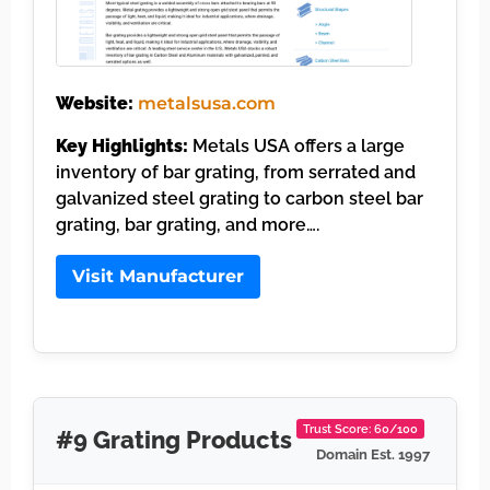
Website:
metalsusa.com
Key Highlights:
Metals USA offers a large
inventory of bar grating, from serrated and
galvanized steel grating to carbon steel bar
grating, bar grating, and more….
Visit Manufacturer
Trust Score: 60/100
#9 Grating Products
Domain Est. 1997