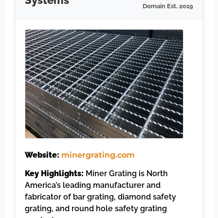
Systems
Domain Est. 2019
Website:
minergrating.com
Key Highlights:
Miner Grating is North
America’s leading manufacturer and
fabricator of bar grating, diamond safety
grating, and round hole safety grating