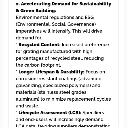
2. Accelerating Demand for Sustainability
& Green Building:
Environmental regulations and ESG
(Environmental, Social, Governance)
imperatives will intensify. This will drive
demand for:
*
Recycled Content:
Increased preference
for grating manufactured with high
percentages of recycled steel, reducing
the carbon footprint.
*
Longer Lifespan & Durability:
Focus on
corrosion-resistant coatings (advanced
galvanizing, specialized polymers) and
materials (stainless steel grades,
aluminum) to minimize replacement cycles
and waste.
*
Lifecycle Assessment (LCA):
Specifiers
and end-users will increasingly demand
LCA data, favoring suppliers demonstrating