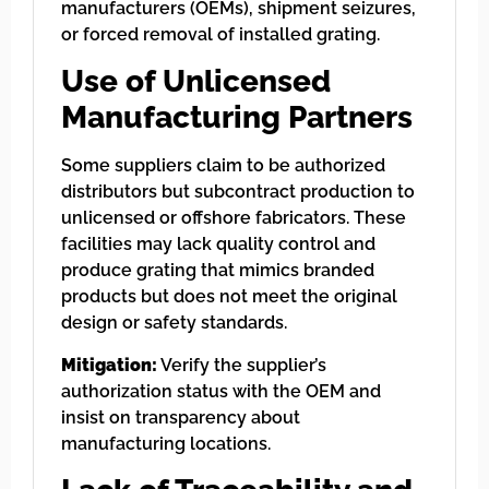
manufacturers (OEMs), shipment seizures,
or forced removal of installed grating.
Use of Unlicensed
Manufacturing Partners
Some suppliers claim to be authorized
distributors but subcontract production to
unlicensed or offshore fabricators. These
facilities may lack quality control and
produce grating that mimics branded
products but does not meet the original
design or safety standards.
Mitigation:
Verify the supplier’s
authorization status with the OEM and
insist on transparency about
manufacturing locations.