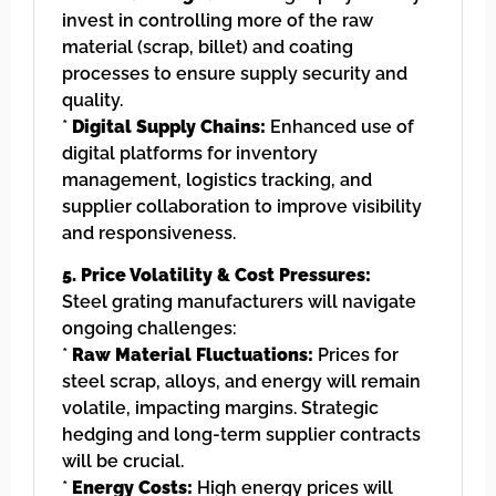
invest in controlling more of the raw
material (scrap, billet) and coating
processes to ensure supply security and
quality.
*
Digital Supply Chains:
Enhanced use of
digital platforms for inventory
management, logistics tracking, and
supplier collaboration to improve visibility
and responsiveness.
5. Price Volatility & Cost Pressures:
Steel grating manufacturers will navigate
ongoing challenges:
*
Raw Material Fluctuations:
Prices for
steel scrap, alloys, and energy will remain
volatile, impacting margins. Strategic
hedging and long-term supplier contracts
will be crucial.
*
Energy Costs:
High energy prices will