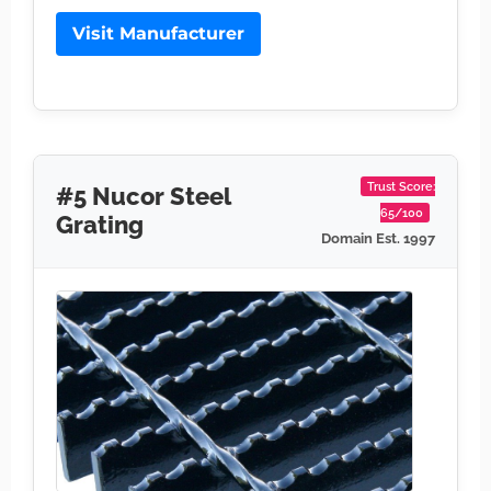
Visit Manufacturer
Trust Score:
#5 Nucor Steel
65/100
Grating
Domain Est. 1997