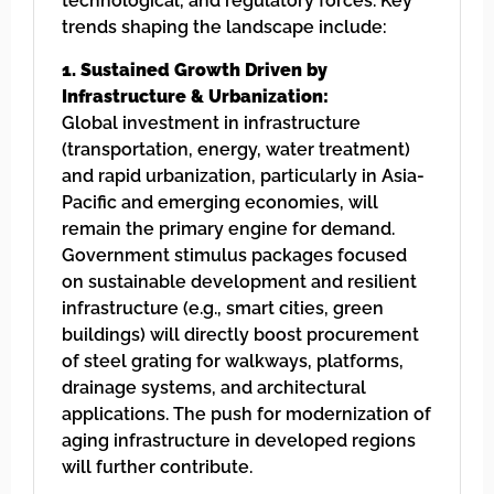
technological, and regulatory forces. Key
trends shaping the landscape include:
1. Sustained Growth Driven by
Infrastructure & Urbanization:
Global investment in infrastructure
(transportation, energy, water treatment)
and rapid urbanization, particularly in Asia-
Pacific and emerging economies, will
remain the primary engine for demand.
Government stimulus packages focused
on sustainable development and resilient
infrastructure (e.g., smart cities, green
buildings) will directly boost procurement
of steel grating for walkways, platforms,
drainage systems, and architectural
applications. The push for modernization of
aging infrastructure in developed regions
will further contribute.