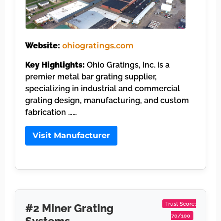
Website:
ohiogratings.com
Key Highlights:
Ohio Gratings, Inc. is a
premier metal bar grating supplier,
specializing in industrial and commercial
grating design, manufacturing, and custom
fabrication ……
Visit Manufacturer
Trust Score:
#2 Miner Grating
70/100