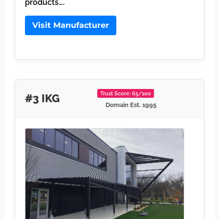
products….
Visit Manufacturer
Trust Score: 65/100
#3 IKG
Domain Est. 1995