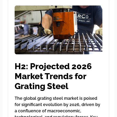
H2: Projected 2026
Market Trends for
Grating Steel
The global grating steel market is poised
for significant evolution by 2026, driven by
a confluence of macroeconomic,