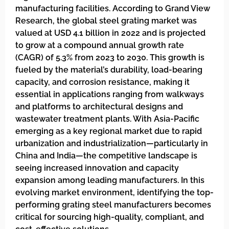
manufacturing facilities. According to Grand View
Research, the global steel grating market was
valued at USD 4.1 billion in 2022 and is projected
to grow at a compound annual growth rate
(CAGR) of 5.3% from 2023 to 2030. This growth is
fueled by the material’s durability, load-bearing
capacity, and corrosion resistance, making it
essential in applications ranging from walkways
and platforms to architectural designs and
wastewater treatment plants. With Asia-Pacific
emerging as a key regional market due to rapid
urbanization and industrialization—particularly in
China and India—the competitive landscape is
seeing increased innovation and capacity
expansion among leading manufacturers. In this
evolving market environment, identifying the top-
performing grating steel manufacturers becomes
critical for sourcing high-quality, compliant, and