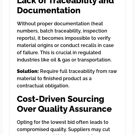
Lack of Traceability and
Documentation
Without proper documentation (heat
numbers, batch traceability, inspection
reports), it becomes impossible to verify
material origins or conduct recalls in case
of failure. This is crucial in regulated
industries like oil & gas or transportation.
Solution:
Require full traceability from raw
material to finished product as a
contractual obligation.
Cost-Driven Sourcing
Over Quality Assurance
Opting for the lowest bid often leads to
compromised quality. Suppliers may cut