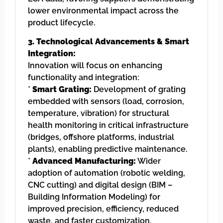
lower environmental impact across the
product lifecycle.
3. Technological Advancements & Smart
Integration:
Innovation will focus on enhancing
functionality and integration:
*
Smart Grating:
Development of grating
embedded with sensors (load, corrosion,
temperature, vibration) for structural
health monitoring in critical infrastructure
(bridges, offshore platforms, industrial
plants), enabling predictive maintenance.
*
Advanced Manufacturing:
Wider
adoption of automation (robotic welding,
CNC cutting) and digital design (BIM –
Building Information Modeling) for
improved precision, efficiency, reduced
waste, and faster customization.