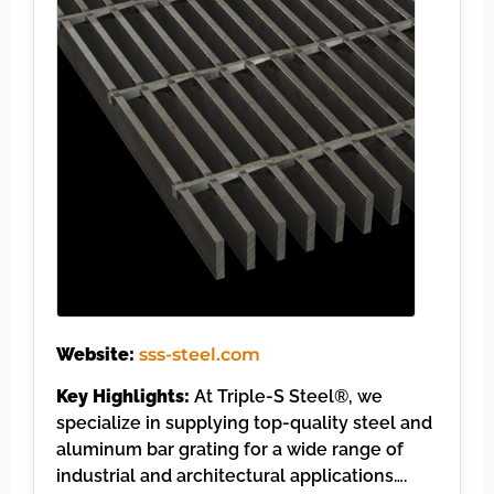
Website:
sss-steel.com
Key Highlights:
At Triple-S Steel®, we
specialize in supplying top-quality steel and
aluminum bar grating for a wide range of
industrial and architectural applications….