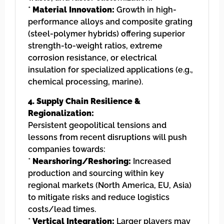
*
Material Innovation:
Growth in high-
performance alloys and composite grating
(steel-polymer hybrids) offering superior
strength-to-weight ratios, extreme
corrosion resistance, or electrical
insulation for specialized applications (e.g.,
chemical processing, marine).
4. Supply Chain Resilience &
Regionalization:
Persistent geopolitical tensions and
lessons from recent disruptions will push
companies towards:
*
Nearshoring/Reshoring:
Increased
production and sourcing within key
regional markets (North America, EU, Asia)
to mitigate risks and reduce logistics
costs/lead times.
*
Vertical Integration:
Larger players may