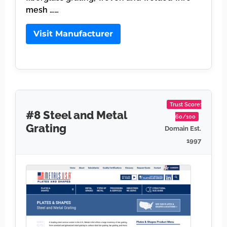
mesh ……
Visit Manufacturer
Trust Score:
#8 Steel and Metal
60/100
Grating
Domain Est.
1997