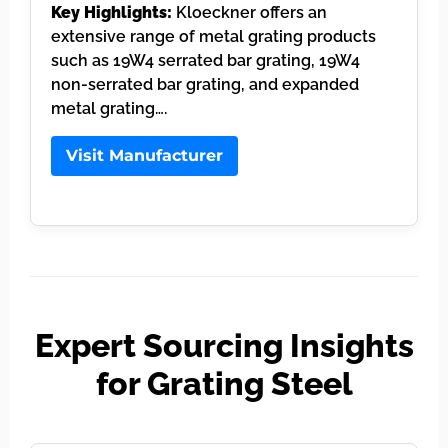
Key Highlights:
Kloeckner offers an
extensive range of metal grating products
such as 19W4 serrated bar grating, 19W4
non-serrated bar grating, and expanded
metal grating….
Visit Manufacturer
Expert Sourcing Insights
for Grating Steel