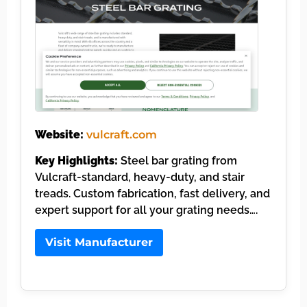
Website:
vulcraft.com
Key Highlights:
Steel bar grating from
Vulcraft-standard, heavy-duty, and stair
treads. Custom fabrication, fast delivery, and
expert support for all your grating needs….
Visit Manufacturer