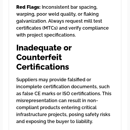
Red Flags:
Inconsistent bar spacing,
warping, poor weld quality, or flaking
galvanization. Always request mill test
certificates (MTCs) and verify compliance
with project specifications.
Inadequate or
Counterfeit
Certifications
Suppliers may provide falsified or
incomplete certification documents, such
as false CE marks or ISO certifications. This
misrepresentation can result in non-
compliant products entering critical
infrastructure projects, posing safety risks
and exposing the buyer to liability.