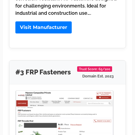
for challenging environments. Ideal for
industrial and construction use….
Visit Manufacturer
Trust Score: 65/100
#3 FRP Fasteners
Domain Est. 2023