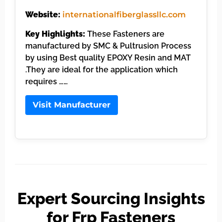
Website:
internationalfiberglassllc.com
Key Highlights:
These Fasteners are
manufactured by SMC & Pultrusion Process
by using Best quality EPOXY Resin and MAT
.They are ideal for the application which
requires ……
Visit Manufacturer
Expert Sourcing Insights
for Frp Fasteners