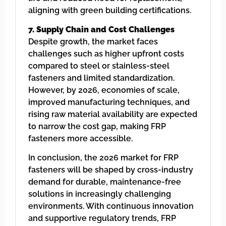
aligning with green building certifications.
7. Supply Chain and Cost Challenges
Despite growth, the market faces
challenges such as higher upfront costs
compared to steel or stainless-steel
fasteners and limited standardization.
However, by 2026, economies of scale,
improved manufacturing techniques, and
rising raw material availability are expected
to narrow the cost gap, making FRP
fasteners more accessible.
In conclusion, the 2026 market for FRP
fasteners will be shaped by cross-industry
demand for durable, maintenance-free
solutions in increasingly challenging
environments. With continuous innovation
and supportive regulatory trends, FRP