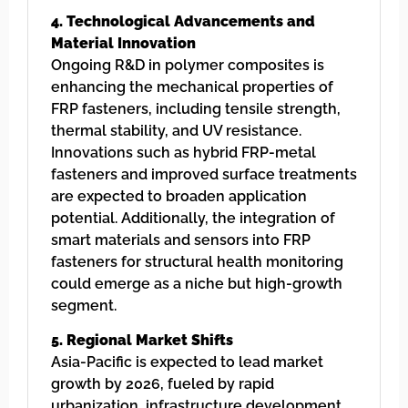
4. Technological Advancements and
Material Innovation
Ongoing R&D in polymer composites is
enhancing the mechanical properties of
FRP fasteners, including tensile strength,
thermal stability, and UV resistance.
Innovations such as hybrid FRP-metal
fasteners and improved surface treatments
are expected to broaden application
potential. Additionally, the integration of
smart materials and sensors into FRP
fasteners for structural health monitoring
could emerge as a niche but high-growth
segment.
5. Regional Market Shifts
Asia-Pacific is expected to lead market
growth by 2026, fueled by rapid
urbanization, infrastructure development