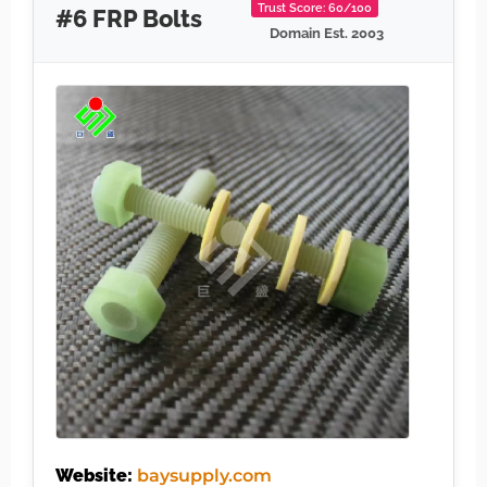
Trust Score: 60/100
#6 FRP Bolts
Domain Est. 2003
Website:
baysupply.com