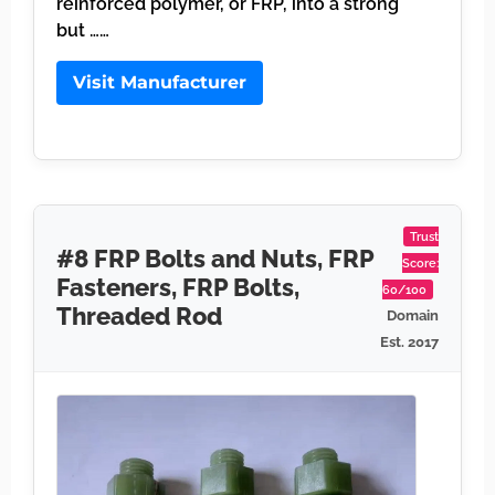
reinforced polymer, or FRP, into a strong
but ……
Visit Manufacturer
Trust
#8 FRP Bolts and Nuts, FRP
Score:
Fasteners, FRP Bolts,
60/100
Threaded Rod
Domain
Est. 2017