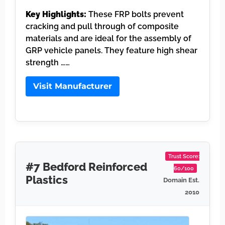
Key Highlights:
These FRP bolts prevent
cracking and pull through of composite
materials and are ideal for the assembly of
GRP vehicle panels. They feature high shear
strength ……
Visit Manufacturer
Trust Score:
#7 Bedford Reinforced
60/100
Plastics
Domain Est.
2010