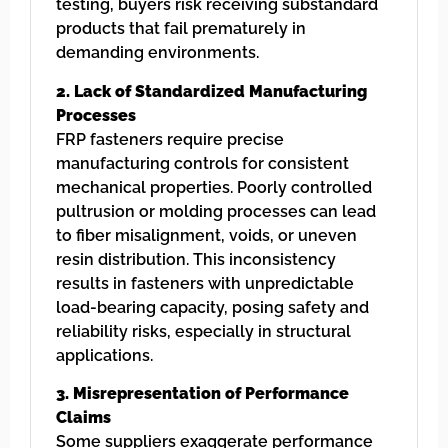
testing, buyers risk receiving substandard
products that fail prematurely in
demanding environments.
2. Lack of Standardized Manufacturing
Processes
FRP fasteners require precise
manufacturing controls for consistent
mechanical properties. Poorly controlled
pultrusion or molding processes can lead
to fiber misalignment, voids, or uneven
resin distribution. This inconsistency
results in fasteners with unpredictable
load-bearing capacity, posing safety and
reliability risks, especially in structural
applications.
3. Misrepresentation of Performance
Claims
Some suppliers exaggerate performance