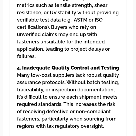
metrics such as tensile strength, shear
resistance, or UV stability without providing
verifiable test data (e.g., ASTM or ISO
certifications). Buyers who rely on
unverified claims may end up with
fasteners unsuitable for the intended
application, leading to project delays or
failures.
4. Inadequate Quality Control and Testing
Many low-cost suppliers lack robust quality
assurance protocols. Without batch testing,
traceability, or inspection documentation,
it’s difficult to ensure each shipment meets
required standards. This increases the risk
of receiving defective or non-compliant
fasteners, particularly when sourcing from
regions with lax regulatory oversight.