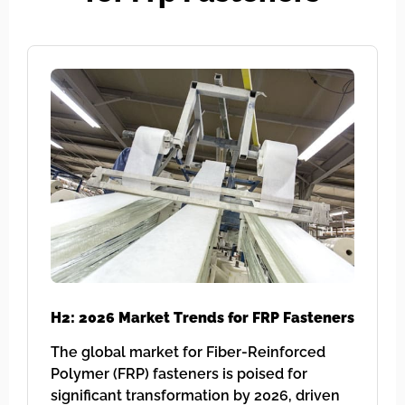
H2: 2026 Market Trends for FRP Fasteners
The global market for Fiber-Reinforced
Polymer (FRP) fasteners is poised for
significant transformation by 2026, driven