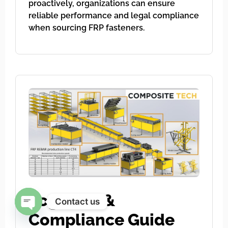
proactively, organizations can ensure
reliable performance and legal compliance
when sourcing FRP fasteners.
Logistics &
Contact us
Compliance Guide
Open chaty