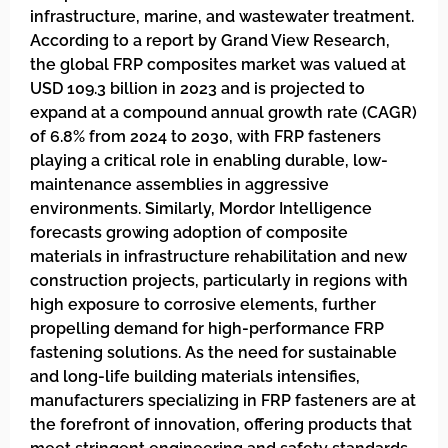
infrastructure, marine, and wastewater treatment.
According to a report by Grand View Research,
the global FRP composites market was valued at
USD 109.3 billion in 2023 and is projected to
expand at a compound annual growth rate (CAGR)
of 6.8% from 2024 to 2030, with FRP fasteners
playing a critical role in enabling durable, low-
maintenance assemblies in aggressive
environments. Similarly, Mordor Intelligence
forecasts growing adoption of composite
materials in infrastructure rehabilitation and new
construction projects, particularly in regions with
high exposure to corrosive elements, further
propelling demand for high-performance FRP
fastening solutions. As the need for sustainable
and long-life building materials intensifies,
manufacturers specializing in FRP fasteners are at
the forefront of innovation, offering products that