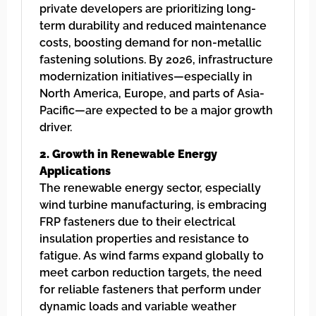
private developers are prioritizing long-
term durability and reduced maintenance
costs, boosting demand for non-metallic
fastening solutions. By 2026, infrastructure
modernization initiatives—especially in
North America, Europe, and parts of Asia-
Pacific—are expected to be a major growth
driver.
2. Growth in Renewable Energy
Applications
The renewable energy sector, especially
wind turbine manufacturing, is embracing
FRP fasteners due to their electrical
insulation properties and resistance to
fatigue. As wind farms expand globally to
meet carbon reduction targets, the need
for reliable fasteners that perform under
dynamic loads and variable weather