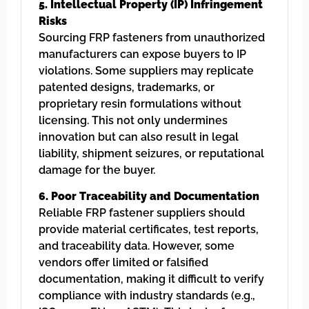
5. Intellectual Property (IP) Infringement
Risks
Sourcing FRP fasteners from unauthorized
manufacturers can expose buyers to IP
violations. Some suppliers may replicate
patented designs, trademarks, or
proprietary resin formulations without
licensing. This not only undermines
innovation but can also result in legal
liability, shipment seizures, or reputational
damage for the buyer.
6. Poor Traceability and Documentation
Reliable FRP fastener suppliers should
provide material certificates, test reports,
and traceability data. However, some
vendors offer limited or falsified
documentation, making it difficult to verify
compliance with industry standards (e.g.,