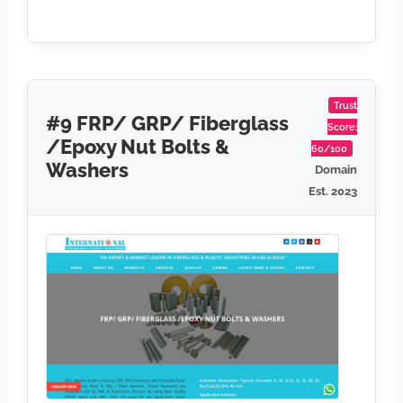
Trust
#9 FRP/ GRP/ Fiberglass
Score:
/Epoxy Nut Bolts &
60/100
Washers
Domain
Est. 2023