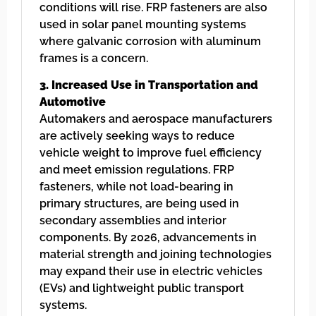
conditions will rise. FRP fasteners are also
used in solar panel mounting systems
where galvanic corrosion with aluminum
frames is a concern.
3. Increased Use in Transportation and
Automotive
Automakers and aerospace manufacturers
are actively seeking ways to reduce
vehicle weight to improve fuel efficiency
and meet emission regulations. FRP
fasteners, while not load-bearing in
primary structures, are being used in
secondary assemblies and interior
components. By 2026, advancements in
material strength and joining technologies
may expand their use in electric vehicles
(EVs) and lightweight public transport
systems.