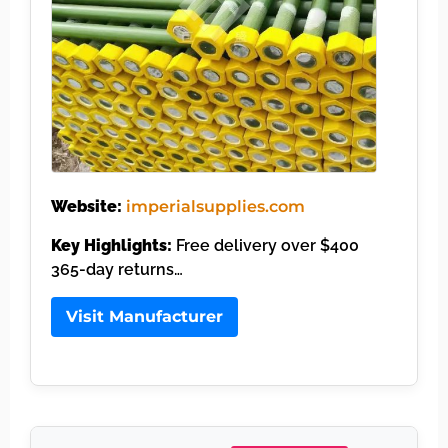
Website:
imperialsupplies.com
Key Highlights:
Free delivery over $400
365-day returns…
Visit Manufacturer