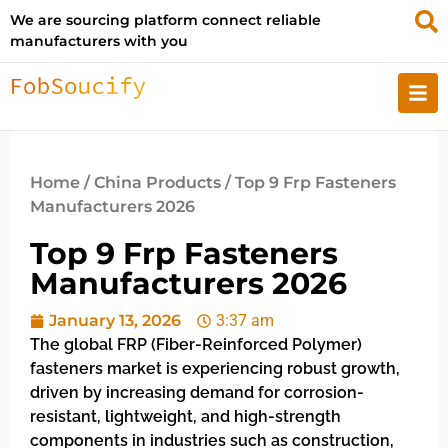
We are sourcing platform connect reliable
manufacturers with you
Home
/
China Products
/ Top 9 Frp Fasteners
Manufacturers 2026
Top 9 Frp Fasteners
Manufacturers 2026
January 13, 2026
3:37 am
The global FRP (Fiber-Reinforced Polymer)
fasteners market is experiencing robust growth,
driven by increasing demand for corrosion-
resistant, lightweight, and high-strength
components in industries such as construction,