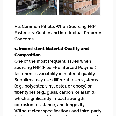
H2. Common Pitfalls When Sourcing FRP
Fasteners: Quality and Intellectual Property
Concerns
1. Inconsistent Material Quality and
Composition
One of the most frequent issues when
sourcing FRP (Fiber-Reinforced Polymer)
fasteners is variability in material quality.
Suppliers may use different resin systems
(e.g., polyester, vinyl ester, or epoxy) or
fiber types (e.g., glass, carbon, or aramid),
which significantly impact strength,
corrosion resistance, and longevity.
Without clear specifications and third-party