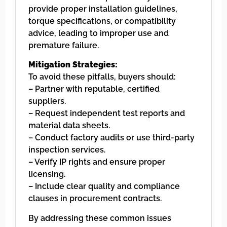
provide proper installation guidelines,
torque specifications, or compatibility
advice, leading to improper use and
premature failure.
Mitigation Strategies:
To avoid these pitfalls, buyers should:
– Partner with reputable, certified
suppliers.
– Request independent test reports and
material data sheets.
– Conduct factory audits or use third-party
inspection services.
– Verify IP rights and ensure proper
licensing.
– Include clear quality and compliance
clauses in procurement contracts.
By addressing these common issues