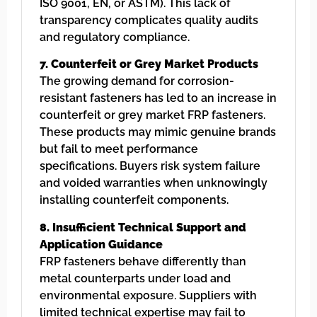
ISO 9001, EN, or ASTM). This lack of
transparency complicates quality audits
and regulatory compliance.
7. Counterfeit or Grey Market Products
The growing demand for corrosion-
resistant fasteners has led to an increase in
counterfeit or grey market FRP fasteners.
These products may mimic genuine brands
but fail to meet performance
specifications. Buyers risk system failure
and voided warranties when unknowingly
installing counterfeit components.
8. Insufficient Technical Support and
Application Guidance
FRP fasteners behave differently than
metal counterparts under load and
environmental exposure. Suppliers with
limited technical expertise may fail to