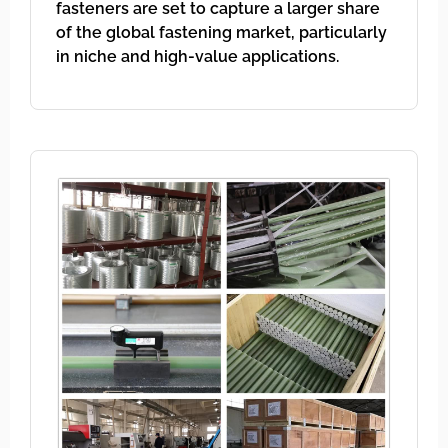
fasteners are set to capture a larger share
of the global fastening market, particularly
in niche and high-value applications.