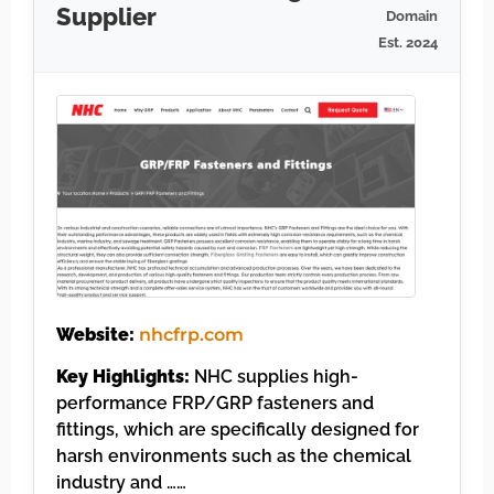
Supplier
Domain
Est. 2024
Website:
nhcfrp.com
Key Highlights:
NHC supplies high-
performance FRP/GRP fasteners and
fittings, which are specifically designed for
harsh environments such as the chemical
industry and ……