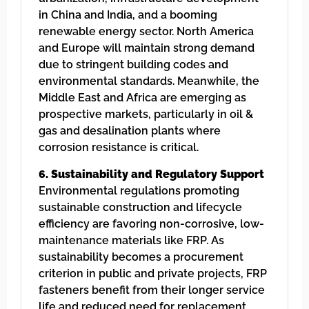
in China and India, and a booming
renewable energy sector. North America
and Europe will maintain strong demand
due to stringent building codes and
environmental standards. Meanwhile, the
Middle East and Africa are emerging as
prospective markets, particularly in oil &
gas and desalination plants where
corrosion resistance is critical.
6. Sustainability and Regulatory Support
Environmental regulations promoting
sustainable construction and lifecycle
efficiency are favoring non-corrosive, low-
maintenance materials like FRP. As
sustainability becomes a procurement
criterion in public and private projects, FRP
fasteners benefit from their longer service
life and reduced need for replacement,