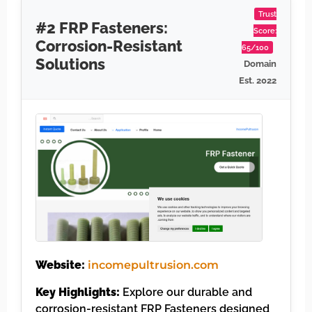
Trust
#2 FRP Fasteners:
Score:
Corrosion-Resistant
65/100
Solutions
Domain
Est. 2022
Website:
incomepultrusion.com
Key Highlights:
Explore our durable and
corrosion-resistant FRP Fasteners designed