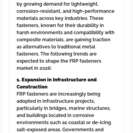
by growing demand for lightweight,
corrosion-resistant, and high-performance
materials across key industries. These
fasteners, known for their durability in
harsh environments and compatibility with
composite materials, are gaining traction
as alternatives to traditional metal
fasteners. The following trends are
expected to shape the FRP fasteners
market in 2026:
1. Expansion in Infrastructure and
Construction
FRP fasteners are increasingly being
adopted in infrastructure projects,
particularly in bridges, marine structures,
and buildings located in corrosive
environments such as coastal or de-icing
salt-exposed areas. Governments and