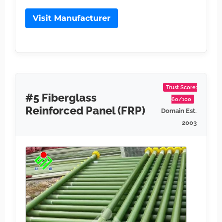
Visit Manufacturer
Trust Score:
#5 Fiberglass
60/100
Reinforced Panel (FRP)
Domain Est.
2003