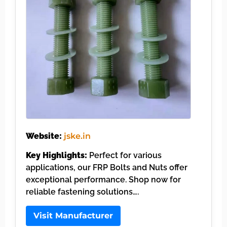
Website:
jske.in
Key Highlights:
Perfect for various
applications, our FRP Bolts and Nuts offer
exceptional performance. Shop now for
reliable fastening solutions….
Visit Manufacturer