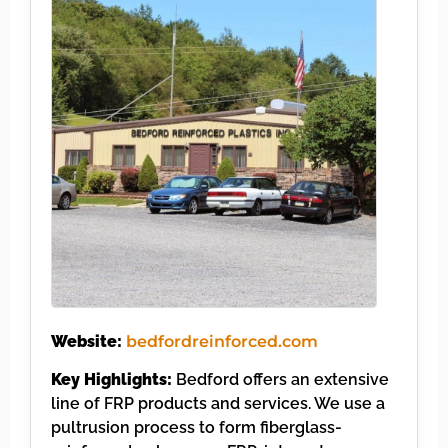
Website:
bedfordreinforced.com
Key Highlights:
Bedford offers an extensive
line of FRP products and services. We use a
pultrusion process to form fiberglass-