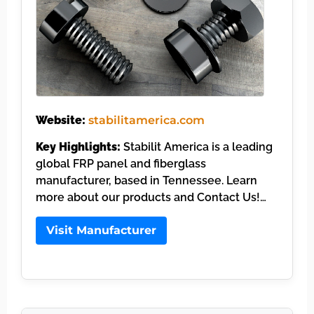
Website:
stabilitamerica.com
Key Highlights:
Stabilit America is a leading
global FRP panel and fiberglass
manufacturer, based in Tennessee. Learn
more about our products and Contact Us!…
Visit Manufacturer