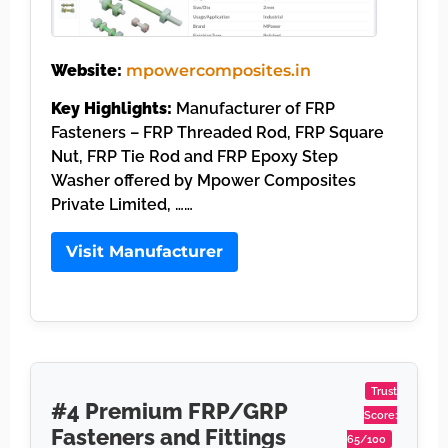
Website:
mpowercomposites.in
Key Highlights:
Manufacturer of FRP
Fasteners – FRP Threaded Rod, FRP Square
Nut, FRP Tie Rod and FRP Epoxy Step
Washer offered by Mpower Composites
Private Limited, ……
Visit Manufacturer
Trust
#4 Premium FRP/GRP
Score:
Fasteners and Fittings
65/100