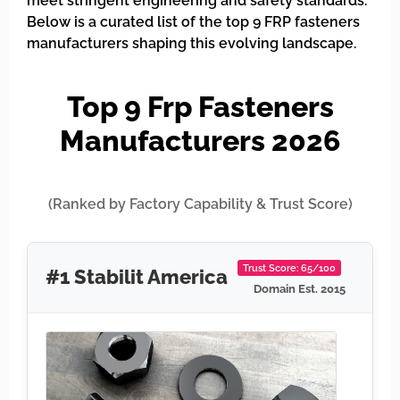
meet stringent engineering and safety standards.
Below is a curated list of the top 9 FRP fasteners
manufacturers shaping this evolving landscape.
Top 9 Frp Fasteners
Manufacturers 2026
(Ranked by Factory Capability & Trust Score)
Trust Score: 65/100
#1 Stabilit America
Domain Est. 2015