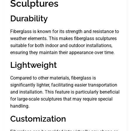
Sculptures
Durability
Fiberglass is known for its strength and resistance to
weather elements. This makes fiberglass sculptures
suitable for both indoor and outdoor installations,
ensuring they maintain their appearance over time.
Lightweight
Compared to other materials, fiberglass is
significantly lighter, facilitating easier transportation
and installation. This feature is particularly beneficial
for large-scale sculptures that may require special
handling.
Customization