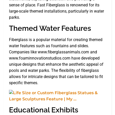
sense of place. Fast Fiberglass is renowned for its
large-scale themed installations, particularly in water
parks.
Themed Water Features
Fiberglass is a popular material for creating themed
water features such as fountains and slides.
Companies like www.fiberglassanimals.com and
www.foaminnovationstudios.com have developed
unique designs that enhance the aesthetic appeal of
pools and water parks. The flexibility of fiberglass
allows for intricate designs that can be tailored to fit
specific themes.
Educational Exhibits