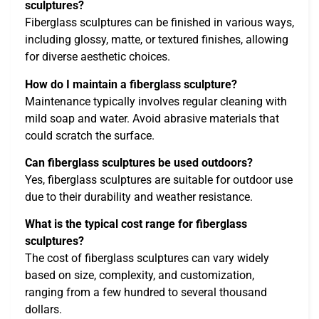
sculptures?
Fiberglass sculptures can be finished in various ways,
including glossy, matte, or textured finishes, allowing
for diverse aesthetic choices.
How do I maintain a fiberglass sculpture?
Maintenance typically involves regular cleaning with
mild soap and water. Avoid abrasive materials that
could scratch the surface.
Can fiberglass sculptures be used outdoors?
Yes, fiberglass sculptures are suitable for outdoor use
due to their durability and weather resistance.
What is the typical cost range for fiberglass
sculptures?
The cost of fiberglass sculptures can vary widely
based on size, complexity, and customization,
ranging from a few hundred to several thousand
dollars.