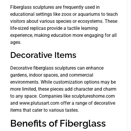
Fiberglass sculptures are frequently used in
educational settings like zoos or aquariums to teach
visitors about various species or ecosystems. These
life-sized replicas provide a tactile learning
experience, making education more engaging for all
ages.
Decorative Items
Decorative fiberglass sculptures can enhance
gardens, indoor spaces, and commercial
environments. While customization options may be
more limited, these pieces add character and charm
to any space. Companies like sculptureshome.com
and www.plutusart.com offer a range of decorative
items that cater to various tastes.
Benefits of Fiberglass