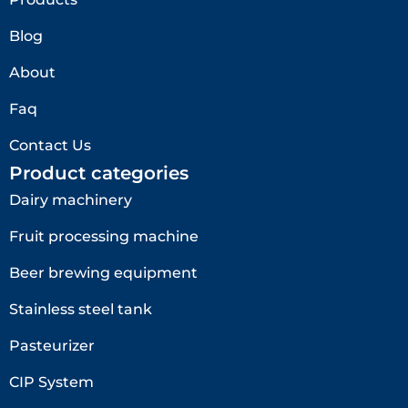
Blog
About
Faq
Contact Us
Product categories
Dairy machinery
Fruit processing machine
Beer brewing equipment
Stainless steel tank
Pasteurizer
CIP System