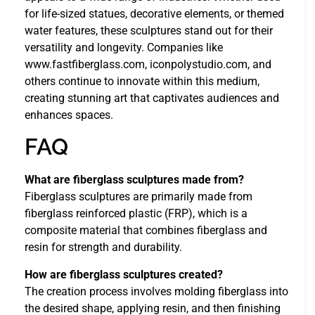
for life-sized statues, decorative elements, or themed
water features, these sculptures stand out for their
versatility and longevity. Companies like
www.fastfiberglass.com, iconpolystudio.com, and
others continue to innovate within this medium,
creating stunning art that captivates audiences and
enhances spaces.
FAQ
What are fiberglass sculptures made from?
Fiberglass sculptures are primarily made from
fiberglass reinforced plastic (FRP), which is a
composite material that combines fiberglass and
resin for strength and durability.
How are fiberglass sculptures created?
The creation process involves molding fiberglass into
the desired shape, applying resin, and then finishing