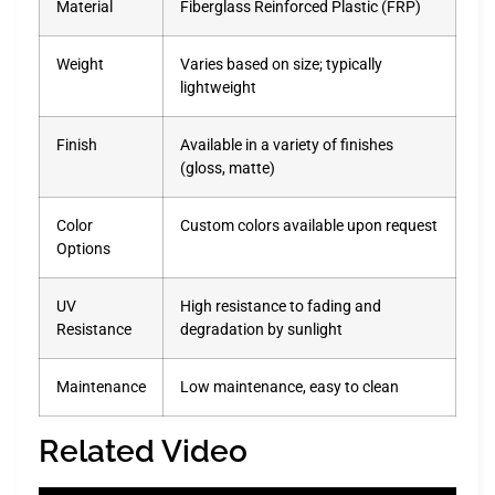
Material
Fiberglass Reinforced Plastic (FRP)
Weight
Varies based on size; typically
lightweight
Finish
Available in a variety of finishes
(gloss, matte)
Color
Custom colors available upon request
Options
UV
High resistance to fading and
Resistance
degradation by sunlight
Maintenance
Low maintenance, easy to clean
Related Video