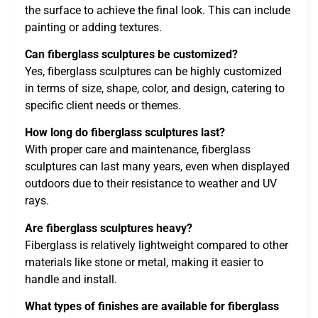
the surface to achieve the final look. This can include
painting or adding textures.
Can fiberglass sculptures be customized?
Yes, fiberglass sculptures can be highly customized
in terms of size, shape, color, and design, catering to
specific client needs or themes.
How long do fiberglass sculptures last?
With proper care and maintenance, fiberglass
sculptures can last many years, even when displayed
outdoors due to their resistance to weather and UV
rays.
Are fiberglass sculptures heavy?
Fiberglass is relatively lightweight compared to other
materials like stone or metal, making it easier to
handle and install.
What types of finishes are available for fiberglass