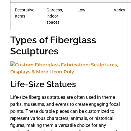
Decorative
Gardens,
Low
Varies
Items
indoor
spaces
Types of Fiberglass
Sculptures
Life-Size Statues
Life-size fiberglass statues are often used in theme
parks, museums, and events to create engaging focal
points. These durable pieces can be customized to
represent various characters, animals, or historical
figures, making them a versatile choice for any