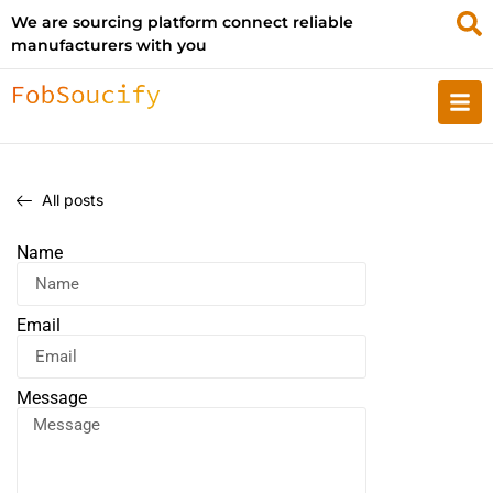
We are sourcing platform connect reliable
manufacturers with you
All posts
Name
Email
Message