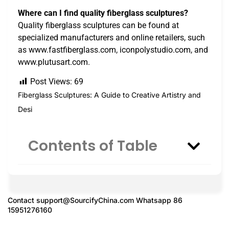
Where can I find quality fiberglass sculptures?
Quality fiberglass sculptures can be found at
specialized manufacturers and online retailers, such
as www.fastfiberglass.com, iconpolystudio.com, and
www.plutusart.com.
Post Views:
69
Fiberglass Sculptures: A Guide to Creative Artistry and
Desi
Contents of Table
Contact
support@SourcifyChina.com
Whatsapp 86
15951276160