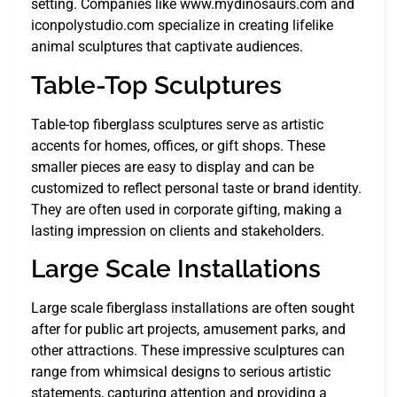
setting. Companies like www.mydinosaurs.com and
iconpolystudio.com specialize in creating lifelike
animal sculptures that captivate audiences.
Table-Top Sculptures
Table-top fiberglass sculptures serve as artistic
accents for homes, offices, or gift shops. These
smaller pieces are easy to display and can be
customized to reflect personal taste or brand identity.
They are often used in corporate gifting, making a
lasting impression on clients and stakeholders.
Large Scale Installations
Large scale fiberglass installations are often sought
after for public art projects, amusement parks, and
other attractions. These impressive sculptures can
range from whimsical designs to serious artistic
statements, capturing attention and providing a