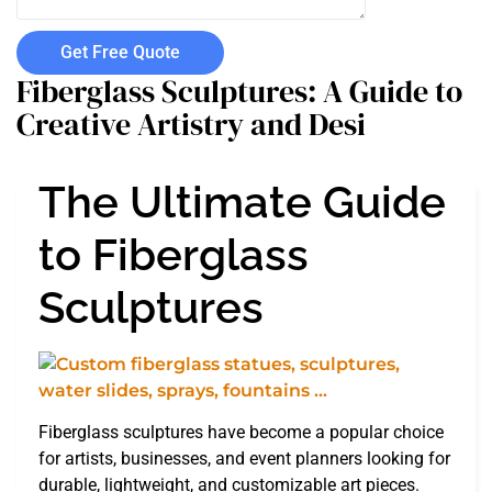
Get Free Quote
Fiberglass Sculptures: A Guide to
Creative Artistry and Desi
The Ultimate Guide
to Fiberglass
Sculptures
Fiberglass sculptures have become a popular choice
for artists, businesses, and event planners looking for
durable, lightweight, and customizable art pieces.