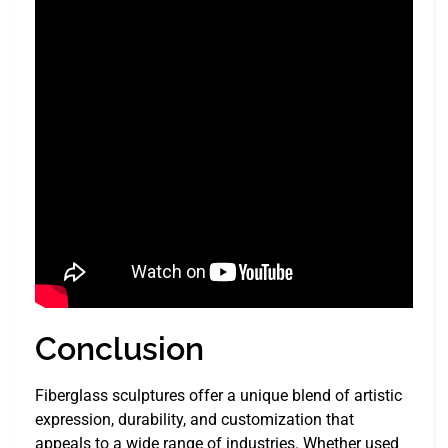
Conclusion
Fiberglass sculptures offer a unique blend of artistic
expression, durability, and customization that
appeals to a wide range of industries. Whether used