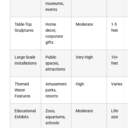
museums,
events
Table-Top
Home
Moderate
1-5
Sculptures
decor,
feet
corporate
gifts
Large Scale
Public
Very High
10+
Installations
spaces,
feet
attractions
Themed
Amusement
High
Varies
Water
parks,
Features
resorts
Educational
Zoos,
Moderate
Life-
Exhibits
aquariums,
size
schools