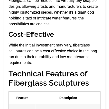
Fiberglass can be molded into virtually any shape or
design, allowing artists and manufacturers to create
highly customized pieces. Whether it’s a giant dog
holding a taxi or intricate water features, the
possibilities are endless.
Cost-Effective
While the initial investment may vary, fiberglass
sculptures can be a cost-effective choice in the long
run due to their durability and low maintenance
requirements.
Technical Features of
Fiberglass Sculptures
Feature
Description