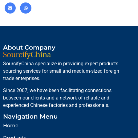
About Company
SourcifyChina specialize in providing expert products
sourcing services for small and medium-sized foreign
trade enterprises.
Since 2007, we have been facilitating connections
between our clients and a network of reliable and
experienced Chinese factories and professionals.
Navigation Menu
Home
Products