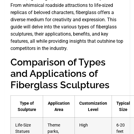
From whimsical roadside attractions to life-sized
replicas of beloved characters, fiberglass offers a
diverse medium for creativity and expression. This
guide will delve into the various types of fiberglass
sculptures, their applications, benefits, and key
features, all while providing insights that outshine top
competitors in the industry.
Comparison of Types
and Applications of
Fiberglass Sculptures
Type of
Application
Customization
Typical
Sculpture
Area
Level
Size
Life-Size
Theme
High
6-20
Statues
parks,
feet