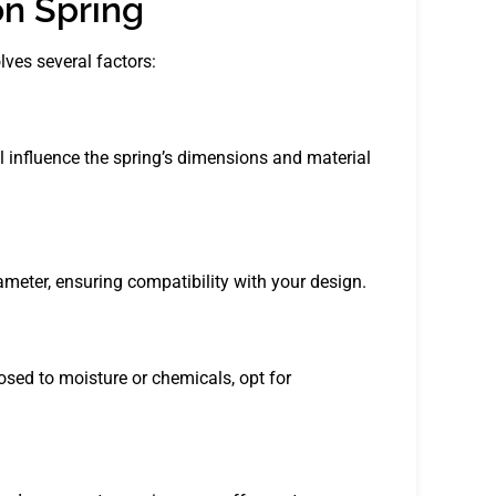
on Spring
lves several factors:
ll influence the spring’s dimensions and material
ameter, ensuring compatibility with your design.
osed to moisture or chemicals, opt for