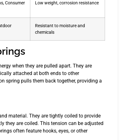
ons, Consumer
Low weight, corrosion resistance
utdoor
Resistant to moisture and
chemicals
rings
nergy when they are pulled apart. They are
ically attached at both ends to other
 spring pulls them back together, providing a
and material. They are tightly coiled to provide
ly they are coiled. This tension can be adjusted
rings often feature hooks, eyes, or other