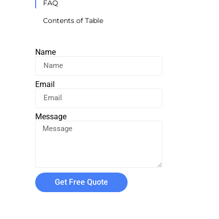
FAQ
Contents of Table
Name
Email
Message
Get Free Quote