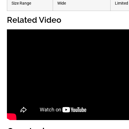
Size Range
Wide
Limited
Related Video