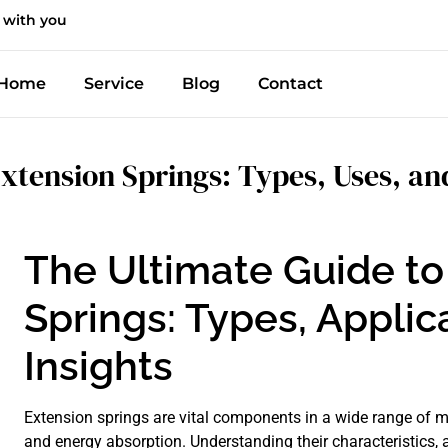
 with you
Home
Service
Blog
Contact
xtension Springs: Types, Uses, and
The Ultimate Guide to
Springs: Types, Applic
Insights
Extension springs are vital components in a wide range of m
and energy absorption. Understanding their characteristics, ap