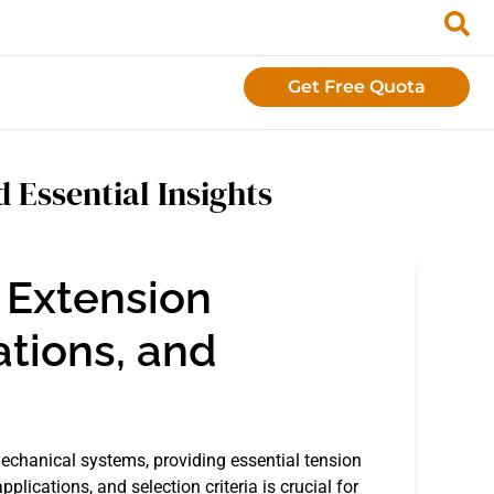
Get Free Quota
 Essential Insights
 Extension
ations, and
echanical systems, providing essential tension
plications, and selection criteria is crucial for