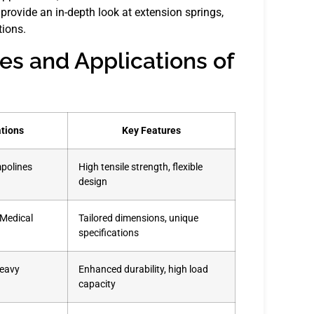
rovide an in-depth look at extension springs,
tions.
es and Applications of
ations
Key Features
mpolines
High tensile strength, flexible
design
 Medical
Tailored dimensions, unique
specifications
Heavy
Enhanced durability, high load
capacity