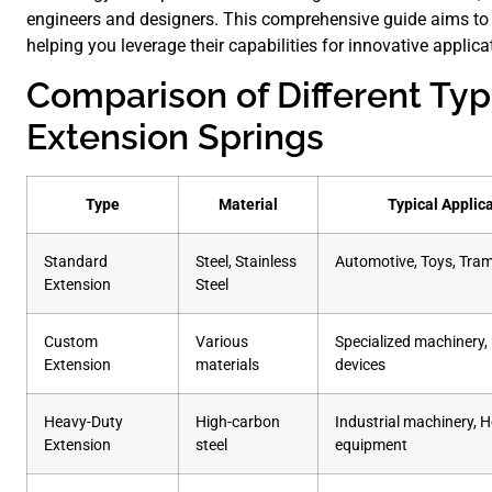
engineers and designers. This comprehensive guide aims to p
helping you leverage their capabilities for innovative applica
Comparison of Different Typ
Extension Springs
Type
Material
Typical Applic
Standard
Steel, Stainless
Automotive, Toys, Tra
Extension
Steel
Custom
Various
Specialized machinery,
Extension
materials
devices
Heavy-Duty
High-carbon
Industrial machinery, 
Extension
steel
equipment