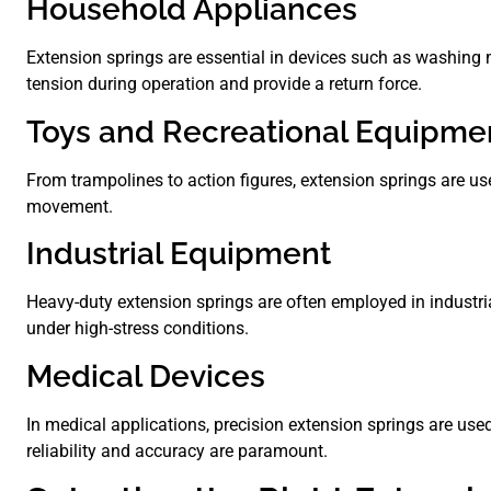
Household Appliances
Extension springs are essential in devices such as washing
tension during operation and provide a return force.
Toys and Recreational Equipme
From trampolines to action figures, extension springs are use
movement.
Industrial Equipment
Heavy-duty extension springs are often employed in industri
under high-stress conditions.
Medical Devices
In medical applications, precision extension springs are used
reliability and accuracy are paramount.