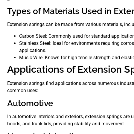
Types of Materials Used in Exte
Extension springs can be made from various materials, incl
Carbon Steel: Commonly used for standard applications 
Stainless Steel: Ideal for environments requiring corro
applications.
Music Wire: Known for high tensile strength and elastici
Applications of Extension S
Extension springs find applications across numerous industri
common uses:
Automotive
In automotive interiors and exteriors, extension springs are u
hoods, and trunk lids, providing stability and movement.