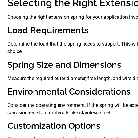
Selecting the Right Extensi
Choosing the right extension spring for your application invo
Load Requirements
Determine the load that the spring needs to support. This wi
choice.
Spring Size and Dimensions
Measure the required outer diameter, free length, and wire di
Environmental Considerations
Consider the operating environment. If the spring will be exp
corrosion-resistant materials like stainless steel.
Customization Options