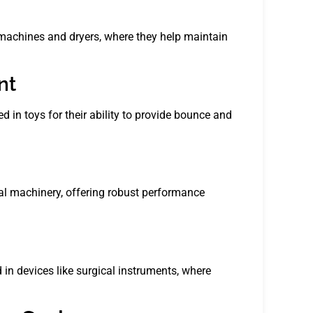
 machines and dryers, where they help maintain
nt
d in toys for their ability to provide bounce and
al machinery, offering robust performance
 in devices like surgical instruments, where