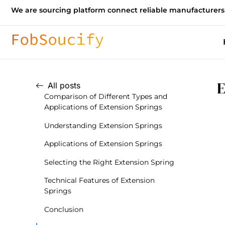
We are sourcing platform connect reliable manufacturers
E
All posts
Comparison of Different Types and
Applications of Extension Springs
Understanding Extension Springs
Applications of Extension Springs
Selecting the Right Extension Spring
Technical Features of Extension
Springs
Conclusion