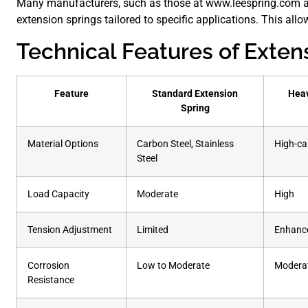
Many manufacturers, such as those at www.leespring.com 
extension springs tailored to specific applications. This allows
Technical Features of Exten
Feature
Standard Extension
Heav
Spring
Material Options
Carbon Steel, Stainless
High-ca
Steel
Load Capacity
Moderate
High
Tension Adjustment
Limited
Enhanc
Corrosion
Low to Moderate
Moderat
Resistance