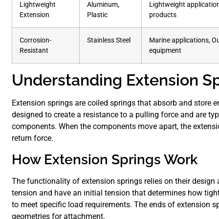
Lightweight
Aluminum,
Lightweight applicati
Extension
Plastic
products
Corrosion-
Stainless Steel
Marine applications, O
Resistant
equipment
Understanding Extension Sp
Extension springs are coiled springs that absorb and store e
designed to create a resistance to a pulling force and are typ
components. When the components move apart, the extension
return force.
How Extension Springs Work
The functionality of extension springs relies on their design 
tension and have an initial tension that determines how tight
to meet specific load requirements. The ends of extension sp
geometries for attachment.