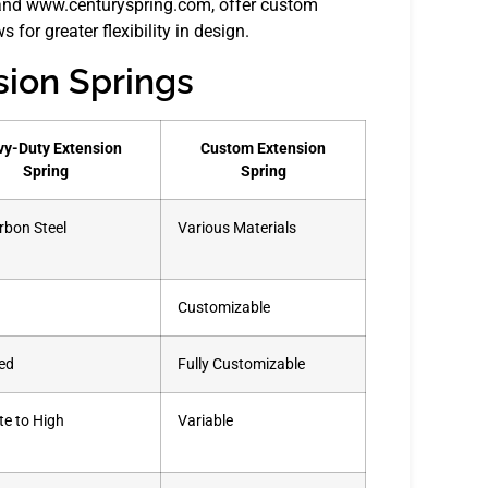
and www.centuryspring.com, offer custom
 for greater flexibility in design.
sion Springs
y-Duty Extension
Custom Extension
Spring
Spring
rbon Steel
Various Materials
Customizable
ed
Fully Customizable
e to High
Variable