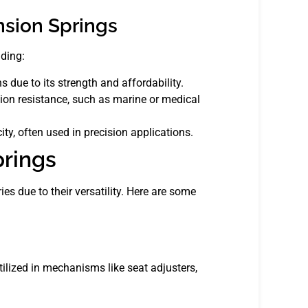
nsion Springs
uding:
due to its strength and affordability.
sion resistance, such as marine or medical
ty, often used in precision applications.
prings
es due to their versatility. Here are some
tilized in mechanisms like seat adjusters,