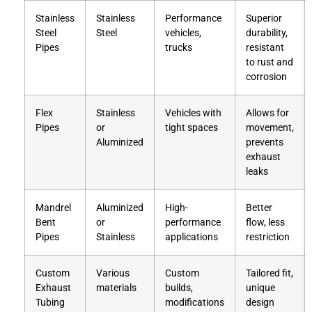
Stainless
Stainless
Performance
Superior
Steel
Steel
vehicles,
durability,
Pipes
trucks
resistant
to rust and
corrosion
Flex
Stainless
Vehicles with
Allows for
Pipes
or
tight spaces
movement,
Aluminized
prevents
exhaust
leaks
Mandrel
Aluminized
High-
Better
Bent
or
performance
flow, less
Pipes
Stainless
applications
restriction
Custom
Various
Custom
Tailored fit,
Exhaust
materials
builds,
unique
Tubing
modifications
design