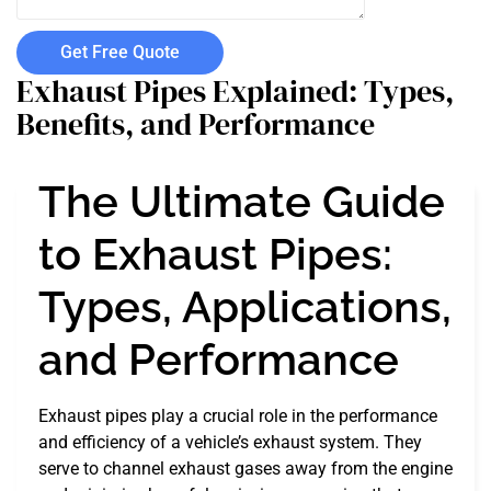
Get Free Quote
Exhaust Pipes Explained: Types,
Benefits, and Performance
The Ultimate Guide
to Exhaust Pipes:
Types, Applications,
and Performance
Exhaust pipes play a crucial role in the performance
and efficiency of a vehicle’s exhaust system. They
serve to channel exhaust gases away from the engine