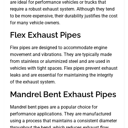
are ideal for performance vehicles or trucks that
require a robust exhaust system. Although they tend
to be more expensive, their durability justifies the cost
for many vehicle owners.
Flex Exhaust Pipes
Flex pipes are designed to accommodate engine
movement and vibrations. They are typically made
from stainless or aluminized steel and are used in
vehicles with tight spaces. Flex pipes prevent exhaust
leaks and are essential for maintaining the integrity
of the exhaust system.
Mandrel Bent Exhaust Pipes
Mandrel bent pipes are a popular choice for
performance applications. They are manufactured
using a process that maintains a consistent diameter
throughout the bend, which reduces exhaust flow