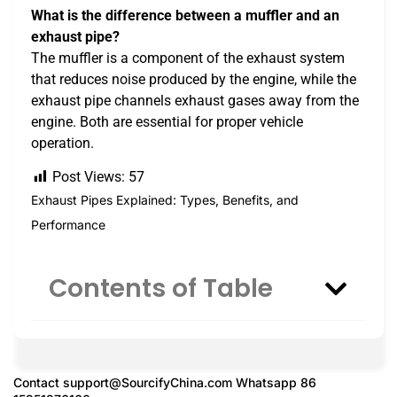
What is the difference between a muffler and an
exhaust pipe?
The muffler is a component of the exhaust system
that reduces noise produced by the engine, while the
exhaust pipe channels exhaust gases away from the
engine. Both are essential for proper vehicle
operation.
Post Views:
57
Exhaust Pipes Explained: Types, Benefits, and
Performance
Contents of Table
Contact
support@SourcifyChina.com
Whatsapp 86