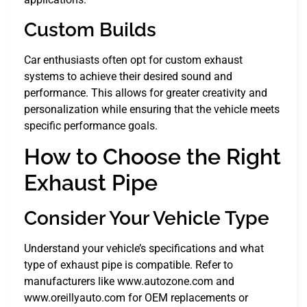
Custom Builds
Car enthusiasts often opt for custom exhaust
systems to achieve their desired sound and
performance. This allows for greater creativity and
personalization while ensuring that the vehicle meets
specific performance goals.
How to Choose the Right
Exhaust Pipe
Consider Your Vehicle Type
Understand your vehicle’s specifications and what
type of exhaust pipe is compatible. Refer to
manufacturers like www.autozone.com and
www.oreillyauto.com for OEM replacements or