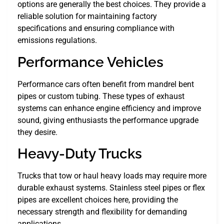
options are generally the best choices. They provide a
reliable solution for maintaining factory
specifications and ensuring compliance with
emissions regulations.
Performance Vehicles
Performance cars often benefit from mandrel bent
pipes or custom tubing. These types of exhaust
systems can enhance engine efficiency and improve
sound, giving enthusiasts the performance upgrade
they desire.
Heavy-Duty Trucks
Trucks that tow or haul heavy loads may require more
durable exhaust systems. Stainless steel pipes or flex
pipes are excellent choices here, providing the
necessary strength and flexibility for demanding
applications.