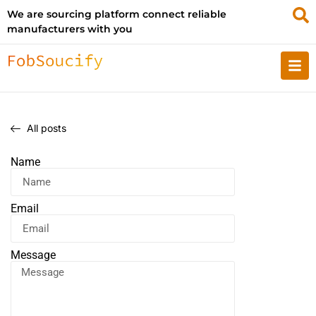
We are sourcing platform connect reliable
manufacturers with you
All posts
Name
Email
Message