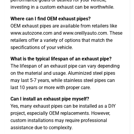
investing in a custom exhaust can be worthwhile.
Where can I find OEM exhaust pipes?
OEM exhaust pipes are available from retailers like
www.autozone.com and www.oreillyauto.com. These
retailers offer a variety of options that match the
specifications of your vehicle.
What is the typical lifespan of an exhaust pipe?
The lifespan of an exhaust pipe can vary depending
on the material and usage. Aluminized steel pipes
may last 5-7 years, while stainless steel pipes can
last 10 years or more with proper care.
Can I install an exhaust pipe myself?
Yes, many exhaust pipes can be installed as a DIY
project, especially OEM replacements. However,
custom installations may require professional
assistance due to complexity.