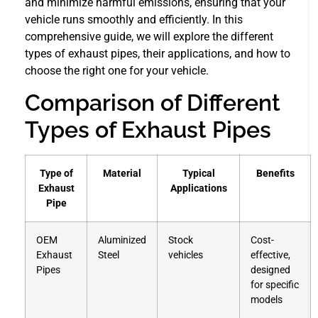
and minimize harmful emissions, ensuring that your
vehicle runs smoothly and efficiently. In this
comprehensive guide, we will explore the different
types of exhaust pipes, their applications, and how to
choose the right one for your vehicle.
Comparison of Different
Types of Exhaust Pipes
Type of
Material
Typical
Benefits
Exhaust
Applications
Pipe
OEM
Aluminized
Stock
Cost-
Exhaust
Steel
vehicles
effective,
Pipes
designed
for specific
models