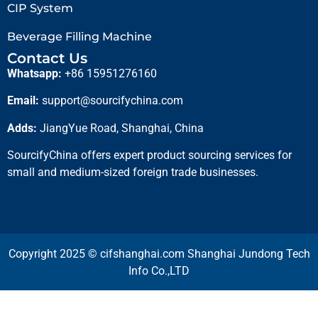
CIP System
Beverage Filling Machine
Contact Us
Whatsapp:
+86 15951276160
Email:
support@sourcifychina.com
Adds:
JiangYue Road, Shanghai, China
SourcifyChina offers expert product sourcing services for
small and medium-sized foreign trade businesses.
Copyright 2025 © cifshanghai.com Shanghai Jundong Tech
Info Co.,LTD