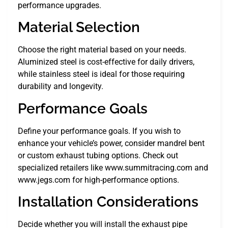
performance upgrades.
Material Selection
Choose the right material based on your needs.
Aluminized steel is cost-effective for daily drivers,
while stainless steel is ideal for those requiring
durability and longevity.
Performance Goals
Define your performance goals. If you wish to
enhance your vehicle’s power, consider mandrel bent
or custom exhaust tubing options. Check out
specialized retailers like www.summitracing.com and
www.jegs.com for high-performance options.
Installation Considerations
Decide whether you will install the exhaust pipe