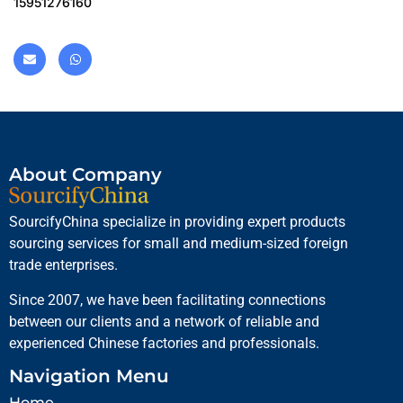
15951276160
About Company
SourcifyChina specialize in providing expert products
sourcing services for small and medium-sized foreign
trade enterprises.
Since 2007, we have been facilitating connections
between our clients and a network of reliable and
experienced Chinese factories and professionals.
Navigation Menu
Home