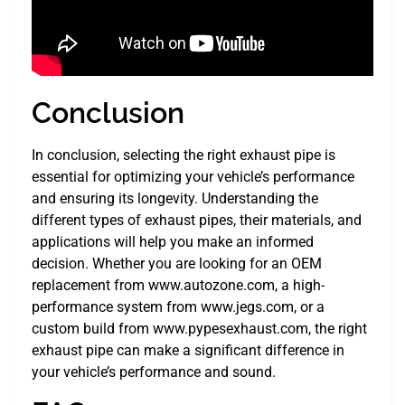
Conclusion
In conclusion, selecting the right exhaust pipe is
essential for optimizing your vehicle’s performance
and ensuring its longevity. Understanding the
different types of exhaust pipes, their materials, and
applications will help you make an informed
decision. Whether you are looking for an OEM
replacement from www.autozone.com, a high-
performance system from www.jegs.com, or a
custom build from www.pypesexhaust.com, the right
exhaust pipe can make a significant difference in
your vehicle’s performance and sound.