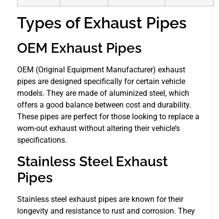
Types of Exhaust Pipes
OEM Exhaust Pipes
OEM (Original Equipment Manufacturer) exhaust
pipes are designed specifically for certain vehicle
models. They are made of aluminized steel, which
offers a good balance between cost and durability.
These pipes are perfect for those looking to replace a
worn-out exhaust without altering their vehicle’s
specifications.
Stainless Steel Exhaust
Pipes
Stainless steel exhaust pipes are known for their
longevity and resistance to rust and corrosion. They