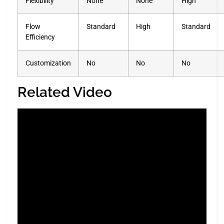
Flexibility
None
None
High
Flow
Standard
High
Standard
Efficiency
Customization
No
No
No
Related Video