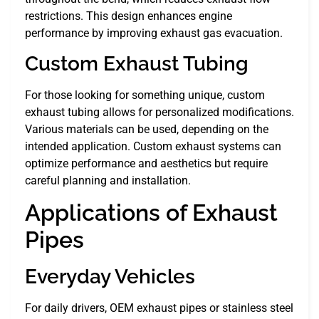
restrictions. This design enhances engine
performance by improving exhaust gas evacuation.
Custom Exhaust Tubing
For those looking for something unique, custom
exhaust tubing allows for personalized modifications.
Various materials can be used, depending on the
intended application. Custom exhaust systems can
optimize performance and aesthetics but require
careful planning and installation.
Applications of Exhaust
Pipes
Everyday Vehicles
For daily drivers, OEM exhaust pipes or stainless steel