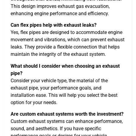
This design improves exhaust gas evacuation,
enhancing engine performance and efficiency.
Can flex pipes help with exhaust leaks?
Yes, flex pipes are designed to accommodate engine
movement and vibrations, which can prevent exhaust
leaks. They provide a flexible connection that helps
maintain the integrity of the exhaust system.
What should I consider when choosing an exhaust
pipe?
Consider your vehicle type, the material of the
exhaust pipe, your performance goals, and
installation ease. This will help you select the best
option for your needs.
Are custom exhaust systems worth the investment?
Custom exhaust systems can enhance performance,
sound, and aesthetics. If you have specific
performance goals or desires for your vehicle,