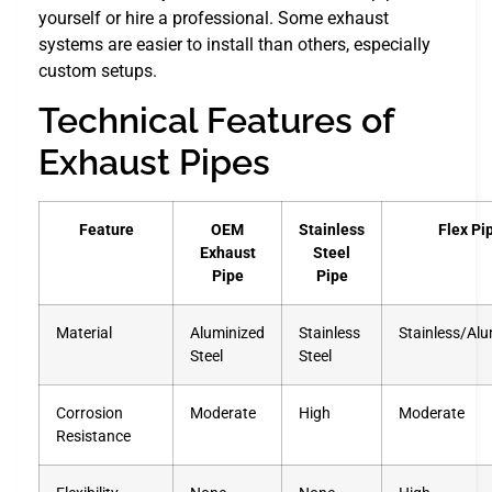
yourself or hire a professional. Some exhaust
systems are easier to install than others, especially
custom setups.
Technical Features of
Exhaust Pipes
Feature
OEM
Stainless
Flex Pi
Exhaust
Steel
Pipe
Pipe
Material
Aluminized
Stainless
Stainless/Alu
Steel
Steel
Corrosion
Moderate
High
Moderate
Resistance