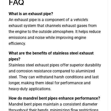
FAQ
What is an exhaust pipe?
An exhaust pipe is a component of a vehicle’s
exhaust system that channels exhaust gases from
the engine to the outside atmosphere. It helps reduce
emissions and noise while improving engine
efficiency.
What are the benefits of stainless steel exhaust
pipes?
Stainless steel exhaust pipes offer superior durability
and corrosion resistance compared to aluminized
steel. They can withstand harsh conditions and last
longer, making them ideal for performance and
heavy-duty applications.
How do mandrel bent pipes enhance performance?
Mandrel bent pipes maintain a consistent diameter
throughout their bends, minimizing flow restrictions.