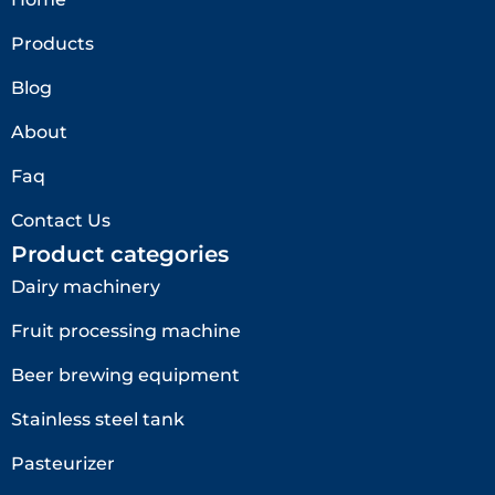
Products
Blog
About
Faq
Contact Us
Product categories
Dairy machinery
Fruit processing machine
Beer brewing equipment
Stainless steel tank
Pasteurizer